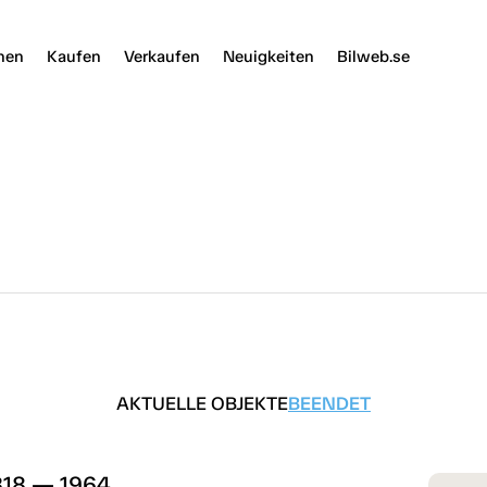
nen
Kaufen
Verkaufen
Neuigkeiten
Bilweb.se
AKTUELLE OBJEKTE
BEENDET
B18 — 1964