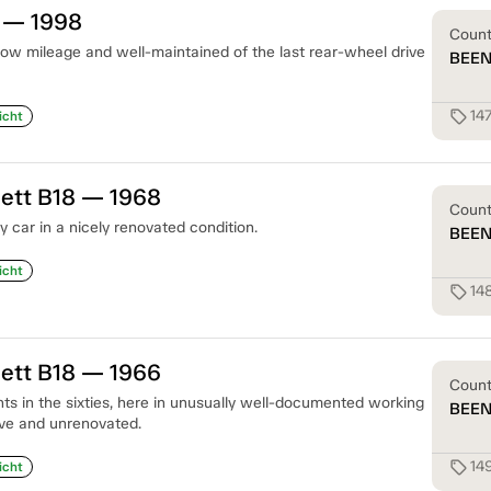
0 — 1998
Coun
ow mileage and well-maintained of the last rear-wheel drive
BEE
14
sell
icht
uett B18 — 1968
Coun
 car in a nicely renovated condition.
BEE
icht
148
sell
uett B18 — 1966
Coun
ants in the sixties, here in unusually well-documented working
BEE
ive and unrenovated.
149
sell
icht