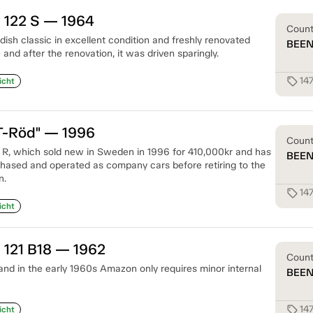
 122 S — 1964
Coun
ish classic in excellent condition and freshly renovated
BEE
nd after the renovation, it was driven sparingly.
14
sell
icht
T-Röd" — 1996
Coun
 R, which sold new in Sweden in 1996 for 410,000kr and has
BEE
hased and operated as company cars before retiring to the
n.
14
sell
icht
 121 B18 — 1962
Coun
 and in the early 1960s Amazon only requires minor internal
BEE
14
sell
icht