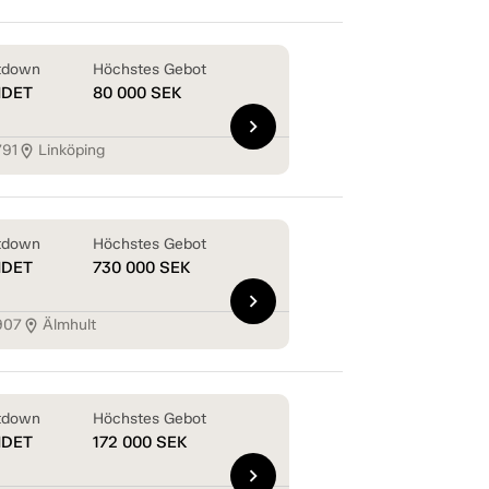
tdown
Höchstes Gebot
NDET
80 000
SEK
chevron_right
791
Linköping
location_on
tdown
Höchstes Gebot
NDET
730 000
SEK
chevron_right
907
Älmhult
location_on
tdown
Höchstes Gebot
NDET
172 000
SEK
chevron_right