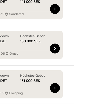
NDET
141 000
SEK
chevron_right
739
Sandared
location_on
tdown
Höchstes Gebot
NDET
150 000
SEK
chevron_right
806
Orust
location_on
tdown
Höchstes Gebot
NDET
131 000
SEK
chevron_right
759
Enköping
location_on