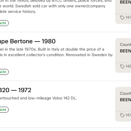
n in the 1990s, beloved by BTCC drivers, police forces, and
BEE
he world. Swedish sold car with only one owner/company
te service history.
14
sell
icht
upe Bertone — 1980
Coun
 in the late 1970s. Built in Italy at double the price of a
BEE
is in excellent collector's condition. Renovated in Sweden by
14
sell
icht
 B20 — 1972
Coun
, untouched and low-mileage Volvo 142 DL.
BEE
icht
14
sell