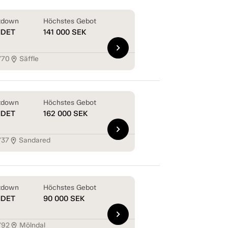
tdown
Höchstes Gebot
NDET
141 000
SEK
chevron_right
770
Säffle
location_on
tdown
Höchstes Gebot
NDET
162 000
SEK
chevron_right
737
Sandared
location_on
tdown
Höchstes Gebot
NDET
90 000
SEK
chevron_right
792
Mölndal
location_on