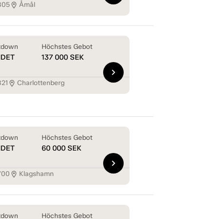
805
Åmål
location_on
tdown
Höchstes Gebot
NDET
137 000
SEK
chevron_right
821
Charlottenberg
location_on
tdown
Höchstes Gebot
NDET
60 000
SEK
chevron_right
700
Klagshamn
location_on
tdown
Höchstes Gebot