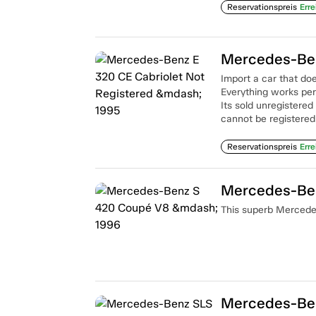
Reservationspreis
Erre
Import a car that doe
Everything works per
Its sold unregistered
cannot be registered
Reservationspreis
Erre
Mercedes-Be
This superb Mercedes
Mercedes-Ben