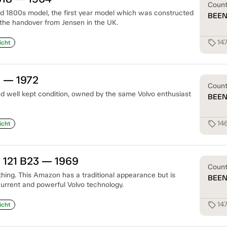
Coun
ld 1800s model, the first year model which was constructed
BEE
the handover from Jensen in the UK.
14
sell
icht
S — 1972
Coun
d well kept condition, owned by the same Volvo enthusiast
BEE
14
sell
icht
 121 B23 — 1969
Coun
thing. This Amazon has a traditional appearance but is
BEE
current and powerful Volvo technology.
14
sell
icht