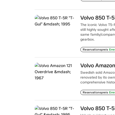
Volvo 850 T-5
The iconic Volvo T5-
still highly sought a
same family/company 
gearbox.
Reservationspreis
Erre
Volvo Amazon
Swedish sold Amazon
renovated by its owne
comprehensive histor
Reservationspreis
Erre
Volvo 850 T-5