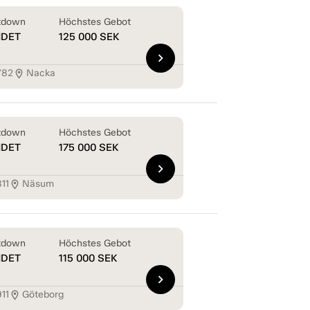
tdown
Höchstes Gebot
NDET
125 000
SEK
chevron_right
782
Nacka
location_on
tdown
Höchstes Gebot
NDET
175 000
SEK
chevron_right
11
Näsum
location_on
tdown
Höchstes Gebot
NDET
115 000
SEK
chevron_right
11
Göteborg
location_on