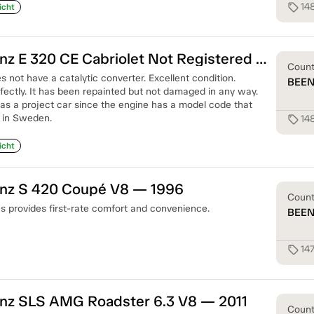
14
sell
icht
Mercedes-Benz E 320 CE Cabriolet Not Registered — 1995
Coun
s not have a catalytic converter. Excellent condition.
BEE
fectly. It has been repainted but not damaged in any way.
 as a project car since the engine has a model code that
 in Sweden.
14
sell
icht
nz S 420 Coupé V8 — 1996
Coun
 provides first-rate comfort and convenience.
BEE
14
sell
z SLS AMG Roadster 6.3 V8 — 2011
Coun