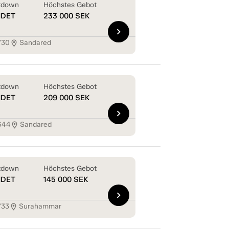
tdown
Höchstes Gebot
NDET
233 000
SEK
chevron_right
730
Sandared
location_on
tdown
Höchstes Gebot
NDET
209 000
SEK
chevron_right
644
Sandared
location_on
tdown
Höchstes Gebot
NDET
145 000
SEK
chevron_right
733
Surahammar
location_on