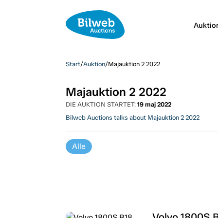
Auktio
Start
/
Auktion
/
Majauktion 2 2022
Majauktion 2 2022
DIE AUKTION STARTET:
19 maj 2022
Bilweb Auctions talks about Majauktion 2 2022
Alle
Volvo 1800S 