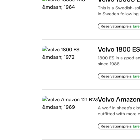
This is a Swedish-so
in Sweden following 
Reservationspreis
Erre
Volvo 1800 E
1800 ES in a good an
since 1988.
Reservationspreis
Erre
Volvo Amazon
A wolf in sheep's clo
outfitted with more 
Reservationspreis
Erre