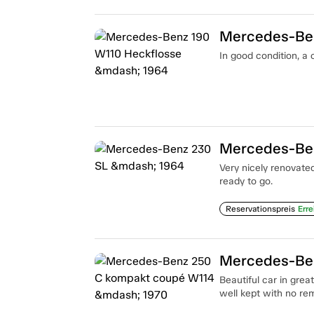
Mercedes-Ben
In good condition, a
Mercedes-Be
Very nicely renovate
ready to go.
Reservationspreis
Erre
Mercedes-Ben
Beautiful car in grea
well kept with no re