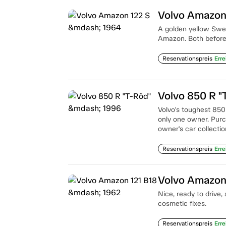
Volvo Amazon
A golden yellow Swed
Amazon. Both before a
Reservationspreis
Erre
Volvo 850 R "
Volvo's toughest 850
only one owner. Purc
owner's car collectio
Reservationspreis
Erre
Volvo Amazon
Nice, ready to drive,
cosmetic fixes.
Reservationspreis
Erre