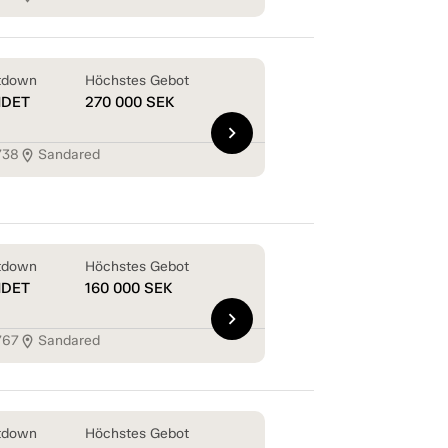
tdown
Höchstes Gebot
NDET
270 000
SEK
chevron_right
738
Sandared
location_on
tdown
Höchstes Gebot
NDET
160 000
SEK
chevron_right
767
Sandared
location_on
tdown
Höchstes Gebot