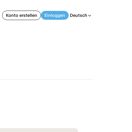
Konto erstellen
Einloggen
Deutsch
arrow_back_ios