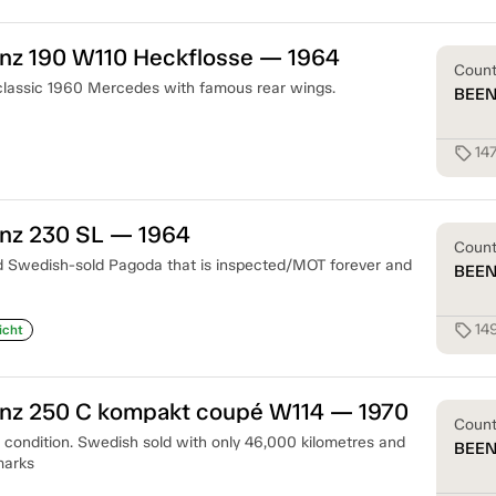
z 190 W110 Heckflosse — 1964
Coun
 classic 1960 Mercedes with famous rear wings.
BEE
14
sell
nz 230 SL — 1964
Coun
d Swedish-sold Pagoda that is inspected/MOT forever and
BEE
14
sell
icht
z 250 C kompakt coupé W114 — 1970
Coun
t condition. Swedish sold with only 46,000 kilometres and
BEE
marks