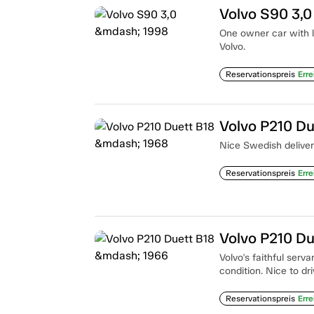
Volvo S90 3,
One owner car with l
Volvo.
Reservationspreis
Erre
Volvo P210 D
Nice Swedish delivery
Reservationspreis
Erre
Volvo P210 D
Volvo's faithful serv
condition. Nice to dr
Reservationspreis
Erre