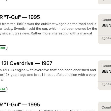
R "T-Gul" — 1995
Coun
R from the 1990s was the quickest wagon on the road and is
BEE
fter today. Swedish sold the car, which had been owned by the
since it was new. Rather more interesting with a manual
14
sell
icht
 121 Overdrive — 1967
Coun
 121 B18 engine with overdrive that had been cherished and
BEE
r 12+ years ago and is still in beautiful condition with a very
y.
14
sell
icht
R "T-Gul" — 1995
Coun