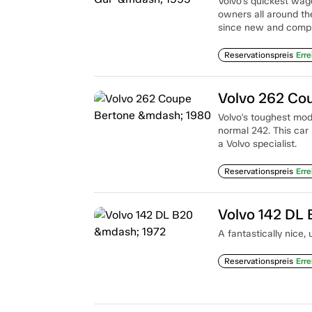
Volvo's quickest wago
owners all around t
since new and comple
Reservationspreis
Erre
Volvo 262 Co
Volvo's toughest model
normal 242. This car 
a Volvo specialist.
Reservationspreis
Erre
Volvo 142 DL
A fantastically nice
Reservationspreis
Erre