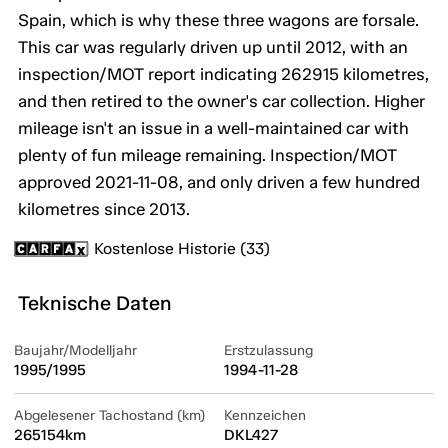
Spain, which is why these three wagons are forsale.
This car was regularly driven up until 2012, with an
inspection/MOT report indicating 262915 kilometres,
and then retired to the owner's car collection. Higher
mileage isn't an issue in a well-maintained car with
plenty of fun mileage remaining. Inspection/MOT
approved 2021-11-08, and only driven a few hundred
kilometres since 2013.
Kostenlose Historie (33)
Teknische Daten
Baujahr/Modelljahr
Erstzulassung
1995/1995
1994-11-28
Abgelesener Tachostand (km)
Kennzeichen
265154km
DKL427