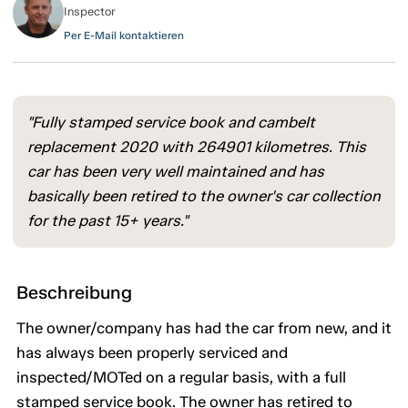
Inspector
Per E-Mail kontaktieren
"Fully stamped service book and cambelt
replacement 2020 with 264901 kilometres. This
car has been very well maintained and has
basically been retired to the owner's car collection
for the past 15+ years."
Beschreibung
The owner/company has had the car from new, and it
has always been properly serviced and
inspected/MOTed on a regular basis, with a full
stamped service book. The owner has retired to