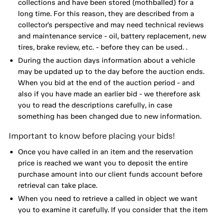
collections and have been stored (mothballed) for a
long time. For this reason, they are described from a
collector's perspective and may need technical reviews
and maintenance service - oil, battery replacement, new
tires, brake review, etc. - before they can be used. .
During the auction days information about a vehicle
may be updated up to the day before the auction ends.
When you bid at the end of the auction period - and
also if you have made an earlier bid - we therefore ask
you to read the descriptions carefully, in case
something has been changed due to new information.
Important to know before placing your bids!
Once you have called in an item and the reservation
price is reached we want you to deposit the entire
purchase amount into our client funds account before
retrieval can take place.
When you need to retrieve a called in object we want
you to examine it carefully. If you consider that the item