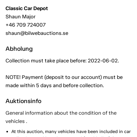
Classic Car Depot
Shaun Major
+46 709 724007
shaun@bilwebauctions.se
Abholung
Collection must take place before: 2022-06-02.
NOTE! Payment (deposit to our account) must be
made within 5 days and before collection.
Auktionsinfo
General information about the condition of the
vehicles .
At this auction, many vehicles have been included in car