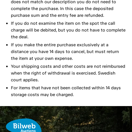
does not match our description you do not need to
complete the purchase. In this case the deposited
purchase sum and the entry fee are refunded.
If you do not examine the item on the spot the call
charge will be debited, but you do not have to complete
the deal.
If you make the entire purchase exclusively at a
distance you have 14 days to cancel, but must return
the item at your own expense.
Your shipping costs and other costs are not reimbursed
when the right of withdrawal is exercised. Swedish
court applies.
For items that have not been collected within 14 days
storage costs may be charged.