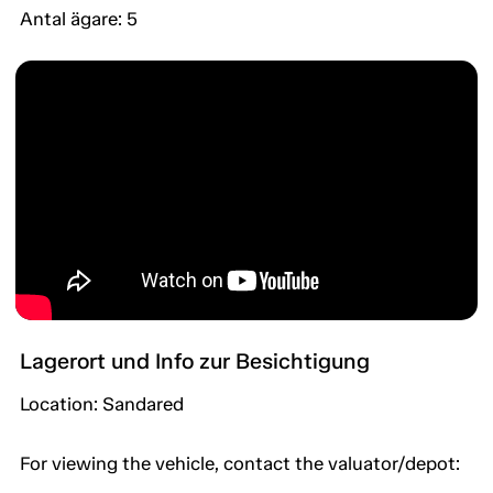
Antal ägare: 5
Lagerort und Info zur Besichtigung
Location: Sandared
For viewing the vehicle, contact the valuator/depot: