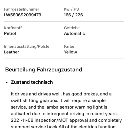
Fahrgestellnummer
Kw / PS
LW5806S2099479
166 / 226
Kraftstoff
Getriebe
Petrol
Automatic
Innenausstattung/Polster
Farbe
Leather
Yellow
Beurteilung Fahrzeugzustand
Zustand technisch
It drives and drives well, has good brakes, and a
swift shifting gearbox. It will require a simple
service, and the lamba sensor warning light is
activated due to infrequent driving in recent years.
2021-11-08 inspection/MOT approval and completely
stamped service book All of the electrics function,