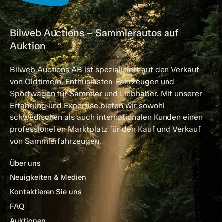
Bilweb Auctions – Sammlerautos auf
Auktion
Bilweb Auctions AB ist spezialisiert auf den Verkauf
von Oldtimern, Enthusiasten-Fahrzeugen und
Sportwagen für Sammler und Liebhaber. Mit unserer
Erfahrung und Expertise bieten wir sowohl
schwedischen als auch internationalen Kunden einen
professionellen Marktplatz für den Kauf und Verkauf
von Sammlerfahrzeugen.
Über uns
Neuigkeiten & Medien
Kontaktieren Sie uns
FAQ
Auktionen