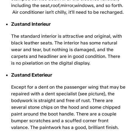
including the seat,roof,mirror,windows, and so forth.
Air conditioner isn't chilly, it'll need to be recharged.
Zustand Interieur
The standard interior is attractive and original, with
black leather seats. The interior has some natural
wear and tear, but nothing is damaged, and the
carpets and headliner are in good condition. There
is no pixelation on the digital display.
Zustand Exterieur
Except for a dent on the passenger wing that may be
repaired with a dent specialist (see picture), the
bodywork is straight and free of rust. There are
several stone chips on the hood and some chipped
paint around the boot handle. There are a couple
bumper scratches and a scuffed corner front
valance. The paintwork has a good, brilliant finish.