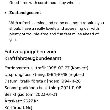
Good tires with scratched alloy wheels.
Zustand gesamt
With a fresh service and some cosmetic repairs, you
should have a really lovely and appealing car with
plenty of trouble-free and fun fast miles ahead of
you.
Fahrzeugangeben vom
Kraftfahrzeugbundesamt
Fordonsstatus: Itrafik 1998-02-27 (Konvert)
Ursprungsbesiktning: 1994-10-18 (regbes)
Datum i trafik första gången: 1994-11-28
Senast godkända besiktning: 2021-11-08
Besiktigad tom: 2023-01-31
Årsskatt: 2627 Kr
Körförbud: Nej