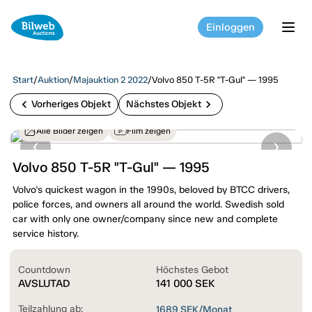
Einloggen
tog
Start
/
Auktion
/
Majauktion 2 2022
/
Volvo 850 T-5R "T-Gul" — 1995
chevron_left
chevron_right
Vorheriges Objekt
Nächstes Objekt
Alle Bilder zeigen
Film zeigen
Volvo 850 T-5R "T-Gul" — 1995
Volvo's quickest wagon in the 1990s, beloved by BTCC drivers,
police forces, and owners all around the world. Swedish sold
car with only one owner/company since new and complete
service history.
Countdown
Höchstes Gebot
AVSLUTAD
141 000
SEK
Teilzahlung ab:
1689
SEK/Monat