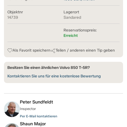
Objektnr
Lagerort
14739
Sandared
Reservationspreis:
Erreicht
Als Favorit speichern
Teilen / anderen einen Tip geben
Besitzen Sie einen ähnlichen Volvo 850 T-5R?
Kontaktieren Sie uns für eine kostenlose Bewertung
Peter Sundfeldt
Inspector
Per E-Mail kontaktieren
Shaun Major