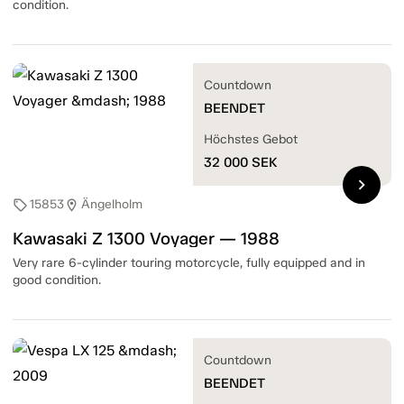
condition.
Countdown
BEENDET
Höchstes Gebot
32 000
SEK
chevron_right
15853
Ängelholm
sell
location_on
Kawasaki Z 1300 Voyager — 1988
Very rare 6-cylinder touring motorcycle, fully equipped and in
good condition.
Countdown
BEENDET