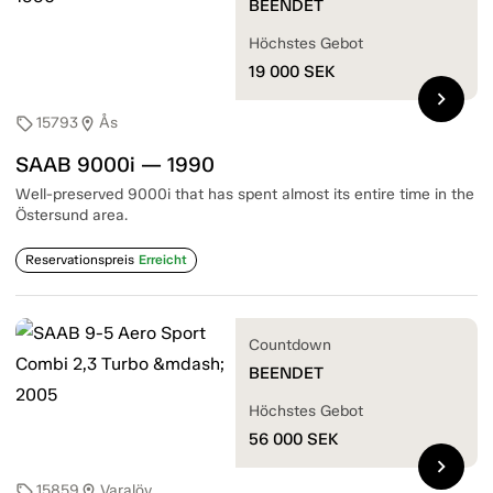
BEENDET
Höchstes Gebot
19 000
SEK
chevron_right
15793
Ås
sell
location_on
SAAB 9000i — 1990
Well-preserved 9000i that has spent almost its entire time in the
Östersund area.
Reservationspreis
Erreicht
Countdown
BEENDET
Höchstes Gebot
56 000
SEK
chevron_right
15859
Varalöv
sell
location_on