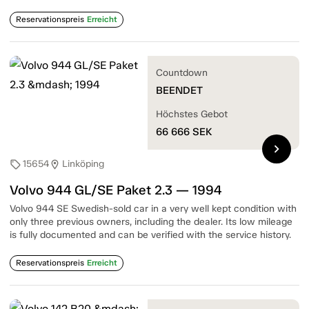
Reservationspreis
Erreicht
Countdown
BEENDET
Höchstes Gebot
66 666
SEK
chevron_right
15654
Linköping
sell
location_on
Volvo 944 GL/SE Paket 2.3 — 1994
Volvo 944 SE Swedish-sold car in a very well kept condition with
only three previous owners, including the dealer. Its low mileage
is fully documented and can be verified with the service history.
Reservationspreis
Erreicht