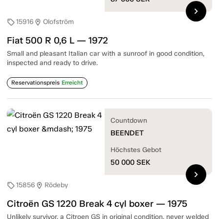
chevron_right
15916
Olofström
sell
location_on
Fiat 500 R 0,6 L — 1972
Small and pleasant Italian car with a sunroof in good condition,
inspected and ready to drive.
Reservationspreis
Erreicht
Countdown
BEENDET
Höchstes Gebot
50 000
SEK
chevron_right
15856
Rödeby
sell
location_on
Citroën GS 1220 Break 4 cyl boxer — 1975
Unlikely survivor, a Citroen GS in original condition, never welded