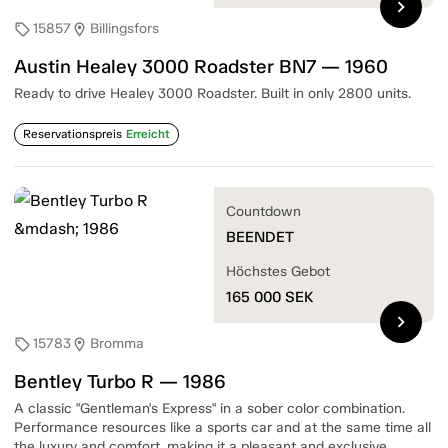
chevron_right
15857
Billingsfors
sell
location_on
Austin Healey 3000 Roadster BN7 — 1960
Ready to drive Healey 3000 Roadster. Built in only 2800 units.
Reservationspreis
Erreicht
Countdown
BEENDET
Höchstes Gebot
165 000
SEK
chevron_right
15783
Bromma
sell
location_on
Bentley Turbo R — 1986
A classic "Gentleman's Express" in a sober color combination.
Performance resources like a sports car and at the same time all
the luxury and comfort, making it a pleasant and exclusive