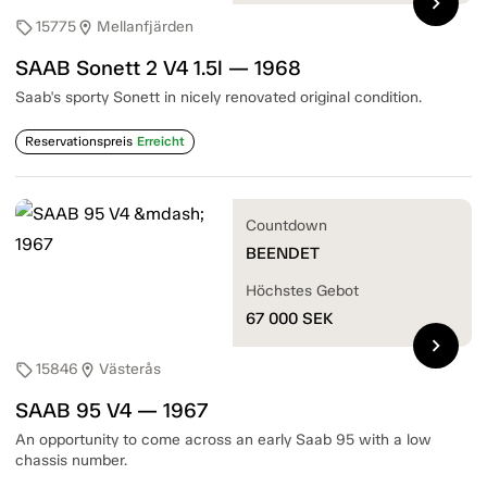
chevron_right
15775
Mellanfjärden
sell
location_on
SAAB Sonett 2 V4 1.5l — 1968
Saab's sporty Sonett in nicely renovated original condition.
Reservationspreis
Erreicht
Countdown
BEENDET
Höchstes Gebot
67 000
SEK
chevron_right
15846
Västerås
sell
location_on
SAAB 95 V4 — 1967
An opportunity to come across an early Saab 95 with a low
chassis number.