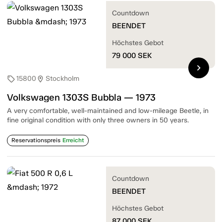
Countdown
BEENDET
Höchstes Gebot
79 000
SEK
chevron_right
15800
Stockholm
sell
location_on
Volkswagen 1303S Bubbla — 1973
A very comfortable, well-maintained and low-mileage Beetle, in
fine original condition with only three owners in 50 years.
Reservationspreis
Erreicht
Countdown
BEENDET
Höchstes Gebot
87 000
SEK