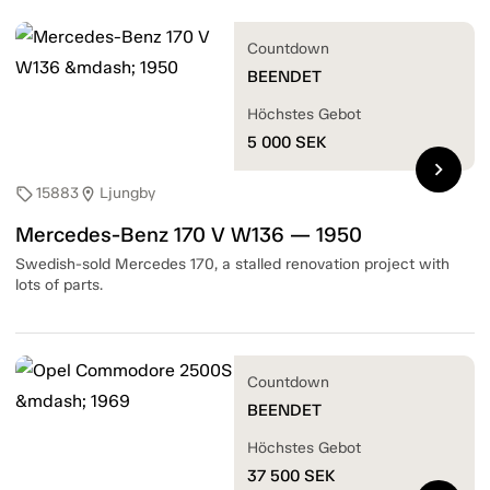
Countdown
BEENDET
Höchstes Gebot
5 000
SEK
chevron_right
15883
Ljungby
sell
location_on
Mercedes-Benz 170 V W136 — 1950
Swedish-sold Mercedes 170, a stalled renovation project with
lots of parts.
Countdown
BEENDET
Höchstes Gebot
37 500
SEK