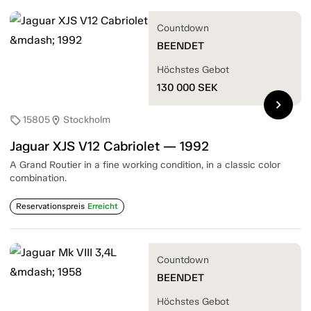
Countdown
BEENDET
Höchstes Gebot
130 000
SEK
chevron_right
15805
Stockholm
sell
location_on
Jaguar XJS V12 Cabriolet — 1992
A Grand Routier in a fine working condition, in a classic color
combination.
Reservationspreis
Erreicht
Countdown
BEENDET
Höchstes Gebot