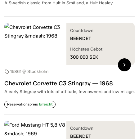
A Swedish classic from Hult in Småland, a Hult Healey.
Countdown
BEENDET
Höchstes Gebot
300 000
SEK
chevron_right
15861
Stockholm
sell
location_on
Chevrolet Corvette C3 Stingray — 1968
A early Stingray with lots of attitude, few owners and low milage.
Reservationspreis
Erreicht
Countdown
BEENDET