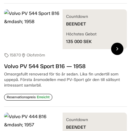
Countdown
BEENDET
Höchstes Gebot
135 000
SEK
chevron_right
15870
Olofström
sell
location_on
Volvo PV 544 Sport B16 — 1958
Omsorgsfullt renoverad för tio år sedan. Lika fin undertill som
uppepå. Första årsmodellen med PV-Sport gör den till sällsynt
intressant samlarbil.
Reservationspreis
Erreicht
Countdown
BEENDET