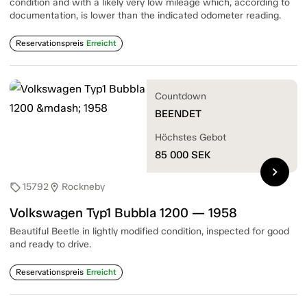
condition and with a likely very low mileage which, according to
documentation, is lower than the indicated odometer reading.
Reservationspreis
Erreicht
Countdown
BEENDET
Höchstes Gebot
85 000
SEK
chevron_right
15792
Rockneby
sell
location_on
Volkswagen Typ1 Bubbla 1200 — 1958
Beautiful Beetle in lightly modified condition, inspected for good
and ready to drive.
Reservationspreis
Erreicht