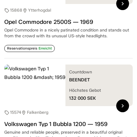
chevron_right
15868
Ytterhogdal
sell
location_on
Opel Commodore 2500S — 1969
Opel Commodore in a nicely patinated condition and stands out
from the crowd with its unusual US-style headlights.
Reservationspreis
Erreicht
Countdown
BEENDET
Höchstes Gebot
132 000
SEK
chevron_right
15574
Falkenberg
sell
location_on
Volkswagen Typ 1 Bubbla 1200 — 1959
Genuine and reliable people, preserved in a beautiful original