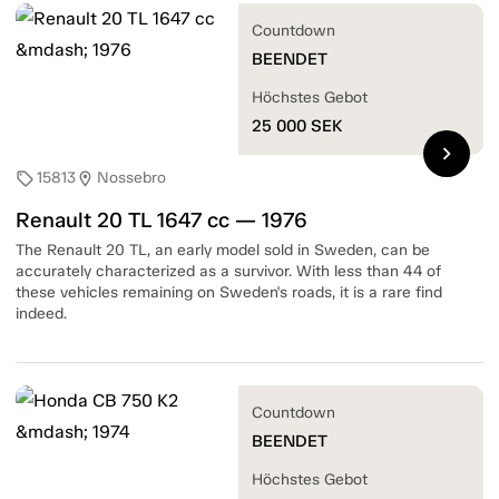
Countdown
BEENDET
Höchstes Gebot
25 000
SEK
chevron_right
15813
Nossebro
sell
location_on
Renault 20 TL 1647 cc — 1976
The Renault 20 TL, an early model sold in Sweden, can be
accurately characterized as a survivor. With less than 44 of
these vehicles remaining on Sweden's roads, it is a rare find
indeed.
Countdown
BEENDET
Höchstes Gebot