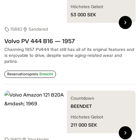
Höchstes Gebot
53 000
SEK
chevron_right
15882
Sandared
sell
location_on
Volvo PV 444 B16 — 1957
Charming 1957 PV444 that still has all of its original features and
is enjoyable to drive, despite some aging-related wear and
patina.
Reservationspreis
Erreicht
Countdown
BEENDET
Höchstes Gebot
211 000
SEK
chevron_right
15801
Stockholm
sell
location_on