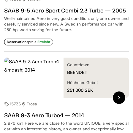
SAAB 9-5 Aero Sport Combi 2,3 Turbo — 2005
Well-maintained Aero in very good condition, only one owner and
carefully serviced since new. A Swedish performance car with
250 hp, worth saving for the future.
Reservationspreis
Erreicht
Countdown
BEENDET
Höchstes Gebot
251 000
SEK
chevron_right
15736
Trosa
sell
location_on
SAAB 9-3 Aero Turbo4 — 2014
2 970 km! Here we are close to the word UNIQUE, a very special
car with an interesting history, an owner and exceptionally low