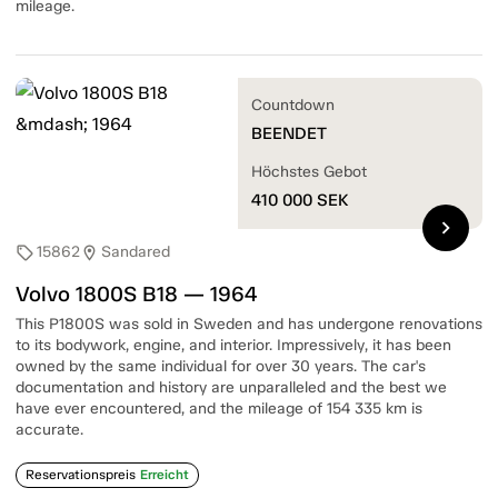
mileage.
Countdown
BEENDET
Höchstes Gebot
410 000
SEK
chevron_right
15862
Sandared
sell
location_on
Volvo 1800S B18 — 1964
This P1800S was sold in Sweden and has undergone renovations
to its bodywork, engine, and interior. Impressively, it has been
owned by the same individual for over 30 years. The car's
documentation and history are unparalleled and the best we
have ever encountered, and the mileage of 154 335 km is
accurate.
Reservationspreis
Erreicht