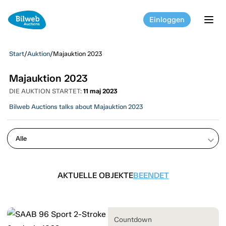
Einloggen
tog
Start
/
Auktion
/
Majauktion 2023
Majauktion 2023
DIE AUKTION STARTET:
11 maj 2023
Bilweb Auctions talks about Majauktion 2023
keyboard_arrow_down
AKTUELLE OBJEKTE
BEENDET
Countdown