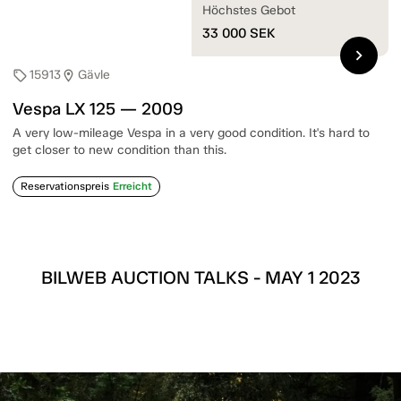
Höchstes Gebot
33 000
SEK
chevron_right
15913
Gävle
sell
location_on
Vespa LX 125 — 2009
A very low-mileage Vespa in a very good condition. It's hard to
get closer to new condition than this.
Reservationspreis
Erreicht
BILWEB AUCTION TALKS - MAY 1 2023