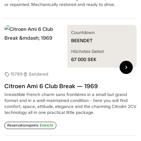
or repainted. Mechanically restored and ready to drive.
Countdown
BEENDET
Höchstes Gebot
67 000
SEK
chevron_right
15789
Sandared
sell
location_on
Citroen Ami 6 Club Break — 1969
Irresistible French charm sans frontiéres in a small but grand
format and in a well-maintained condition - here you will find
comfort, space, attitude, elegance and the charming Citroën 2CV
technology all in one practical little package.
Reservationspreis
Erreicht