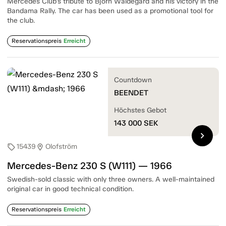
Mercedes Club's tribute to Björn Waldegård and his victory in the
Bandama Rally. The car has been used as a promotional tool for
the club.
Reservationspreis
Erreicht
Countdown
BEENDET
Höchstes Gebot
143 000
SEK
chevron_right
15439
Olofström
sell
location_on
Mercedes-Benz 230 S (W111) — 1966
Swedish-sold classic with only three owners. A well-maintained
original car in good technical condition.
Reservationspreis
Erreicht