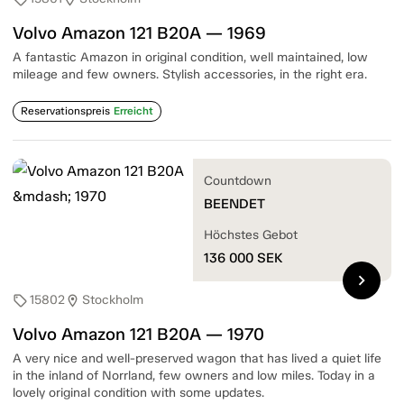
Volvo Amazon 121 B20A — 1969
A fantastic Amazon in original condition, well maintained, low
mileage and few owners. Stylish accessories, in the right era.
Reservationspreis
Erreicht
Countdown
BEENDET
Höchstes Gebot
136 000
SEK
chevron_right
15802
Stockholm
sell
location_on
Volvo Amazon 121 B20A — 1970
A very nice and well-preserved wagon that has lived a quiet life
in the inland of Norrland, few owners and low miles. Today in a
lovely original condition with some updates.