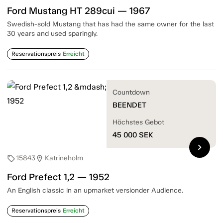
Ford Mustang HT 289cui — 1967
Swedish-sold Mustang that has had the same owner for the last
30 years and used sparingly.
Reservationspreis
Erreicht
Countdown
BEENDET
Höchstes Gebot
45 000
SEK
chevron_right
15843
Katrineholm
sell
location_on
Ford Prefect 1,2 — 1952
An English classic in an upmarket versionder Audience.
Reservationspreis
Erreicht