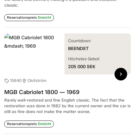
classic.
Reservationspreis
Erreicht
Countdown
BEENDET
Höchstes Gebot
205 000
SEK
chevron_right
15840
Olofström
sell
location_on
MGB Cabriolet 1800 — 1969
Rarely well-restored and fine English classic. The fact that the
restoration was done in 1982 by the current owner and the car is
still as fine does not make the matter worse.
Reservationspreis
Erreicht