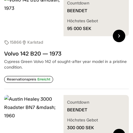
Countdown
BEENDET
Höchstes Gebot
95 000
SEK
chevron_right
15866
Karlstad
sell
location_on
Volvo 142 B20 — 1973
Cypress Green Volvo 142 of sought-after year model in a pristine
condition.
Reservationspreis
Erreicht
Countdown
BEENDET
Höchstes Gebot
300 000
SEK