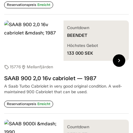
Reservationspreis
Erreicht
Countdown
BEENDET
Höchstes Gebot
133 000
SEK
chevron_right
15776
Mellanfjärden
sell
location_on
SAAB 900 2,0 16v cabriolet — 1987
A Saab Turbo Cabriolet in very good original condition. A well-
maintained 900 Cabriolet that can be used.
Reservationspreis
Erreicht
Countdown