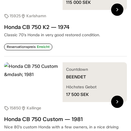
115 000
SEK
chevron_right
15925
Karlshamn
sell
location_on
Honda CB 750 K2 — 1974
Classic 70's Honda in very good restored condition.
Reservationspreis
Erreicht
Countdown
BEENDET
Höchstes Gebot
17 500
SEK
chevron_right
15850
Kallinge
sell
location_on
Honda CB 750 Custom — 1981
Nice 80's custom Honda with a few owners, in a nice driving