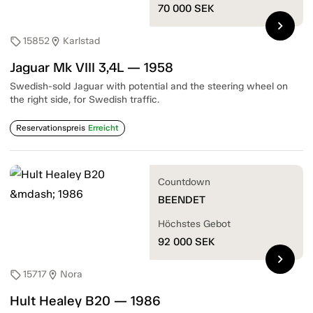
70 000
SEK
chevron_right
15852
Karlstad
sell
location_on
Jaguar Mk VIII 3,4L — 1958
Swedish-sold Jaguar with potential and the steering wheel on
the right side, for Swedish traffic.
Reservationspreis
Erreicht
Countdown
BEENDET
Höchstes Gebot
92 000
SEK
chevron_right
15717
Nora
sell
location_on
Hult Healey B20 — 1986