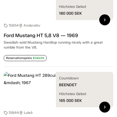
Höchstes Gebot
180 000
SEK
chevron_right
15854
Anderslöv
sell
location_on
Ford Mustang HT 5,8 V8 — 1969
Swedish-sold Mustang Hardtop running nicely with a great
rumble from the V8.
Reservationspreis
Erreicht
Countdown
BEENDET
Höchstes Gebot
165 000
SEK
chevron_right
15844
Luleå
sell
location_on