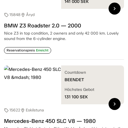
141 000
SEK
chevron_right
15848
Åryd
sell
location_on
BMW Z3 Roadster 2.0 — 2000
Nice Z3 in top condition, 2 owners and only 42 000 km. Lovely
sound from the 6-cylinder engine.
Reservationspreis
Erreicht
Countdown
BEENDET
Höchstes Gebot
131 100
SEK
chevron_right
15622
Eskilstuna
sell
location_on
Mercedes-Benz 450 SLC V8 — 1980