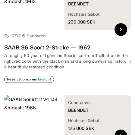
BEENDET
Höchstes Gebot
230 000
SEK
chevron_right
15777
Sandared
sell
location_on
SAAB 96 Sport 2-Stroke — 1962
A roughly 60 year old genuine Sports car from Trollhättan in the
right red color with the black rims and a long ownership history in
a beautifully restored condition.
Reservationspreis
Erreicht
Countdown
BEENDET
Höchstes Gebot
175 000
SEK