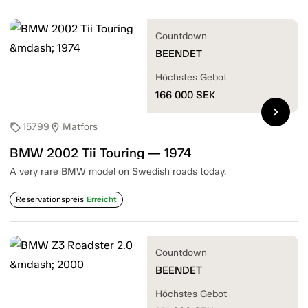
Countdown
BEENDET
Höchstes Gebot
166 000
SEK
chevron_right
15799
Matfors
sell
location_on
BMW 2002 Tii Touring — 1974
A very rare BMW model on Swedish roads today.
Reservationspreis
Erreicht
Countdown
BEENDET
Höchstes Gebot