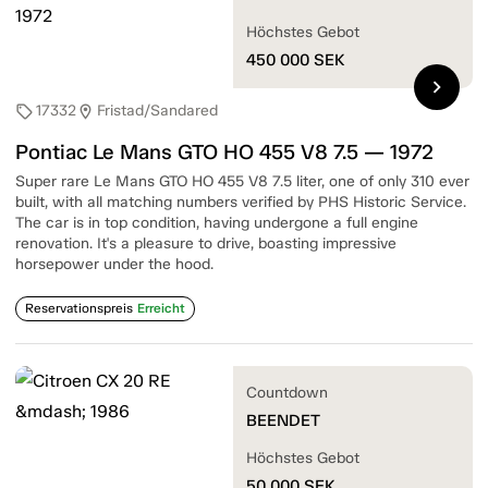
Höchstes Gebot
450 000
SEK
chevron_right
17332
Fristad/Sandared
sell
location_on
Pontiac Le Mans GTO HO 455 V8 7.5 — 1972
Super rare Le Mans GTO HO 455 V8 7.5 liter, one of only 310 ever
built, with all matching numbers verified by PHS Historic Service.
The car is in top condition, having undergone a full engine
renovation. It's a pleasure to drive, boasting impressive
horsepower under the hood.
Reservationspreis
Erreicht
Countdown
BEENDET
Höchstes Gebot
50 000
SEK