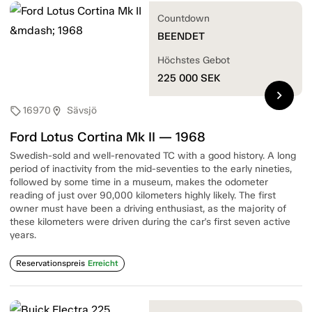
Countdown
BEENDET
Höchstes Gebot
225 000
SEK
chevron_right
16970
Sävsjö
sell
location_on
Ford Lotus Cortina Mk II — 1968
Swedish-sold and well-renovated TC with a good history. A long
period of inactivity from the mid-seventies to the early nineties,
followed by some time in a museum, makes the odometer
reading of just over 90,000 kilometers highly likely. The first
owner must have been a driving enthusiast, as the majority of
these kilometers were driven during the car's first seven active
years.
Reservationspreis
Erreicht