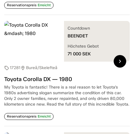
Reservationspreis
Erreicht
Countdown
BEENDET
Höchstes Gebot
71 000
SEK
chevron_right
17281
Bureå/Skelefteå
sell
location_on
Toyota Corolla DX — 1980
My Toyota is fantastic! There is a real reason to let Toyota’s
1980s advertising slogan summarize the condition of this car.
Only 2 owner families, never repainted, and only driven 80,000
kilometers since new. Read the full story of this incredible Toyota.
Reservationspreis
Erreicht