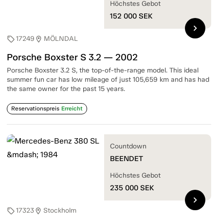
Höchstes Gebot
152 000
SEK
chevron_right
17249
MÖLNDAL
sell
location_on
Porsche Boxster S 3.2 — 2002
Porsche Boxster 3.2 S, the top-of-the-range model. This ideal
summer fun car has low mileage of just 105,659 km and has had
the same owner for the past 15 years.
Reservationspreis
Erreicht
Countdown
BEENDET
Höchstes Gebot
235 000
SEK
chevron_right
17323
Stockholm
sell
location_on