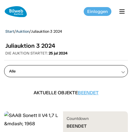
Einloggen
tog
Start
/
Auktion
/
Juliauktion 3 2024
Juliauktion 3 2024
DIE AUKTION STARTET:
25 jul 2024
keyboard_arrow_down
AKTUELLE OBJEKTE
BEENDET
Countdown
BEENDET