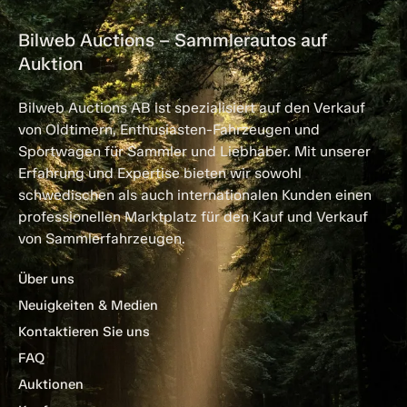
Bilweb Auctions – Sammlerautos auf
Auktion
Bilweb Auctions AB ist spezialisiert auf den Verkauf
von Oldtimern, Enthusiasten-Fahrzeugen und
Sportwagen für Sammler und Liebhaber. Mit unserer
Erfahrung und Expertise bieten wir sowohl
schwedischen als auch internationalen Kunden einen
professionellen Marktplatz für den Kauf und Verkauf
von Sammlerfahrzeugen.
Über uns
Neuigkeiten & Medien
Kontaktieren Sie uns
FAQ
Auktionen