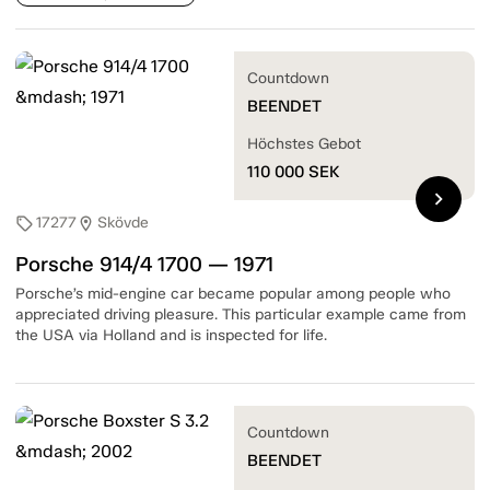
Countdown
BEENDET
Höchstes Gebot
110 000
SEK
chevron_right
17277
Skövde
sell
location_on
Porsche 914/4 1700 — 1971
Porsche’s mid-engine car became popular among people who
appreciated driving pleasure. This particular example came from
the USA via Holland and is inspected for life.
Countdown
BEENDET