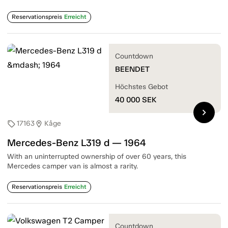
Reservationspreis
Erreicht
Countdown
BEENDET
Höchstes Gebot
40 000
SEK
chevron_right
17163
Kåge
sell
location_on
Mercedes-Benz L319 d — 1964
With an uninterrupted ownership of over 60 years, this
Mercedes camper van is almost a rarity.
Reservationspreis
Erreicht
Countdown