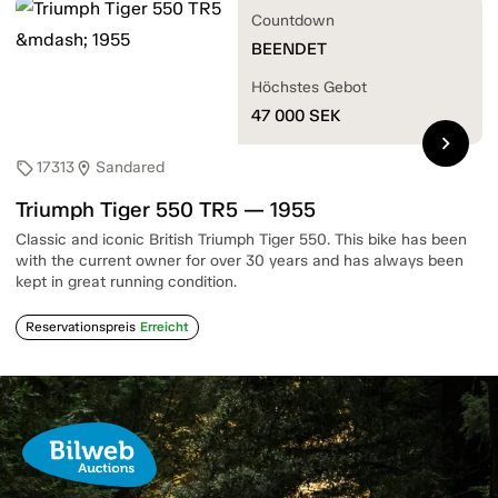
Countdown
BEENDET
Höchstes Gebot
47 000
SEK
chevron_right
17313
Sandared
sell
location_on
Triumph Tiger 550 TR5 — 1955
Classic and iconic British Triumph Tiger 550. This bike has been
with the current owner for over 30 years and has always been
kept in great running condition.
Reservationspreis
Erreicht