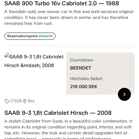
SAAB 900 Turbo 16v Cabriolet 2.0 — 1988
A Swedish-sold, one-owner car in fine and well-serviced original
condition. It has never been driven in winter and has therefore
remained free from rust.
Reservationspreis
Erreicht
Countdown
BEENDET
Höchstes Gebot
216 000
SEK
chevron_right
17326
Bro
sell
location_on
SAAB 9-3 1,8t Cabriolet Hirsch — 2008
A stylish Cabriolet from Saab, in a beautiful color combination. It
remains in its original condition regarding paint, interior, and soft
top, etc. However, the look and certain detail upgrades hint at
something more – especially in terms of performance.