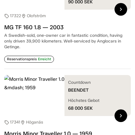
90 000
SEK
chevron_right
17322
Olofström
sell
location_on
MG TF 160 1.8 — 2003
A Swedish-sold, one-owner car in fantastic condition, having
only driven 39,900 kilometers. Well-serviced by Anglocars in
Getinge.
Reservationspreis
Erreicht
Countdown
BEENDET
Höchstes Gebot
68 000
SEK
chevron_right
17341
Höganäs
sell
location_on
Morris Minor Traveller 1.0 — 1959