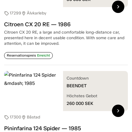
chevron_right
17299
Älvkarleby
sell
location_on
Citroen CX 20 RE — 1986
Citroen CX 20 RE, a large and comfortable long-distance car,
presented here in decent usable condition. With some care and
attention, it can be improved.
Reservationspreis
Erreicht
Countdown
BEENDET
Höchstes Gebot
260 000
SEK
chevron_right
17300
Båstad
sell
location_on
Pininfarina 124 Spider — 1985