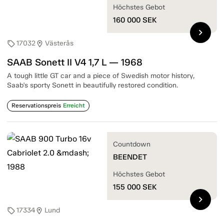
Höchstes Gebot
160 000
SEK
chevron_right
17032
Västerås
sell
location_on
SAAB Sonett II V4 1,7 L — 1968
A tough little GT car and a piece of Swedish motor history,
Saab's sporty Sonett in beautifully restored condition.
Reservationspreis
Erreicht
Countdown
BEENDET
Höchstes Gebot
155 000
SEK
chevron_right
17334
Lund
sell
location_on