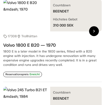
Countdown
BEENDET
Höchstes Gebot
310 000
SEK
chevron_right
17308
Trollhättan
sell
location_on
Volvo 1800 E B20 — 1970
1800 E is a later model in the 1800 series, fitted with a B20
engine with injection. It has undergone renovation with many
expensive engine upgrades recently completed. It is in a great
condition and runs and drives very well.
Reservationspreis
Erreicht
Countdown
BEENDET