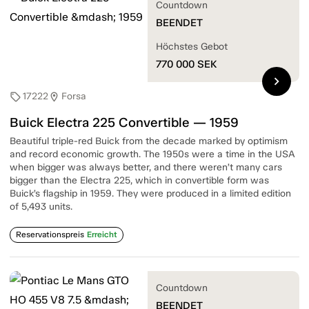
Countdown
BEENDET
Höchstes Gebot
770 000
SEK
chevron_right
17222
Forsa
sell
location_on
Buick Electra 225 Convertible — 1959
Beautiful triple-red Buick from the decade marked by optimism
and record economic growth. The 1950s were a time in the USA
when bigger was always better, and there weren’t many cars
bigger than the Electra 225, which in convertible form was
Buick’s flagship in 1959. They were produced in a limited edition
of 5,493 units.
Reservationspreis
Erreicht
Countdown
BEENDET