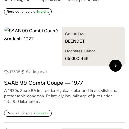
Reservationspreis
Erreicht
Countdown
BEENDET
Höchstes Gebot
65 000
SEK
chevron_right
17305
Skillingaryd
sell
location_on
SAAB 99 Combi Coupé — 1977
A 1970s Saab 99 in a period-typical color and in a stylish and
presentable condition. Relatively low mileage of just under
150,000 kilometers.
Reservationspreis
Erreicht