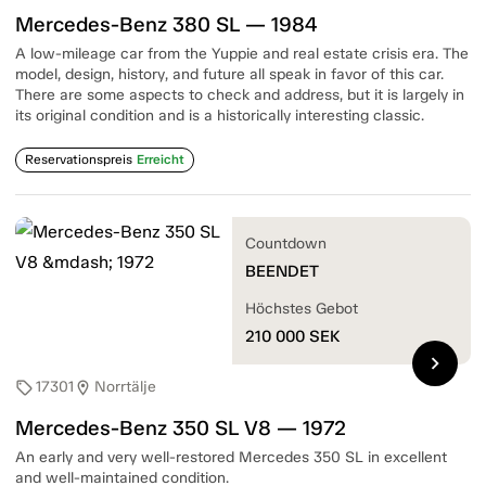
Mercedes-Benz 380 SL — 1984
A low-mileage car from the Yuppie and real estate crisis era. The
model, design, history, and future all speak in favor of this car.
There are some aspects to check and address, but it is largely in
its original condition and is a historically interesting classic.
Reservationspreis
Erreicht
Countdown
BEENDET
Höchstes Gebot
210 000
SEK
chevron_right
17301
Norrtälje
sell
location_on
Mercedes-Benz 350 SL V8 — 1972
An early and very well-restored Mercedes 350 SL in excellent
and well-maintained condition.