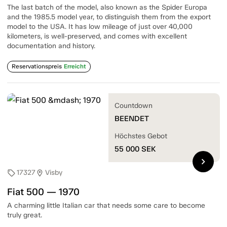
The last batch of the model, also known as the Spider Europa
and the 1985.5 model year, to distinguish them from the export
model to the USA. It has low mileage of just over 40,000
kilometers, is well-preserved, and comes with excellent
documentation and history.
Reservationspreis
Erreicht
Countdown
BEENDET
Höchstes Gebot
55 000
SEK
chevron_right
17327
Visby
sell
location_on
Fiat 500 — 1970
A charming little Italian car that needs some care to become
truly great.