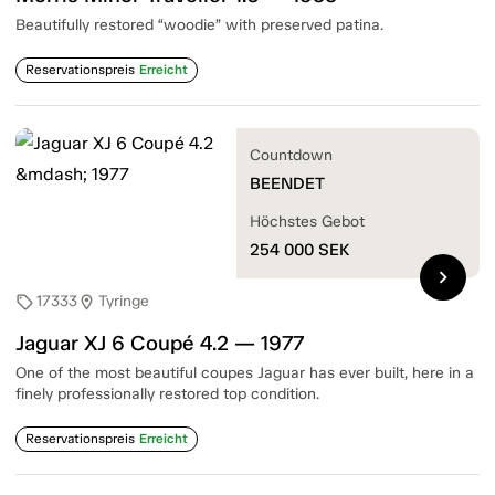
Beautifully restored “woodie” with preserved patina.
Reservationspreis
Erreicht
Countdown
BEENDET
Höchstes Gebot
254 000
SEK
chevron_right
17333
Tyringe
sell
location_on
Jaguar XJ 6 Coupé 4.2 — 1977
One of the most beautiful coupes Jaguar has ever built, here in a
finely professionally restored top condition.
Reservationspreis
Erreicht