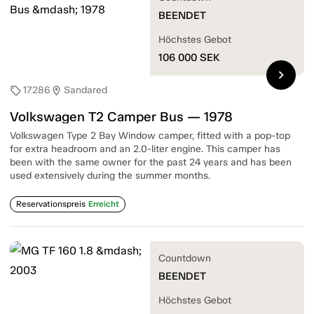
BEENDET
Höchstes Gebot
106 000
SEK
chevron_right
17286
Sandared
sell
location_on
Volkswagen T2 Camper Bus — 1978
Volkswagen Type 2 Bay Window camper, fitted with a pop-top
for extra headroom and an 2.0-liter engine. This camper has
been with the same owner for the past 24 years and has been
used extensively during the summer months.
Reservationspreis
Erreicht
Countdown
BEENDET
Höchstes Gebot