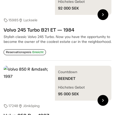
Höchstes Gebot
92 000
SEK
chevron_right
15985
Lycksele
sell
location_on
Volvo 245 Turbo B21 ET — 1984
Stylish classic Volvo 245 Turbo. Now you have the opportunity to
become the owner of the coolest estate car in the neighborhood.
Reservationspreis
Erreicht
Countdown
BEENDET
Höchstes Gebot
95 000
SEK
chevron_right
17248
Jönköping
sell
location_on