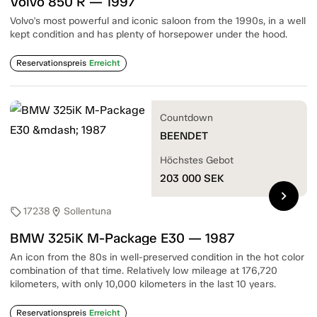
Volvo 850 R — 1997
Volvo's most powerful and iconic saloon from the 1990s, in a well
kept condition and has plenty of horsepower under the hood.
Reservationspreis
Erreicht
Countdown
BEENDET
Höchstes Gebot
203 000
SEK
chevron_right
17238
Sollentuna
sell
location_on
BMW 325iK M-Package E30 — 1987
An icon from the 80s in well-preserved condition in the hot color
combination of that time. Relatively low mileage at 176,720
kilometers, with only 10,000 kilometers in the last 10 years.
Reservationspreis
Erreicht