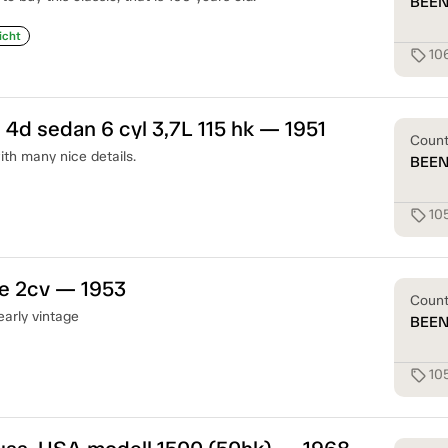
BEE
icht
10
sell
 4d sedan 6 cyl 3,7L 115 hk — 1951
Coun
th many nice details.
BEE
10
sell
ne 2cv — 1953
Coun
early vintage
BEE
10
sell