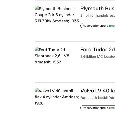
En bil för handelsres
Reservationspreis
Erre
Ford Tudor 2d
Exhibition MC locat
Volvo LV 40 la
Fantastisk lastbil frå
Reservationspreis
Erre