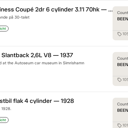
Plymouth Business Coupé 2dr 6 cylinder 3.1'l 70hk — 1933
Coun
ande på 30-talet
BEE
icht
10
sell
 Slantback 2,6L V8 — 1937
Coun
ed at the Autoseum car museum in Simrishamn
BEE
10
sell
stbil flak 4 cylinder — 1928
Coun
n 1928.
BEE
icht
10
sell