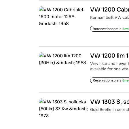
VW 1200 Cabr
Karman built VW cab 
Reservationspreis
Erre
VW 1200 lim 
Very nice and never 
available for one year
Reservationspreis
Erre
VW 1303 S, so
Gold Beetle in collec