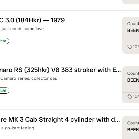
C 3,0 (184Hkr) — 1979
Coun
c, just needs some love
BEE
icht
10
sell
Chevrolet Camaro RS (325hkr) V8 383 stroker with Edelbrook Injection — 1968
Coun
Camaro series, collector car.
BEE
icht
10
sell
Triumph Spitfire MK 3 Cab Straight 4 cylinder with double carbs — 1969
Coun
 a go-kart feeling.
BEE