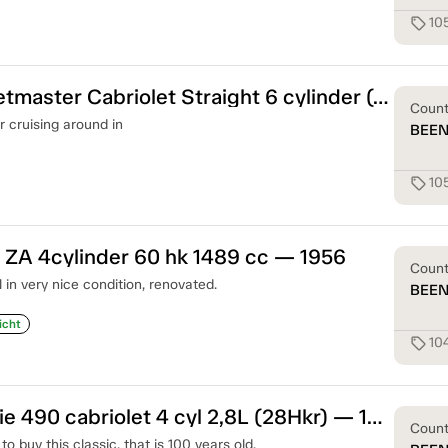
10
sell
Chevrolet Fleetmaster Cabriolet Straight 6 cylinder (90hk) — 1948
Coun
r cruising around in
BEE
10
sell
ZA 4cylinder 60 hk 1489 cc — 1956
Coun
n very nice condition, renovated.
BEE
icht
10
sell
Chevrolet Serie 490 cabriolet 4 cyl 2,8L (28Hkr) — 1919
Coun
o buy this classic, that is 100 years old.