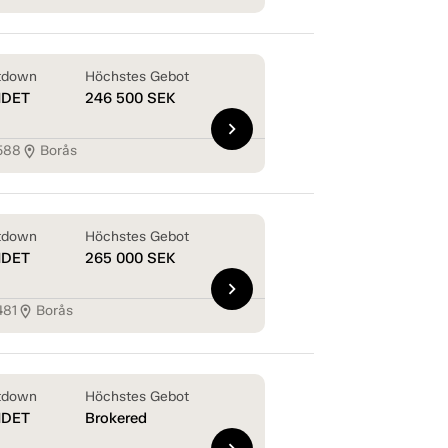
tdown
Höchstes Gebot
NDET
246 500
SEK
chevron_right
588
Borås
location_on
tdown
Höchstes Gebot
NDET
265 000
SEK
chevron_right
481
Borås
location_on
tdown
Höchstes Gebot
NDET
Brokered