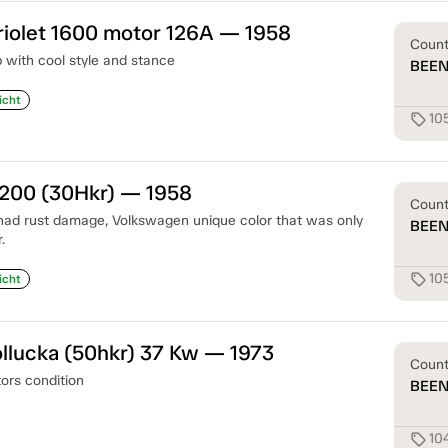
iolet 1600 motor 126A — 1958
Coun
with cool style and stance
BEE
icht
10
sell
1200 (30Hkr) — 1958
Coun
had rust damage, Volkswagen unique color that was only
BEE
.
10
sell
icht
llucka (50hkr) 37 Kw — 1973
Coun
tors condition
BEE
10
sell