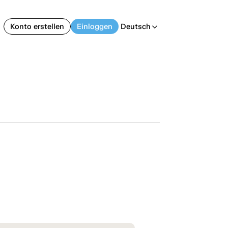
Konto erstellen
Einloggen
Deutsch
arrow_back_ios