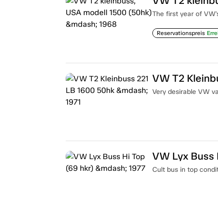
VW T2 kleinb
The first year of VW'
Reservationspreis
Erre
VW T2 Kleinb
Very desirable VW van
VW Lyx Buss H
Cult bus in top condi