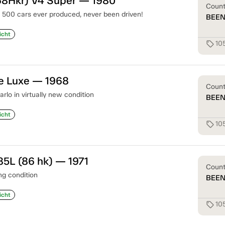
68Hkr) V4 Super — 1980
Coun
t 500 cars ever produced, never been driven!
BEE
icht
10
sell
e Luxe — 1968
Coun
lo in virtually new condition
BEE
icht
10
sell
85L (86 hk) — 1971
Coun
g condition
BEE
icht
10
sell