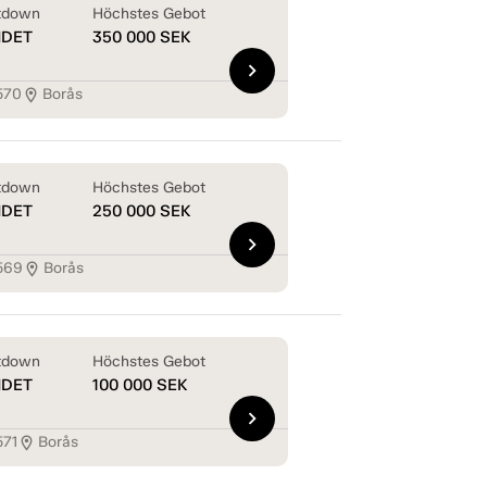
tdown
Höchstes Gebot
NDET
350 000
SEK
chevron_right
570
Borås
location_on
tdown
Höchstes Gebot
NDET
250 000
SEK
chevron_right
569
Borås
location_on
tdown
Höchstes Gebot
NDET
100 000
SEK
chevron_right
571
Borås
location_on