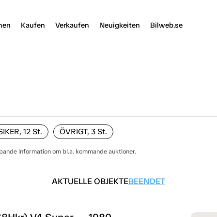
nen
Kaufen
Verkaufen
Neuigkeiten
Bilweb.se
KER, 12
St.
ÖVRIGT, 3
St.
öpande information om bl.a. kommande auktioner.
AKTUELLE OBJEKTE
BEENDET