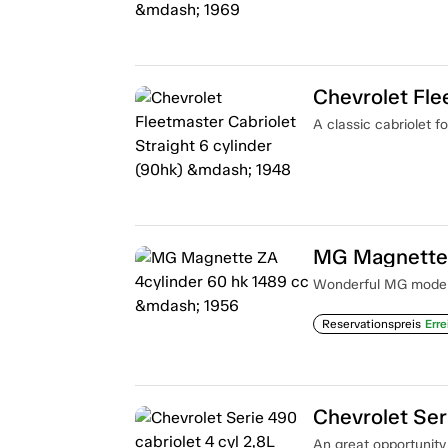
A classic cabriolet fo
MG Magnette 
Wonderful MG model i
Reservationspreis
Erre
An great opportunity t