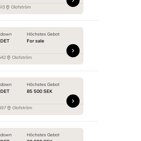
chevron_right
513
Olofström
location_on
tdown
Höchstes Gebot
NDET
For sale
chevron_right
542
Olofström
location_on
tdown
Höchstes Gebot
NDET
85 500
SEK
chevron_right
497
Olofström
location_on
tdown
Höchstes Gebot