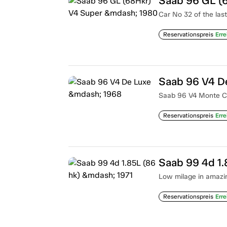
Saab 96 GL (
Car No 32 of the las
Reservationspreis
Erre
Saab 96 V4 D
Saab 96 V4 Monte Car
Reservationspreis
Erre
Saab 99 4d 1.
Low milage in amazin
Reservationspreis
Erre