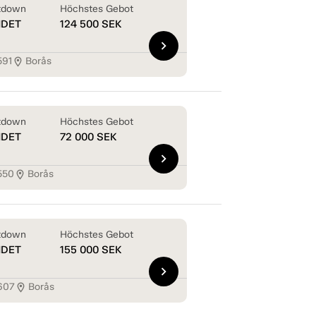
tdown
Höchstes Gebot
NDET
124 500
SEK
chevron_right
591
Borås
location_on
tdown
Höchstes Gebot
NDET
72 000
SEK
chevron_right
550
Borås
location_on
tdown
Höchstes Gebot
NDET
155 000
SEK
chevron_right
607
Borås
location_on