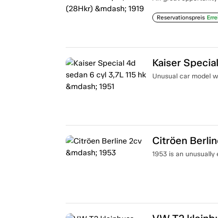
Reservationspreis
Erre
Kaiser Special
Unusual car model wi
Citröen Berli
1953 is an unusually 