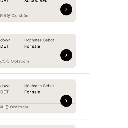
NDET
80 000
SEK
chevron_right
605
Olofström
location_on
tdown
Höchstes Gebot
NDET
For sale
chevron_right
575
Olofström
location_on
tdown
Höchstes Gebot
NDET
For sale
chevron_right
541
Olofström
location_on