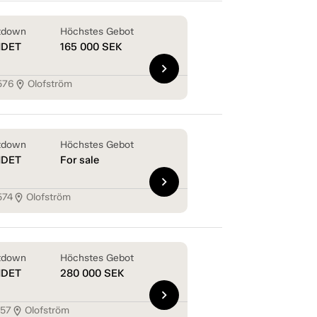
tdown
Höchstes Gebot
NDET
165 000
SEK
chevron_right
576
Olofström
location_on
tdown
Höchstes Gebot
NDET
For sale
chevron_right
574
Olofström
location_on
tdown
Höchstes Gebot
NDET
280 000
SEK
chevron_right
157
Olofström
location_on