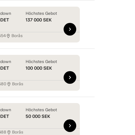
tdown
Höchstes Gebot
NDET
137 000
SEK
chevron_right
554
Borås
location_on
tdown
Höchstes Gebot
NDET
100 000
SEK
chevron_right
580
Borås
location_on
tdown
Höchstes Gebot
NDET
50 000
SEK
chevron_right
488
Borås
location_on