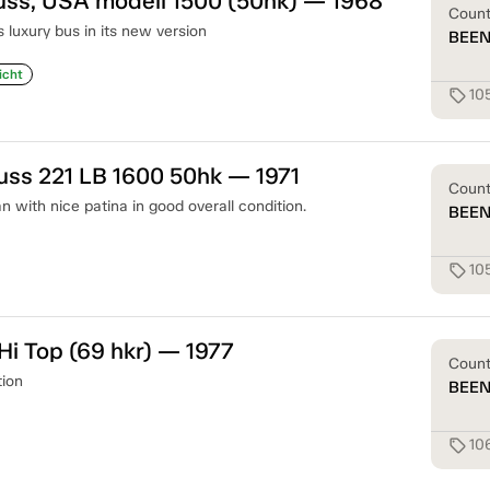
uss, USA modell 1500 (50hk) — 1968
Coun
s luxury bus in its new version
BEE
icht
10
sell
uss 221 LB 1600 50hk — 1971
Coun
 with nice patina in good overall condition.
BEE
10
sell
i Top (69 hkr) — 1977
Coun
tion
BEE
10
sell