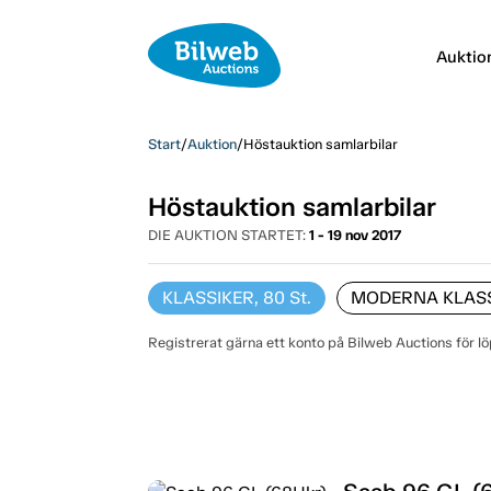
Auktio
Start
/
Auktion
/
Höstauktion samlarbilar
Höstauktion samlarbilar
DIE AUKTION STARTET:
1 - 19 nov 2017
KLASSIKER, 80
St.
MODERNA KLASSI
Registrerat gärna ett konto på Bilweb Auctions för l