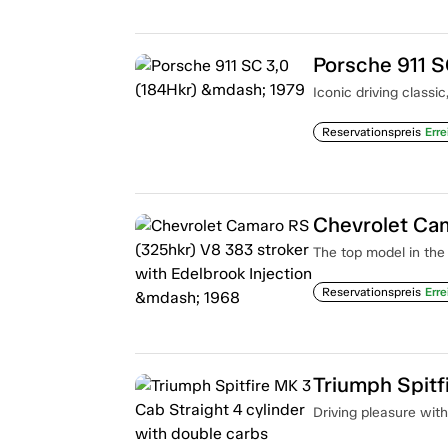
Porsche 911 S
Iconic driving classi
Reservationspreis
Erre
The top model in the 
Reservationspreis
Erre
Driving pleasure with