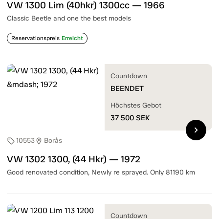
VW 1300 Lim (40hkr) 1300cc — 1966
Classic Beetle and one the best models
Reservationspreis
Erreicht
Countdown
BEENDET
Höchstes Gebot
37 500
SEK
chevron_right
10553
Borås
sell
location_on
VW 1302 1300, (44 Hkr) — 1972
Good renovated condition, Newly re sprayed. Only 81190 km
Countdown