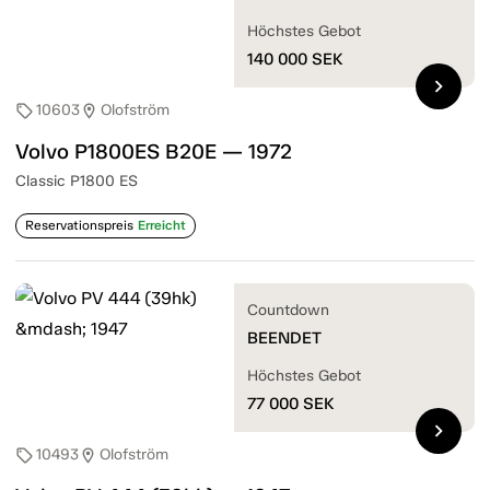
Höchstes Gebot
140 000
SEK
chevron_right
10603
Olofström
sell
location_on
Volvo P1800ES B20E — 1972
Classic P1800 ES
Reservationspreis
Erreicht
Countdown
BEENDET
Höchstes Gebot
77 000
SEK
chevron_right
10493
Olofström
sell
location_on