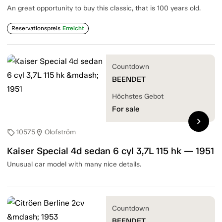
An great opportunity to buy this classic, that is 100 years old.
Reservationspreis
Erreicht
Countdown
BEENDET
Höchstes Gebot
For sale
chevron_right
10575
Olofström
sell
location_on
Kaiser Special 4d sedan 6 cyl 3,7L 115 hk — 1951
Unusual car model with many nice details.
Countdown
BEENDET