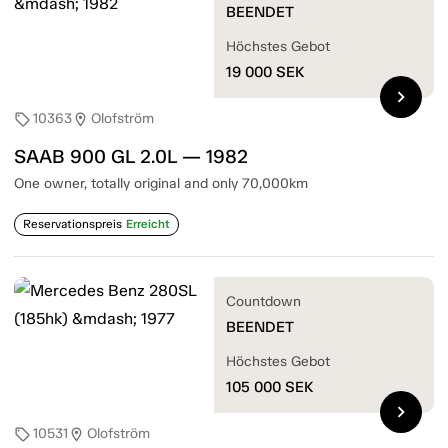
BEENDET
Höchstes Gebot
19 000
SEK
chevron_right
10363
Olofström
sell
location_on
SAAB 900 GL 2.0L — 1982
One owner, totally original and only 70,000km
Reservationspreis
Erreicht
Countdown
BEENDET
Höchstes Gebot
105 000
SEK
chevron_right
10531
Olofström
sell
location_on