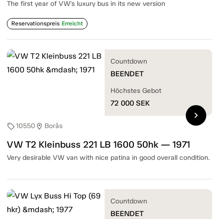
The first year of VW's luxury bus in its new version
Reservationspreis
Erreicht
Countdown
BEENDET
Höchstes Gebot
72 000
SEK
chevron_right
10550
Borås
sell
location_on
VW T2 Kleinbuss 221 LB 1600 50hk — 1971
Very desirable VW van with nice patina in good overall condition.
Countdown
BEENDET