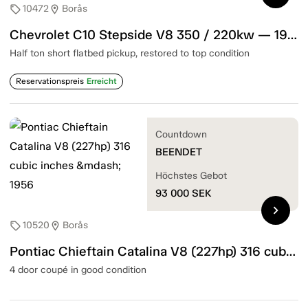
10472
Borås
sell
location_on
Chevrolet C10 Stepside V8 350 / 220kw — 1967
Half ton short flatbed pickup, restored to top condition
Reservationspreis
Erreicht
Countdown
BEENDET
Höchstes Gebot
93 000
SEK
chevron_right
10520
Borås
sell
location_on
Pontiac Chieftain Catalina V8 (227hp) 316 cubic inches — 1956
4 door coupé in good condition