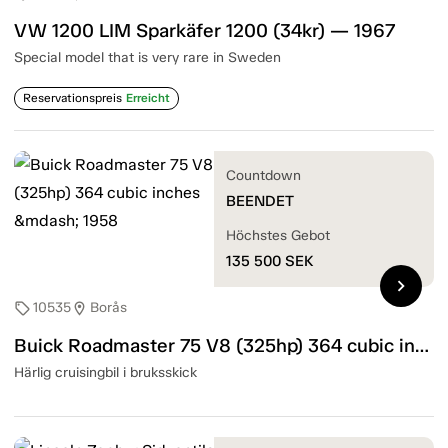
VW 1200 LIM Sparkäfer 1200 (34kr) — 1967
Special model that is very rare in Sweden
Reservationspreis
Erreicht
Countdown
BEENDET
Höchstes Gebot
135 500
SEK
chevron_right
10535
Borås
sell
location_on
Buick Roadmaster 75 V8 (325hp) 364 cubic inches — 1958
Härlig cruisingbil i bruksskick