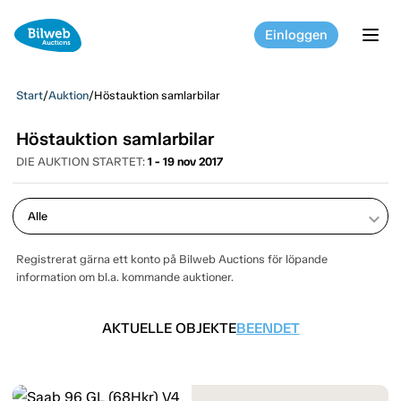
Einloggen
tog
Start
/
Auktion
/
Höstauktion samlarbilar
Höstauktion samlarbilar
DIE AUKTION STARTET:
1 - 19 nov 2017
keyboard_arrow_down
Registrerat gärna ett konto på Bilweb Auctions för löpande
information om bl.a. kommande auktioner.
AKTUELLE OBJEKTE
BEENDET