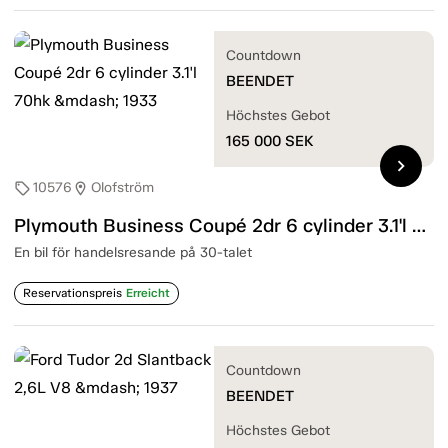
Countdown
BEENDET
Höchstes Gebot
165 000
SEK
chevron_right
10576
Olofström
sell
location_on
Plymouth Business Coupé 2dr 6 cylinder 3.1'l 70hk — 1933
En bil för handelsresande på 30-talet
Reservationspreis
Erreicht
Countdown
BEENDET
Höchstes Gebot