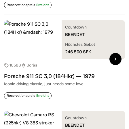
Reservationspreis
Erreicht
Countdown
BEENDET
Höchstes Gebot
246 500
SEK
chevron_right
10588
Borås
sell
location_on
Porsche 911 SC 3,0 (184Hkr) — 1979
Iconic driving classic, just needs some love
Reservationspreis
Erreicht
Countdown
BEENDET