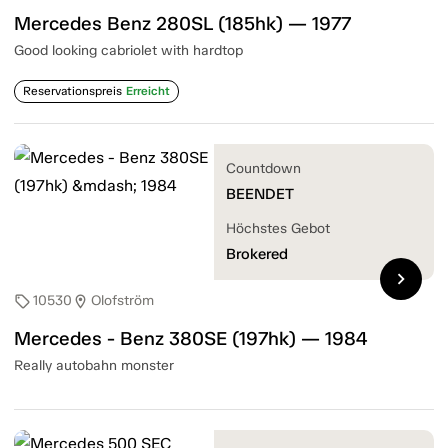
Mercedes Benz 280SL (185hk) — 1977
Good looking cabriolet with hardtop
Reservationspreis
Erreicht
Countdown
BEENDET
Höchstes Gebot
Brokered
chevron_right
10530
Olofström
sell
location_on
Mercedes - Benz 380SE (197hk) — 1984
Really autobahn monster