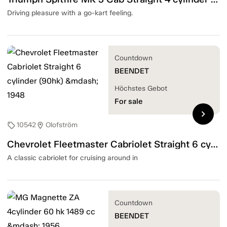
Driving pleasure with a go-kart feeling.
Countdown
BEENDET
Höchstes Gebot
For sale
chevron_right
10542
Olofström
sell
location_on
Chevrolet Fleetmaster Cabriolet Straight 6 cylinder (90hk) — 1948
A classic cabriolet for cruising around in
Countdown
BEENDET