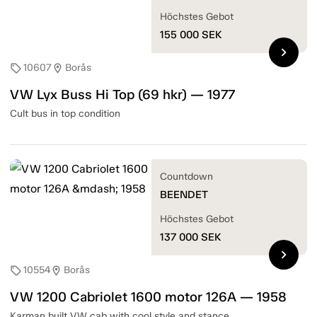
Höchstes Gebot
155 000
SEK
chevron_right
10607
Borås
sell
location_on
VW Lyx Buss Hi Top (69 hkr) — 1977
Cult bus in top condition
Countdown
BEENDET
Höchstes Gebot
137 000
SEK
chevron_right
10554
Borås
sell
location_on
VW 1200 Cabriolet 1600 motor 126A — 1958
Karman built VW cab with cool style and stance