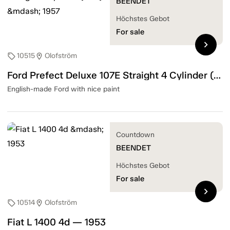
BEENDET
Höchstes Gebot
For sale
chevron_right
10515
Olofström
sell
location_on
Ford Prefect Deluxe 107E Straight 4 Cylinder (31hk) — 1957
English-made Ford with nice paint
Countdown
BEENDET
Höchstes Gebot
For sale
chevron_right
10514
Olofström
sell
location_on
Fiat L 1400 4d — 1953