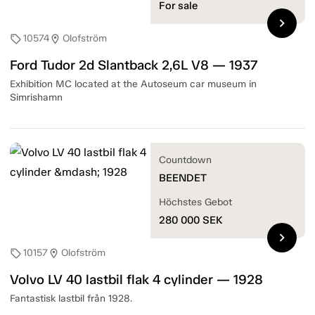
For sale
chevron_right
10574
Olofström
sell
location_on
Ford Tudor 2d Slantback 2,6L V8 — 1937
Exhibition MC located at the Autoseum car museum in
Simrishamn
Countdown
BEENDET
Höchstes Gebot
280 000
SEK
chevron_right
10157
Olofström
sell
location_on
Volvo LV 40 lastbil flak 4 cylinder — 1928
Fantastisk lastbil från 1928.