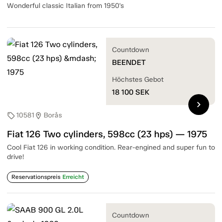
Wonderful classic Italian from 1950's
Countdown
BEENDET
Höchstes Gebot
18 100
SEK
chevron_right
10581
Borås
sell
location_on
Fiat 126 Two cylinders, 598cc (23 hps) — 1975
Cool Fiat 126 in working condition. Rear-engined and super fun to
drive!
Reservationspreis
Erreicht
Countdown