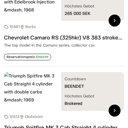
Höchstes Gebot
265 000
SEK
chevron_right
10481
Borås
sell
location_on
Chevrolet Camaro RS (325hkr) V8 383 stroker with Edelbrook Injection — 1968
The top model in the Camaro series, collector car.
Reservationspreis
Erreicht
Countdown
BEENDET
Höchstes Gebot
Brokered
chevron_right
10513
Olofström
sell
location_on
Triumph Spitfire MK 3 Cab Straight 4 cylinder with double carbs — 1969