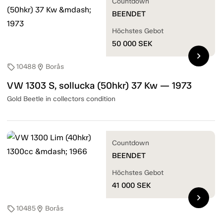
Countdown
BEENDET
Höchstes Gebot
50 000
SEK
chevron_right
10488
Borås
sell
location_on
VW 1303 S, sollucka (50hkr) 37 Kw — 1973
Gold Beetle in collectors condition
Countdown
BEENDET
Höchstes Gebot
41 000
SEK
chevron_right
10485
Borås
sell
location_on