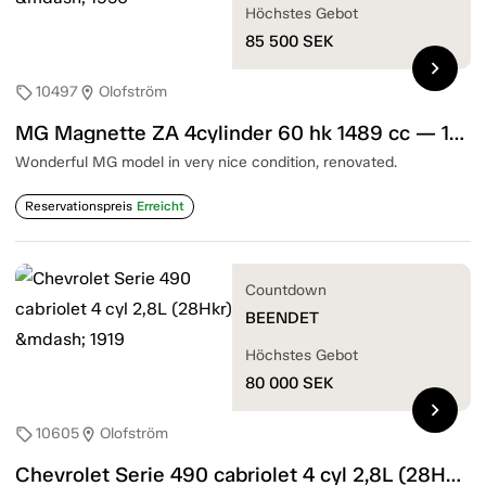
Höchstes Gebot
85 500
SEK
chevron_right
10497
Olofström
sell
location_on
MG Magnette ZA 4cylinder 60 hk 1489 cc — 1956
Wonderful MG model in very nice condition, renovated.
Reservationspreis
Erreicht
Countdown
BEENDET
Höchstes Gebot
80 000
SEK
chevron_right
10605
Olofström
sell
location_on
Chevrolet Serie 490 cabriolet 4 cyl 2,8L (28Hkr) — 1919