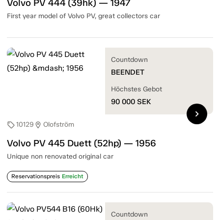
Volvo PV 444 (39hk) — 1947
First year model of Volvo PV, great collectors car
Countdown
BEENDET
Höchstes Gebot
90 000
SEK
chevron_right
10129
Olofström
sell
location_on
Volvo PV 445 Duett (52hp) — 1956
Unique non renovated original car
Reservationspreis
Erreicht
Countdown