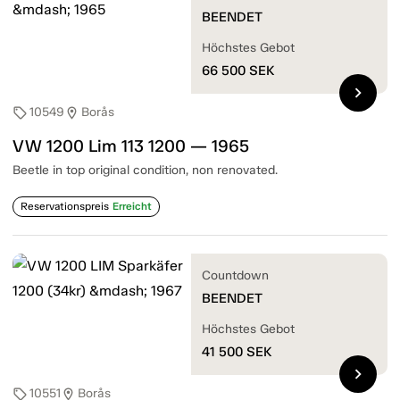
BEENDET
Höchstes Gebot
66 500
SEK
chevron_right
10549
Borås
sell
location_on
VW 1200 Lim 113 1200 — 1965
Beetle in top original condition, non renovated.
Reservationspreis
Erreicht
Countdown
BEENDET
Höchstes Gebot
41 500
SEK
chevron_right
10551
Borås
sell
location_on