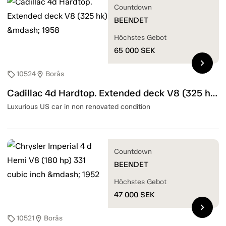
Countdown
BEENDET
Höchstes Gebot
65 000
SEK
chevron_right
10524
Borås
sell
location_on
Cadillac 4d Hardtop. Extended deck V8 (325 hk) — 1958
Luxurious US car in non renovated condition
Countdown
BEENDET
Höchstes Gebot
47 000
SEK
chevron_right
10521
Borås
sell
location_on