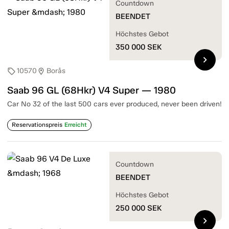
Countdown
BEENDET
Höchstes Gebot
350 000
SEK
chevron_right
10570
Borås
sell
location_on
Saab 96 GL (68Hkr) V4 Super — 1980
Car No 32 of the last 500 cars ever produced, never been driven!
Reservationspreis
Erreicht
Countdown
BEENDET
Höchstes Gebot
250 000
SEK
chevron_right