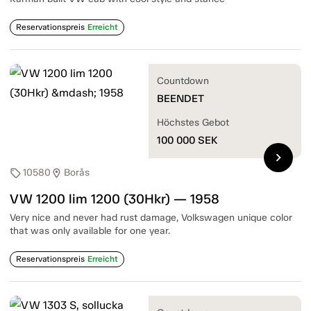
Reservationspreis
Erreicht
Countdown
BEENDET
Höchstes Gebot
100 000
SEK
chevron_right
10580
Borås
sell
location_on
VW 1200 lim 1200 (30Hkr) — 1958
Very nice and never had rust damage, Volkswagen unique color
that was only available for one year.
Reservationspreis
Erreicht