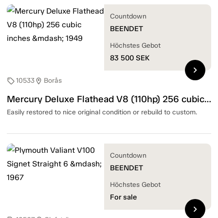
Countdown
BEENDET
Höchstes Gebot
83 500
SEK
chevron_right
10533
Borås
sell
location_on
Mercury Deluxe Flathead V8 (110hp) 256 cubic inches — 1949
Easily restored to nice original condition or rebuild to custom.
Countdown
BEENDET
Höchstes Gebot
For sale
chevron_right