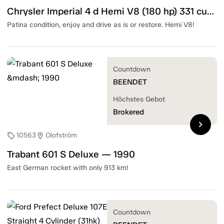
Chrysler Imperial 4 d Hemi V8 (180 hp) 331 cubic inch — 1952
Patina condition, enjoy and drive as is or restore. Hemi V8!
Countdown
BEENDET
Höchstes Gebot
Brokered
chevron_right
10563
Olofström
sell
location_on
Trabant 601 S Deluxe — 1990
East German rocket with only 913 km!
Countdown