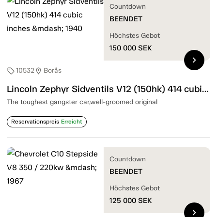
Countdown
BEENDET
Höchstes Gebot
150 000
SEK
chevron_right
10532
Borås
sell
location_on
Lincoln Zephyr Sidventils V12 (150hk) 414 cubic inches — 1940
The toughest gangster car,well-groomed original
Reservationspreis
Erreicht
Countdown
BEENDET
Höchstes Gebot
125 000
SEK
chevron_right