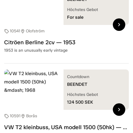
Höchstes Gebot
For sale
chevron_right
10541
Olofström
sell
location_on
Citröen Berline 2cv — 1953
1953 is an unusually early vintage
Countdown
BEENDET
Höchstes Gebot
124 500
SEK
chevron_right
10591
Borås
sell
location_on
VW T2 kleinbuss, USA modell 1500 (50hk) — 1968