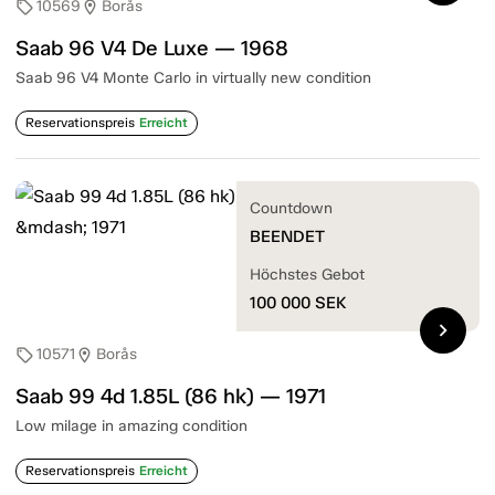
10569
Borås
sell
location_on
Saab 96 V4 De Luxe — 1968
Saab 96 V4 Monte Carlo in virtually new condition
Reservationspreis
Erreicht
Countdown
BEENDET
Höchstes Gebot
100 000
SEK
chevron_right
10571
Borås
sell
location_on
Saab 99 4d 1.85L (86 hk) — 1971
Low milage in amazing condition
Reservationspreis
Erreicht