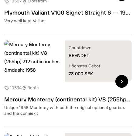
10567
Olofström
sell
location_on
Plymouth Valiant V100 Signet Straight 6 — 1967
Very well kept Valiant
Countdown
BEENDET
Höchstes Gebot
73 000
SEK
chevron_right
10534
Borås
sell
location_on
Mercury Monterey (continental kit) V8 (255hp) 312 cubic inches — 1958
Unique 1958 Monterey with both the original optional gearbox
and the conniekit