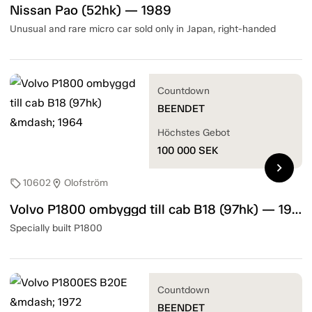
Nissan Pao (52hk) — 1989
Unusual and rare micro car sold only in Japan, right-handed
Countdown
BEENDET
Höchstes Gebot
100 000
SEK
chevron_right
10602
Olofström
sell
location_on
Volvo P1800 ombyggd till cab B18 (97hk) — 1964
Specially built P1800
Countdown
BEENDET