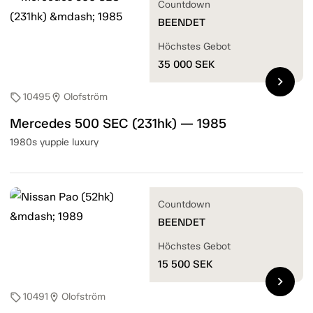
Countdown
BEENDET
Höchstes Gebot
35 000
SEK
chevron_right
10495
Olofström
sell
location_on
Mercedes 500 SEC (231hk) — 1985
1980s yuppie luxury
Countdown
BEENDET
Höchstes Gebot
15 500
SEK
chevron_right
10491
Olofström
sell
location_on