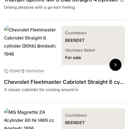
Driving pleasure with a go-kart feeling.
Countdown
BEENDET
Höchstes Gebot
For sale
chevron_right
10542
Olofström
sell
location_on
Chevrolet Fleetmaster Cabriolet Straight 6 cylinder (90hk) — 1948
A classic cabriolet for cruising around in
Countdown
BEENDET