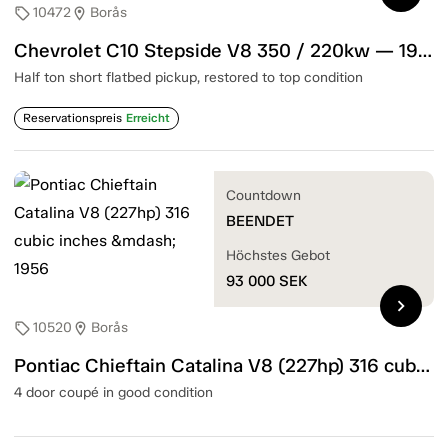
10472
Borås
sell
location_on
Chevrolet C10 Stepside V8 350 / 220kw — 1967
Half ton short flatbed pickup, restored to top condition
Reservationspreis
Erreicht
Countdown
BEENDET
Höchstes Gebot
93 000
SEK
chevron_right
10520
Borås
sell
location_on
Pontiac Chieftain Catalina V8 (227hp) 316 cubic inches — 1956
4 door coupé in good condition