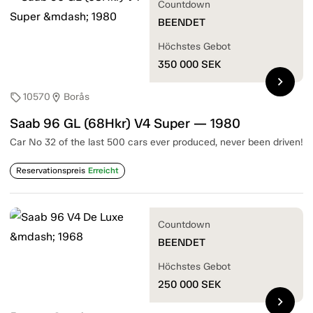
Countdown
BEENDET
Höchstes Gebot
350 000
SEK
chevron_right
10570
Borås
sell
location_on
Saab 96 GL (68Hkr) V4 Super — 1980
Car No 32 of the last 500 cars ever produced, never been driven!
Reservationspreis
Erreicht
Countdown
BEENDET
Höchstes Gebot
250 000
SEK
chevron_right