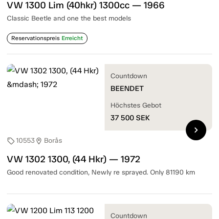
VW 1300 Lim (40hkr) 1300cc — 1966
Classic Beetle and one the best models
Reservationspreis
Erreicht
Countdown
BEENDET
Höchstes Gebot
37 500
SEK
chevron_right
10553
Borås
sell
location_on
VW 1302 1300, (44 Hkr) — 1972
Good renovated condition, Newly re sprayed. Only 81190 km
Countdown