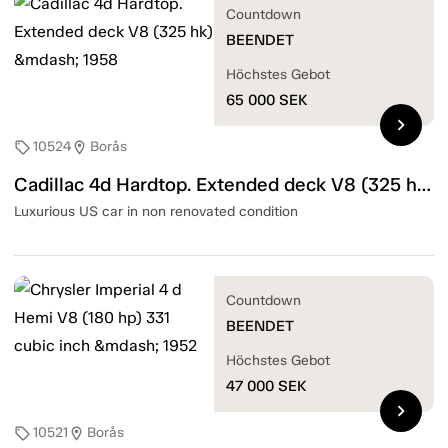
Countdown
BEENDET
Höchstes Gebot
65 000
SEK
chevron_right
10524
Borås
sell
location_on
Cadillac 4d Hardtop. Extended deck V8 (325 hk) — 1958
Luxurious US car in non renovated condition
Countdown
BEENDET
Höchstes Gebot
47 000
SEK
chevron_right
10521
Borås
sell
location_on