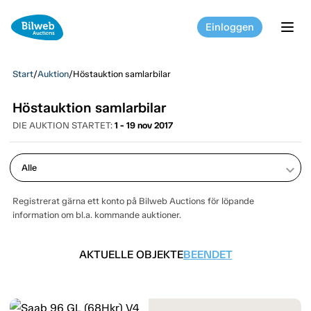
Einloggen
tog
Start
/
Auktion
/
Höstauktion samlarbilar
Höstauktion samlarbilar
DIE AUKTION STARTET:
1 - 19 nov 2017
keyboard_arrow_down
Registrerat gärna ett konto på Bilweb Auctions för löpande
information om bl.a. kommande auktioner.
AKTUELLE OBJEKTE
BEENDET