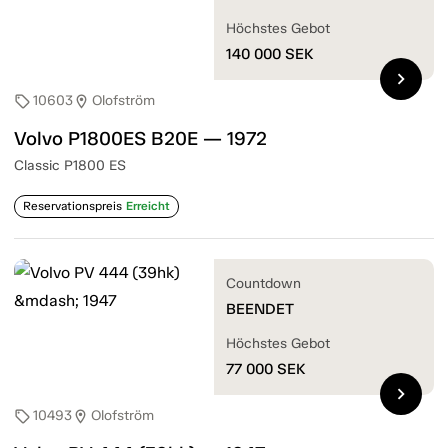
Höchstes Gebot
140 000
SEK
chevron_right
10603
Olofström
sell
location_on
Volvo P1800ES B20E — 1972
Classic P1800 ES
Reservationspreis
Erreicht
Countdown
BEENDET
Höchstes Gebot
77 000
SEK
chevron_right
10493
Olofström
sell
location_on