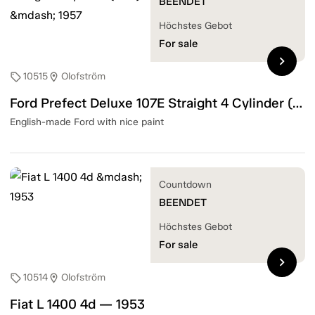
BEENDET
Höchstes Gebot
For sale
chevron_right
10515
Olofström
sell
location_on
Ford Prefect Deluxe 107E Straight 4 Cylinder (31hk) — 1957
English-made Ford with nice paint
Countdown
BEENDET
Höchstes Gebot
For sale
chevron_right
10514
Olofström
sell
location_on
Fiat L 1400 4d — 1953