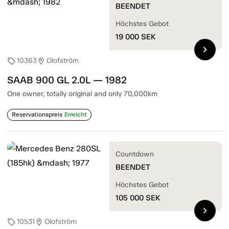
BEENDET
Höchstes Gebot
19 000
SEK
chevron_right
10363
Olofström
sell
location_on
SAAB 900 GL 2.0L — 1982
One owner, totally original and only 70,000km
Reservationspreis
Erreicht
Countdown
BEENDET
Höchstes Gebot
105 000
SEK
chevron_right
10531
Olofström
sell
location_on