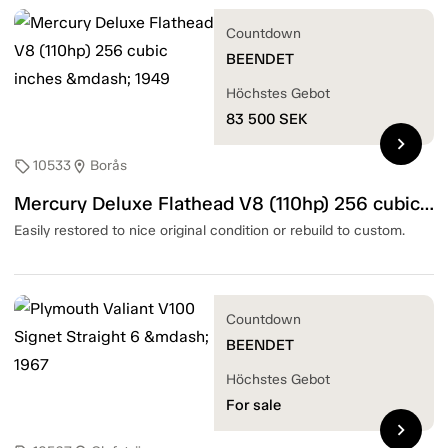
Countdown
BEENDET
Höchstes Gebot
83 500
SEK
chevron_right
10533
Borås
sell
location_on
Mercury Deluxe Flathead V8 (110hp) 256 cubic inches — 1949
Easily restored to nice original condition or rebuild to custom.
Countdown
BEENDET
Höchstes Gebot
For sale
chevron_right