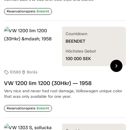
Reservationspreis
Erreicht
Countdown
BEENDET
Höchstes Gebot
100 000
SEK
chevron_right
10580
Borås
sell
location_on
VW 1200 lim 1200 (30Hkr) — 1958
Very nice and never had rust damage, Volkswagen unique color
that was only available for one year.
Reservationspreis
Erreicht