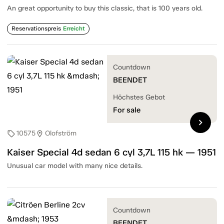
An great opportunity to buy this classic, that is 100 years old.
Reservationspreis
Erreicht
Countdown
BEENDET
Höchstes Gebot
For sale
chevron_right
10575
Olofström
sell
location_on
Kaiser Special 4d sedan 6 cyl 3,7L 115 hk — 1951
Unusual car model with many nice details.
Countdown
BEENDET