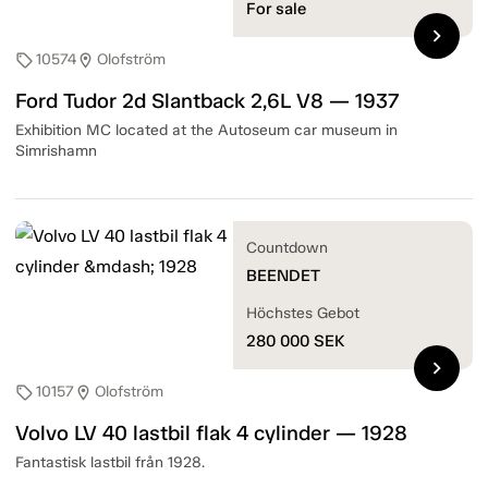
For sale
chevron_right
10574
Olofström
sell
location_on
Ford Tudor 2d Slantback 2,6L V8 — 1937
Exhibition MC located at the Autoseum car museum in
Simrishamn
Countdown
BEENDET
Höchstes Gebot
280 000
SEK
chevron_right
10157
Olofström
sell
location_on
Volvo LV 40 lastbil flak 4 cylinder — 1928
Fantastisk lastbil från 1928.