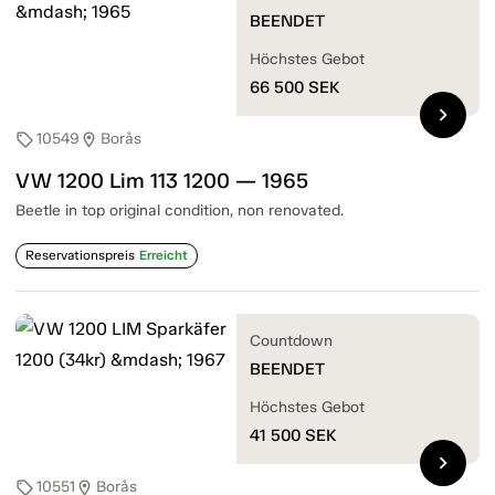
BEENDET
Höchstes Gebot
66 500
SEK
chevron_right
10549
Borås
sell
location_on
VW 1200 Lim 113 1200 — 1965
Beetle in top original condition, non renovated.
Reservationspreis
Erreicht
Countdown
BEENDET
Höchstes Gebot
41 500
SEK
chevron_right
10551
Borås
sell
location_on