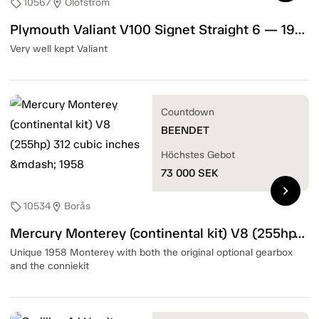
10567
Olofström
sell
location_on
Plymouth Valiant V100 Signet Straight 6 — 1967
Very well kept Valiant
Countdown
BEENDET
Höchstes Gebot
73 000
SEK
chevron_right
10534
Borås
sell
location_on
Mercury Monterey (continental kit) V8 (255hp) 312 cubic inches — 1958
Unique 1958 Monterey with both the original optional gearbox
and the conniekit