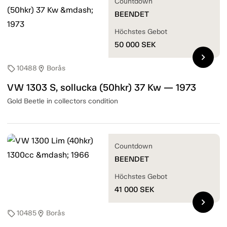
Countdown
BEENDET
Höchstes Gebot
50 000
SEK
chevron_right
10488
Borås
sell
location_on
VW 1303 S, sollucka (50hkr) 37 Kw — 1973
Gold Beetle in collectors condition
Countdown
BEENDET
Höchstes Gebot
41 000
SEK
chevron_right
10485
Borås
sell
location_on