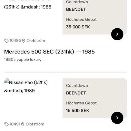
Countdown
BEENDET
Höchstes Gebot
35 000
SEK
chevron_right
10495
Olofström
sell
location_on
Mercedes 500 SEC (231hk) — 1985
1980s yuppie luxury
Countdown
BEENDET
Höchstes Gebot
15 500
SEK
chevron_right
10491
Olofström
sell
location_on