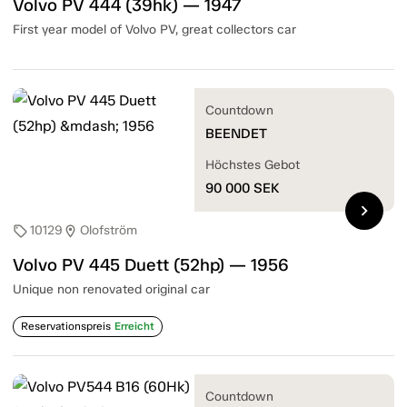
Volvo PV 444 (39hk) — 1947
First year model of Volvo PV, great collectors car
Countdown
BEENDET
Höchstes Gebot
90 000
SEK
chevron_right
10129
Olofström
sell
location_on
Volvo PV 445 Duett (52hp) — 1956
Unique non renovated original car
Reservationspreis
Erreicht
Countdown