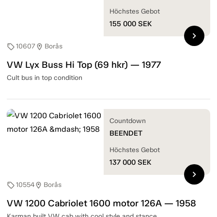
Höchstes Gebot
155 000
SEK
chevron_right
10607
Borås
sell
location_on
VW Lyx Buss Hi Top (69 hkr) — 1977
Cult bus in top condition
Countdown
BEENDET
Höchstes Gebot
137 000
SEK
chevron_right
10554
Borås
sell
location_on
VW 1200 Cabriolet 1600 motor 126A — 1958
Karman built VW cab with cool style and stance