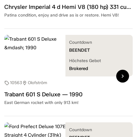
Chrysler Imperial 4 d Hemi V8 (180 hp) 331 cubic inch — 1952
Patina condition, enjoy and drive as is or restore. Hemi V8!
Countdown
BEENDET
Höchstes Gebot
Brokered
chevron_right
10563
Olofström
sell
location_on
Trabant 601 S Deluxe — 1990
East German rocket with only 913 km!
Countdown