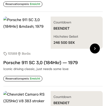
Reservationspreis
Erreicht
Countdown
BEENDET
Höchstes Gebot
246 500
SEK
chevron_right
10588
Borås
sell
location_on
Porsche 911 SC 3,0 (184Hkr) — 1979
Iconic driving classic, just needs some love
Reservationspreis
Erreicht
Countdown
BEENDET