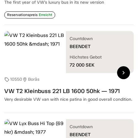
The first year of VW's luxury bus in its new version
Reservationspreis
Erreicht
Countdown
BEENDET
Höchstes Gebot
72 000
SEK
chevron_right
10550
Borås
sell
location_on
VW T2 Kleinbuss 221 LB 1600 50hk — 1971
Very desirable VW van with nice patina in good overall condition.
Countdown
BEENDET