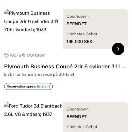
Countdown
BEENDET
Höchstes Gebot
165 000
SEK
chevron_right
10576
Olofström
sell
location_on
Plymouth Business Coupé 2dr 6 cylinder 3.1'l 70hk — 1933
En bil för handelsresande på 30-talet
Reservationspreis
Erreicht
Countdown
BEENDET
Höchstes Gebot