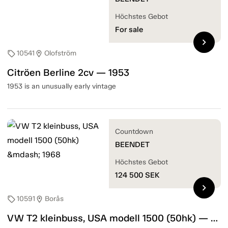
Höchstes Gebot
For sale
chevron_right
10541
Olofström
sell
location_on
Citröen Berline 2cv — 1953
1953 is an unusually early vintage
Countdown
BEENDET
Höchstes Gebot
124 500
SEK
chevron_right
10591
Borås
sell
location_on
VW T2 kleinbuss, USA modell 1500 (50hk) — 1968