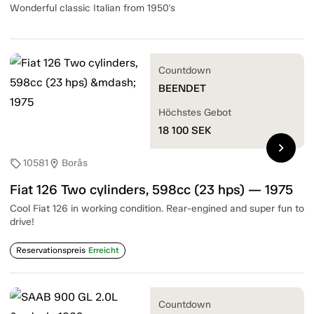
Wonderful classic Italian from 1950's
Countdown
BEENDET
Höchstes Gebot
18 100
SEK
chevron_right
10581
Borås
sell
location_on
Fiat 126 Two cylinders, 598cc (23 hps) — 1975
Cool Fiat 126 in working condition. Rear-engined and super fun to
drive!
Reservationspreis
Erreicht
Countdown