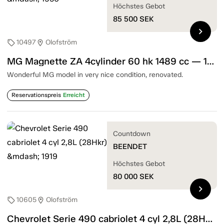
Höchstes Gebot
85 500
SEK
chevron_right
10497
Olofström
sell
location_on
MG Magnette ZA 4cylinder 60 hk 1489 cc — 1956
Wonderful MG model in very nice condition, renovated.
Reservationspreis
Erreicht
Countdown
BEENDET
Höchstes Gebot
80 000
SEK
chevron_right
10605
Olofström
sell
location_on
Chevrolet Serie 490 cabriolet 4 cyl 2,8L (28Hkr) — 1919