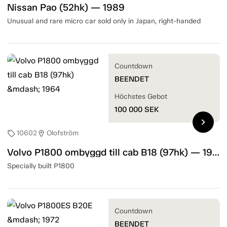
Nissan Pao (52hk) — 1989
Unusual and rare micro car sold only in Japan, right-handed
Countdown
BEENDET
Höchstes Gebot
100 000
SEK
chevron_right
10602
Olofström
sell
location_on
Volvo P1800 ombyggd till cab B18 (97hk) — 1964
Specially built P1800
Countdown
BEENDET