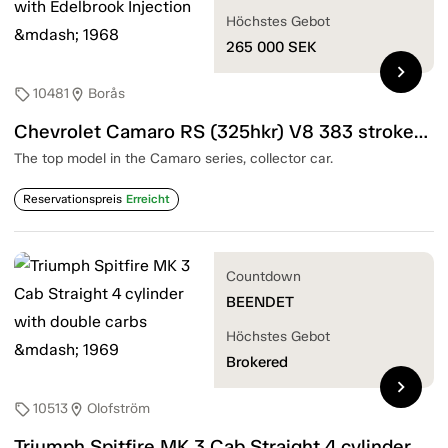
Höchstes Gebot
265 000
SEK
chevron_right
10481
Borås
sell
location_on
Chevrolet Camaro RS (325hkr) V8 383 stroker with Edelbrook Injection — 1968
The top model in the Camaro series, collector car.
Reservationspreis
Erreicht
Countdown
BEENDET
Höchstes Gebot
Brokered
chevron_right
10513
Olofström
sell
location_on
Triumph Spitfire MK 3 Cab Straight 4 cylinder with double carbs — 1969