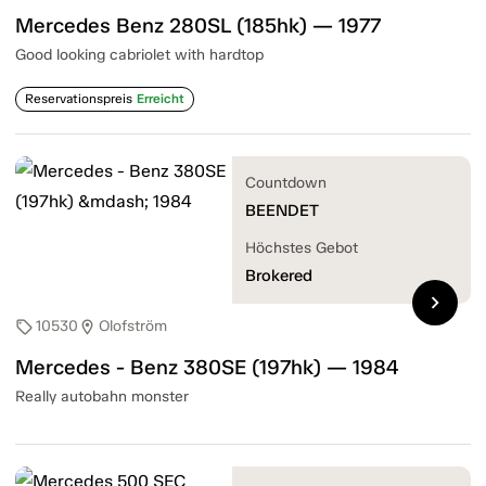
Mercedes Benz 280SL (185hk) — 1977
Good looking cabriolet with hardtop
Reservationspreis
Erreicht
Countdown
BEENDET
Höchstes Gebot
Brokered
chevron_right
10530
Olofström
sell
location_on
Mercedes - Benz 380SE (197hk) — 1984
Really autobahn monster