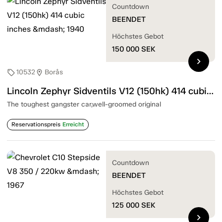
Countdown
BEENDET
Höchstes Gebot
150 000
SEK
chevron_right
10532
Borås
sell
location_on
Lincoln Zephyr Sidventils V12 (150hk) 414 cubic inches — 1940
The toughest gangster car,well-groomed original
Reservationspreis
Erreicht
Countdown
BEENDET
Höchstes Gebot
125 000
SEK
chevron_right