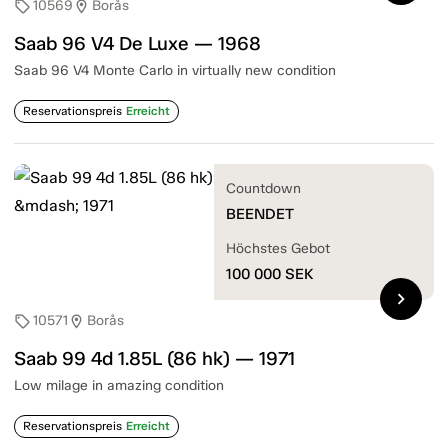
10569
Borås
sell
location_on
Saab 96 V4 De Luxe — 1968
Saab 96 V4 Monte Carlo in virtually new condition
Reservationspreis
Erreicht
Countdown
BEENDET
Höchstes Gebot
100 000
SEK
chevron_right
10571
Borås
sell
location_on
Saab 99 4d 1.85L (86 hk) — 1971
Low milage in amazing condition
Reservationspreis
Erreicht