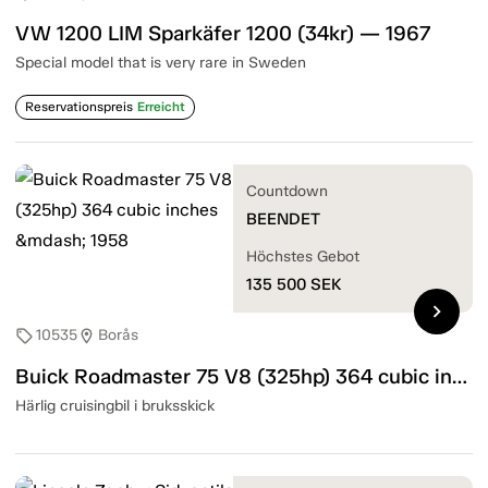
VW 1200 LIM Sparkäfer 1200 (34kr) — 1967
Special model that is very rare in Sweden
Reservationspreis
Erreicht
Countdown
BEENDET
Höchstes Gebot
135 500
SEK
chevron_right
10535
Borås
sell
location_on
Buick Roadmaster 75 V8 (325hp) 364 cubic inches — 1958
Härlig cruisingbil i bruksskick