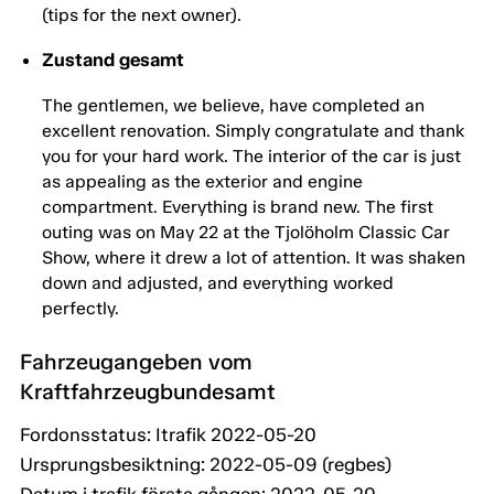
(tips for the next owner).
Zustand gesamt
The gentlemen, we believe, have completed an
excellent renovation. Simply congratulate and thank
you for your hard work. The interior of the car is just
as appealing as the exterior and engine
compartment. Everything is brand new. The first
outing was on May 22 at the Tjolöholm Classic Car
Show, where it drew a lot of attention. It was shaken
down and adjusted, and everything worked
perfectly.
Fahrzeugangeben vom
Kraftfahrzeugbundesamt
Fordonsstatus: Itrafik 2022-05-20
Ursprungsbesiktning: 2022-05-09 (regbes)