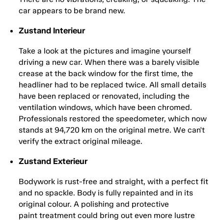
car appears to be brand new.
Zustand Interieur
Take a look at the pictures and imagine yourself
driving a new car. When there was a barely visible
crease at the back window for the first time, the
headliner had to be replaced twice. All small details
have been replaced or renovated, including the
ventilation windows, which have been chromed.
Professionals restored the speedometer, which now
stands at 94,720 km on the original metre. We can't
verify the extract original mileage.
Zustand Exterieur
Bodywork is rust-free and straight, with a perfect fit
and no spackle. Body is fully repainted and in its
original colour. A polishing and protective
paint treatment could bring out even more lustre