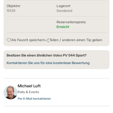
Objektnr
Lagerort
15129
Sandared
Reservationspreis:
Erreicht
Als Favorit speichern
Teilen / anderen einen Tip geben
Besitzen Sie einen ähnlichen Volvo PV 544 Sport?
Kontaktieren Sie uns für eine kostenlose Bewertung
Michael Luft
Rally & Events
Per E-Mail kontaktieren