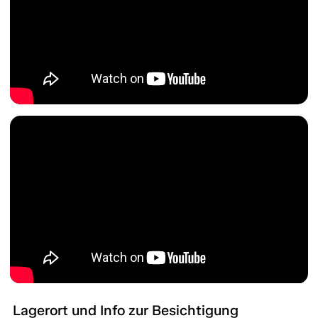
Lagerort und Info zur Besichtigung