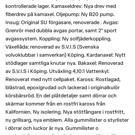
kontrollerade lager. Kamaxeldrev: Nya drev med
fiberdrev på kamaxel. Oljepump: Ny B20 pump.
Insug: Original SU förgasare, renoverade . Avgas:
Grenrör med dubbla avgas portar, samt 2" sport
avgassystem. Koppling: Ny solfjäderkoppling.
Växellåda: renoverad av S.V.I.S (Svenska
volvoklubbar i samverkan) Köping. Kardanaxel: Nytt
stödlager samtliga knutar nya. Bakaxel: Renoverad
av S.V.I.S i Köping. Utväxling 4,10:1 Vattenkyl:
Renoverat med nytt cellpaket. Kaross: Rostlagad,
blästrad, epoxigrudad och lackerad i originalkulör
körsbärsröd. En del plåtdetaljer samt dörrar och
skärmar kommer från en rostfri kaross från
Kalifornien. Ny isolering. Nya stötfångare i rostfritt,
ny grillsarg, nya emblem. Alla gummilister o styrlister
i dörrar och luckor är nya. Gummilister o