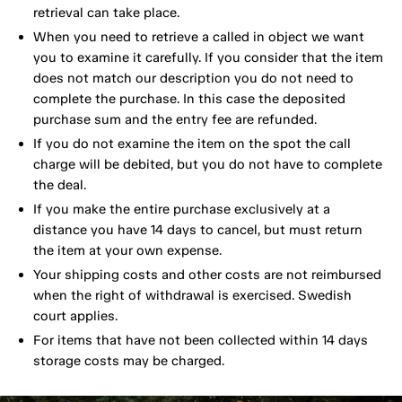
retrieval can take place.
When you need to retrieve a called in object we want
you to examine it carefully. If you consider that the item
does not match our description you do not need to
complete the purchase. In this case the deposited
purchase sum and the entry fee are refunded.
If you do not examine the item on the spot the call
charge will be debited, but you do not have to complete
the deal.
If you make the entire purchase exclusively at a
distance you have 14 days to cancel, but must return
the item at your own expense.
Your shipping costs and other costs are not reimbursed
when the right of withdrawal is exercised. Swedish
court applies.
For items that have not been collected within 14 days
storage costs may be charged.