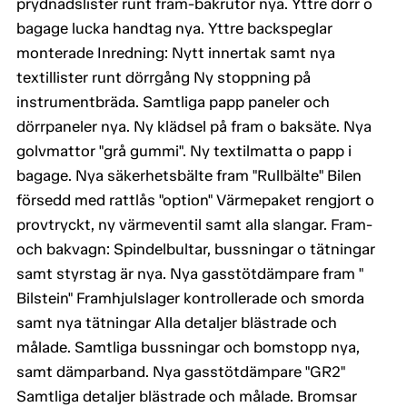
prydnadslister runt fram-bakrutor nya. Yttre dörr o
bagage lucka handtag nya. Yttre backspeglar
monterade Inredning: Nytt innertak samt nya
textillister runt dörrgång Ny stoppning på
instrumentbräda. Samtliga papp paneler och
dörrpaneler nya. Ny klädsel på fram o baksäte. Nya
golvmattor "grå gummi". Ny textilmatta o papp i
bagage. Nya säkerhetsbälte fram "Rullbälte" Bilen
försedd med rattlås "option" Värmepaket rengjort o
provtryckt, ny värmeventil samt alla slangar. Fram-
och bakvagn: Spindelbultar, bussningar o tätningar
samt styrstag är nya. Nya gasstötdämpare fram "
Bilstein" Framhjulslager kontrollerade och smorda
samt nya tätningar Alla detaljer blästrade och
målade. Samtliga bussningar och bomstopp nya,
samt dämparband. Nya gasstötdämpare "GR2"
Samtliga detaljer blästrade och målade. Bromsar