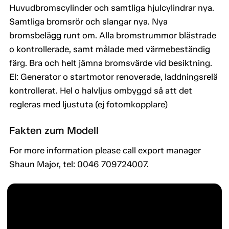
Huvudbromscylinder och samtliga hjulcylindrar nya.
Samtliga bromsrör och slangar nya. Nya
bromsbelägg runt om. Alla bromstrummor blästrade
o kontrollerade, samt målade med värmebeständig
färg. Bra och helt jämna bromsvärde vid besiktning.
El: Generator o startmotor renoverade, laddningsrelä
kontrollerat. Hel o halvljus ombyggd så att det
regleras med ljustuta (ej fotomkopplare)
Fakten zum Modell
For more information please call export manager
Shaun Major, tel: 0046 709724007.