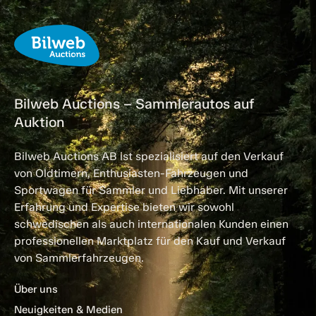
Bilweb Auctions – Sammlerautos auf
Auktion
Bilweb Auctions AB ist spezialisiert auf den Verkauf
von Oldtimern, Enthusiasten-Fahrzeugen und
Sportwagen für Sammler und Liebhaber. Mit unserer
Erfahrung und Expertise bieten wir sowohl
schwedischen als auch internationalen Kunden einen
professionellen Marktplatz für den Kauf und Verkauf
von Sammlerfahrzeugen.
Über uns
Neuigkeiten & Medien