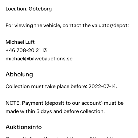
Location: Göteborg
For viewing the vehicle, contact the valuator/depot:
Michael Luft
+46 708-20 21 13
michael@bilwebauctions.se
Abholung
Collection must take place before: 2022-07-14.
NOTE! Payment (deposit to our account) must be
made within 5 days and before collection.
Auktionsinfo