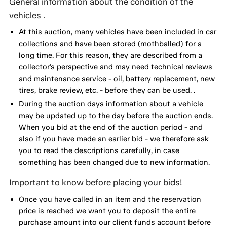
General information about the condition of the
vehicles .
At this auction, many vehicles have been included in car
collections and have been stored (mothballed) for a
long time. For this reason, they are described from a
collector's perspective and may need technical reviews
and maintenance service - oil, battery replacement, new
tires, brake review, etc. - before they can be used. .
During the auction days information about a vehicle
may be updated up to the day before the auction ends.
When you bid at the end of the auction period - and
also if you have made an earlier bid - we therefore ask
you to read the descriptions carefully, in case
something has been changed due to new information.
Important to know before placing your bids!
Once you have called in an item and the reservation
price is reached we want you to deposit the entire
purchase amount into our client funds account before