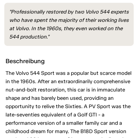
"Professionally restored by two Volvo 544 experts
who have spent the majority of their working lives
at Volvo. In the 1960s, they even worked on the
544 production."
Beschreibung
The Volvo 544 Sport was a popular but scarce model
in the 1960s. After an extraordinarily comprehensive
nut-and-bolt restoration, this car is in immaculate
shape and has barely been used, providing an
opportunity to relive the Sixties. A PV Sport was the
late-seventies equivalent of a Golf GTI - a
performance version of a smaller family car and a
childhood dream for many. The B18D Sport version