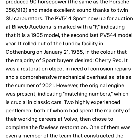
produced 90 horsepower (the same as the Porsche
356/912) and made excellent sound thanks to twin
SU carburetors. The PV544 Sport now up for auction
at Bilweb Auctions is marked with a "F," indicating
that it is a 1965 model, the second last PV544 model
year. It rolled out of the Lundby facility in
Gothenburg on January 21, 1965, in the colour that
the majority of Sport buyers desired: Cherry Red. It
was a restoration object in need of corrosion repairs
and a comprehensive mechanical overhaul as late as
the summer of 2021. However, the original engine
was present, indicating "matching numbers," which
is crucial in classic cars. Two highly experienced
gentlemen, both of whom had spent the majority of
their working careers at Volvo, then chose to
complete the flawless restoration. One of them was
even a member of the team that constructed the