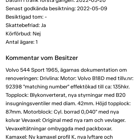
Datum i trafik första gången: 2022-05-20
Senast godkända besiktning: 2022-05-09
Besiktigad tom: -
Skattebefriad: Ja
Körförbud: Nej
Antal ägare: 1
Kommentar vom Besitzer
Volvo 544 Sport 1965, ägarnas dokumentation om
renoveringen: Drivlina: Motor: Volvo B18D med tillv.nr:
92398 "matching number" effektökad till ca: 135hkr.
Topplock: Blykonverterat, nya styrningar med B20
insugningsventiler med diam. 42mm. Höjd topplock:
87mm. Motorblock: Cyl. borrad 0,040" med nya
kolvar Vevaxel: Original med nya ram och vevlager.
Vevaxeltätningar ombyggda med packboxar.
Kamaxel: Ny kamaxel profil K, nya lyftare och