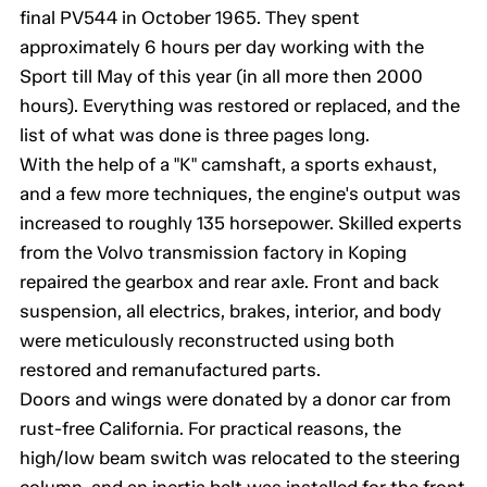
final PV544 in October 1965. They spent
approximately 6 hours per day working with the
Sport till May of this year (in all more then 2000
hours). Everything was restored or replaced, and the
list of what was done is three pages long.
With the help of a "K" camshaft, a sports exhaust,
and a few more techniques, the engine's output was
increased to roughly 135 horsepower. Skilled experts
from the Volvo transmission factory in Koping
repaired the gearbox and rear axle. Front and back
suspension, all electrics, brakes, interior, and body
were meticulously reconstructed using both
restored and remanufactured parts.
Doors and wings were donated by a donor car from
rust-free California. For practical reasons, the
high/low beam switch was relocated to the steering