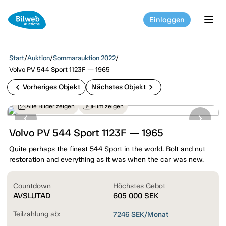
Einloggen
tog
Start
/
Auktion
/
Sommarauktion 2022
/
Volvo PV 544 Sport 1123F — 1965
chevron_left
chevron_right
Vorheriges Objekt
Nächstes Objekt
Alle Bilder zeigen
Film zeigen
Volvo PV 544 Sport 1123F — 1965
Quite perhaps the finest 544 Sport in the world. Bolt and nut
restoration and everything as it was when the car was new.
Countdown
Höchstes Gebot
AVSLUTAD
605 000
SEK
Teilzahlung ab:
7246
SEK/Monat