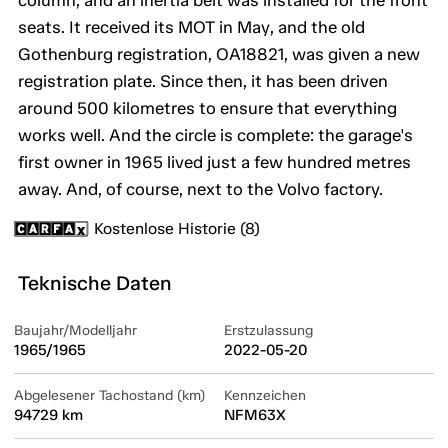
column, and an inertia belt was installed for the front
seats. It received its MOT in May, and the old
Gothenburg registration, OA18821, was given a new
registration plate. Since then, it has been driven
around 500 kilometres to ensure that everything
works well. And the circle is complete: the garage's
first owner in 1965 lived just a few hundred metres
away. And, of course, next to the Volvo factory.
Kostenlose Historie (8)
Teknische Daten
Baujahr/Modelljahr
Erstzulassung
1965/1965
2022-05-20
Abgelesener Tachostand (km)
Kennzeichen
94729 km
NFM63X