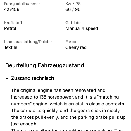
Fahrgestellnummer
Kw / PS
427456
66 / 90
Kraftstoff
Getriebe
Petrol
Manual 4 speed
Innenausstattung/Polster
Farbe
Textile
Cherry red
Beurteilung Fahrzeugzustand
Zustand technisch
The original engine has been renovated and
increased to 135 horsepower, and it is a "matching
numbers" engine, which is crucial in classic contexts.
The car starts quickly, and the gears click in nicely,
the brakes pull evenly, and the parking brake pulls up
just enough.
There are no vibrations, creaking, or squeaking. The