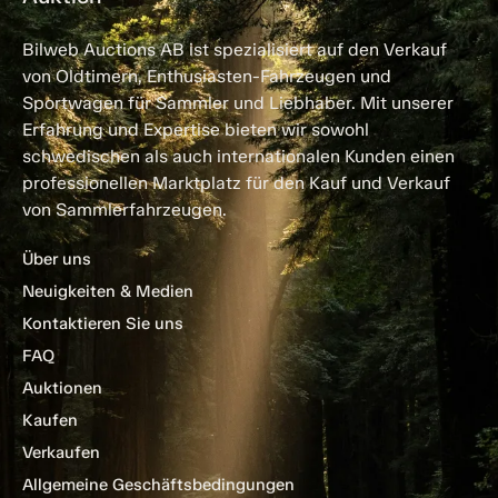
Bilweb Auctions AB ist spezialisiert auf den Verkauf
von Oldtimern, Enthusiasten-Fahrzeugen und
Sportwagen für Sammler und Liebhaber. Mit unserer
Erfahrung und Expertise bieten wir sowohl
schwedischen als auch internationalen Kunden einen
professionellen Marktplatz für den Kauf und Verkauf
von Sammlerfahrzeugen.
Über uns
Neuigkeiten & Medien
Kontaktieren Sie uns
FAQ
Auktionen
Kaufen
Verkaufen
Allgemeine Geschäftsbedingungen