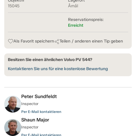
Objektnr
Lagerort
15045
Åmål
Reservationspreis:
Erreicht
Als Favorit speichern
Teilen / anderen einen Tip geben
Besitzen Sie einen ähnlichen Volvo PV 544?
Kontaktieren Sie uns für eine kostenlose Bewertung
Peter Sundfeldt
Inspector
Per E-Mail kontaktieren
Shaun Major
Inspector
Per E-Mail kontaktieren