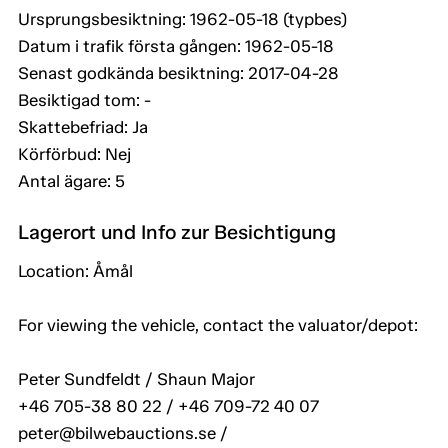
Ursprungsbesiktning: 1962-05-18 (typbes)
Datum i trafik första gången: 1962-05-18
Senast godkända besiktning: 2017-04-28
Besiktigad tom: -
Skattebefriad: Ja
Körförbud: Nej
Antal ägare: 5
Lagerort und Info zur Besichtigung
Location: Åmål
For viewing the vehicle, contact the valuator/depot:
Peter Sundfeldt / Shaun Major
+46 705-38 80 22 / +46 709-72 40 07
peter@bilwebauctions.se /