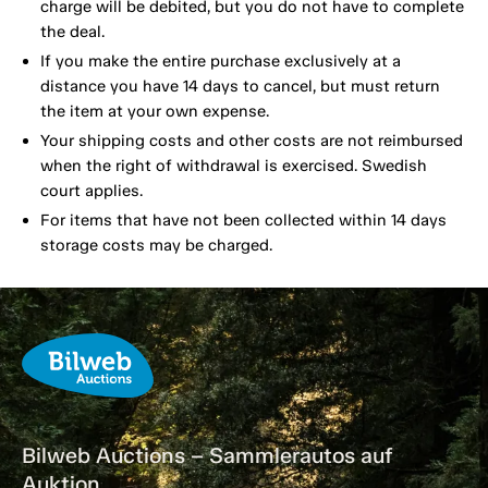
charge will be debited, but you do not have to complete
the deal.
If you make the entire purchase exclusively at a
distance you have 14 days to cancel, but must return
the item at your own expense.
Your shipping costs and other costs are not reimbursed
when the right of withdrawal is exercised. Swedish
court applies.
For items that have not been collected within 14 days
storage costs may be charged.
Bilweb Auctions – Sammlerautos auf
Auktion