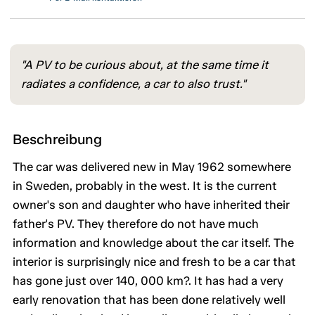
"A PV to be curious about, at the same time it
radiates a confidence, a car to also trust."
Beschreibung
The car was delivered new in May 1962 somewhere
in Sweden, probably in the west. It is the current
owner's son and daughter who have inherited their
father's PV. They therefore do not have much
information and knowledge about the car itself. The
interior is surprisingly nice and fresh to be a car that
has gone just over 140, 000 km?. It has had a very
early renovation that has been done relatively well