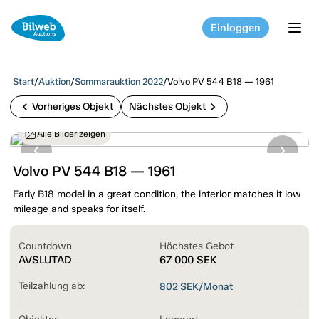
Einloggen
tog
Start
/
Auktion
/
Sommarauktion 2022
/
Volvo PV 544 B18 — 1961
chevron_left
chevron_right
Vorheriges Objekt
Nächstes Objekt
Alle Bilder zeigen
Volvo PV 544 B18 — 1961
Early B18 model in a great condition, the interior matches it low
mileage and speaks for itself.
Countdown
Höchstes Gebot
AVSLUTAD
67 000
SEK
Teilzahlung ab:
802
SEK/Monat