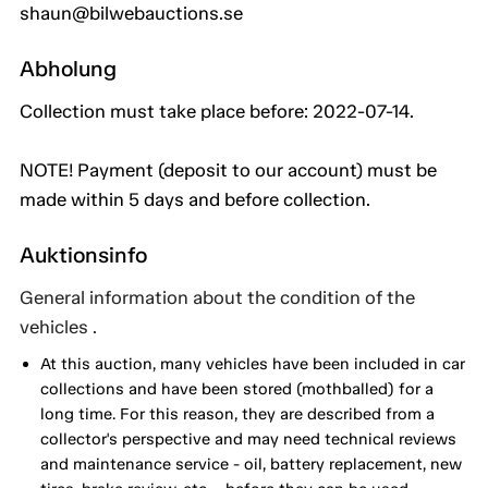
shaun@bilwebauctions.se
Abholung
Collection must take place before: 2022-07-14.
NOTE! Payment (deposit to our account) must be
made within 5 days and before collection.
Auktionsinfo
General information about the condition of the
vehicles .
At this auction, many vehicles have been included in car
collections and have been stored (mothballed) for a
long time. For this reason, they are described from a
collector's perspective and may need technical reviews
and maintenance service - oil, battery replacement, new