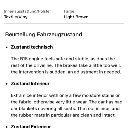
Innenausstattung/Polster
Farbe
Textile/Vinyl
Light Brown
Beurteilung Fahrzeugzustand
Zustand technisch
The B18 engine feels safe and stable, as does the
rest of the driveline. The brakes take a little too well,
the intervention is sudden, an adjustment in needed.
Zustand Interieur
Extra nice interior with only a few moisture stains on
the fabric, otherwise very little wear. The car has had
car blankets covering all seats. The roof is nice, and
the rubber mats in particular are clean and intact.
Zustand Exterieur