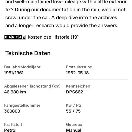
and well-maintained low-mileage with a little exterior
fix? During our documentation in the rain, we did not
crawl under the car. A deep dive into the archives
and a longer research would provide the answers.
Kostenlose Historie (19)
Teknische Daten
Baujahr/Modelljahr
Erstzulassung
1961/1961
1962-05-18
Abgelesener Tachostand (km)
Kennzeichen
46 980 km
DPS662
Fahrgestellnummer
Kw / PS
360800
55 / 75
Kraftstoff
Getriebe
Petrol
Manual