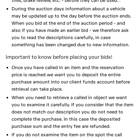
tires, brake review, etc. - before they can be used. .
During the auction days information about a vehicle
may be updated up to the day before the auction ends.
When you bid at the end of the auction period - and
also if you have made an earlier bid - we therefore ask
you to read the descriptions carefully, in case
something has been changed due to new information.
Important to know before placing your bids!
Once you have called in an item and the reservation
price is reached we want you to deposit the entire
purchase amount into our client funds account before
retrieval can take place.
When you need to retrieve a called in object we want
you to examine it carefully. If you consider that the item
does not match our description you do not need to
complete the purchase. In this case the deposited
purchase sum and the entry fee are refunded.
If you do not examine the item on the spot the call