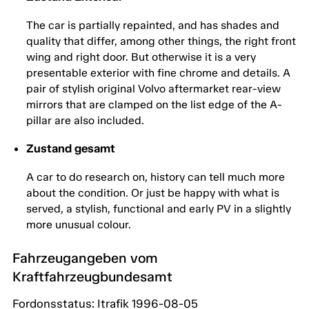
The car is partially repainted, and has shades and
quality that differ, among other things, the right front
wing and right door. But otherwise it is a very
presentable exterior with fine chrome and details. A
pair of stylish original Volvo aftermarket rear-view
mirrors that are clamped on the list edge of the A-
pillar are also included.
Zustand gesamt
A car to do research on, history can tell much more
about the condition. Or just be happy with what is
served, a stylish, functional and early PV in a slightly
more unusual colour.
Fahrzeugangeben vom
Kraftfahrzeugbundesamt
Fordonsstatus: Itrafik 1996-08-05