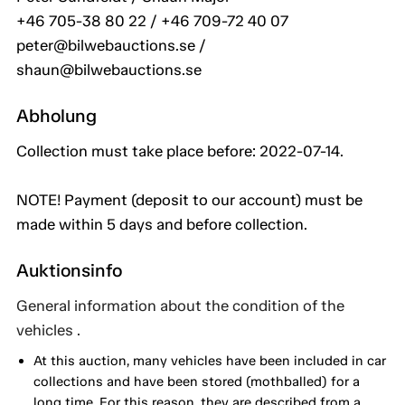
+46 705-38 80 22 / +46 709-72 40 07
peter@bilwebauctions.se /
shaun@bilwebauctions.se
Abholung
Collection must take place before: 2022-07-14.
NOTE! Payment (deposit to our account) must be
made within 5 days and before collection.
Auktionsinfo
General information about the condition of the
vehicles .
At this auction, many vehicles have been included in car
collections and have been stored (mothballed) for a
long time. For this reason, they are described from a