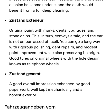
cushion has come undone, and the cloth would
benefit from a full deep cleaning.
Zustand Exterieur
Original paint with marks, dents, upgrades, and
stone chips. This, in turn, conveys a tale, and the car
is not embarrassed of itself. You can go a long way
with rigorous polishing, dent repairs, and modest
paint improvement while also preserving its origin.
Good tyres on original wheels with the hole design
known as telephone wheels.
Zustand gesamt
A good overall impression enhanced by good
paperwork, well kept mechanically and a
honest exterior.
Fahrzeugangeben vom