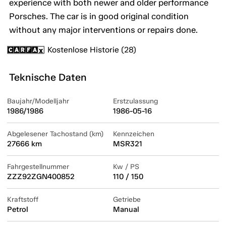
experience with both newer and older performance
Porsches. The car is in good original condition
without any major interventions or repairs done.
Kostenlose Historie (28)
Teknische Daten
Baujahr/Modelljahr
Erstzulassung
1986/1986
1986-05-16
Abgelesener Tachostand (km)
Kennzeichen
27666 km
MSR321
Fahrgestellnummer
Kw / PS
ZZZ92ZGN400852
110 / 150
Kraftstoff
Getriebe
Petrol
Manual