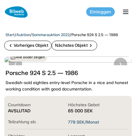
Einloggen
tog
Start
/
Auktion
/
Sommarauktion 2022
/
Porsche 924 S 2.5 — 1986
chevron_left
chevron_right
Vorheriges Objekt
Nächstes Objekt
Alle Bilder zeigen
Porsche 924 S 2.5 — 1986
Swedish-sold eighties entry-level Porsche in a nice and honest
working condition with good documentation.
Countdown
Höchstes Gebot
AVSLUTAD
65 000
SEK
Teilzahlung ab:
778
SEK/Monat