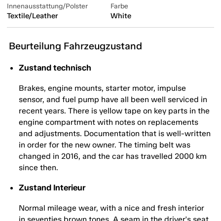
Innenausstattung/Polster
Farbe
Textile/Leather
White
Beurteilung Fahrzeugzustand
Zustand technisch
Brakes, engine mounts, starter motor, impulse
sensor, and fuel pump have all been well serviced in
recent years. There is yellow tape on key parts in the
engine compartment with notes on replacements
and adjustments. Documentation that is well-written
in order for the new owner. The timing belt was
changed in 2016, and the car has travelled 2000 km
since then.
Zustand Interieur
Normal mileage wear, with a nice and fresh interior
in seventies brown tones. A seam in the driver's seat