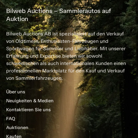
Bilweb Auctions – Sammlerautos auf
Auktion
Bilweb Auctions AB ist spezialisiert auf den Verkauf
von Oldtimern, Enthusiasten-Fahrzeugen und
Sportwagen für Sammler und Liebhaber. Mit unserer
Erfahrung und Expertise bieten wir sowohl
schwedischen als auch internationalen Kunden einen
professionellen Marktplatz für den Kauf und Verkauf
von Sammlerfahrzeugen.
Über uns
Neuigkeiten & Medien
Kontaktieren Sie uns
FAQ
Auktionen
Kaufen