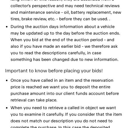
collector's perspective and may need technical reviews
and maintenance service - oil, battery replacement, new
tires, brake review, etc. - before they can be used. .
During the auction days information about a vehicle
may be updated up to the day before the auction ends.
When you bid at the end of the auction period - and
also if you have made an earlier bid - we therefore ask
you to read the descriptions carefully, in case
something has been changed due to new information.
Important to know before placing your bids!
Once you have called in an item and the reservation
price is reached we want you to deposit the entire
purchase amount into our client funds account before
retrieval can take place.
When you need to retrieve a called in object we want
you to examine it carefully. If you consider that the item
does not match our description you do not need to
complete the purchase. In this case the deposited