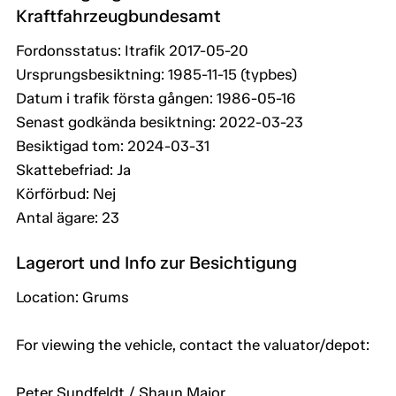
Kraftfahrzeugbundesamt
Fordonsstatus: Itrafik 2017-05-20
Ursprungsbesiktning: 1985-11-15 (typbes)
Datum i trafik första gången: 1986-05-16
Senast godkända besiktning: 2022-03-23
Besiktigad tom: 2024-03-31
Skattebefriad: Ja
Körförbud: Nej
Antal ägare: 23
Lagerort und Info zur Besichtigung
Location: Grums
For viewing the vehicle, contact the valuator/depot:
Peter Sundfeldt / Shaun Major