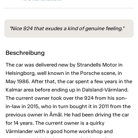
"Nice 924 that exudes a kind of genuine feeling."
Beschreibung
The car was delivered new by Strandells Motor in
Helsingborg, well known in the Porsche scene, in
May 1986. After that, the car spent a few years in the
Kalmar area before ending up in Dalsland-Värmland.
The current owner took over the 924 from his son-
in-law in 2015, who in turn bought it in 2011 from the
previous owner in Åmål. He had been driving the car
for 14 years. The current owner is a quirky
Värmlander with a good home workshop and