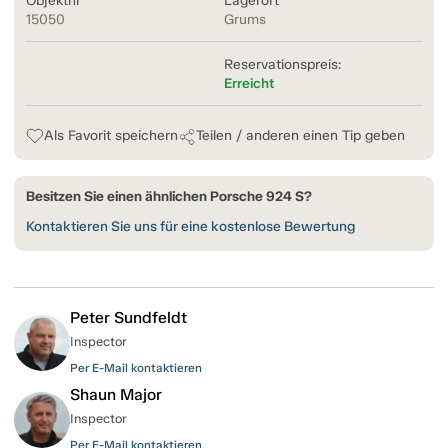
Objektnr
Lagerort
15050
Grums
Reservationspreis:
Erreicht
Als Favorit speichern
Teilen / anderen einen Tip geben
Besitzen Sie einen ähnlichen Porsche 924 S?
Kontaktieren Sie uns für eine kostenlose Bewertung
Peter Sundfeldt
Inspector
Per E-Mail kontaktieren
Shaun Major
Inspector
Per E-Mail kontaktieren