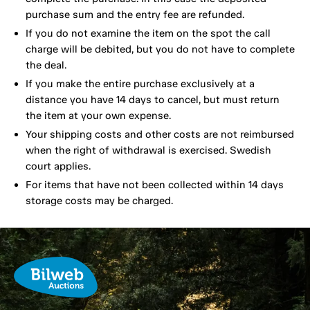
purchase sum and the entry fee are refunded.
If you do not examine the item on the spot the call
charge will be debited, but you do not have to complete
the deal.
If you make the entire purchase exclusively at a
distance you have 14 days to cancel, but must return
the item at your own expense.
Your shipping costs and other costs are not reimbursed
when the right of withdrawal is exercised. Swedish
court applies.
For items that have not been collected within 14 days
storage costs may be charged.