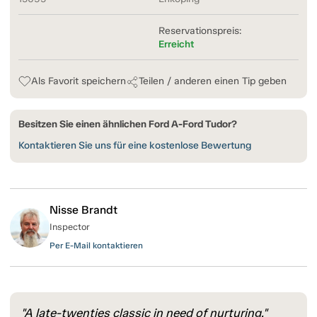
Reservationspreis:
Erreicht
Als Favorit speichern
Teilen / anderen einen Tip geben
Besitzen Sie einen ähnlichen Ford A-Ford Tudor?
Kontaktieren Sie uns für eine kostenlose Bewertung
Nisse Brandt
Inspector
Per E-Mail kontaktieren
"A late-twenties classic in need of nurturing."