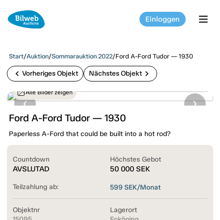
Einloggen
tog
Start
/
Auktion
/
Sommarauktion 2022
/
Ford A-Ford Tudor — 1930
chevron_left
chevron_right
Vorheriges Objekt
Nächstes Objekt
Alle Bilder zeigen
Ford A-Ford Tudor — 1930
Paperless A-Ford that could be built into a hot rod?
Countdown
Höchstes Gebot
AVSLUTAD
50 000
SEK
Teilzahlung ab:
599
SEK/Monat
Objektnr
Lagerort
15095
Enköping