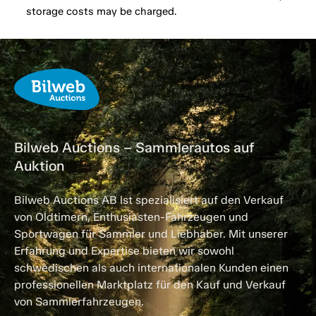
storage costs may be charged.
Bilweb Auctions – Sammlerautos auf
Auktion
Bilweb Auctions AB ist spezialisiert auf den Verkauf
von Oldtimern, Enthusiasten-Fahrzeugen und
Sportwagen für Sammler und Liebhaber. Mit unserer
Erfahrung und Expertise bieten wir sowohl
schwedischen als auch internationalen Kunden einen
professionellen Marktplatz für den Kauf und Verkauf
von Sammlerfahrzeugen.