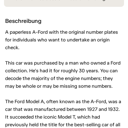
Beschreibung
A paperless A-Ford with the original number plates
for individuals who want to undertake an origin
check.
This car was purchased by a man who owned a Ford
collection. He's had it for roughly 30 years. You can
decode the majority of the engine numbers; they
may be whole or may be missing some numbers.
The Ford Model A, often known as the A-Ford, was a
car that was manufactured between 1927 and 1932.
It succeeded the iconic Model T, which had
previously held the title for the best-selling car of all