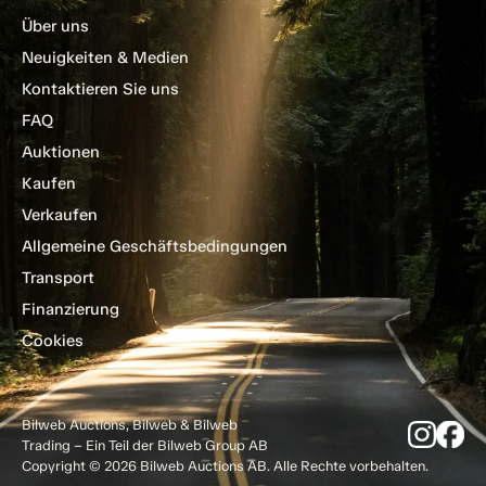
Über uns
Neuigkeiten & Medien
Kontaktieren Sie uns
FAQ
Auktionen
Kaufen
Verkaufen
Allgemeine Geschäftsbedingungen
Transport
Finanzierung
Cookies
Bilweb Auctions, Bilweb & Bilweb
Trading – Ein Teil der Bilweb Group AB
Copyright © 2026 Bilweb Auctions AB. Alle Rechte vorbehalten.