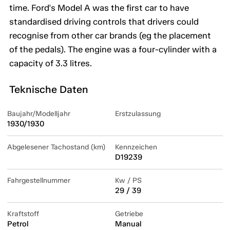
time. Ford's Model A was the first car to have
standardised driving controls that drivers could
recognise from other car brands (eg the placement
of the pedals). The engine was a four-cylinder with a
capacity of 3.3 litres.
Teknische Daten
Baujahr/Modelljahr
Erstzulassung
1930/1930
Abgelesener Tachostand (km)
Kennzeichen
D19239
Fahrgestellnummer
Kw / PS
29 / 39
Kraftstoff
Getriebe
Petrol
Manual