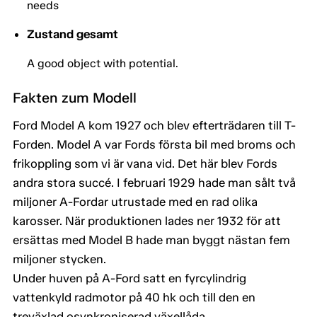
needs
Zustand gesamt
A good object with potential.
Fakten zum Modell
Ford Model A kom 1927 och blev efterträdaren till T-
Forden. Model A var Fords första bil med broms och
frikoppling som vi är vana vid. Det här blev Fords
andra stora succé. I februari 1929 hade man sålt två
miljoner A-Fordar utrustade med en rad olika
karosser. När produktionen lades ner 1932 för att
ersättas med Model B hade man byggt nästan fem
miljoner stycken.
Under huven på A-Ford satt en fyrcylindrig
vattenkyld radmotor på 40 hk och till den en
treväxlad osynkroniserad växellåda.