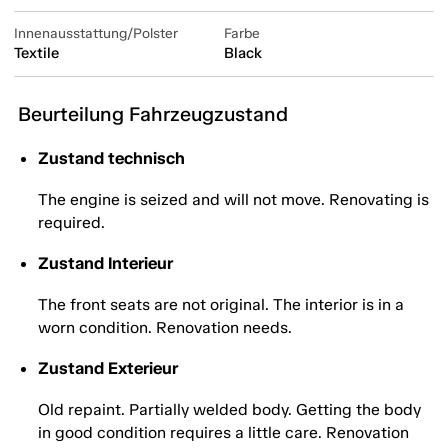
Innenausstattung/Polster
Farbe
Textile
Black
Beurteilung Fahrzeugzustand
Zustand technisch
The engine is seized and will not move. Renovating is
required.
Zustand Interieur
The front seats are not original. The interior is in a
worn condition. Renovation needs.
Zustand Exterieur
Old repaint. Partially welded body. Getting the body
in good condition requires a little care. Renovation