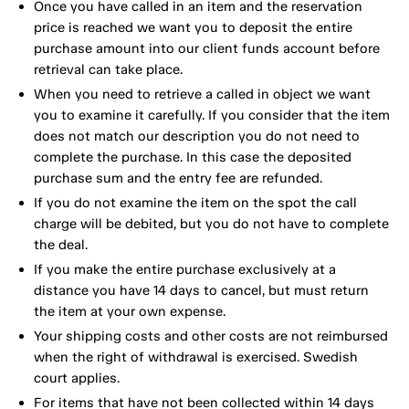
Once you have called in an item and the reservation
price is reached we want you to deposit the entire
purchase amount into our client funds account before
retrieval can take place.
When you need to retrieve a called in object we want
you to examine it carefully. If you consider that the item
does not match our description you do not need to
complete the purchase. In this case the deposited
purchase sum and the entry fee are refunded.
If you do not examine the item on the spot the call
charge will be debited, but you do not have to complete
the deal.
If you make the entire purchase exclusively at a
distance you have 14 days to cancel, but must return
the item at your own expense.
Your shipping costs and other costs are not reimbursed
when the right of withdrawal is exercised. Swedish
court applies.
For items that have not been collected within 14 days