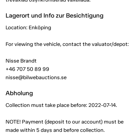
Lagerort und Info zur Besichtigung
Location: Enköping
For viewing the vehicle, contact the valuator/depot:
Nisse Brandt
+46 707 50 89 99
nisse@bilwebauctions.se
Abholung
Collection must take place before: 2022-07-14.
NOTE! Payment (deposit to our account) must be
made within 5 days and before collection.