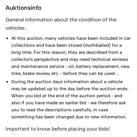
Auktionsinfo
General information about the condition of the
vehicles .
At this auction, many vehicles have been included in car
collections and have been stored (mothballed) for a
long time. For this reason, they are described from a
collector's perspective and may need technical reviews
and maintenance service - oil, battery replacement, new
tires, brake review, etc. - before they can be used. .
During the auction days information about a vehicle
may be updated up to the day before the auction ends.
When you bid at the end of the auction period - and
also if you have made an earlier bid - we therefore ask
you to read the descriptions carefully, in case
something has been changed due to new information.
Important to know before placing your bids!