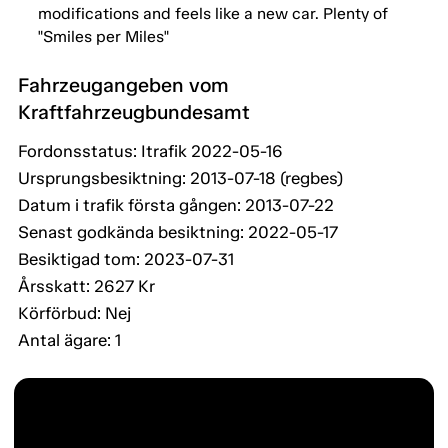
modifications and feels like a new car. Plenty of
"Smiles per Miles"
Fahrzeugangeben vom
Kraftfahrzeugbundesamt
Fordonsstatus: Itrafik 2022-05-16
Ursprungsbesiktning: 2013-07-18 (regbes)
Datum i trafik första gången: 2013-07-22
Senast godkända besiktning: 2022-05-17
Besiktigad tom: 2023-07-31
Årsskatt: 2627 Kr
Körförbud: Nej
Antal ägare: 1