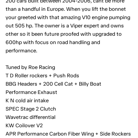
200 cars built between 2004-2006, cant be more
than a handful in Europe. When you lift the bonnet
your greeted with that amazing V10 engine pumping
out 505 hp. The owner is a Viper expert and owns
other so it been future proofed with upgraded to
600hp with focus on road handling and
performance.
Tuned by Roe Racing
T D Roller rockers + Push Rods
BBG Headers + 200 Cell Cat + Billy Boat
Performance Exhaust
K N cold air intake
SPEC Stage 2 Clutch
Wavetrac differential
KW Coilover V2
APR Performance Carbon Fiber Wing + Side Rockers