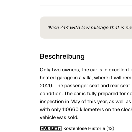
"Nice 744 with low mileage that is new
Beschreibung
Only two owners, the car is in excellent o
heated garage in a villa, where it will re
2020. The passenger seat and rear seat l
condition. The car is fully prepared fo
inspection in May of this year, as well a
with only 110660 kilometers on the clock.
vehicle was sold.
Kostenlose Historie (12)