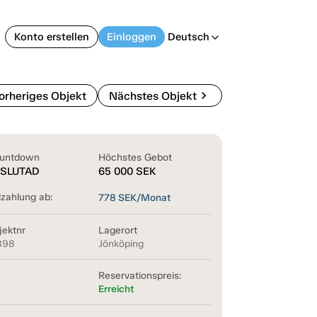
Konto erstellen
Einloggen
Deutsch
arrow_back_ios
chevron_right
orheriges Objekt
Nächstes Objekt
untdown
Höchstes Gebot
SLUTAD
65 000
SEK
lzahlung ab:
778
SEK/Monat
jektnr
Lagerort
898
Jönköping
Reservationspreis:
Erreicht