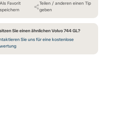
Als Favorit
Teilen / anderen einen Tip
speichern
geben
sitzen Sie einen ähnlichen Volvo 744 GL?
taktieren Sie uns für eine kostenlose
wertung