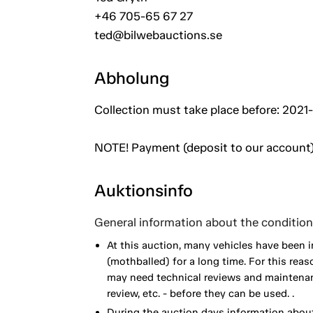
+46 705-65 67 27
ted@bilwebauctions.se
Abholung
Collection must take place before: 2021-
NOTE! Payment (deposit to our account)
Auktionsinfo
General information about the condition 
At this auction, many vehicles have been 
(mothballed) for a long time. For this reas
may need technical reviews and maintenance
review, etc. - before they can be used. .
During the auction days information about