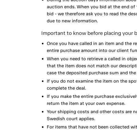
auction ends. When you bid at the end of t
bid - we therefore ask you to read the de
due to new information.
Important to know before placing your b
Once you have called in an item and the r
entire purchase amount into our client fun
When you need to retrieve a called in obje
that the item does not match our descript
case the deposited purchase sum and the e
If you do not examine the item on the spot
complete the deal.
If you make the entire purchase exclusivel
return the item at your own expense.
Your shipping costs and other costs are n
Swedish court applies.
For items that have not been collected wi