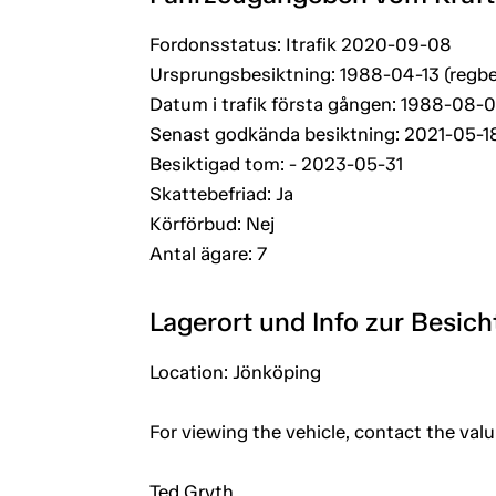
Fordonsstatus: Itrafik 2020-09-08
Ursprungsbesiktning: 1988-04-13 (regbe
Datum i trafik första gången: 1988-08-
Senast godkända besiktning: 2021-05-1
Besiktigad tom: - 2023-05-31
Skattebefriad: Ja
Körförbud: Nej
Antal ägare: 7
Lagerort und Info zur Besic
Location: Jönköping
For viewing the vehicle, contact the val
Ted Gryth