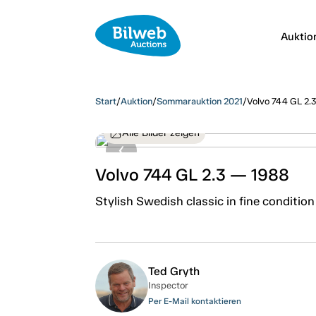
Auktio
Start
/
Auktion
/
Sommarauktion 2021
/
Volvo 744 GL 2.
Alle Bilder zeigen
Volvo 744 GL 2.3 — 1988
Stylish Swedish classic in fine condition
Ted Gryth
Inspector
Per E-Mail kontaktieren