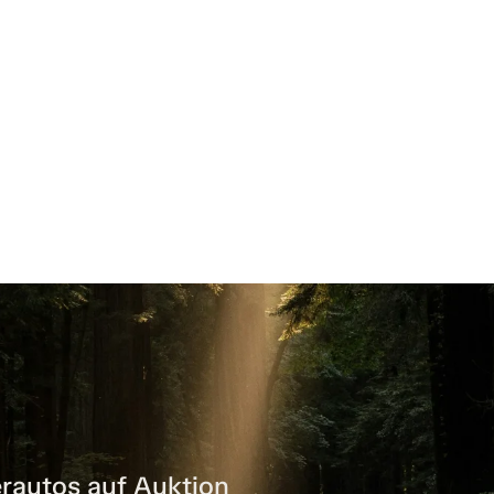
rautos auf Auktion