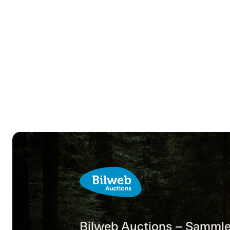
Bilweb Auctions – Sammle