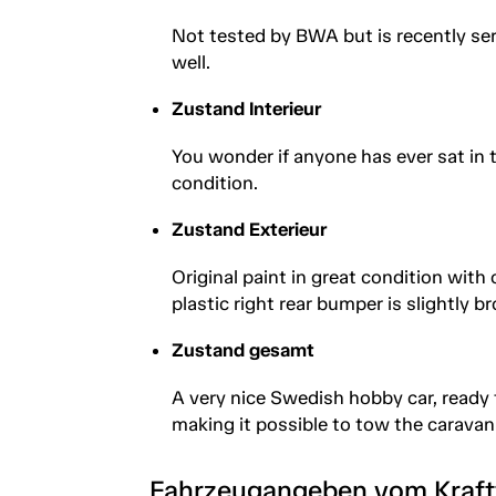
Not tested by BWA but is recently se
well.
Zustand Interieur
You wonder if anyone has ever sat in 
condition.
Zustand Exterieur
Original paint in great condition with
plastic right rear bumper is slightly b
Zustand gesamt
A very nice Swedish hobby car, ready
making it possible to tow the caravan
Fahrzeugangeben vom Kraf