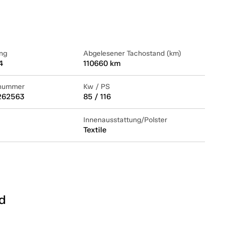
ng
Abgelesener Tachostand (km)
4
110660 km
lnummer
Kw / PS
262563
85 / 116
Innenausstattung/Polster
Textile
d