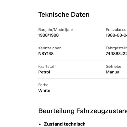
Teknische Daten
Baujahr/Modelljahr
Erstzulassu
1988/1988
1988-08-0
Kennzeichen
Fahrgestel
NSY138
744883J2
Kraftstoff
Getriebe
Petrol
Manual
Farbe
White
Beurteilung Fahrzeugzustan
Zustand technisch