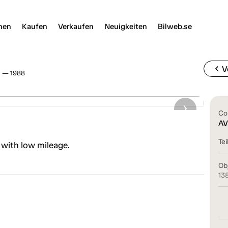
nen
Kaufen
Verkaufen
Neuigkeiten
Bilweb.se
chevron_left
V
3 — 1988
Co
AV
Tei
 with low mileage.
Ob
13