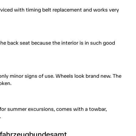
rviced with timing belt replacement and works very
the back seat because the interior is in such good
 only minor signs of use. Wheels look brand new. The
roken.
 for summer excursions, comes with a towbar,
.
tfahrzeugbundesamt