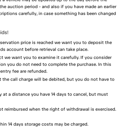
he auction period - and also if you have made an earlier
scriptions carefully, in case something has been changed
ids!
eservation price is reached we want you to deposit the
ds account before retrieval can take place.
ct we want you to examine it carefully. If you consider
ion you do not need to complete the purchase. In this
ntry fee are refunded.
 the call charge will be debited, but you do not have to
y at a distance you have 14 days to cancel, but must
ot reimbursed when the right of withdrawal is exercised.
thin 14 days storage costs may be charged.