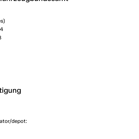
s)
04
8
htigung
uator/depot: