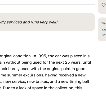
ly serviced and runs very well."
Be
Kon
Be
riginal condition. In 1995, the car was placed in a
main without being used for the next 25 years, until
ook hardly used with the original paint in good
r some summer excursions, having received a new
s a new service, new brakes, and a new timing belt,
 Due to a lack of space in the collection, this