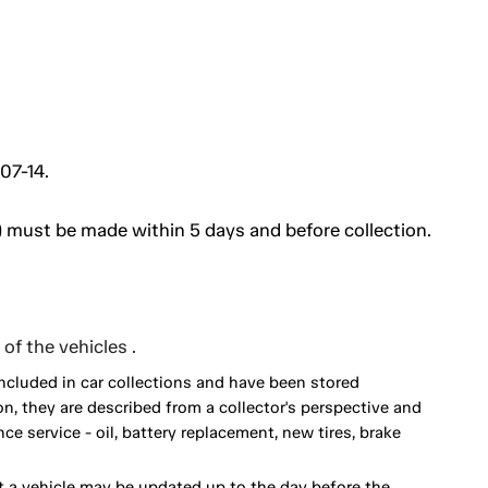
07-14.
 must be made within 5 days and before collection.
of the vehicles .
included in car collections and have been stored
on, they are described from a collector's perspective and
 service - oil, battery replacement, new tires, brake
 a vehicle may be updated up to the day before the