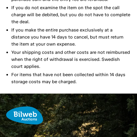
If you do not examine the item on the spot the call
charge will be debited, but you do not have to complete
the deal.
If you make the entire purchase exclusively at a
distance you have 14 days to cancel, but must return
the item at your own expense.
Your shipping costs and other costs are not reimbursed
when the right of withdrawal is exercised. Swedish
court applies.
For items that have not been collected within 14 days
storage costs may be charged.