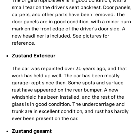
The original upholstery is in good condition, with a
small tear on the driver's seat backrest. Door panels,
carpets, and other parts have been removed. The
door panels are in good condition, with a minor burn
mark on the front edge of the driver's door side. A
new headliner is included. See pictures for
reference.
Zustand Exterieur
The car was repainted over 30 years ago, and that
work has held up well. The car has been mostly
garage-kept since then. Some spots and surface
rust have appeared on the rear bumper. A new
windshield has been installed, and the rest of the
glass is in good condition. The undercarriage and
trunk are in excellent condition, and rust has hardly
ever been present on the car.
Zustand gesamt