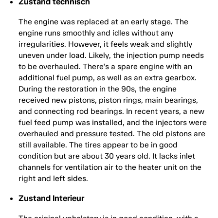
Zustand technisch
The engine was replaced at an early stage. The
engine runs smoothly and idles without any
irregularities. However, it feels weak and slightly
uneven under load. Likely, the injection pump needs
to be overhauled. There's a spare engine with an
additional fuel pump, as well as an extra gearbox.
During the restoration in the 90s, the engine
received new pistons, piston rings, main bearings,
and connecting rod bearings. In recent years, a new
fuel feed pump was installed, and the injectors were
overhauled and pressure tested. The old pistons are
still available. The tires appear to be in good
condition but are about 30 years old. It lacks inlet
channels for ventilation air to the heater unit on the
right and left sides.
Zustand Interieur