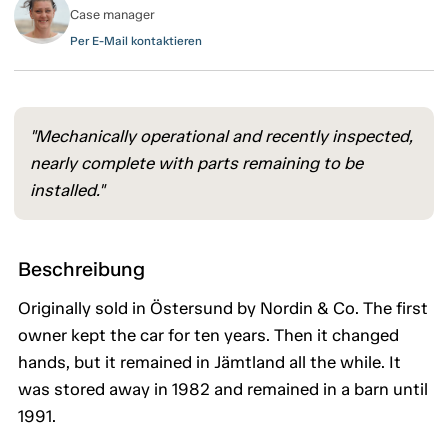
Case manager
Per E-Mail kontaktieren
"Mechanically operational and recently inspected,
nearly complete with parts remaining to be
installed."
Beschreibung
Originally sold in Östersund by Nordin & Co. The first
owner kept the car for ten years. Then it changed
hands, but it remained in Jämtland all the while. It
was stored away in 1982 and remained in a barn until
1991.