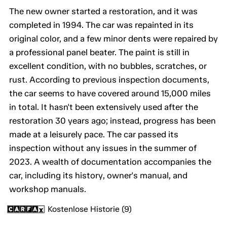
The new owner started a restoration, and it was
completed in 1994. The car was repainted in its
original color, and a few minor dents were repaired by
a professional panel beater. The paint is still in
excellent condition, with no bubbles, scratches, or
rust. According to previous inspection documents,
the car seems to have covered around 15,000 miles
in total. It hasn't been extensively used after the
restoration 30 years ago; instead, progress has been
made at a leisurely pace. The car passed its
inspection without any issues in the summer of
2023. A wealth of documentation accompanies the
car, including its history, owner's manual, and
workshop manuals.
Kostenlose Historie (9)