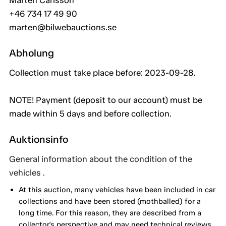
Mårten Carlsson
+46 734 17 49 90
marten@bilwebauctions.se
Abholung
Collection must take place before: 2023-09-28.
NOTE! Payment (deposit to our account) must be
made within 5 days and before collection.
Auktionsinfo
General information about the condition of the
vehicles .
At this auction, many vehicles have been included in car
collections and have been stored (mothballed) for a
long time. For this reason, they are described from a
collector's perspective and may need technical reviews