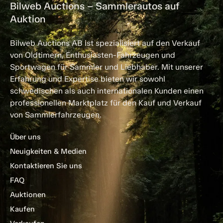
Bilweb Auctions – Sammlerautos auf
Auktion
Bilweb Auctions AB ist spezialisiert auf den Verkauf
von Oldtimern, Enthusiasten-Fahrzeugen und
Sportwagen für Sammler und Liebhaber. Mit unserer
Erfahrung und Expertise bieten wir sowohl
schwedischen als auch internationalen Kunden einen
professionellen Marktplatz für den Kauf und Verkauf
von Sammlerfahrzeugen.
Über uns
Neuigkeiten & Medien
Kontaktieren Sie uns
FAQ
Auktionen
Kaufen