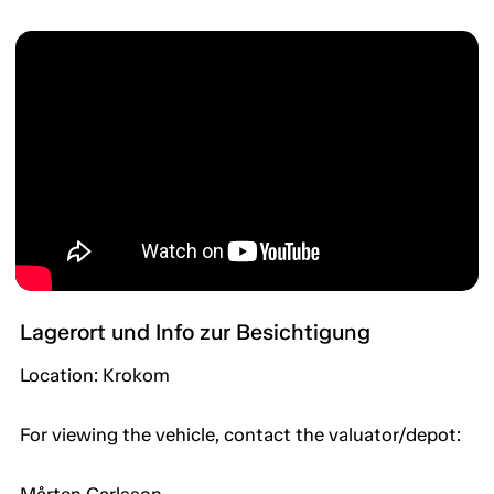
Lagerort und Info zur Besichtigung
Location: Krokom
For viewing the vehicle, contact the valuator/depot: