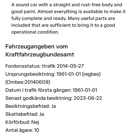
A sound car with a straight and rust-free body and
good paint. Almost everything is available to make it
fully complete and ready. Many useful parts are
included that are sufficient to bring it to a good
operational condition.
Fahrzeugangeben vom
Kraftfahrzeugbundesamt
Fordonsstatus: Itrafik 2014-05-27
Ursprungsbesiktning: 1961-01-01 (regbes)
(Ombes:20140609)
Datum i trafik första gången: 1961-01-01
Senast godkända besiktning: 2023-06-22
Besiktningsbefriad: Ja
Skattebefriad: Ja
Körförbud: Nej
Antal ägare: 10