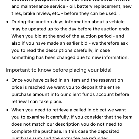
and maintenance service - oil, battery replacement, new
tires, brake review, etc. - before they can be used. .
During the auction days information about a vehicle
may be updated up to the day before the auction ends.
When you bid at the end of the auction period - and
also if you have made an earlier bid - we therefore ask
you to read the descriptions carefully, in case
something has been changed due to new information.
Important to know before placing your bids!
Once you have called in an item and the reservation
price is reached we want you to deposit the entire
purchase amount into our client funds account before
retrieval can take place.
When you need to retrieve a called in object we want
you to examine it carefully. If you consider that the item
does not match our description you do not need to
complete the purchase. In this case the deposited
purchase sum and the entry fee are refunded.