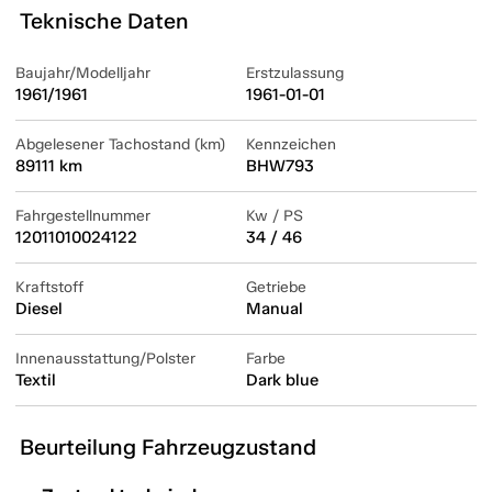
Teknische Daten
Baujahr/Modelljahr
Erstzulassung
1961/1961
1961-01-01
Abgelesener Tachostand (km)
Kennzeichen
89111 km
BHW793
Fahrgestellnummer
Kw / PS
12011010024122
34 / 46
Kraftstoff
Getriebe
Diesel
Manual
Innenausstattung/Polster
Farbe
Textil
Dark blue
Beurteilung Fahrzeugzustand