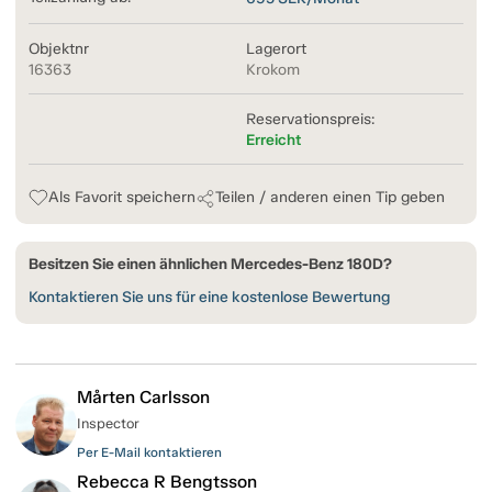
Objektnr
Lagerort
16363
Krokom
Reservationspreis:
Erreicht
Als Favorit speichern
Teilen / anderen einen Tip geben
Besitzen Sie einen ähnlichen Mercedes-Benz 180D?
Kontaktieren Sie uns für eine kostenlose Bewertung
Mårten Carlsson
Inspector
Per E-Mail kontaktieren
Rebecca R Bengtsson