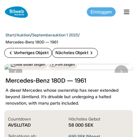
Einloggen
tog
Start
/
Auktion
/
Septemberauktion 1 2023
/
Mercedes-Benz 180D — 1961
chevron_left
chevron_right
Vorheriges Objekt
Nächstes Objekt
Alle Bilder zeigen
Film zeigen
Mercedes-Benz 180D — 1961
A diesel Mercedes whose ownership has never extended
beyond Jämtland. It's drivable but undergoing a halted
renovation, with many parts included.
Countdown
Höchstes Gebot
AVSLUTAD
58 000
SEK
Teilzahlung ab:
695
SEK/Monat