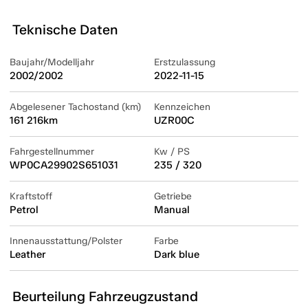
Teknische Daten
Baujahr/Modelljahr
Erstzulassung
2002/2002
2022-11-15
Abgelesener Tachostand (km)
Kennzeichen
161 216km
UZR00C
Fahrgestellnummer
Kw / PS
WP0CA29902S651031
235 / 320
Kraftstoff
Getriebe
Petrol
Manual
Innenausstattung/Polster
Farbe
Leather
Dark blue
Beurteilung Fahrzeugzustand