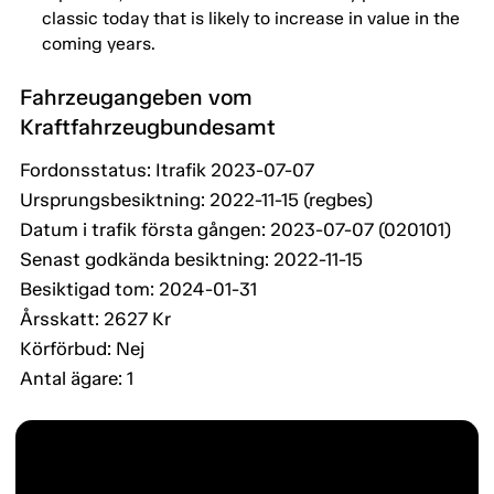
classic today that is likely to increase in value in the
coming years.
Fahrzeugangeben vom
Kraftfahrzeugbundesamt
Fordonsstatus: Itrafik 2023-07-07
Ursprungsbesiktning: 2022-11-15 (regbes)
Datum i trafik första gången: 2023-07-07 (020101)
Senast godkända besiktning: 2022-11-15
Besiktigad tom: 2024-01-31
Årsskatt: 2627 Kr
Körförbud: Nej
Antal ägare: 1