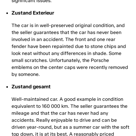
significant issues.
Zustand Exterieur
The car is in well-preserved original condition, and
the seller guarantees that the car has never been
involved in an accident. The front and one rear
fender have been repainted due to stone chips and
look neat without any differences in shade. Some
small scratches. Unfortunately, the Porsche
emblems on the center caps were recently removed
by someone.
Zustand gesamt
Well-maintained car. A good example in condition
equivalent to 160 000 km. The seller guarantees the
mileage and that the car has never had any
accidents. Really enjoyable to drive and can be
driven year-round, but as a summer car with the soft
top down, it is at its best. A reasonably priced