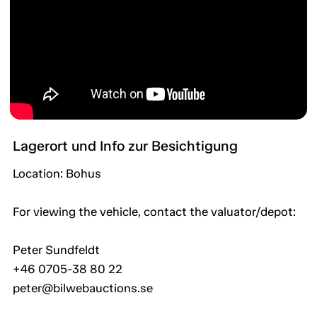
Lagerort und Info zur Besichtigung
Location: Bohus
For viewing the vehicle, contact the valuator/depot:
Peter Sundfeldt
+46 0705-38 80 22
peter@bilwebauctions.se