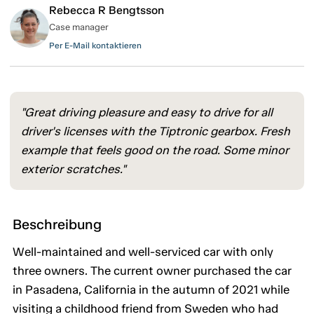
Rebecca R Bengtsson
Case manager
Per E-Mail kontaktieren
"Great driving pleasure and easy to drive for all
driver's licenses with the Tiptronic gearbox. Fresh
example that feels good on the road. Some minor
exterior scratches."
Beschreibung
Well-maintained and well-serviced car with only
three owners. The current owner purchased the car
in Pasadena, California in the autumn of 2021 while
visiting a childhood friend from Sweden who had