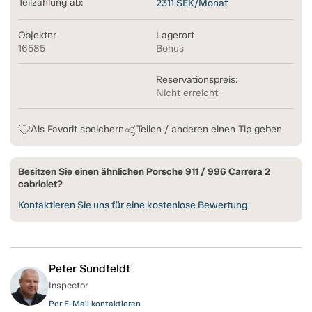
Teilzahlung ab:
2311
SEK/Monat
Objektnr
Lagerort
16585
Bohus
Reservationspreis:
Nicht erreicht
Als Favorit speichern
Teilen / anderen einen Tip geben
Besitzen Sie einen ähnlichen Porsche 911 / 996 Carrera 2
cabriolet?
Kontaktieren Sie uns für eine kostenlose Bewertung
Peter Sundfeldt
Inspector
Per E-Mail kontaktieren