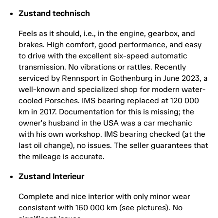
Zustand technisch
Feels as it should, i.e., in the engine, gearbox, and
brakes. High comfort, good performance, and easy
to drive with the excellent six-speed automatic
transmission. No vibrations or rattles. Recently
serviced by Rennsport in Gothenburg in June 2023, a
well-known and specialized shop for modern water-
cooled Porsches. IMS bearing replaced at 120 000
km in 2017. Documentation for this is missing; the
owner's husband in the USA was a car mechanic
with his own workshop. IMS bearing checked (at the
last oil change), no issues. The seller guarantees that
the mileage is accurate.
Zustand Interieur
Complete and nice interior with only minor wear
consistent with 160 000 km (see pictures). No