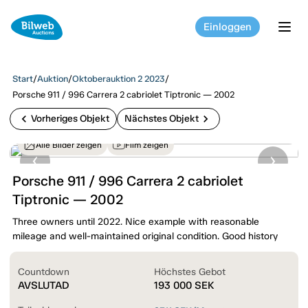
Einloggen
tog
Start
/
Auktion
/
Oktoberauktion 2 2023
/
Porsche 911 / 996 Carrera 2 cabriolet Tiptronic — 2002
chevron_left
chevron_right
Vorheriges Objekt
Nächstes Objekt
Alle Bilder zeigen
Film zeigen
Porsche 911 / 996 Carrera 2 cabriolet
Tiptronic — 2002
Three owners until 2022. Nice example with reasonable
mileage and well-maintained original condition. Good history
Countdown
Höchstes Gebot
AVSLUTAD
193 000
SEK