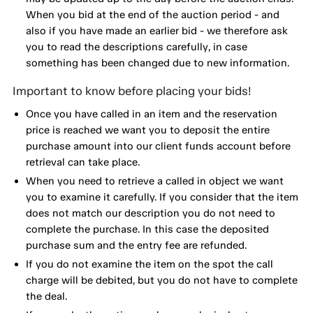
When you bid at the end of the auction period - and
also if you have made an earlier bid - we therefore ask
you to read the descriptions carefully, in case
something has been changed due to new information.
Important to know before placing your bids!
Once you have called in an item and the reservation
price is reached we want you to deposit the entire
purchase amount into our client funds account before
retrieval can take place.
When you need to retrieve a called in object we want
you to examine it carefully. If you consider that the item
does not match our description you do not need to
complete the purchase. In this case the deposited
purchase sum and the entry fee are refunded.
If you do not examine the item on the spot the call
charge will be debited, but you do not have to complete
the deal.