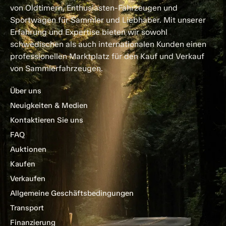
von Oldtimern, Enthusiasten-Fahrzeugen und
Sportwagen für Sammler und Liebhaber. Mit unserer
Erfahrung und Expertise bieten wir sowohl
schwedischen als auch internationalen Kunden einen
professionellen Marktplatz für den Kauf und Verkauf
von Sammlerfahrzeugen.
Über uns
Neuigkeiten & Medien
Kontaktieren Sie uns
FAQ
Auktionen
Kaufen
Verkaufen
Allgemeine Geschäftsbedingungen
Transport
Finanzierung