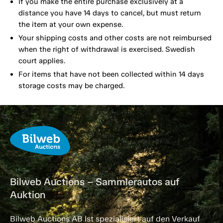
If you make the entire purchase exclusively at a
distance you have 14 days to cancel, but must return
the item at your own expense.
Your shipping costs and other costs are not reimbursed
when the right of withdrawal is exercised. Swedish
court applies.
For items that have not been collected within 14 days
storage costs may be charged.
Bilweb Auctions – Sammlerautos auf
Auktion
Bilweb Auctions AB ist spezialisiert auf den Verkauf