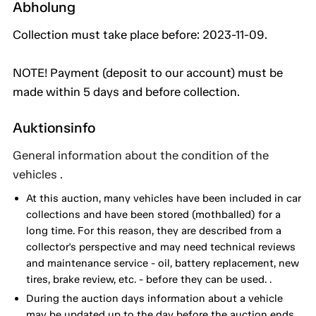
Abholung
Collection must take place before: 2023-11-09.
NOTE! Payment (deposit to our account) must be
made within 5 days and before collection.
Auktionsinfo
General information about the condition of the
vehicles .
At this auction, many vehicles have been included in car
collections and have been stored (mothballed) for a
long time. For this reason, they are described from a
collector's perspective and may need technical reviews
and maintenance service - oil, battery replacement, new
tires, brake review, etc. - before they can be used. .
During the auction days information about a vehicle
may be updated up to the day before the auction ends.