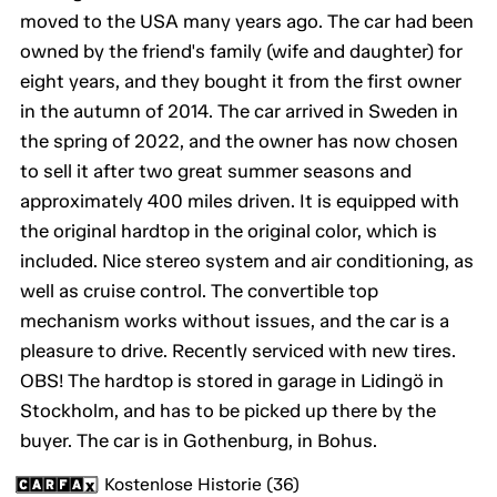
moved to the USA many years ago. The car had been
owned by the friend's family (wife and daughter) for
eight years, and they bought it from the first owner
in the autumn of 2014. The car arrived in Sweden in
the spring of 2022, and the owner has now chosen
to sell it after two great summer seasons and
approximately 400 miles driven. It is equipped with
the original hardtop in the original color, which is
included. Nice stereo system and air conditioning, as
well as cruise control. The convertible top
mechanism works without issues, and the car is a
pleasure to drive. Recently serviced with new tires.
OBS! The hardtop is stored in garage in Lidingö in
Stockholm, and has to be picked up there by the
buyer. The car is in Gothenburg, in Bohus.
Kostenlose Historie (36)