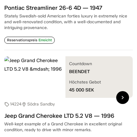
Pontiac Streamliner 26-6 4D — 1947
Stately Swedish-sold American forties luxury in extremely nice
and well-renovated condition, with a well-documented and
intriguing provenance.
Reservationspreis
Erreicht
Countdown
BEENDET
Höchstes Gebot
45 000
SEK
chevron_right
14224
Södra Sandby
sell
location_on
Jeep Grand Cherokee LTD 5.2 V8 — 1996
Well-kept example of a Grand Cherokee in excellent original
condition, ready to drive with minor remarks.