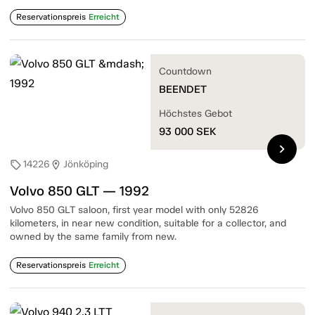
Reservationspreis
Erreicht
Countdown
BEENDET
Höchstes Gebot
93 000
SEK
chevron_right
14226
Jönköping
sell
location_on
Volvo 850 GLT — 1992
Volvo 850 GLT saloon, first year model with only 52826
kilometers, in near new condition, suitable for a collector, and
owned by the same family from new.
Reservationspreis
Erreicht