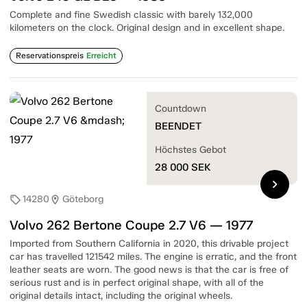
Complete and fine Swedish classic with barely 132,000
kilometers on the clock. Original design and in excellent shape.
Reservationspreis
Erreicht
Countdown
BEENDET
Höchstes Gebot
28 000
SEK
chevron_right
14280
Göteborg
sell
location_on
Volvo 262 Bertone Coupe 2.7 V6 — 1977
Imported from Southern California in 2020, this drivable project
car has travelled 121542 miles. The engine is erratic, and the front
leather seats are worn. The good news is that the car is free of
serious rust and is in perfect original shape, with all of the
original details intact, including the original wheels.