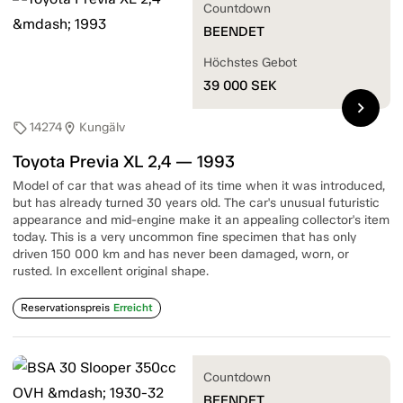
Countdown
BEENDET
Höchstes Gebot
39 000
SEK
chevron_right
14274
Kungälv
sell
location_on
Toyota Previa XL 2,4 — 1993
Model of car that was ahead of its time when it was introduced,
but has already turned 30 years old. The car's unusual futuristic
appearance and mid-engine make it an appealing collector's item
today. This is a very uncommon fine specimen that has only
driven 150 000 km and has never been damaged, worn, or
rusted. In excellent original shape.
Reservationspreis
Erreicht
Countdown
BEENDET