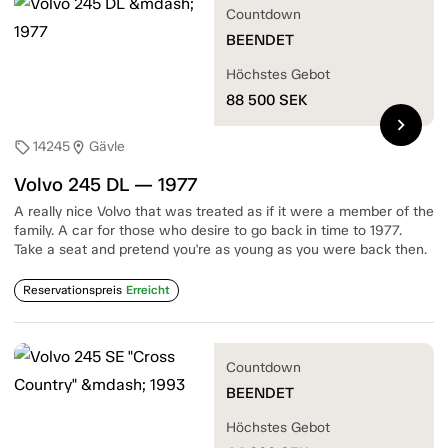
Countdown
BEENDET
Höchstes Gebot
88 500
SEK
chevron_right
14245
Gävle
sell
location_on
Volvo 245 DL — 1977
A really nice Volvo that was treated as if it were a member of the
family. A car for those who desire to go back in time to 1977.
Take a seat and pretend you're as young as you were back then.
Reservationspreis
Erreicht
Countdown
BEENDET
Höchstes Gebot