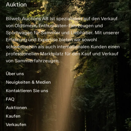
Auktion
Bilweb Auctions AB ist spezialisiert auf den Verkauf
von Oldtimern, Enthusiasten-Fahrzeugen und
Sportwagen für Sammler und Liebhaber. Mit unserer
Erfahrung und Expertise bieten wir sowohl
schwedischen als auch internationalen Kunden einen
professionellen Marktplatz für den Kauf und Verkauf
von Sammlerfahrzeugen.
Über uns
Neuigkeiten & Medien
Kontaktieren Sie uns
FAQ
Auktionen
Kaufen
Verkaufen