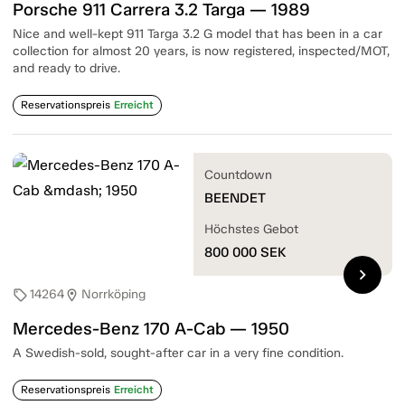
Porsche 911 Carrera 3.2 Targa — 1989
Nice and well-kept 911 Targa 3.2 G model that has been in a car
collection for almost 20 years, is now registered, inspected/MOT,
and ready to drive.
Reservationspreis
Erreicht
Countdown
BEENDET
Höchstes Gebot
800 000
SEK
chevron_right
14264
Norrköping
sell
location_on
Mercedes-Benz 170 A-Cab — 1950
A Swedish-sold, sought-after car in a very fine condition.
Reservationspreis
Erreicht