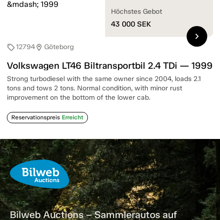
Höchstes Gebot
43 000
SEK
chevron_right
12794
Göteborg
sell
location_on
Volkswagen LT46 Biltransportbil 2.4 TDi — 1999
Strong turbodiesel with the same owner since 2004, loads 2.1
tons and tows 2 tons. Normal condition, with minor rust
improvement on the bottom of the lower cab.
Reservationspreis
Erreicht
Bilweb Auctions – Sammlerautos auf