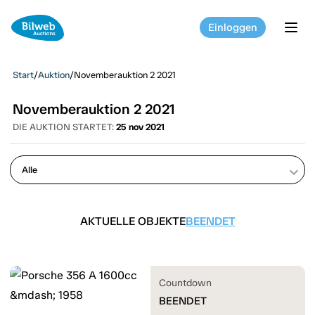
Einloggen
tog
Start
/
Auktion
/
Novemberauktion 2 2021
Novemberauktion 2 2021
DIE AUKTION STARTET:
25 nov 2021
keyboard_arrow_down
AKTUELLE OBJEKTE
BEENDET
Countdown
BEENDET