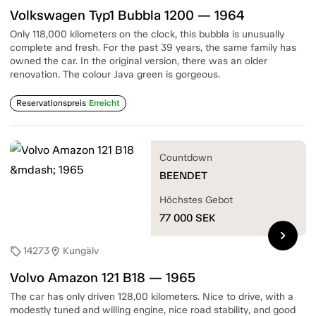
Volkswagen Typ1 Bubbla 1200 — 1964
Only 118,000 kilometers on the clock, this bubbla is unusually
complete and fresh. For the past 39 years, the same family has
owned the car. In the original version, there was an older
renovation. The colour Java green is gorgeous.
Reservationspreis
Erreicht
Countdown
BEENDET
Höchstes Gebot
77 000
SEK
chevron_right
14273
Kungälv
sell
location_on
Volvo Amazon 121 B18 — 1965
The car has only driven 128,00 kilometers. Nice to drive, with a
modestly tuned and willing engine, nice road stability, and good