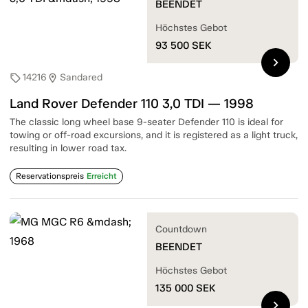
BEENDET
Höchstes Gebot
93 500
SEK
chevron_right
14216
Sandared
sell
location_on
Land Rover Defender 110 3,0 TDI — 1998
The classic long wheel base 9-seater Defender 110 is ideal for
towing or off-road excursions, and it is registered as a light truck,
resulting in lower road tax.
Reservationspreis
Erreicht
Countdown
BEENDET
Höchstes Gebot
135 000
SEK
chevron_right