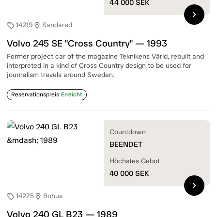
44 000
SEK
chevron_right
14219
Sandared
sell
location_on
Volvo 245 SE "Cross Country" — 1993
Former project car of the magazine Teknikens Värld, rebuilt and
interpreted in a kind of Cross Country design to be used for
journalism travels around Sweden.
Reservationspreis
Erreicht
Countdown
BEENDET
Höchstes Gebot
40 000
SEK
chevron_right
14275
Bohus
sell
location_on
Volvo 240 GL B23 — 1989