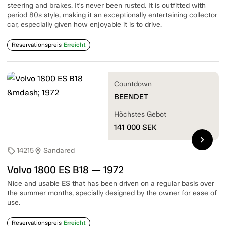
steering and brakes. It's never been rusted. It is outfitted with
period 80s style, making it an exceptionally entertaining collector
car, especially given how enjoyable it is to drive.
Reservationspreis
Erreicht
Countdown
BEENDET
Höchstes Gebot
141 000
SEK
chevron_right
14215
Sandared
sell
location_on
Volvo 1800 ES B18 — 1972
Nice and usable ES that has been driven on a regular basis over
the summer months, specially designed by the owner for ease of
use.
Reservationspreis
Erreicht