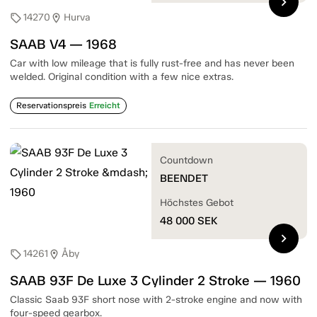
chevron_right
14270
Hurva
sell
location_on
SAAB V4 — 1968
Car with low mileage that is fully rust-free and has never been
welded. Original condition with a few nice extras.
Reservationspreis
Erreicht
Countdown
BEENDET
Höchstes Gebot
48 000
SEK
chevron_right
14261
Åby
sell
location_on
SAAB 93F De Luxe 3 Cylinder 2 Stroke — 1960
Classic Saab 93F short nose with 2-stroke engine and now with
four-speed gearbox.