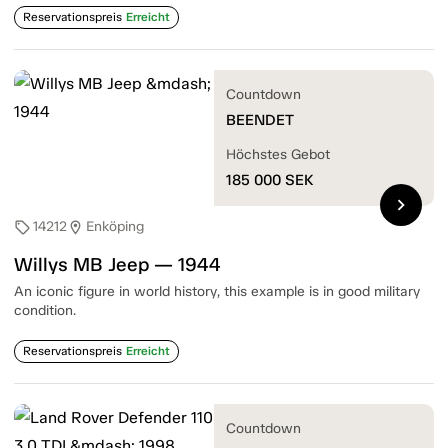
Reservationspreis
Erreicht
Countdown
BEENDET
Höchstes Gebot
185 000
SEK
chevron_right
14212
Enköping
sell
location_on
Willys MB Jeep — 1944
An iconic figure in world history, this example is in good military
condition.
Reservationspreis
Erreicht
Countdown