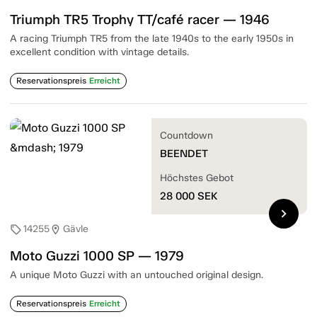
Triumph TR5 Trophy TT/café racer — 1946
A racing Triumph TR5 from the late 1940s to the early 1950s in
excellent condition with vintage details.
Reservationspreis
Erreicht
Countdown
BEENDET
Höchstes Gebot
28 000
SEK
chevron_right
14255
Gävle
sell
location_on
Moto Guzzi 1000 SP — 1979
A unique Moto Guzzi with an untouched original design.
Reservationspreis
Erreicht