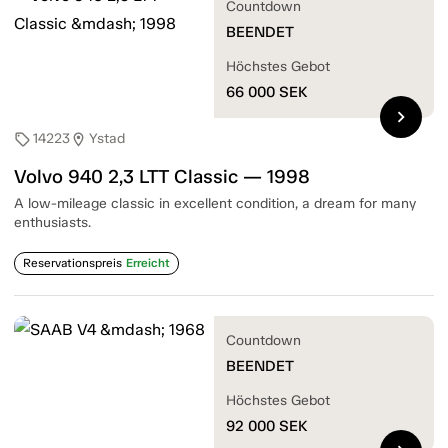
Countdown
BEENDET
Höchstes Gebot
66 000
SEK
chevron_right
14223
Ystad
sell
location_on
Volvo 940 2,3 LTT Classic — 1998
A low-mileage classic in excellent condition, a dream for many
enthusiasts.
Reservationspreis
Erreicht
Countdown
BEENDET
Höchstes Gebot
92 000
SEK