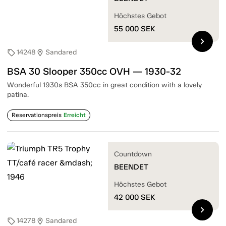
Höchstes Gebot
55 000
SEK
chevron_right
14248
Sandared
sell
location_on
BSA 30 Slooper 350cc OVH — 1930-32
Wonderful 1930s BSA 350cc in great condition with a lovely
patina.
Reservationspreis
Erreicht
Countdown
BEENDET
Höchstes Gebot
42 000
SEK
chevron_right
14278
Sandared
sell
location_on