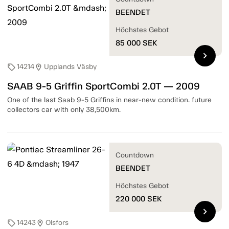
BEENDET
Höchstes Gebot
85 000
SEK
chevron_right
14214
Upplands Väsby
sell
location_on
SAAB 9-5 Griffin SportCombi 2.0T — 2009
One of the last Saab 9-5 Griffins in near-new condition. future
collectors car with only 38,500km.
Countdown
BEENDET
Höchstes Gebot
220 000
SEK
chevron_right
14243
Olsfors
sell
location_on