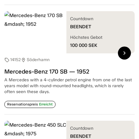
Countdown
BEENDET
Höchstes Gebot
100 000
SEK
chevron_right
14152
Söderhamn
sell
location_on
Mercedes-Benz 170 SB — 1952
A Mercedes with a 4-cylinder petrol engine from one of the last
years model with round-mounted headlights, which is rarely
often seen these days.
Reservationspreis
Erreicht
Countdown
BEENDET