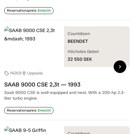
Reservationspreis
Erreicht
Countdown
BEENDET
Höchstes Gebot
32 550
SEK
chevron_right
14269
Uppsala
sell
location_on
SAAB 9000 CSE 2,3t — 1993
Saab 9000 CSE is well-equipped and neat. With a 200-hp 2.3-
liter turbo engine.
Reservationspreis
Erreicht
Countdown