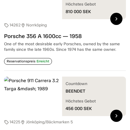
Höchstes Gebot
810 000
SEK
chevron_right
14262
Norrköping
sell
location_on
Porsche 356 A 1600cc — 1958
One of the most desirable early Porsches, owned by the same
family since the late 1960s. Since 1974 has the same owner.
Reservationspreis
Erreicht
Countdown
BEENDET
Höchstes Gebot
456 000
SEK
chevron_right
14225
Jönköping/Bäckmarken 5
sell
location_on