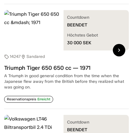
Countdown
BEENDET
Höchstes Gebot
30 000
SEK
chevron_right
14247
Sandared
sell
location_on
Triumph Tiger 650 650 cc — 1971
A Triumph in good general condition from the time when the
Japanese flew away from the British before they realized what
was going on.
Reservationspreis
Erreicht
Countdown
BEENDET