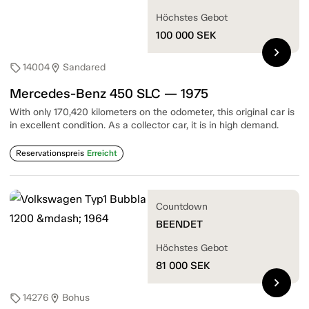
Höchstes Gebot
100 000
SEK
chevron_right
14004
Sandared
sell
location_on
Mercedes-Benz 450 SLC — 1975
With only 170,420 kilometers on the odometer, this original car is
in excellent condition. As a collector car, it is in high demand.
Reservationspreis
Erreicht
Countdown
BEENDET
Höchstes Gebot
81 000
SEK
chevron_right
14276
Bohus
sell
location_on