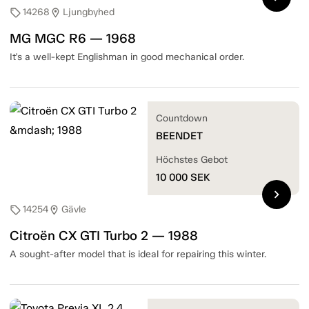
14268
Ljungbyhed
sell
location_on
MG MGC R6 — 1968
It's a well-kept Englishman in good mechanical order.
Countdown
BEENDET
Höchstes Gebot
10 000
SEK
chevron_right
14254
Gävle
sell
location_on
Citroën CX GTI Turbo 2 — 1988
A sought-after model that is ideal for repairing this winter.