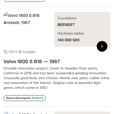
Countdown
BEENDET
Höchstes Gebot
140 000
SEK
chevron_right
14272
Kungälv
sell
location_on
Volvo 1800 S B18 — 1967
Drivable renovation project. Came to Sweden from sunny
California in 2016 and has been suspended pending renovation.
Unusually good body and chassis. Needs new paint, rubber trims
and renovation of the interior. Original color is beautiful light
green, which came in 1967.
Reservationspreis
Erreicht