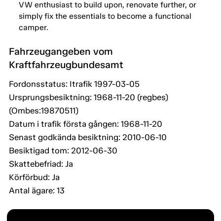
VW enthusiast to build upon, renovate further, or
simply fix the essentials to become a functional
camper.
Fahrzeugangeben vom
Kraftfahrzeugbundesamt
Fordonsstatus: Itrafik 1997-03-05
Ursprungsbesiktning: 1968-11-20 (regbes)
(Ombes:19870511)
Datum i trafik första gången: 1968-11-20
Senast godkända besiktning: 2010-06-10
Besiktigad tom: 2012-06-30
Skattebefriad: Ja
Körförbud: Ja
Antal ägare: 13