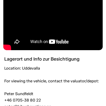
Lagerort und Info zur Besichtigung
Location: Uddevalla
For viewing the vehicle, contact the valuator/depot:
Peter Sundfeldt
+46 0705-38 80 22