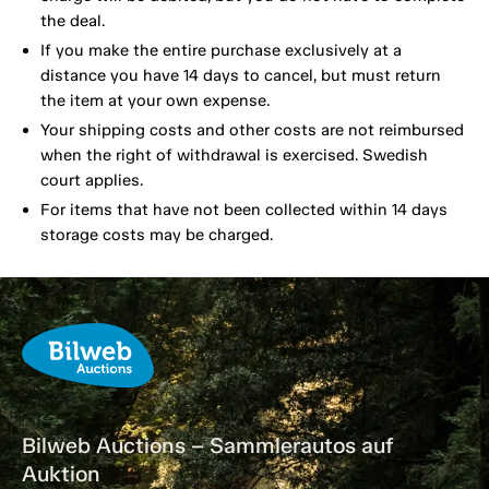
the deal.
If you make the entire purchase exclusively at a
distance you have 14 days to cancel, but must return
the item at your own expense.
Your shipping costs and other costs are not reimbursed
when the right of withdrawal is exercised. Swedish
court applies.
For items that have not been collected within 14 days
storage costs may be charged.
Bilweb Auctions – Sammlerautos auf
Auktion