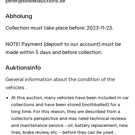
peter@bilwebauctions.se
Abholung
Collection must take place before: 2023-11-23.
NOTE! Payment (deposit to our account) must be
made within 5 days and before collection.
Auktionsinfo
General information about the condition of the
vehicles .
At this auction, many vehicles have been included in car
collections and have been stored (mothballed) for a
long time. For this reason, they are described from a
collector's perspective and may need technical reviews
and maintenance service - oil, battery replacement, new
tires, brake review, etc. - before they can be used. .