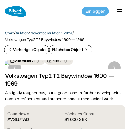
Einloggen
tog
Start
/
Auktion
/
Novemberauktion 1 2023
/
Volkswagen Typ2 T2 Baywindow 1600 — 1969
chevron_left
chevron_right
Vorheriges Objekt
Nächstes Objekt
Alle Bilder zeigen
Film zeigen
Volkswagen Typ2 T2 Baywindow 1600 —
1969
A slightly rougher bus, but a good base to further develop with
camper refinement and standard honest mechanical work.
Countdown
Höchstes Gebot
AVSLUTAD
81 000
SEK