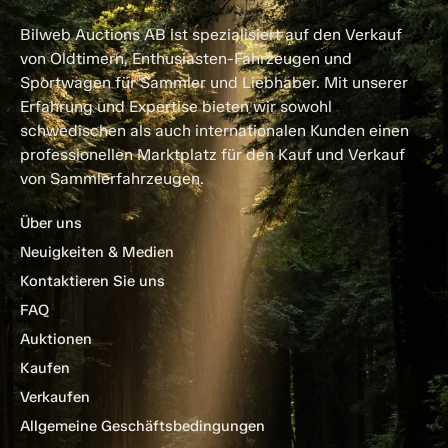
Bilweb Auctions AB ist spezialisiert auf den Verkauf
von Oldtimern, Enthusiasten-Fahrzeugen und
Sportwagen für Sammler und Liebhaber. Mit unserer
Erfahrung und Expertise bieten wir sowohl
schwedischen als auch internationalen Kunden einen
professionellen Marktplatz für den Kauf und Verkauf
von Sammlerfahrzeugen.
Über uns
Neuigkeiten & Medien
Kontaktieren Sie uns
FAQ
Auktionen
Kaufen
Verkaufen
Allgemeine Geschäftsbedingungen