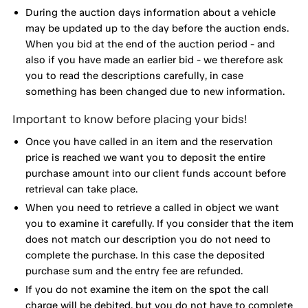
During the auction days information about a vehicle
may be updated up to the day before the auction ends.
When you bid at the end of the auction period - and
also if you have made an earlier bid - we therefore ask
you to read the descriptions carefully, in case
something has been changed due to new information.
Important to know before placing your bids!
Once you have called in an item and the reservation
price is reached we want you to deposit the entire
purchase amount into our client funds account before
retrieval can take place.
When you need to retrieve a called in object we want
you to examine it carefully. If you consider that the item
does not match our description you do not need to
complete the purchase. In this case the deposited
purchase sum and the entry fee are refunded.
If you do not examine the item on the spot the call
charge will be debited, but you do not have to complete