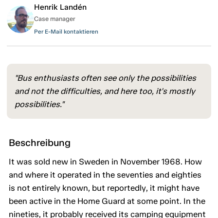
Henrik Landén
Case manager
Per E-Mail kontaktieren
"Bus enthusiasts often see only the possibilities
and not the difficulties, and here too, it's mostly
possibilities."
Beschreibung
It was sold new in Sweden in November 1968. How
and where it operated in the seventies and eighties
is not entirely known, but reportedly, it might have
been active in the Home Guard at some point. In the
nineties, it probably received its camping equipment