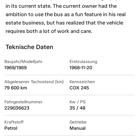
in its current state. The current owner had the
ambition to use the bus as a fun feature in his real
estate business, but has realized that the vehicle
requires both a lot of work and care.
Teknische Daten
Baujahr/Modelljahr
Erstzulassung
1969/1969
1968-11-20
Abgelesener Tachostand (km)
Kennzeichen
79 600 km
COX 245
Fahrgestellnummer
Kw / PS
229036623
35 / 48
Kraftstoff
Getriebe
Petrol
Manual