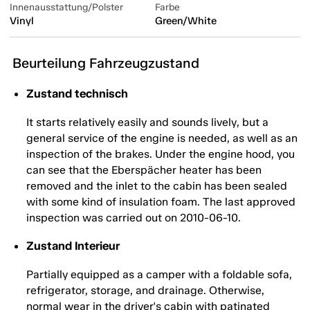
Innenausstattung/Polster
Farbe
Vinyl
Green/White
Beurteilung Fahrzeugzustand
Zustand technisch
It starts relatively easily and sounds lively, but a
general service of the engine is needed, as well as an
inspection of the brakes. Under the engine hood, you
can see that the Eberspächer heater has been
removed and the inlet to the cabin has been sealed
with some kind of insulation foam. The last approved
inspection was carried out on 2010-06-10.
Zustand Interieur
Partially equipped as a camper with a foldable sofa,
refrigerator, storage, and drainage. Otherwise,
normal wear in the driver's cabin with patinated