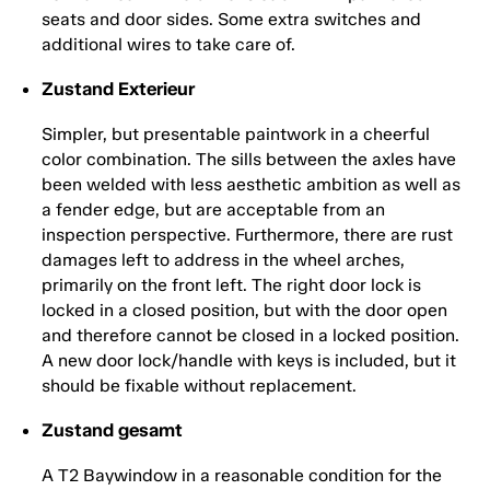
seats and door sides. Some extra switches and
additional wires to take care of.
Zustand Exterieur
Simpler, but presentable paintwork in a cheerful
color combination. The sills between the axles have
been welded with less aesthetic ambition as well as
a fender edge, but are acceptable from an
inspection perspective. Furthermore, there are rust
damages left to address in the wheel arches,
primarily on the front left. The right door lock is
locked in a closed position, but with the door open
and therefore cannot be closed in a locked position.
A new door lock/handle with keys is included, but it
should be fixable without replacement.
Zustand gesamt
A T2 Baywindow in a reasonable condition for the