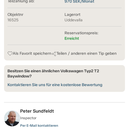
Teilzahlung ab:
970
SEK/Monat
Objektnr
Lagerort
16525
Uddevalla
Reservationspreis:
Erreicht
Als Favorit speichern
Teilen / anderen einen Tip geben
Besitzen Sie einen ähnlichen Volkswagen Typ2 T2
Baywindow?
Kontaktieren Sie uns für eine kostenlose Bewertung
Peter Sundfeldt
Inspector
Per E-Mail kontaktieren