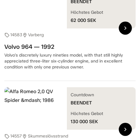
BEENDET
Höchstes Gebot
62 000
SEK
chevron_right
14583
Varberg
sell
location_on
Volvo 964 — 1992
Volvo's discretely luxury nineties model, with that still highly
appreciated three-liter six-cylinder engine, and in excellent
condition with only one previous owner.
Countdown
BEENDET
Höchstes Gebot
130 000
SEK
chevron_right
14557
Skummeslövsstrand
sell
location_on