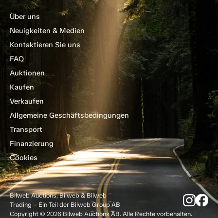
Über uns
Neuigkeiten & Medien
Kontaktieren Sie uns
FAQ
Auktionen
Kaufen
Verkaufen
Allgemeine Geschäftsbedingungen
Transport
Finanzierung
Cookies
Bilweb Auctions, Bilweb & Bilweb
Trading – Ein Teil der Bilweb Group AB
Copyright © 2026 Bilweb Auctions AB. Alle Rechte vorbehalten.