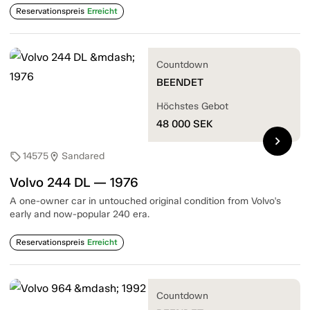
Reservationspreis
Erreicht
Countdown
BEENDET
Höchstes Gebot
48 000
SEK
chevron_right
14575
Sandared
sell
location_on
Volvo 244 DL — 1976
A one-owner car in untouched original condition from Volvo's
early and now-popular 240 era.
Reservationspreis
Erreicht
Countdown