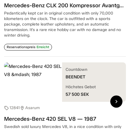
Mercedes-Benz CLK 200 Kompressor Avantgarde — 2006
Pedantically kept car in original condition with only 70,000
kilometers on the clock. The car is outfitted with a sports
package, complete leather upholstery, and an automatic
transmission. It's a rare nice hobby car with no damage and no
winter driving.
Reservationspreis
Erreicht
Countdown
BEENDET
Höchstes Gebot
57 500
SEK
chevron_right
12841
Asarum
sell
location_on
Mercedes-Benz 420 SEL V8 — 1987
Swedish sold luxury Mercedes V8, in a nice condition with only