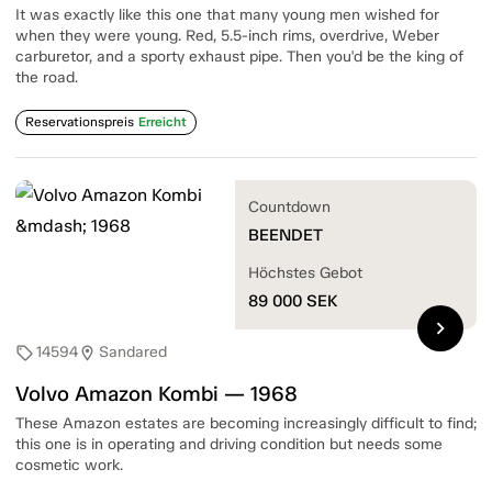
It was exactly like this one that many young men wished for
when they were young. Red, 5.5-inch rims, overdrive, Weber
carburetor, and a sporty exhaust pipe. Then you'd be the king of
the road.
Reservationspreis
Erreicht
Countdown
BEENDET
Höchstes Gebot
89 000
SEK
chevron_right
14594
Sandared
sell
location_on
Volvo Amazon Kombi — 1968
These Amazon estates are becoming increasingly difficult to find;
this one is in operating and driving condition but needs some
cosmetic work.