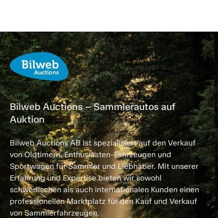
Bilweb Auctions – Sammlerautos auf
Auktion
Bilweb Auctions AB ist spezialisiert auf den Verkauf
von Oldtimern, Enthusiasten-Fahrzeugen und
Sportwagen für Sammler und Liebhaber. Mit unserer
Erfahrung und Expertise bieten wir sowohl
schwedischen als auch internationalen Kunden einen
professionellen Marktplatz für den Kauf und Verkauf
von Sammlerfahrzeugen.