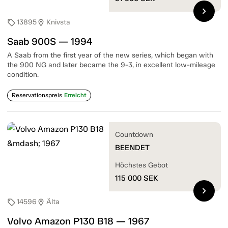
chevron_right
13895
Knivsta
sell
location_on
Saab 900S — 1994
A Saab from the first year of the new series, which began with
the 900 NG and later became the 9-3, in excellent low-mileage
condition.
Reservationspreis
Erreicht
Countdown
BEENDET
Höchstes Gebot
115 000
SEK
chevron_right
14596
Älta
sell
location_on
Volvo Amazon P130 B18 — 1967