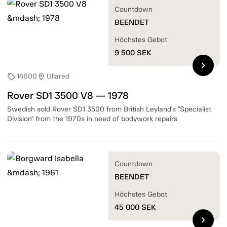
Countdown
BEENDET
Höchstes Gebot
9 500
SEK
chevron_right
14600
Ullared
sell
location_on
Rover SD1 3500 V8 — 1978
Swedish sold Rover SD1 3500 from British Leyland's "Specialist
Division" from the 1970s in need of bodywork repairs
Countdown
BEENDET
Höchstes Gebot
45 000
SEK
chevron_right