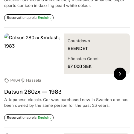
sports car icon in dazzling pearl white colour.
Reservationspreis
Erreicht
Countdown
BEENDET
Höchstes Gebot
67 000
SEK
chevron_right
14164
Hassela
sell
location_on
Datsun 280zx — 1983
A Japanese classic. Car was purchased new in Sweden and has
been owned by the same person for the past 23 years.
Reservationspreis
Erreicht