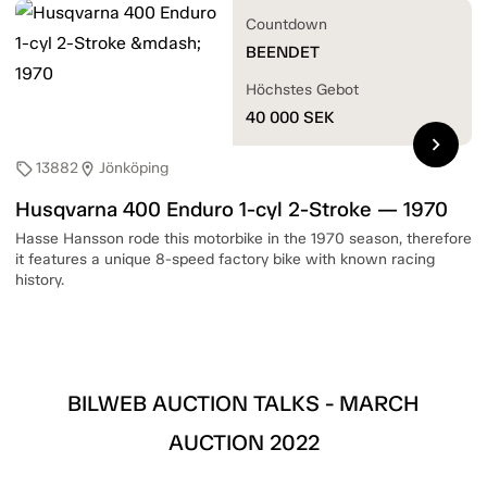
Countdown
BEENDET
Höchstes Gebot
40 000
SEK
chevron_right
13882
Jönköping
sell
location_on
Husqvarna 400 Enduro 1-cyl 2-Stroke — 1970
Hasse Hansson rode this motorbike in the 1970 season, therefore
it features a unique 8-speed factory bike with known racing
history.
BILWEB AUCTION TALKS - MARCH
AUCTION 2022