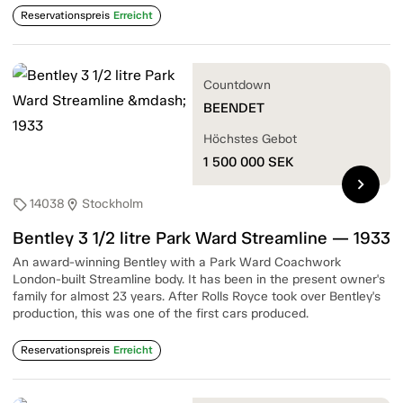
Reservationspreis
Erreicht
Countdown
BEENDET
Höchstes Gebot
1 500 000
SEK
chevron_right
14038
Stockholm
sell
location_on
Bentley 3 1/2 litre Park Ward Streamline — 1933
An award-winning Bentley with a Park Ward Coachwork
London-built Streamline body. It has been in the present owner's
family for almost 23 years. After Rolls Royce took over Bentley's
production, this was one of the first cars produced.
Reservationspreis
Erreicht