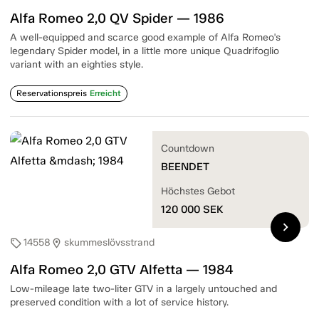
Alfa Romeo 2,0 QV Spider — 1986
A well-equipped and scarce good example of Alfa Romeo's
legendary Spider model, in a little more unique Quadrifoglio
variant with an eighties style.
Reservationspreis
Erreicht
Countdown
BEENDET
Höchstes Gebot
120 000
SEK
chevron_right
14558
skummeslövsstrand
sell
location_on
Alfa Romeo 2,0 GTV Alfetta — 1984
Low-mileage late two-liter GTV in a largely untouched and
preserved condition with a lot of service history.