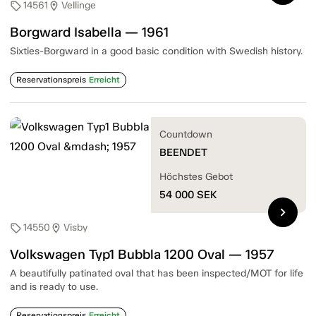
14561
Vellinge
sell
location_on
Borgward Isabella — 1961
Sixties-Borgward in a good basic condition with Swedish history.
Reservationspreis
Erreicht
Countdown
BEENDET
Höchstes Gebot
54 000
SEK
chevron_right
14550
Visby
sell
location_on
Volkswagen Typ1 Bubbla 1200 Oval — 1957
A beautifully patinated oval that has been inspected/MOT for life
and is ready to use.
Reservationspreis
Erreicht