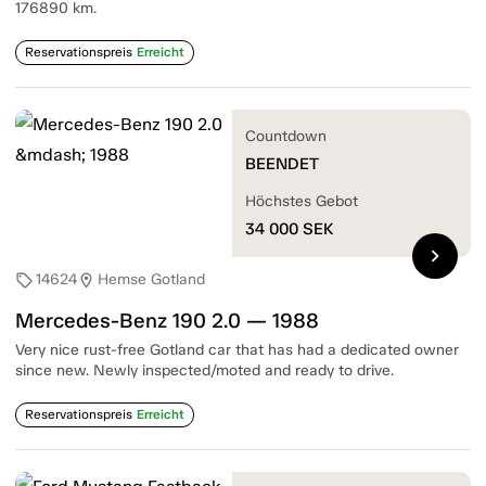
176890 km.
Reservationspreis
Erreicht
Countdown
BEENDET
Höchstes Gebot
34 000
SEK
chevron_right
14624
Hemse Gotland
sell
location_on
Mercedes-Benz 190 2.0 — 1988
Very nice rust-free Gotland car that has had a dedicated owner
since new. Newly inspected/moted and ready to drive.
Reservationspreis
Erreicht