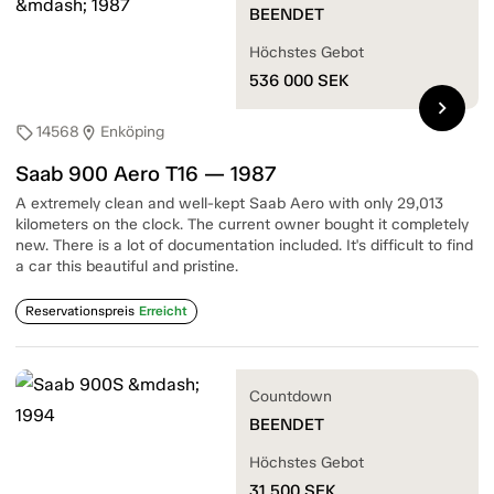
BEENDET
Höchstes Gebot
536 000
SEK
chevron_right
14568
Enköping
sell
location_on
Saab 900 Aero T16 — 1987
A extremely clean and well-kept Saab Aero with only 29,013
kilometers on the clock. The current owner bought it completely
new. There is a lot of documentation included. It's difficult to find
a car this beautiful and pristine.
Reservationspreis
Erreicht
Countdown
BEENDET
Höchstes Gebot
31 500
SEK