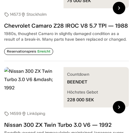
75 000
SEK
chevron_right
14573
Stockholm
sell
location_on
Chevrolet Camaro Z28 IROC V8 5.7 TPI — 1988
1980s, thoughest Camaro in slightly damaged condition as a
result of a break-in. Many parts have been replaced or changed.
Reservationspreis
Erreicht
Countdown
BEENDET
Höchstes Gebot
228 000
SEK
chevron_right
14599
Linköping
sell
location_on
Nissan 300 ZX Twin Turbo 3.0 V6 — 1992
Swedish-owned and immaculately maintained Japanese super