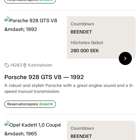
Countdown
BEENDET
Höchstes Gebot
280 000
SEK
chevron_right
14283
Katrineholm
sell
location_on
Porsche 928 GTS V8 — 1992
A robust and stylish Porsche with a great engine sound and a 6-
speed manual transmission.
Reservationspreis
Erreicht
Countdown
BEENDET