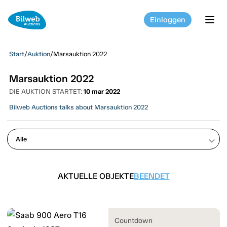
Einloggen
tog
Start
/
Auktion
/
Marsauktion 2022
Marsauktion 2022
DIE AUKTION STARTET:
10 mar 2022
Bilweb Auctions talks about Marsauktion 2022
keyboard_arrow_down
AKTUELLE OBJEKTE
BEENDET
Countdown