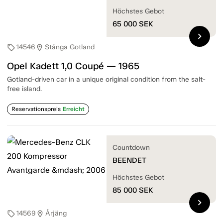
Höchstes Gebot
65 000
SEK
chevron_right
14546
Stånga Gotland
sell
location_on
Opel Kadett 1,0 Coupé — 1965
Gotland-driven car in a unique original condition from the salt-
free island.
Reservationspreis
Erreicht
Countdown
BEENDET
Höchstes Gebot
85 000
SEK
chevron_right
14569
Årjäng
sell
location_on