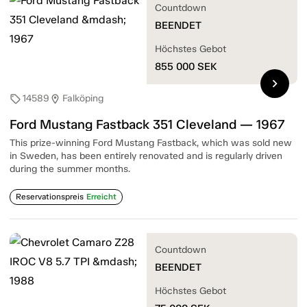
Countdown
BEENDET
Höchstes Gebot
855 000
SEK
chevron_right
14589
Falköping
sell
location_on
Ford Mustang Fastback 351 Cleveland — 1967
This prize-winning Ford Mustang Fastback, which was sold new
in Sweden, has been entirely renovated and is regularly driven
during the summer months.
Reservationspreis
Erreicht
Countdown
BEENDET
Höchstes Gebot