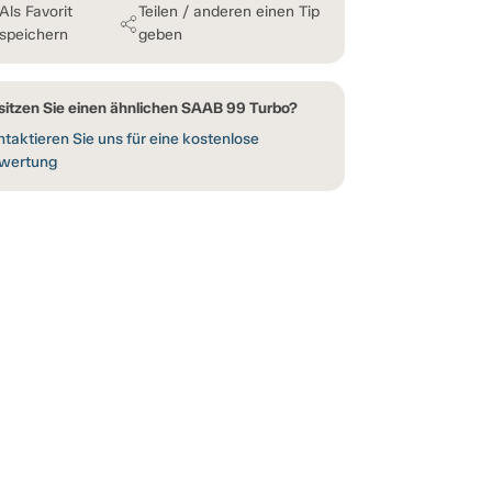
Als Favorit
Teilen / anderen einen Tip
speichern
geben
sitzen Sie einen ähnlichen SAAB 99 Turbo?
taktieren Sie uns für eine kostenlose
wertung