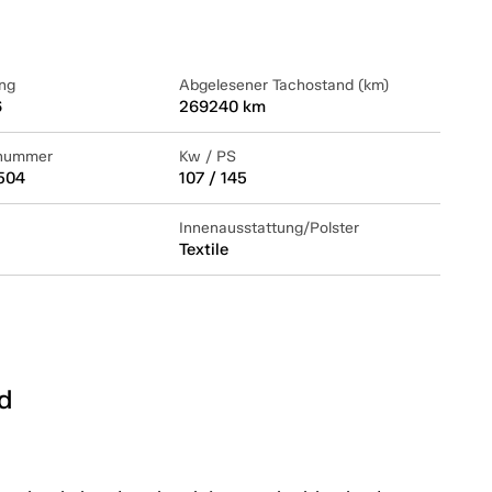
ng
Abgelesener Tachostand (km)
6
269240 km
lnummer
Kw / PS
504
107 / 145
Innenausstattung/Polster
Textile
d