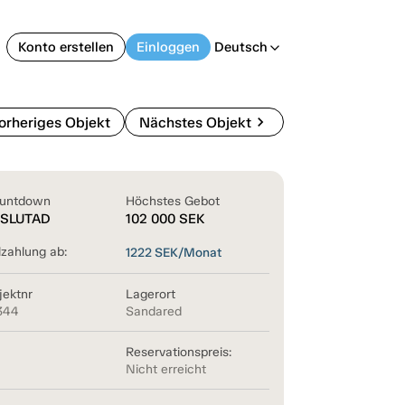
Konto erstellen
Einloggen
Deutsch
arrow_back_ios
chevron_right
orheriges Objekt
Nächstes Objekt
untdown
Höchstes Gebot
SLUTAD
102 000
SEK
lzahlung ab:
1222
SEK/Monat
jektnr
Lagerort
344
Sandared
Reservationspreis:
Nicht erreicht