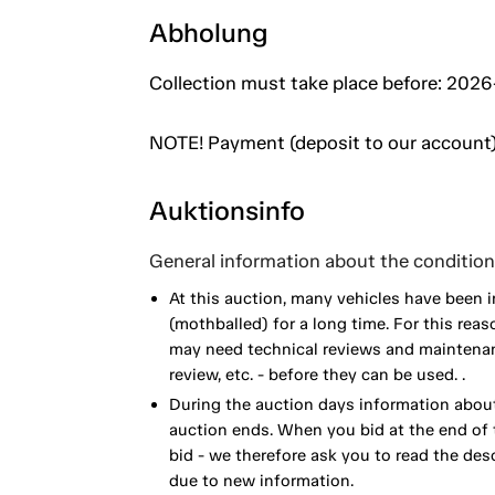
Abholung
Collection must take place before: 2026
NOTE! Payment (deposit to our account)
Auktionsinfo
General information about the condition 
At this auction, many vehicles have been 
(mothballed) for a long time. For this reas
may need technical reviews and maintenance
review, etc. - before they can be used. .
During the auction days information about
auction ends. When you bid at the end of t
bid - we therefore ask you to read the de
due to new information.