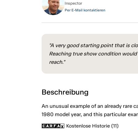
Inspector
Per E-Mail kontaktieren
"A very good starting point that is cl
Reaching true show condition would re
reach."
Beschreibung
An unusual example of an already rare c
1980 model year, and this particular exam
Kostenlose Historie (11)