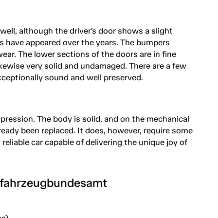
 well, although the driver’s door shows a slight
es have appeared over the years. The bumpers
ar. The lower sections of the doors are in fine
likewise very solid and undamaged. There are a few
xceptionally sound and well preserved.
mpression. The body is solid, and on the mechanical
ready been replaced. It does, however, require some
reliable car capable of delivering the unique joy of
tfahrzeugbundesamt
s)