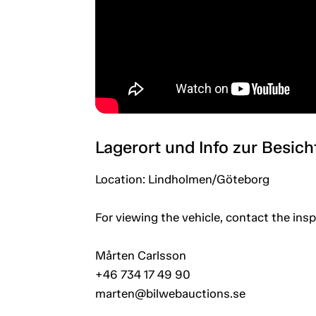
Lagerort und Info zur Besic
Location: Lindholmen/Göteborg
For viewing the vehicle, contact the in
Mårten Carlsson
+46 734 17 49 90
marten@bilwebauctions.se