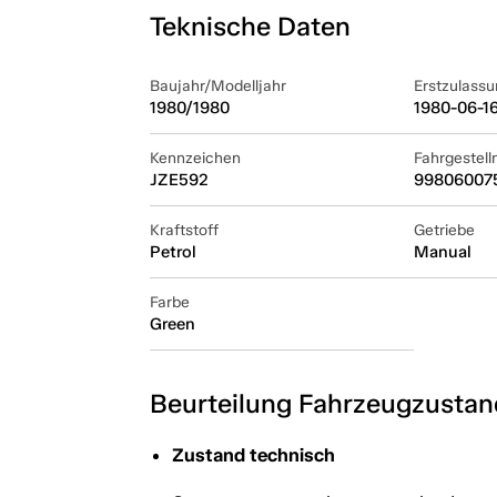
Teknische Daten
Baujahr/Modelljahr
Erstzulassu
1980/1980
1980-06-1
Kennzeichen
Fahrgestel
JZE592
99806007
Kraftstoff
Getriebe
Petrol
Manual
Farbe
Green
Beurteilung Fahrzeugzustan
Zustand technisch