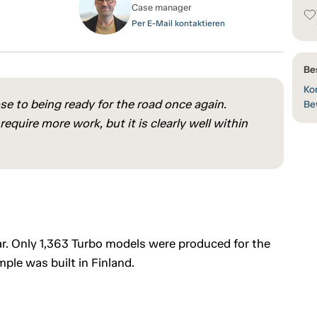
Case manager
Per E-Mail kontaktieren
Be
Kon
ose to being ready for the road once again.
Be
quire more work, but it is clearly well within
ar. Only 1,363 Turbo models were produced for the
ple was built in Finland.