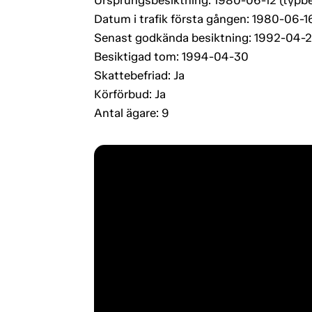
Datum i trafik första gången: 1980-06-1
Senast godkända besiktning: 1992-04-
Besiktigad tom: 1994-04-30
Skattebefriad: Ja
Körförbud: Ja
Antal ägare: 9