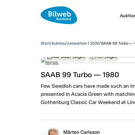
Auktio
Start
/
Auktion
/
Juniauktion 1 2026
/
SAAB 99 Turbo — 
Alle Bilder zeigen
Film zeigen
SAAB 99 Turbo — 1980
Few Swedish cars have made such an imp
presented in Acacia Green with matching 
Gothenburg Classic Car Weekend at Li
Mårten Carlsson