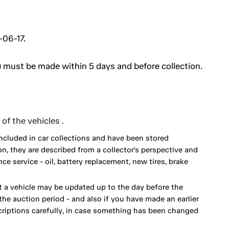
-06-17.
 must be made within 5 days and before collection.
of the vehicles .
included in car collections and have been stored
on, they are described from a collector's perspective and
 service - oil, battery replacement, new tires, brake
 a vehicle may be updated up to the day before the
he auction period - and also if you have made an earlier
scriptions carefully, in case something has been changed