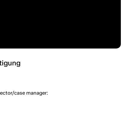
htigung
spector/case manager: