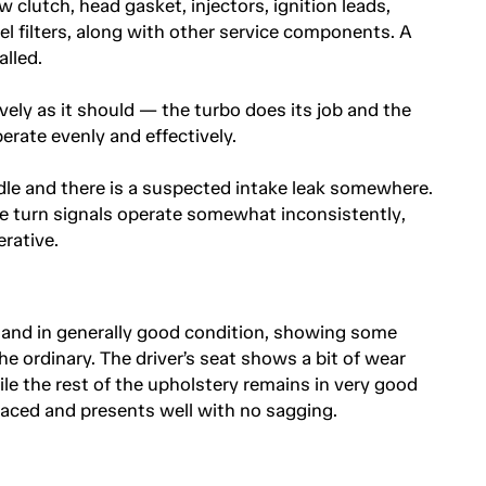
 clutch, head gasket, injectors, ignition leads,
fuel filters, along with other service components. A
lled.
ively as it should — the turbo does its job and the
erate evenly and effectively.
le and there is a suspected intake leak somewhere.
he turn signals operate somewhat inconsistently,
rative.
e and in generally good condition, showing some
e ordinary. The driver’s seat shows a bit of wear
le the rest of the upholstery remains in very good
laced and presents well with no sagging.