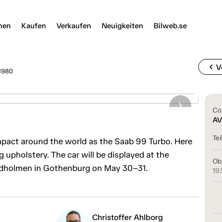
nen
Kaufen
Verkaufen
Neuigkeiten
Bilweb.se
chevron_left
V
1980
Co
AV
Tei
act around the world as the Saab 99 Turbo. Here
upholstery. The car will be displayed at the
Ob
ndholmen in Gothenburg on May 30–31.
19
Christoffer Ahlborg