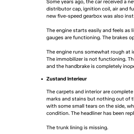
Some years ago, the car received a new
distributor cap, ignition coil, air and 
new five-speed gearbox was also insta
The engine starts easily and feels as l
gauges are functioning. The brakes op
The engine runs somewhat rough at id
The immobilizer is not functioning. T
and the handbrake is completely inope
Zustand Interieur
The carpets and interior are complet
marks and stains but nothing out of th
with some small tears on the side, whi
condition. The headliner has been rep
The trunk lining is missing.