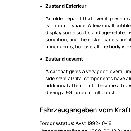
Zustand Exterieur
An older repaint that overall presents
variation in shade. A few small bubbl
display some scuffs and age-related we
condition, and the rocker panels are 
minor dents, but overall the body is e
Zustand gesamt
A car that gives a very good overall i
side several vital components have al
additional attention to become a truly 
driving a 99 Turbo at full boost.
Fahrzeugangeben vom Kraf
Fordonsstatus: Avst 1992-10-19
Ursprungsbesiktning: 1980-06-12 (typbe