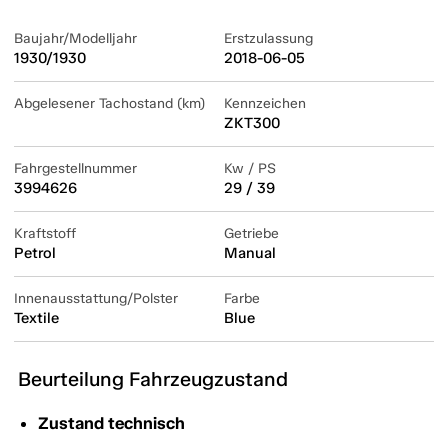
Baujahr/Modelljahr
Erstzulassung
1930/1930
2018-06-05
Abgelesener Tachostand (km)
Kennzeichen
ZKT300
Fahrgestellnummer
Kw / PS
3994626
29 / 39
Kraftstoff
Getriebe
Petrol
Manual
Innenausstattung/Polster
Farbe
Textile
Blue
Beurteilung Fahrzeugzustand
Zustand technisch