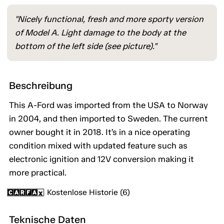
"Nicely functional, fresh and more sporty version
of Model A. Light damage to the body at the
bottom of the left side (see picture)."
Beschreibung
This A-Ford was imported from the USA to Norway
in 2004, and then imported to Sweden. The current
owner bought it in 2018. It’s in a nice operating
condition mixed with updated feature such as
electronic ignition and 12V conversion making it
more practical.
Kostenlose Historie (6)
Teknische Daten