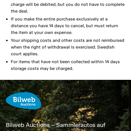
charge will be debited, but you do not have to complete
the deal.
If you make the entire purchase exclusively at a
distance you have 14 days to cancel, but must return
the item at your own expense.
Your shipping costs and other costs are not reimbursed
when the right of withdrawal is exercised. Swedish
court applies.
For items that have not been collected within 14 days
storage costs may be charged.
Bilweb Auctions – Sammlerautos auf