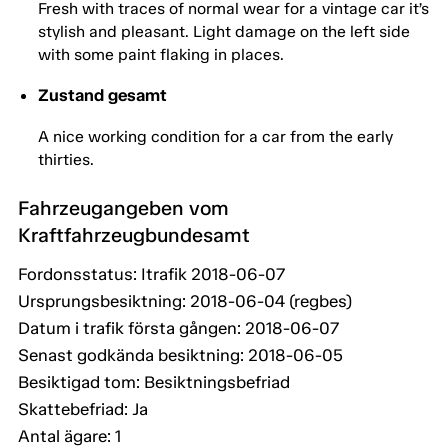
Fresh with traces of normal wear for a vintage car it’s
stylish and pleasant. Light damage on the left side
with some paint flaking in places.
Zustand gesamt
A nice working condition for a car from the early
thirties.
Fahrzeugangeben vom
Kraftfahrzeugbundesamt
Fordonsstatus: Itrafik 2018-06-07
Ursprungsbesiktning: 2018-06-04 (regbes)
Datum i trafik första gången: 2018-06-07
Senast godkända besiktning: 2018-06-05
Besiktigad tom: Besiktningsbefriad
Skattebefriad: Ja
Antal ägare: 1