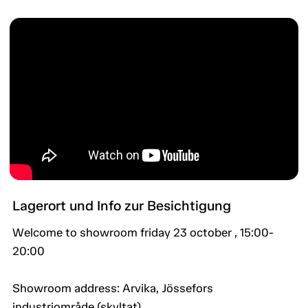
Lagerort und Info zur Besichtigung
Welcome to showroom friday 23 october , 15:00-
20:00
Showroom address: Arvika, Jössefors
industriområde (skyltat).