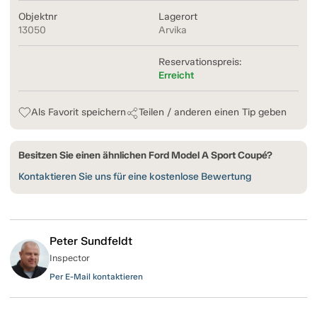
Objektnr
Lagerort
13050
Arvika
Reservationspreis:
Erreicht
Als Favorit speichern
Teilen / anderen einen Tip geben
Besitzen Sie einen ähnlichen Ford Model A Sport Coupé?
Kontaktieren Sie uns für eine kostenlose Bewertung
Peter Sundfeldt
Inspector
Per E-Mail kontaktieren