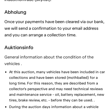
Abholung
Once your payments have been cleared via our bank,
we will send a confirmation to your email address
and you can arrange a collection time.
Auktionsinfo
General information about the condition of the
vehicles .
At this auction, many vehicles have been included in car
collections and have been stored (mothballed) for a
long time. For this reason, they are described from a
collector's perspective and may need technical reviews
and maintenance service - oil, battery replacement, new
tires, brake review, etc. - before they can be used. .
During the auction days information about a vehicle