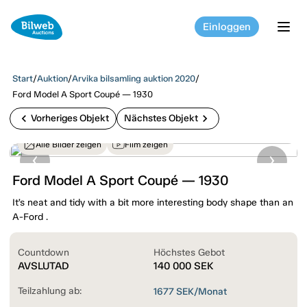
Einloggen
tog
Start
/
Auktion
/
Arvika bilsamling auktion 2020
/
Ford Model A Sport Coupé — 1930
chevron_left
chevron_right
Vorheriges Objekt
Nächstes Objekt
Alle Bilder zeigen
Film zeigen
Ford Model A Sport Coupé — 1930
It’s neat and tidy with a bit more interesting body shape than an
A-Ford .
Countdown
Höchstes Gebot
AVSLUTAD
140 000
SEK
Teilzahlung ab:
1677
SEK/Monat