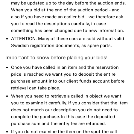
may be updated up to the day before the auction ends.
When you bid at the end of the auction period - and
also if you have made an earlier bid - we therefore ask
you to read the descriptions carefully, in case
something has been changed due to new information.
ATTENTION: Many of these cars are sold without valid
Swedish registration documents, as spare parts.
Important to know before placing your bids!
Once you have called in an item and the reservation
price is reached we want you to deposit the entire
purchase amount into our client funds account before
retrieval can take place.
When you need to retrieve a called in object we want
you to examine it carefully. If you consider that the item
does not match our description you do not need to
complete the purchase. In this case the deposited
purchase sum and the entry fee are refunded.
If you do not examine the item on the spot the call