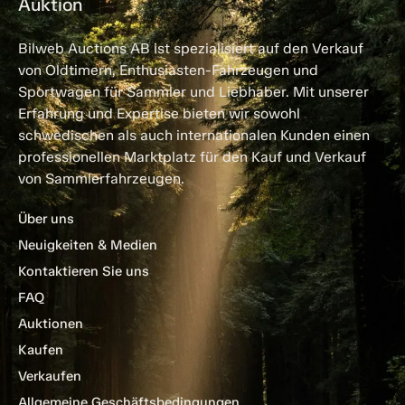
Auktion
Bilweb Auctions AB ist spezialisiert auf den Verkauf
von Oldtimern, Enthusiasten-Fahrzeugen und
Sportwagen für Sammler und Liebhaber. Mit unserer
Erfahrung und Expertise bieten wir sowohl
schwedischen als auch internationalen Kunden einen
professionellen Marktplatz für den Kauf und Verkauf
von Sammlerfahrzeugen.
Über uns
Neuigkeiten & Medien
Kontaktieren Sie uns
FAQ
Auktionen
Kaufen
Verkaufen
Allgemeine Geschäftsbedingungen