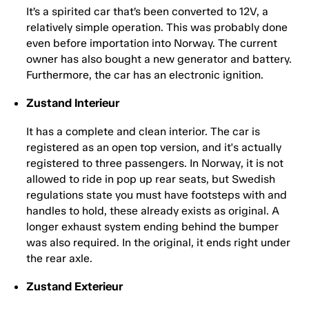
It’s a spirited car that’s been converted to 12V, a
relatively simple operation. This was probably done
even before importation into Norway. The current
owner has also bought a new generator and battery.
Furthermore, the car has an electronic ignition.
Zustand Interieur
It has a complete and clean interior. The car is
registered as an open top version, and it's actually
registered to three passengers. In Norway, it is not
allowed to ride in pop up rear seats, but Swedish
regulations state you must have footsteps with and
handles to hold, these already exists as original. A
longer exhaust system ending behind the bumper
was also required. In the original, it ends right under
the rear axle.
Zustand Exterieur