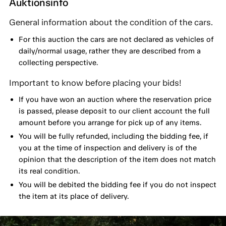
Auktionsinfo
General information about the condition of the cars.
For this auction the cars are not declared as vehicles of
daily/normal usage, rather they are described from a
collecting perspective.
Important to know before placing your bids!
If you have won an auction where the reservation price
is passed, please deposit to our client account the full
amount before you arrange for pick up of any items.
You will be fully refunded, including the bidding fee, if
you at the time of inspection and delivery is of the
opinion that the description of the item does not match
its real condition.
You will be debited the bidding fee if you do not inspect
the item at its place of delivery.