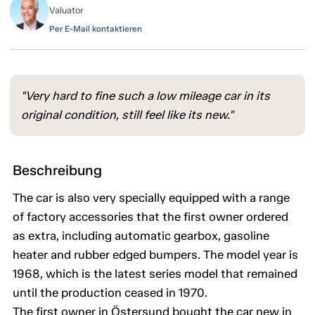
Valuator
Per E-Mail kontaktieren
"Very hard to fine such a low mileage car in its
original condition, still feel like its new."
Beschreibung
The car is also very specially equipped with a range
of factory accessories that the first owner ordered
as extra, including automatic gearbox, gasoline
heater and rubber edged bumpers. The model year is
1968, which is the latest series model that remained
until the production ceased in 1970.
The first owner in Östersund bought the car new in