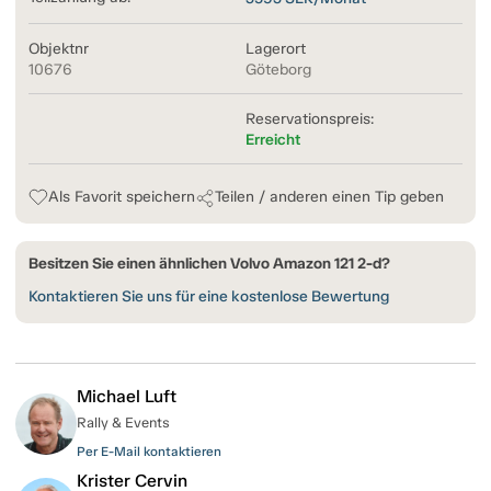
Objektnr
Lagerort
10676
Göteborg
Reservationspreis:
Erreicht
Als Favorit speichern
Teilen / anderen einen Tip geben
Besitzen Sie einen ähnlichen Volvo Amazon 121 2-d?
Kontaktieren Sie uns für eine kostenlose Bewertung
Michael Luft
Rally & Events
Per E-Mail kontaktieren
Krister Cervin