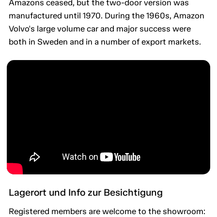
Amazons ceased, but the two-door version was
manufactured until 1970. During the 1960s, Amazon
Volvo's large volume car and major success were
both in Sweden and in a number of export markets.
Lagerort und Info zur Besichtigung
Registered members are welcome to the showroom: