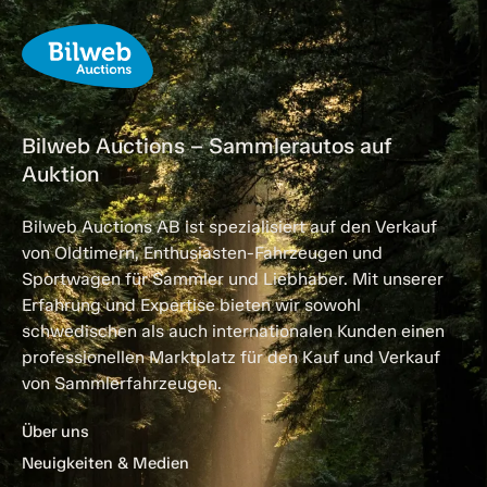
Bilweb Auctions – Sammlerautos auf
Auktion
Bilweb Auctions AB ist spezialisiert auf den Verkauf
von Oldtimern, Enthusiasten-Fahrzeugen und
Sportwagen für Sammler und Liebhaber. Mit unserer
Erfahrung und Expertise bieten wir sowohl
schwedischen als auch internationalen Kunden einen
professionellen Marktplatz für den Kauf und Verkauf
von Sammlerfahrzeugen.
Über uns
Neuigkeiten & Medien