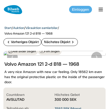
Einloggen
tog
Start
/
Auktion
/
Vårauktion samlarbilar
/
Volvo Amazon 121 2-d B18 — 1968
chevron_left
chevron_right
Vorheriges Objekt
Nächstes Objekt
Alle Bilder zeigen
Film zeigen
Volvo Amazon 121 2-d B18 — 1968
A very nice Amazon with new car feeling. Only 18562 km even
has the original protective plastic on the inside of the passenger
door.
Countdown
Höchstes Gebot
AVSLUTAD
300 000
SEK
Teilzahlung ab:
3593
SEK/Monat