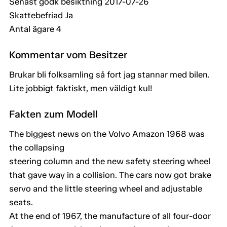
Senast godk besiktning 2017-07-26
Skattebefriad Ja
Antal ägare 4
Kommentar vom Besitzer
Brukar bli folksamling så fort jag stannar med bilen.
Lite jobbigt faktiskt, men väldigt kul!
Fakten zum Modell
The biggest news on the Volvo Amazon 1968 was
the collapsing
steering column and the new safety steering wheel
that gave way in a collision. The cars now got brake
servo and the little steering wheel and adjustable
seats.
At the end of 1967, the manufacture of all four-door