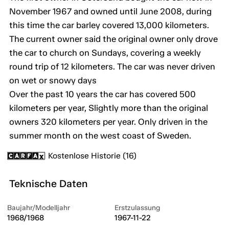
November 1967 and owned until June 2008, during
this time the car barley covered 13,000 kilometers.
The current owner said the original owner only drove
the car to church on Sundays, covering a weekly
round trip of 12 kilometers. The car was never driven
on wet or snowy days
Over the past 10 years the car has covered 500
kilometers per year, Slightly more than the original
owners 320 kilometers per year. Only driven in the
summer month on the west coast of Sweden.
Kostenlose Historie (16)
Teknische Daten
Baujahr/Modelljahr
Erstzulassung
1968/1968
1967-11-22