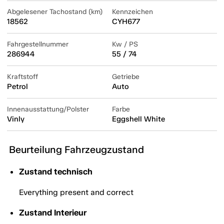
Abgelesener Tachostand (km)
Kennzeichen
18562
CYH677
Fahrgestellnummer
Kw / PS
286944
55 / 74
Kraftstoff
Getriebe
Petrol
Auto
Innenausstattung/Polster
Farbe
Vinly
Eggshell White
Beurteilung Fahrzeugzustand
Zustand technisch
Everything present and correct
Zustand Interieur