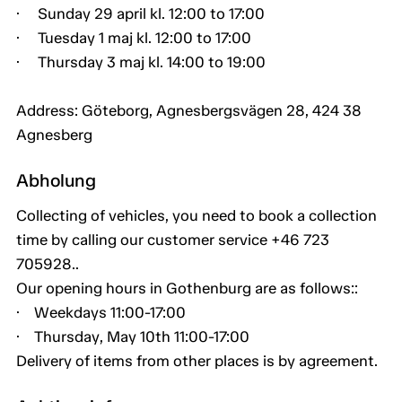
· Sunday 29 april kl. 12:00 to 17:00
· Tuesday 1 maj kl. 12:00 to 17:00
· Thursday 3 maj kl. 14:00 to 19:00
Address: Göteborg, Agnesbergsvägen 28, 424 38
Agnesberg
Abholung
Collecting of vehicles, you need to book a collection
time by calling our customer service +46 723
705928..
Our opening hours in Gothenburg are as follows::
· Weekdays 11:00-17:00
· Thursday, May 10th 11:00-17:00
Delivery of items from other places is by agreement.