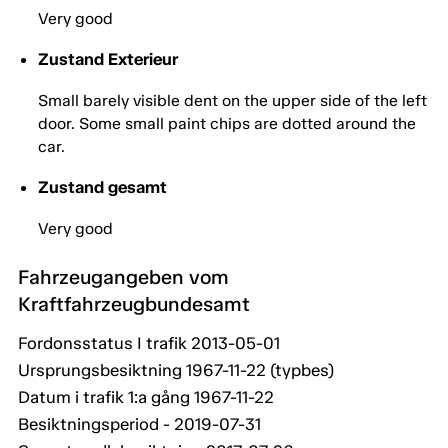
Very good
Zustand Exterieur
Small barely visible dent on the upper side of the left
door. Some small paint chips are dotted around the
car.
Zustand gesamt
Very good
Fahrzeugangeben vom
Kraftfahrzeugbundesamt
Fordonsstatus I trafik 2013-05-01
Ursprungsbesiktning 1967-11-22 (typbes)
Datum i trafik 1:a gång 1967-11-22
Besiktningsperiod - 2019-07-31