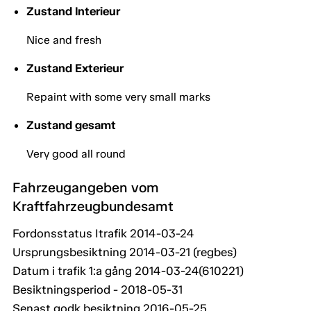
Zustand Interieur
Nice and fresh
Zustand Exterieur
Repaint with some very small marks
Zustand gesamt
Very good all round
Fahrzeugangeben vom
Kraftfahrzeugbundesamt
Fordonsstatus Itrafik 2014-03-24
Ursprungsbesiktning 2014-03-21 (regbes)
Datum i trafik 1:a gång 2014-03-24(610221)
Besiktningsperiod - 2018-05-31
Senast godk besiktning 2016-05-25