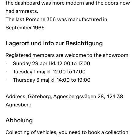
the dashboard was more modern and the doors now
had armrests.
The last Porsche 356 was manufactured in
September 1965.
Lagerort und Info zur Besichtigung
Registered members are welcome to the showroom:
· Sunday 29 april kl. 12:00 to 17:00
· Tuesday 1 maj kl. 12:00 to 17:00
· Thursday 3 maj kl. 14:00 to 19:00
Address: Göteborg, Agnesbergsvägen 28, 424 38
Agnesberg
Abholung
Collecting of vehicles, you need to book a collection