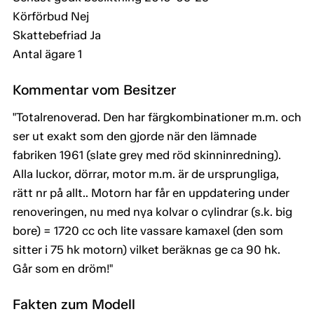
Körförbud Nej
Skattebefriad Ja
Antal ägare 1
Kommentar vom Besitzer
"Totalrenoverad. Den har färgkombinationer m.m. och
ser ut exakt som den gjorde när den lämnade
fabriken 1961 (slate grey med röd skinninredning).
Alla luckor, dörrar, motor m.m. är de ursprungliga,
rätt nr på allt.. Motorn har får en uppdatering under
renoveringen, nu med nya kolvar o cylindrar (s.k. big
bore) = 1720 cc och lite vassare kamaxel (den som
sitter i 75 hk motorn) vilket beräknas ge ca 90 hk.
Går som en dröm!"
Fakten zum Modell