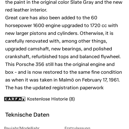
the paint in the original color Slate Gray and the new
red leather interior.
Great care has also been added to the 60
horsepower 1600 engine upgraded to 1720 cc with
new larger pistons and cylinders. Otherwise, it is
carefully renovated with, among other things,
upgraded camshaft, new bearings, and polished
crankshaft, refurbished tops and balanced flywheel.
This Porsche 356 still has the original engine and
box - and is now restored to the same fine condition
as when it was taken in Malmö on February 17, 1961.
The has the updated registration paperwork
Kostenlose Historie (8)
Teknische Daten
Baujahr/Modelljahr
Erstzulassung