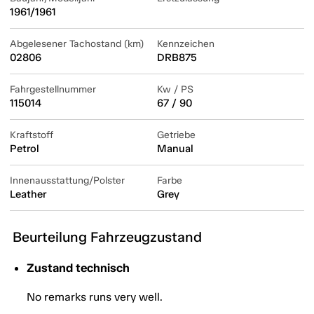
1961/1961
Abgelesener Tachostand (km)
Kennzeichen
02806
DRB875
Fahrgestellnummer
Kw / PS
115014
67 / 90
Kraftstoff
Getriebe
Petrol
Manual
Innenausstattung/Polster
Farbe
Leather
Grey
Beurteilung Fahrzeugzustand
Zustand technisch
No remarks runs very well.