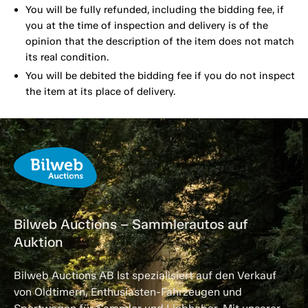
You will be fully refunded, including the bidding fee, if
you at the time of inspection and delivery is of the
opinion that the description of the item does not match
its real condition.
You will be debited the bidding fee if you do not inspect
the item at its place of delivery.
Bilweb Auctions – Sammlerautos auf
Auktion
Bilweb Auctions AB ist spezialisiert auf den Verkauf
von Oldtimern, Enthusiasten-Fahrzeugen und