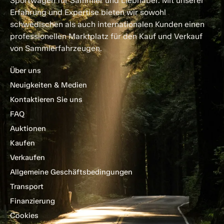
Sportwagen für Sammler und Liebhaber. Mit unserer
Erfahrung und Expertise bieten wir sowohl
schwedischen als auch internationalen Kunden einen
professionellen Marktplatz für den Kauf und Verkauf
von Sammlerfahrzeugen.
Über uns
Neuigkeiten & Medien
Kontaktieren Sie uns
FAQ
Auktionen
Kaufen
Verkaufen
Allgemeine Geschäftsbedingungen
Transport
Finanzierung
Cookies