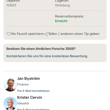
Objektnr
Lagerort
10683
Göteborg
Reservationspreis:
Erreicht
Als Favorit speichern
Teilen / anderen einen Tip geben
Besitzen Sie einen ähnlichen Porsche 356B?
Kontaktieren Sie uns für eine kostenlose Bewertung
Jan Byström
Finance
Per E-Mail kontaktieren
Krister Cervin
Valuator
Per E-Mail kontaktieren