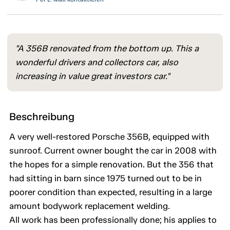
"A 356B renovated from the bottom up. This a
wonderful drivers and collectors car, also
increasing in value great investors car."
Beschreibung
A very well-restored Porsche 356B, equipped with
sunroof. Current owner bought the car in 2008 with
the hopes for a simple renovation. But the 356 that
had sitting in barn since 1975 turned out to be in
poorer condition than expected, resulting in a large
amount bodywork replacement welding.
All work has been professionally done; his applies to