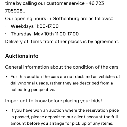
time by calling our customer service +46 723
705928..
Our opening hours in Gothenburg are as follows::
· Weekdays 11:00-17:00
· Thursday, May 10th 11:00-17:00
Delivery of items from other places is by agreement.
Auktionsinfo
General information about the condition of the cars.
For this auction the cars are not declared as vehicles of
daily/normal usage, rather they are described from a
collecting perspective.
Important to know before placing your bids!
If you have won an auction where the reservation price
is passed, please deposit to our client account the full
amount before you arrange for pick up of any items.