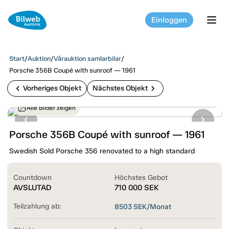
Einloggen
tog
Start
/
Auktion
/
Vårauktion samlarbilar
/
Porsche 356B Coupé with sunroof — 1961
chevron_left
chevron_right
Vorheriges Objekt
Nächstes Objekt
Alle Bilder zeigen
Porsche 356B Coupé with sunroof — 1961
Swedish Sold Porsche 356 renovated to a high standard
Countdown
Höchstes Gebot
AVSLUTAD
710 000
SEK
Teilzahlung ab:
8503
SEK/Monat