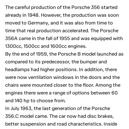
The careful production of the Porsche 356 started
already in 1948. However, the production was soon
moved to Germany, and it was also from time to
time that real production accelerated. The Porsche
356A came in the fall of 1955 and was equipped with
1300cc, 1500cc and 1600cc engines.
By the end of 1959, the Porsche B model launched as
compared to its predecessor, the bumper and
headlamps had higher positions. In addition, there
were now ventilation windows in the doors and the
chairs were mounted closer to the floor. Among the
engines there were a range of options between 60
and 140 hp to choose from.
In July 1963, the last generation of the Porsche
356.C model came. The car now had disc brakes,
better suspension and road characteristics. Inside