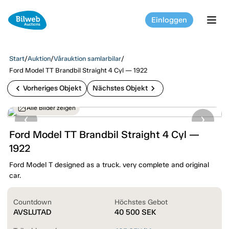
Einloggen
tog
Start
/
Auktion
/
Vårauktion samlarbilar
/
Ford Model TT Brandbil Straight 4 Cyl — 1922
chevron_left
chevron_right
Vorheriges Objekt
Nächstes Objekt
Alle Bilder zeigen
Ford Model TT Brandbil Straight 4 Cyl —
1922
Ford Model T designed as a truck. very complete and original
car.
Countdown
Höchstes Gebot
AVSLUTAD
40 500
SEK