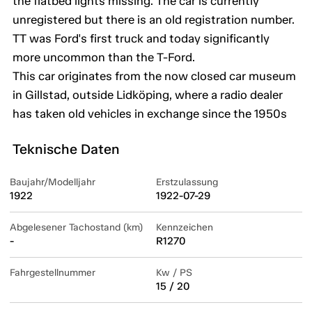
the flatbed lights missing. The car is currently
unregistered but there is an old registration number.
TT was Ford's first truck and today significantly
more uncommon than the T-Ford.
This car originates from the now closed car museum
in Gillstad, outside Lidköping, where a radio dealer
has taken old vehicles in exchange since the 1950s
Teknische Daten
Baujahr/Modelljahr
Erstzulassung
1922
1922-07-29
Abgelesener Tachostand (km)
Kennzeichen
-
R1270
Fahrgestellnummer
Kw / PS
15 / 20