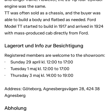
engine was the same.
TT was often sold as a chassis, and the buyer was
able to build a body and flatbed as needed. Ford
Model TT started to build in 1917 and arrived in 1924
with mass-produced cab directly from Ford.
Lagerort und Info zur Besichtigung
Registered members are welcome to the showroom:
· Sunday 29 april kl. 12:00 to 17:00
· Tuesday 1 maj kl. 12:00 to 17:00
· Thursday 3 maj kl. 14:00 to 19:00
Address: Göteborg, Agnesbergsvägen 28, 424 38
Agnesberg
Abholung