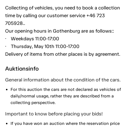
Collecting of vehicles, you need to book a collection
time by calling our customer service +46 723
705928..
Our opening hours in Gothenburg are as follows::
· Weekdays 11:00-17:00
· Thursday, May 10th 11:00-17:00
Delivery of items from other places is by agreement.
Auktionsinfo
General information about the condition of the cars.
For this auction the cars are not declared as vehicles of
daily/normal usage, rather they are described from a
collecting perspective.
Important to know before placing your bids!
If you have won an auction where the reservation price