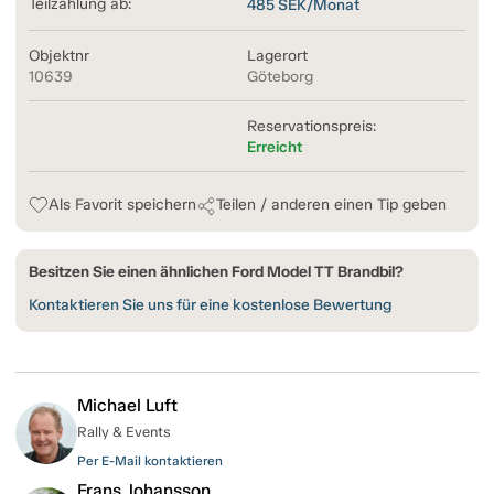
Teilzahlung ab:
485
SEK/Monat
Objektnr
Lagerort
10639
Göteborg
Reservationspreis:
Erreicht
Als Favorit speichern
Teilen / anderen einen Tip geben
Besitzen Sie einen ähnlichen Ford Model TT Brandbil?
Kontaktieren Sie uns für eine kostenlose Bewertung
Michael Luft
Rally & Events
Per E-Mail kontaktieren
Frans Johansson