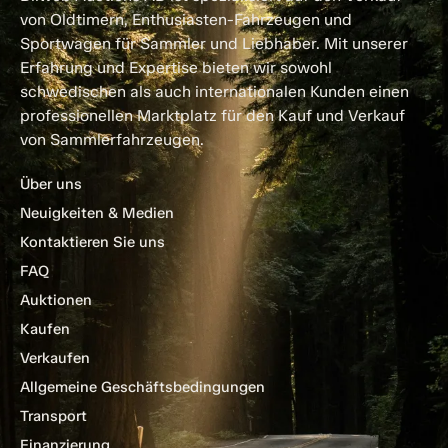
von Oldtimern, Enthusiasten-Fahrzeugen und
Sportwagen für Sammler und Liebhaber. Mit unserer
Erfahrung und Expertise bieten wir sowohl
schwedischen als auch internationalen Kunden einen
professionellen Marktplatz für den Kauf und Verkauf
von Sammlerfahrzeugen.
Über uns
Neuigkeiten & Medien
Kontaktieren Sie uns
FAQ
Auktionen
Kaufen
Verkaufen
Allgemeine Geschäftsbedingungen
Transport
Finanzierung