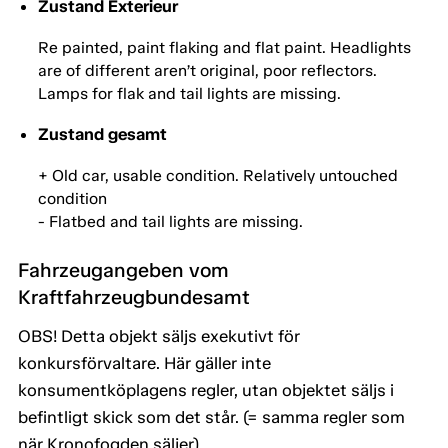
Zustand Exterieur
Re painted, paint flaking and flat paint. Headlights
are of different aren’t original, poor reflectors.
Lamps for flak and tail lights are missing.
Zustand gesamt
+ Old car, usable condition. Relatively untouched
condition
- Flatbed and tail lights are missing.
Fahrzeugangeben vom
Kraftfahrzeugbundesamt
OBS! Detta objekt säljs exekutivt för
konkursförvaltare. Här gäller inte
konsumentköplagens regler, utan objektet säljs i
befintligt skick som det står. (= samma regler som
när Kronofogden säljer).