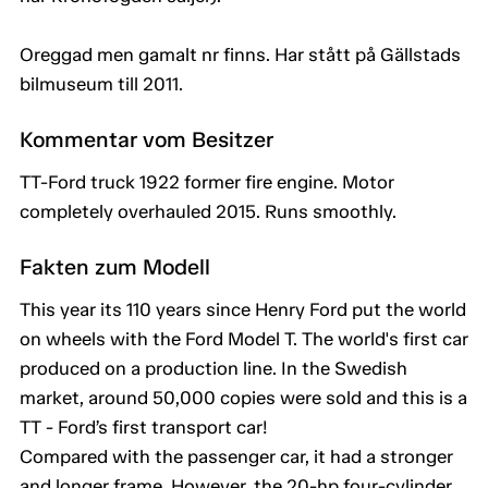
Oreggad men gamalt nr finns. Har stått på Gällstads
bilmuseum till 2011.
Kommentar vom Besitzer
TT-Ford truck 1922 former fire engine. Motor
completely overhauled 2015. Runs smoothly.
Fakten zum Modell
This year its 110 years since Henry Ford put the world
on wheels with the Ford Model T. The world's first car
produced on a production line. In the Swedish
market, around 50,000 copies were sold and this is a
TT - Ford’s first transport car!
Compared with the passenger car, it had a stronger
and longer frame. However, the 20-hp four-cylinder