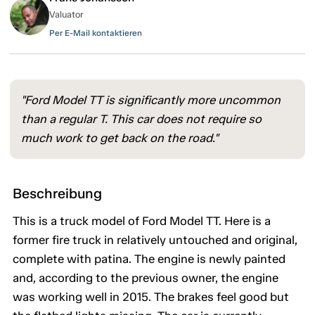
Valuator
Per E-Mail kontaktieren
"Ford Model TT is significantly more uncommon
than a regular T. This car does not require so
much work to get back on the road."
Beschreibung
This is a truck model of Ford Model TT. Here is a
former fire truck in relatively untouched and original,
complete with patina. The engine is newly painted
and, according to the previous owner, the engine
was working well in 2015. The brakes feel good but