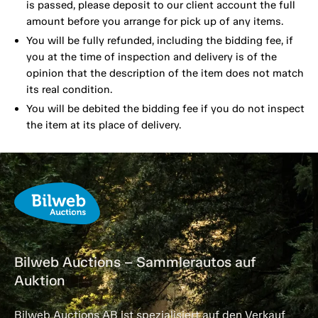
is passed, please deposit to our client account the full
amount before you arrange for pick up of any items.
You will be fully refunded, including the bidding fee, if
you at the time of inspection and delivery is of the
opinion that the description of the item does not match
its real condition.
You will be debited the bidding fee if you do not inspect
the item at its place of delivery.
Bilweb Auctions – Sammlerautos auf
Auktion
Bilweb Auctions AB ist spezialisiert auf den Verkauf