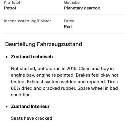
Kraftstoff
Getriebe
Petrol
Planetary gearbox
Innenausstattung/Polster
Farbe
Red
Beurteilung Fahrzeugzustand
Zustand technisch
Not started, but did run in 2015. Clean and tidy in
engine bay, engine re painted. Brakes feel okay not
tested. Exhaust system welded and repaired. Tires
60% dried and cracked rubber. Spare wheel in bad
condition.
Zustand Interieur
Seats have cracked