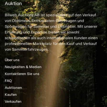
Auktion
Bilweb Auctions AB ist spezialisiert auf den Verkauf
von Oldtimern, Enthusiasten-Fahrzeugen und
Sportwagen für Sammler und Liebhaber. Mit unserer
Erfahrung und Expertise bieten wir sowohl
schwedischen als auch internationalen Kunden einen
professionellen Marktplatz für den Kauf und Verkauf
von Sammlerfahrzeugen.
Über uns
Neuigkeiten & Medien
Kontaktieren Sie uns
FAQ
Auktionen
Kaufen
Verkaufen