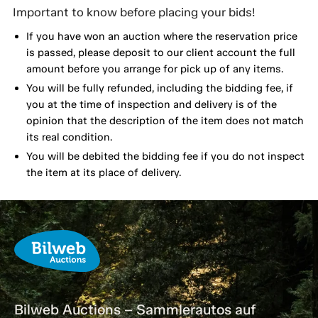
Important to know before placing your bids!
If you have won an auction where the reservation price
is passed, please deposit to our client account the full
amount before you arrange for pick up of any items.
You will be fully refunded, including the bidding fee, if
you at the time of inspection and delivery is of the
opinion that the description of the item does not match
its real condition.
You will be debited the bidding fee if you do not inspect
the item at its place of delivery.
Bilweb Auctions – Sammlerautos auf