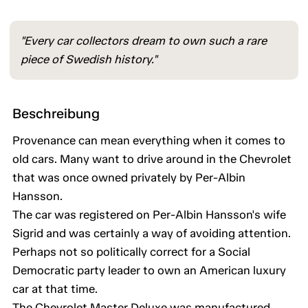
"Every car collectors dream to own such a rare
piece of Swedish history."
Beschreibung
Provenance can mean everything when it comes to
old cars. Many want to drive around in the Chevrolet
that was once owned privately by Per-Albin
Hansson.
The car was registered on Per-Albin Hansson's wife
Sigrid and was certainly a way of avoiding attention.
Perhaps not so politically correct for a Social
Democratic party leader to own an American luxury
car at that time.
The Chevrolet Master Deluxe was manufactured