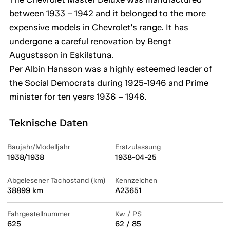
between 1933 – 1942 and it belonged to the more
expensive models in Chevrolet's range. It has
undergone a careful renovation by Bengt
Augustsson in Eskilstuna.
Per Albin Hansson was a highly esteemed leader of
the Social Democrats during 1925-1946 and Prime
minister for ten years 1936 – 1946.
Teknische Daten
Baujahr/Modelljahr
Erstzulassung
1938/1938
1938-04-25
Abgelesener Tachostand (km)
Kennzeichen
38899 km
A23651
Fahrgestellnummer
Kw / PS
625
62 / 85