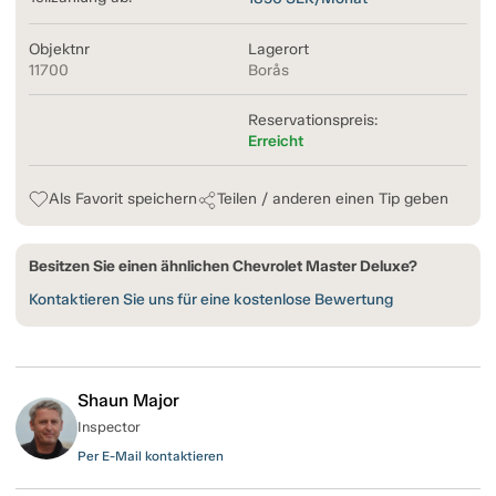
Objektnr
Lagerort
11700
Borås
Reservationspreis:
Erreicht
Als Favorit speichern
Teilen / anderen einen Tip geben
Besitzen Sie einen ähnlichen Chevrolet Master Deluxe?
Kontaktieren Sie uns für eine kostenlose Bewertung
Shaun Major
Inspector
Per E-Mail kontaktieren