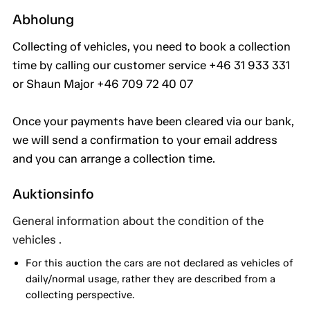
Abholung
Collecting of vehicles, you need to book a collection
time by calling our customer service +46 31 933 331
or Shaun Major +46 709 72 40 07
Once your payments have been cleared via our bank,
we will send a confirmation to your email address
and you can arrange a collection time.
Auktionsinfo
General information about the condition of the
vehicles .
For this auction the cars are not declared as vehicles of
daily/normal usage, rather they are described from a
collecting perspective.