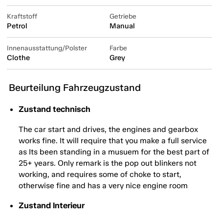
Kraftstoff
Getriebe
Petrol
Manual
Innenausstattung/Polster
Farbe
Clothe
Grey
Beurteilung Fahrzeugzustand
Zustand technisch
The car start and drives, the engines and gearbox
works fine. It will require that you make a full service
as Its been standing in a musuem for the best part of
25+ years. Only remark is the pop out blinkers not
working, and requires some of choke to start,
otherwise fine and has a very nice engine room
Zustand Interieur