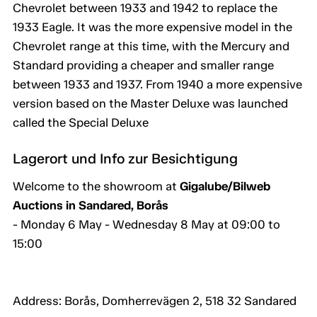
Chevrolet between 1933 and 1942 to replace the
1933 Eagle. It was the more expensive model in the
Chevrolet range at this time, with the Mercury and
Standard providing a cheaper and smaller range
between 1933 and 1937. From 1940 a more expensive
version based on the Master Deluxe was launched
called the Special Deluxe
Lagerort und Info zur Besichtigung
Welcome to the showroom at
Gigalube/Bilweb
Auctions in Sandared, Borås
- Monday 6 May - Wednesday 8 May at 09:00 to
15:00
Address: Borås, Domherrevägen 2, 518 32 Sandared