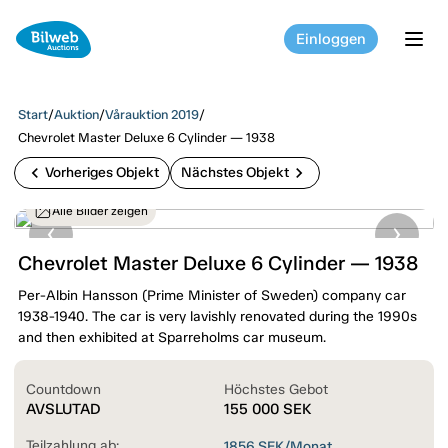
Einloggen
tog
Start
/
Auktion
/
Vårauktion 2019
/
Chevrolet Master Deluxe 6 Cylinder — 1938
chevron_left
chevron_right
Vorheriges Objekt
Nächstes Objekt
Alle Bilder zeigen
Chevrolet Master Deluxe 6 Cylinder — 1938
Per-Albin Hansson (Prime Minister of Sweden) company car
1938-1940. The car is very lavishly renovated during the 1990s
and then exhibited at Sparreholms car museum.
Countdown
Höchstes Gebot
AVSLUTAD
155 000
SEK
Teilzahlung ab:
1856
SEK/Monat