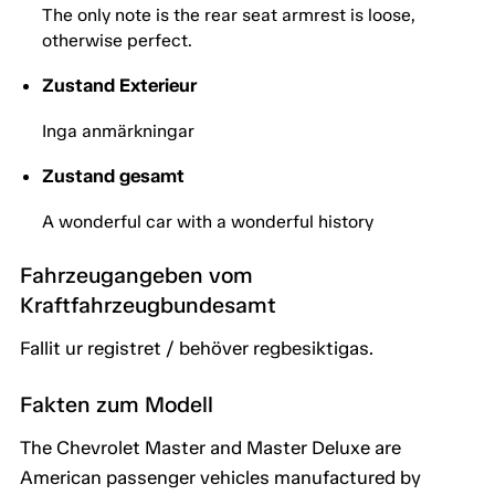
The only note is the rear seat armrest is loose,
otherwise perfect.
Zustand Exterieur
Inga anmärkningar
Zustand gesamt
A wonderful car with a wonderful history
Fahrzeugangeben vom
Kraftfahrzeugbundesamt
Fallit ur registret / behöver regbesiktigas.
Fakten zum Modell
The Chevrolet Master and Master Deluxe are
American passenger vehicles manufactured by