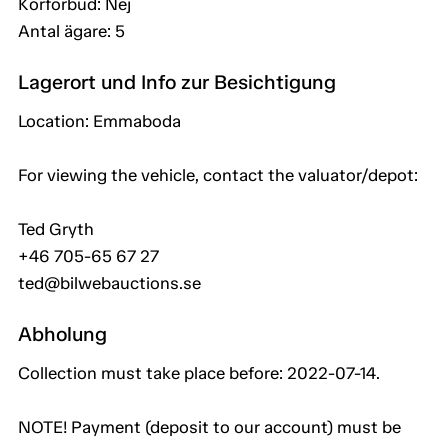
Körförbud: Nej
Antal ägare: 5
Lagerort und Info zur Besichtigung
Location: Emmaboda
For viewing the vehicle, contact the valuator/depot:
Ted Gryth
+46 705-65 67 27
ted@bilwebauctions.se
Abholung
Collection must take place before: 2022-07-14.
NOTE! Payment (deposit to our account) must be