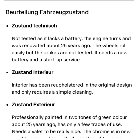
Beurteilung Fahrzeugzustand
Zustand technisch
Not tested as it lacks a battery, the engine turns and
was renovated about 25 years ago. The wheels roll
easily but the brakes are not tested. It needs a new
battery and a start-up service.
Zustand Interieur
Interior has been reupholstered in the original design
and only requires a simple cleaning.
Zustand Exterieur
Professionally painted in two tones of green colour
about 25 years ago, has only a few traces of use.
Needs a valet to be really nice. The chrome is in new