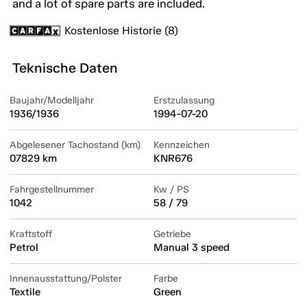
and a lot of spare parts are included.
Kostenlose Historie (8)
Teknische Daten
Baujahr/Modelljahr
Erstzulassung
1936/1936
1994-07-20
Abgelesener Tachostand (km)
Kennzeichen
07829 km
KNR676
Fahrgestellnummer
Kw / PS
1042
58 / 79
Kraftstoff
Getriebe
Petrol
Manual 3 speed
Innenausstattung/Polster
Farbe
Textile
Green