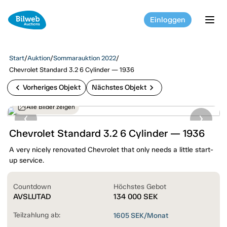
Einloggen
tog
Start
/
Auktion
/
Sommarauktion 2022
/
Chevrolet Standard 3.2 6 Cylinder — 1936
chevron_left
chevron_right
Vorheriges Objekt
Nächstes Objekt
Alle Bilder zeigen
Chevrolet Standard 3.2 6 Cylinder — 1936
A very nicely renovated Chevrolet that only needs a little start-
up service.
Countdown
Höchstes Gebot
AVSLUTAD
134 000
SEK
Teilzahlung ab:
1605
SEK/Monat