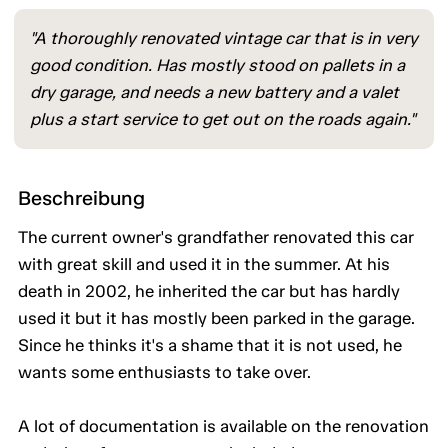
"A thoroughly renovated vintage car that is in very
good condition. Has mostly stood on pallets in a
dry garage, and needs a new battery and a valet
plus a start service to get out on the roads again."
Beschreibung
The current owner's grandfather renovated this car
with great skill and used it in the summer. At his
death in 2002, he inherited the car but has hardly
used it but it has mostly been parked in the garage.
Since he thinks it's a shame that it is not used, he
wants some enthusiasts to take over.
A lot of documentation is available on the renovation