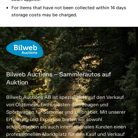
For items that have not been collected within 14 days
storage costs may be charged.
Bilweb Auctions – Sammlerautos auf
Auktion
Bilweb Auctions AB ist spezialisiert auf den Verkauf
von Oldtimern, Enthusiasten-Fahrzeugen und
Sportwagen für Sammler und Liebhaber. Mit unserer
Erfahrung und Expertise bieten wir sowohl
schwedischen als auch internationalen Kunden einen
professionellen Marktplatz für den Kauf und Verkauf