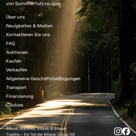
von Sammlerfahrzeugen.
Über uns
Neuigkeiten & Medien
Kontaktieren Sie uns
FAQ
Auktionen
Kaufen
Verkaufen
Allgemeine Geschäftsbedingungen
Transport
Finanzierung
Cookies
Bilweb Auctions, Bilweb & Bilweb
Trading – Ein Teil der Bilweb Group AB