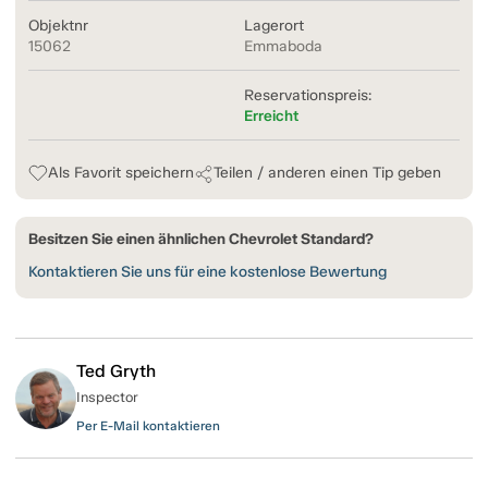
Objektnr
Lagerort
15062
Emmaboda
Reservationspreis:
Erreicht
Als Favorit speichern
Teilen / anderen einen Tip geben
Besitzen Sie einen ähnlichen Chevrolet Standard?
Kontaktieren Sie uns für eine kostenlose Bewertung
Ted Gryth
Inspector
Per E-Mail kontaktieren