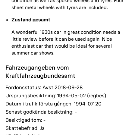
condition as well as spoked wheels and tyres. Four
sheet metal wheels with tyres are included.
Zustand gesamt
A wonderful 1930s car in great condition needs a
little review before it can be used again. Nice
enthusiast car that would be ideal for several
summer car shows.
Fahrzeugangeben vom
Kraftfahrzeugbundesamt
Fordonsstatus: Avst 2018-09-28
Ursprungsbesiktning: 1994-05-02 (regbes)
Datum i trafik första gången: 1994-07-20
Senast godkända besiktning: -
Besiktigad tom: -
Skattebefriad: Ja