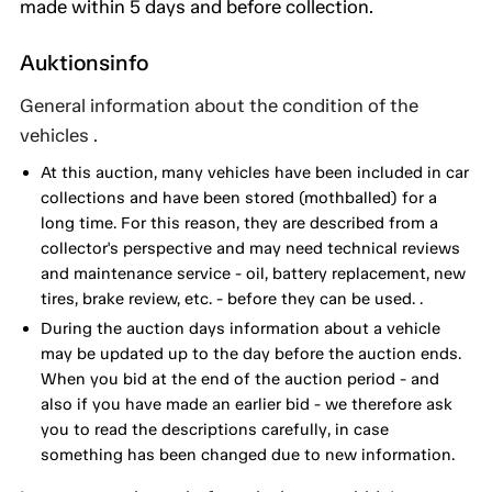
made within 5 days and before collection.
Auktionsinfo
General information about the condition of the
vehicles .
At this auction, many vehicles have been included in car
collections and have been stored (mothballed) for a
long time. For this reason, they are described from a
collector's perspective and may need technical reviews
and maintenance service - oil, battery replacement, new
tires, brake review, etc. - before they can be used. .
During the auction days information about a vehicle
may be updated up to the day before the auction ends.
When you bid at the end of the auction period - and
also if you have made an earlier bid - we therefore ask
you to read the descriptions carefully, in case
something has been changed due to new information.