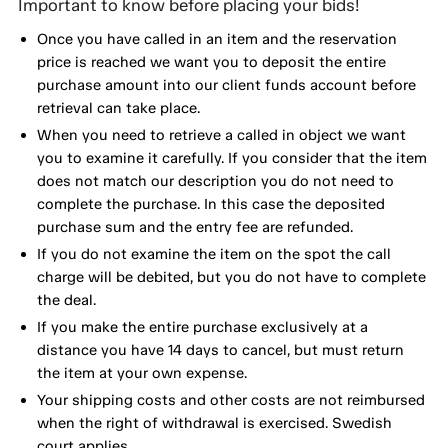
Important to know before placing your bids!
Once you have called in an item and the reservation
price is reached we want you to deposit the entire
purchase amount into our client funds account before
retrieval can take place.
When you need to retrieve a called in object we want
you to examine it carefully. If you consider that the item
does not match our description you do not need to
complete the purchase. In this case the deposited
purchase sum and the entry fee are refunded.
If you do not examine the item on the spot the call
charge will be debited, but you do not have to complete
the deal.
If you make the entire purchase exclusively at a
distance you have 14 days to cancel, but must return
the item at your own expense.
Your shipping costs and other costs are not reimbursed
when the right of withdrawal is exercised. Swedish
court applies.