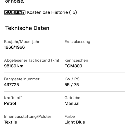
or noise.
Kostenlose Historie (15)
Teknische Daten
Baujahr/Modelljahr
Erstzulassung
1966/1966
Abgelesener Tachostand (km)
Kennzeichen
98180 km
FCM800
Fahrgestellnummer
Kw / PS
437725
55 / 75
Kraftstoff
Getriebe
Petrol
Manual
Innenausstattung/Polster
Farbe
Textile
Light Blue