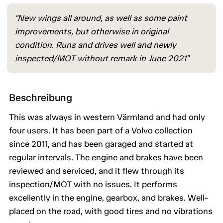
"New wings all around, as well as some paint
improvements, but otherwise in original
condition. Runs and drives well and newly
inspected/MOT without remark in June 2021"
Beschreibung
This was always in western Värmland and had only
four users. It has been part of a Volvo collection
since 2011, and has been garaged and started at
regular intervals. The engine and brakes have been
reviewed and serviced, and it flew through its
inspection/MOT with no issues. It performs
excellently in the engine, gearbox, and brakes. Well-
placed on the road, with good tires and no vibrations