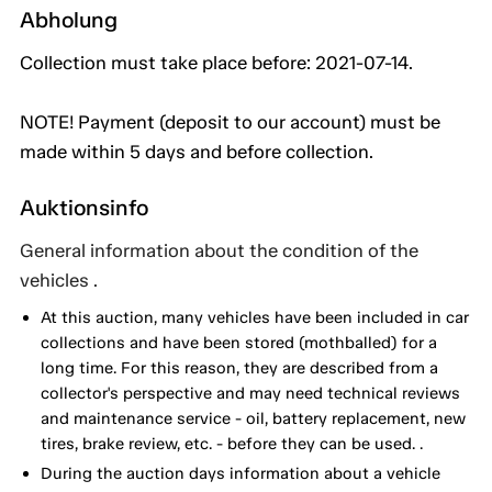
Abholung
Collection must take place before: 2021-07-14.
NOTE! Payment (deposit to our account) must be
made within 5 days and before collection.
Auktionsinfo
General information about the condition of the
vehicles .
At this auction, many vehicles have been included in car
collections and have been stored (mothballed) for a
long time. For this reason, they are described from a
collector's perspective and may need technical reviews
and maintenance service - oil, battery replacement, new
tires, brake review, etc. - before they can be used. .
During the auction days information about a vehicle