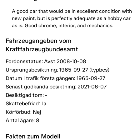
A good car that would be in excellent condition with
new paint, but is perfectly adequate as a hobby car
as is. Good chrome, interior, and mechanics.
Fahrzeugangeben vom
Kraftfahrzeugbundesamt
Fordonsstatus: Avst 2008-10-08
Ursprungsbesiktning: 1965-09-27 (typbes)
Datum i trafik första gången: 1965-09-27
Senast godkända besiktning: 2021-06-07
Besiktigad tom: -
Skattebefriad: Ja
Körförbud: Nej
Antal ägare: 8
Fakten zum Modell