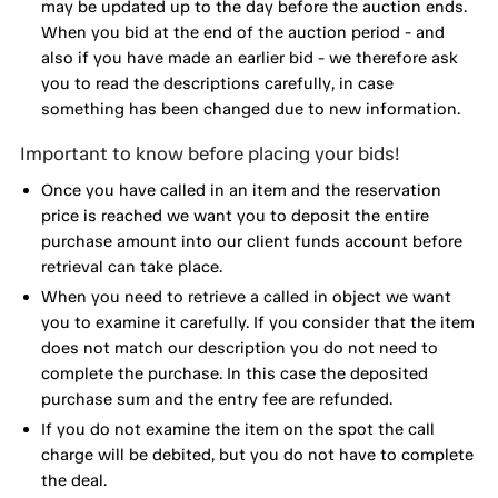
may be updated up to the day before the auction ends.
When you bid at the end of the auction period - and
also if you have made an earlier bid - we therefore ask
you to read the descriptions carefully, in case
something has been changed due to new information.
Important to know before placing your bids!
Once you have called in an item and the reservation
price is reached we want you to deposit the entire
purchase amount into our client funds account before
retrieval can take place.
When you need to retrieve a called in object we want
you to examine it carefully. If you consider that the item
does not match our description you do not need to
complete the purchase. In this case the deposited
purchase sum and the entry fee are refunded.
If you do not examine the item on the spot the call
charge will be debited, but you do not have to complete
the deal.