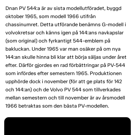
Dnan PV 544:a är av sista modellutföradet, byggd
oktober 1965, som modell 1966 utifrån
chassinumret. Detta utförande benämns G-modell i
volvokretsar och känns igen på 144:ans navkapslar
(som original) och fyrkantigt 544-emblem på
bakluckan. Under 1965 var man osäker på om nya
144:an skulle hinna bli klar att börja säljas under året
efter. Därför gjordes en rad förbättringar på PV-544
som infördes efter semestern 1965. Produktionen
upphörde dock i november (för att ge plats för 142
och 144:an) och de Volvo PV 544 som tillverkades
mellan semestern och till november är av årsmodell
1966 betraktas som den bästa PV-modellen.