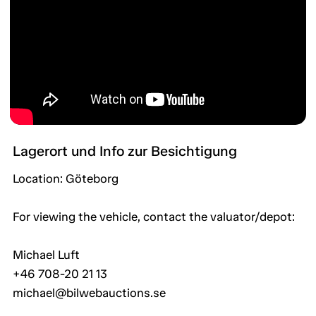
Lagerort und Info zur Besichtigung
Location: Göteborg
For viewing the vehicle, contact the valuator/depot:
Michael Luft
+46 708-20 21 13
michael@bilwebauctions.se