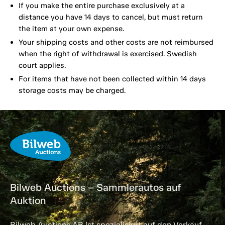
If you make the entire purchase exclusively at a
distance you have 14 days to cancel, but must return
the item at your own expense.
Your shipping costs and other costs are not reimbursed
when the right of withdrawal is exercised. Swedish
court applies.
For items that have not been collected within 14 days
storage costs may be charged.
Bilweb Auctions – Sammlerautos auf
Auktion
Bilweb Auctions AB ist spezialisiert auf den Verkauf