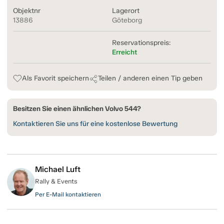
Objektnr
Lagerort
13886
Göteborg
Reservationspreis:
Erreicht
Als Favorit speichern
Teilen / anderen einen Tip geben
Besitzen Sie einen ähnlichen Volvo 544?
Kontaktieren Sie uns für eine kostenlose Bewertung
Michael Luft
Rally & Events
Per E-Mail kontaktieren