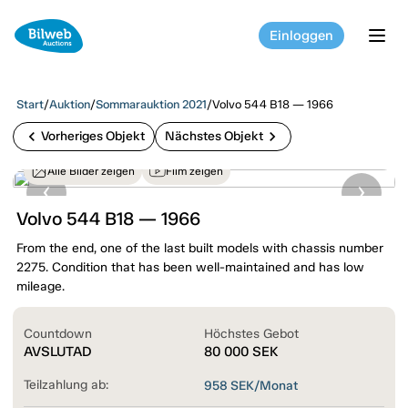
Einloggen
tog
Start
/
Auktion
/
Sommarauktion 2021
/
Volvo 544 B18 — 1966
chevron_left
chevron_right
Vorheriges Objekt
Nächstes Objekt
Alle Bilder zeigen
Film zeigen
Volvo 544 B18 — 1966
From the end, one of the last built models with chassis number
2275. Condition that has been well-maintained and has low
mileage.
Countdown
Höchstes Gebot
AVSLUTAD
80 000
SEK
Teilzahlung ab:
958
SEK/Monat