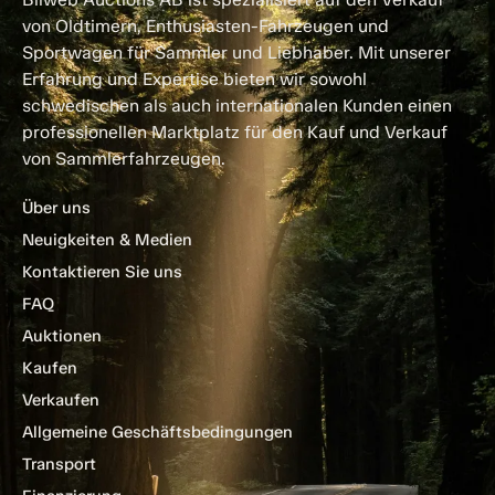
von Oldtimern, Enthusiasten-Fahrzeugen und
Sportwagen für Sammler und Liebhaber. Mit unserer
Erfahrung und Expertise bieten wir sowohl
schwedischen als auch internationalen Kunden einen
professionellen Marktplatz für den Kauf und Verkauf
von Sammlerfahrzeugen.
Über uns
Neuigkeiten & Medien
Kontaktieren Sie uns
FAQ
Auktionen
Kaufen
Verkaufen
Allgemeine Geschäftsbedingungen
Transport