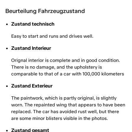
Beurteilung Fahrzeugzustand
Zustand technisch
Easy to start and runs and drives well.
Zustand Interieur
Orignal interior is complete and in good condition.
There is no damage, and the upholstery is
comparable to that of a car with 100,000 kilometers
Zustand Exterieur
The paintwork, which is partly original, is slightly
worn. The repainted wing that appears to have been
replaced. The car has avoided rust well, but there
are some minor blisters visible in the photos.
Zustand gesamt