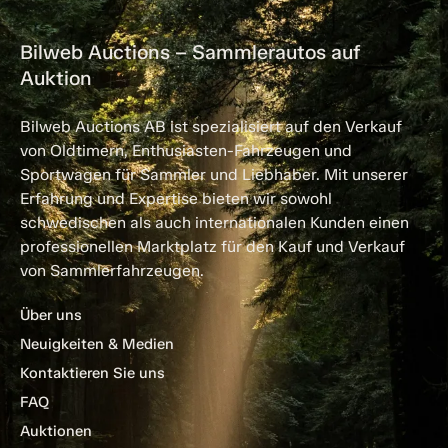
Bilweb Auctions – Sammlerautos auf
Auktion
Bilweb Auctions AB ist spezialisiert auf den Verkauf
von Oldtimern, Enthusiasten-Fahrzeugen und
Sportwagen für Sammler und Liebhaber. Mit unserer
Erfahrung und Expertise bieten wir sowohl
schwedischen als auch internationalen Kunden einen
professionellen Marktplatz für den Kauf und Verkauf
von Sammlerfahrzeugen.
Über uns
Neuigkeiten & Medien
Kontaktieren Sie uns
FAQ
Auktionen