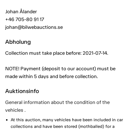
Johan Ålander
+46 705-80 91 17
johan@bilwebauctions.se
Abholung
Collection must take place before: 2021-07-14.
NOTE! Payment (deposit to our account) must be
made within 5 days and before collection.
Auktionsinfo
General information about the condition of the
vehicles .
At this auction, many vehicles have been included in car
collections and have been stored (mothballed) for a