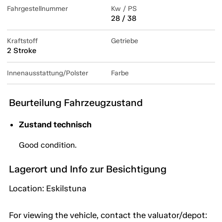
Fahrgestellnummer
Kw / PS
28 / 38
Kraftstoff
Getriebe
2 Stroke
Innenausstattung/Polster
Farbe
Beurteilung Fahrzeugzustand
Zustand technisch
Good condition.
Lagerort und Info zur Besichtigung
Location: Eskilstuna
For viewing the vehicle, contact the valuator/depot: