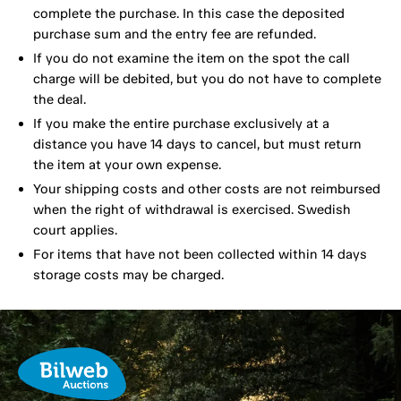
complete the purchase. In this case the deposited
purchase sum and the entry fee are refunded.
If you do not examine the item on the spot the call
charge will be debited, but you do not have to complete
the deal.
If you make the entire purchase exclusively at a
distance you have 14 days to cancel, but must return
the item at your own expense.
Your shipping costs and other costs are not reimbursed
when the right of withdrawal is exercised. Swedish
court applies.
For items that have not been collected within 14 days
storage costs may be charged.