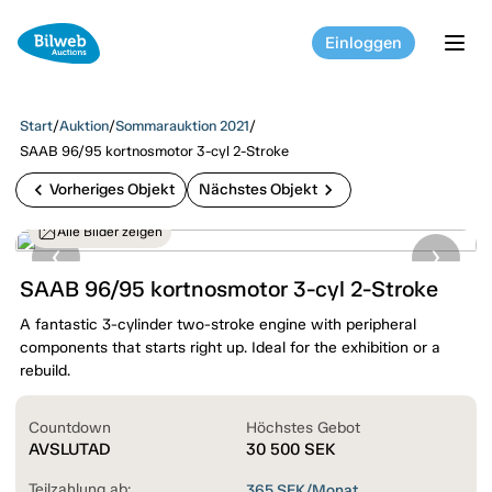
Einloggen
tog
Start
/
Auktion
/
Sommarauktion 2021
/
SAAB 96/95 kortnosmotor 3-cyl 2-Stroke
chevron_left
chevron_right
Vorheriges Objekt
Nächstes Objekt
Alle Bilder zeigen
SAAB 96/95 kortnosmotor 3-cyl 2-Stroke
A fantastic 3-cylinder two-stroke engine with peripheral
components that starts right up. Ideal for the exhibition or a
rebuild.
Countdown
Höchstes Gebot
AVSLUTAD
30 500
SEK
Teilzahlung ab:
365
SEK/Monat