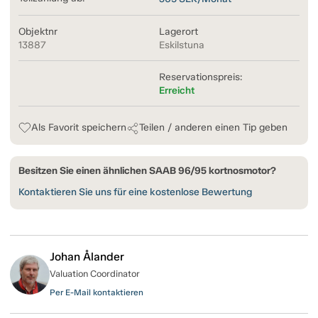
Objektnr
Lagerort
13887
Eskilstuna
Reservationspreis:
Erreicht
Als Favorit speichern
Teilen / anderen einen Tip geben
Besitzen Sie einen ähnlichen SAAB 96/95 kortnosmotor?
Kontaktieren Sie uns für eine kostenlose Bewertung
Johan Ålander
Valuation Coordinator
Per E-Mail kontaktieren