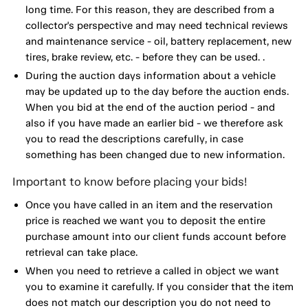
long time. For this reason, they are described from a
collector's perspective and may need technical reviews
and maintenance service - oil, battery replacement, new
tires, brake review, etc. - before they can be used. .
During the auction days information about a vehicle
may be updated up to the day before the auction ends.
When you bid at the end of the auction period - and
also if you have made an earlier bid - we therefore ask
you to read the descriptions carefully, in case
something has been changed due to new information.
Important to know before placing your bids!
Once you have called in an item and the reservation
price is reached we want you to deposit the entire
purchase amount into our client funds account before
retrieval can take place.
When you need to retrieve a called in object we want
you to examine it carefully. If you consider that the item
does not match our description you do not need to