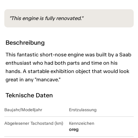
"This engine is fully renovated."
Beschreibung
This fantastic short-nose engine was built by a Saab
enthusiast who had both parts and time on his
hands. A startable exhibition object that would look
great in any "mancave."
Teknische Daten
Baujahr/Modelljahr
Erstzulassung
Abgelesener Tachostand (km)
Kennzeichen
oreg