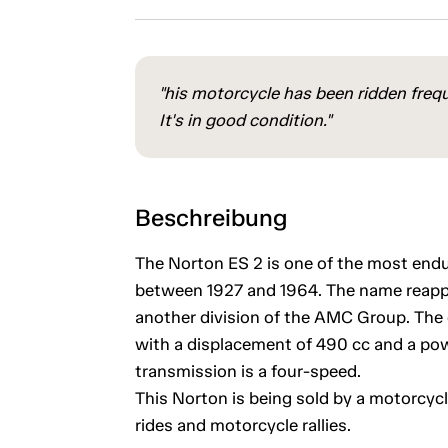
"his motorcycle has been ridden frequ
It's in good condition."
Beschreibung
The Norton ES 2 is one of the most end
between 1927 and 1964. The name reapp
another division of the AMC Group. The e
with a displacement of 490 cc and a po
transmission is a four-speed.
This Norton is being sold by a motorcycl
rides and motorcycle rallies.