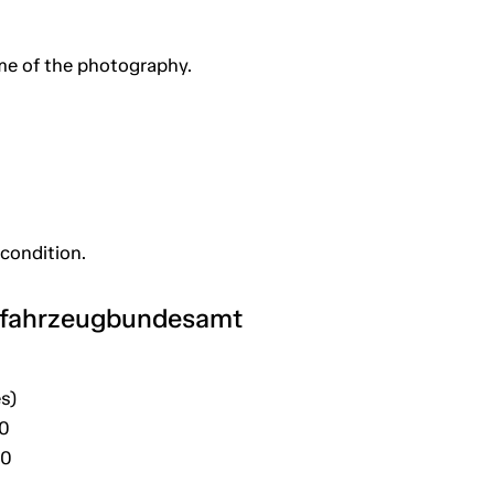
me of the photography.
 condition.
tfahrzeugbundesamt
s)
30
20