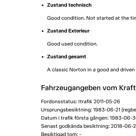
Zustand technisch
Good condition. Not started at the ti
Zustand Exterieur
Good used condition.
Zustand gesamt
A classic Norton in a good and driven
Fahrzeugangeben vom Kraf
Fordonsstatus: Itrafik 2011-05-26
Ursprungsbesiktning: 1983-06-21 (regbe
Datum i trafik första gången: 1983-06-
Senast godkända besiktning: 2018-06-
Besiktigad tom: -