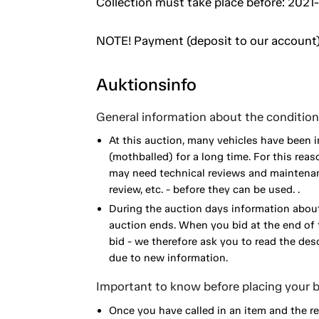
Collection must take place before: 2021-
NOTE! Payment (deposit to our account)
Auktionsinfo
General information about the condition 
At this auction, many vehicles have been 
(mothballed) for a long time. For this reas
may need technical reviews and maintenance
review, etc. - before they can be used. .
During the auction days information about
auction ends. When you bid at the end of t
bid - we therefore ask you to read the de
due to new information.
Important to know before placing your b
Once you have called in an item and the r