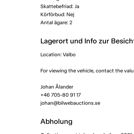
Skattebefriad: Ja
Körförbud: Nej
Antal ägare: 2
Lagerort und Info zur Besic
Location: Valbo
For viewing the vehicle, contact the val
Johan Ålander
+46 705-80 91 17
johan@bilwebauctions.se
Abholung