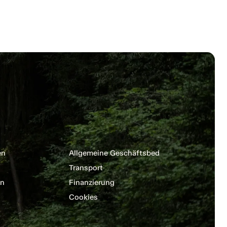
en
Allgemeine Geschäftsbedingungen
Transport
en
Finanzierung
Cookies