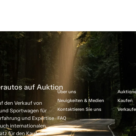
rautos auf Auktion
Über uns
Auktion
Neuigkeiten & Medien
Kaufen
uf den Verkauf von
Kontaktieren Sie uns
Verkauf
 und Sportwagen für
rfahrung und Expertise
FAQ
uch internationalen
atz für den Kauf und