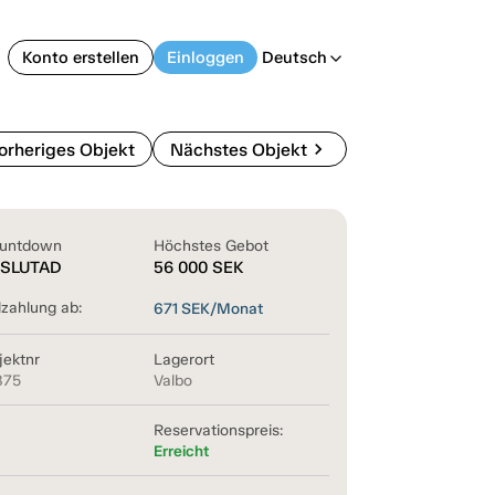
Konto erstellen
Einloggen
Deutsch
arrow_back_ios
chevron_right
orheriges Objekt
Nächstes Objekt
untdown
Höchstes Gebot
SLUTAD
56 000
SEK
lzahlung ab:
671
SEK/Monat
jektnr
Lagerort
875
Valbo
Reservationspreis:
Erreicht