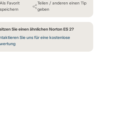
Als Favorit
Teilen / anderen einen Tip
speichern
geben
sitzen Sie einen ähnlichen Norton ES 2?
taktieren Sie uns für eine kostenlose
wertung