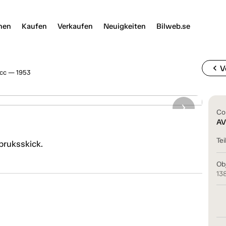
nen
Kaufen
Verkaufen
Neuigkeiten
Bilweb.se
chevron_left
V
0cc — 1953
Co
AV
Tei
 bruksskick.
Ob
13