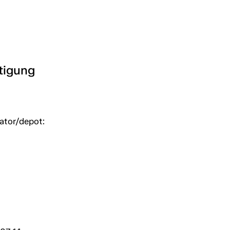
htigung
uator/depot: