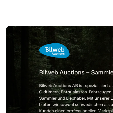
Bilweb Auctions – Sammle
Bilweb Auctions AB ist spezialisiert a
Oldtimern, Enthusiasten-Fahrzeugen
Sammler und Liebhaber. Mit unserer E
bieten wir sowohl schwedischen als a
Kunden einen professionellen Marktpl