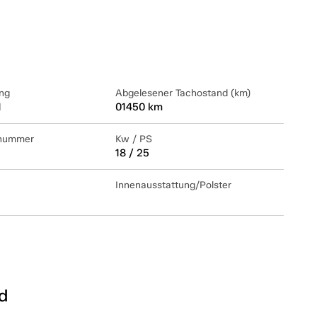
ng
Abgelesener Tachostand (km)
1
01450 km
lnummer
Kw / PS
18 / 25
Innenausstattung/Polster
d