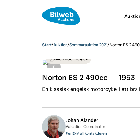
Auktio
Start
/
Auktion
/
Sommarauktion 2021
/
Norton ES 2 49
Alle Bilder zeigen
Norton ES 2 490cc — 1953
En klassisk engelsk motorcykel i ett bra
Johan Ålander
Valuation Coordinator
Per E-Mail kontaktieren