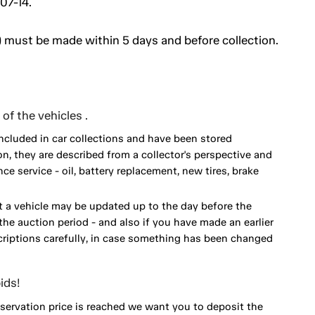
07-14.
 must be made within 5 days and before collection.
of the vehicles .
included in car collections and have been stored
on, they are described from a collector's perspective and
 service - oil, battery replacement, new tires, brake
 a vehicle may be updated up to the day before the
he auction period - and also if you have made an earlier
scriptions carefully, in case something has been changed
ids!
eservation price is reached we want you to deposit the