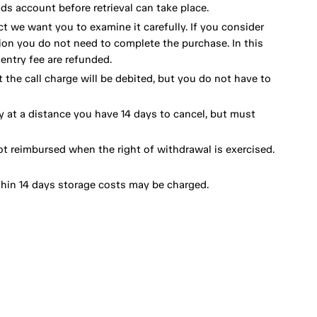
ds account before retrieval can take place.
ct we want you to examine it carefully. If you consider
ion you do not need to complete the purchase. In this
ntry fee are refunded.
 the call charge will be debited, but you do not have to
y at a distance you have 14 days to cancel, but must
ot reimbursed when the right of withdrawal is exercised.
thin 14 days storage costs may be charged.