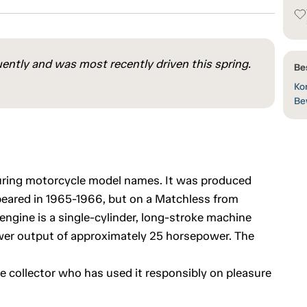
ently and was most recently driven this spring.
Be
Kon
Be
uring motorcycle model names. It was produced
eared in 1965-1966, but on a Matchless from
ngine is a single-cylinder, long-stroke machine
wer output of approximately 25 horsepower. The
e collector who has used it responsibly on pleasure