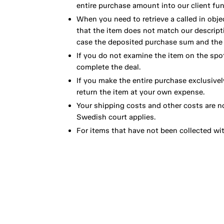
entire purchase amount into our client fun
When you need to retrieve a called in obje
that the item does not match our descript
case the deposited purchase sum and the e
If you do not examine the item on the spot
complete the deal.
If you make the entire purchase exclusivel
return the item at your own expense.
Your shipping costs and other costs are n
Swedish court applies.
For items that have not been collected wi