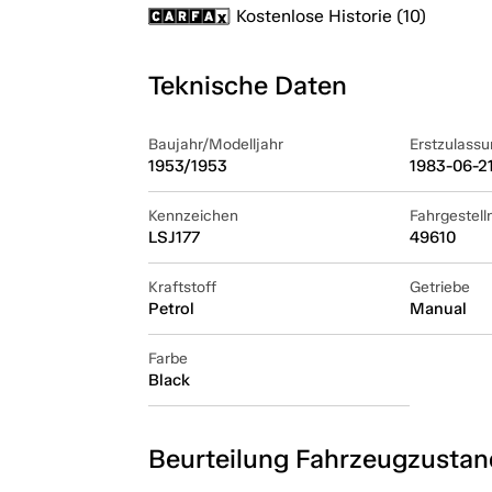
Kostenlose Historie (10)
Teknische Daten
Baujahr/Modelljahr
Erstzulassu
1953/1953
1983-06-2
Kennzeichen
Fahrgestel
LSJ177
49610
Kraftstoff
Getriebe
Petrol
Manual
Farbe
Black
Beurteilung Fahrzeugzustan