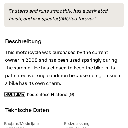
"It starts and runs smoothly, has a patinated
finish, and is inspected/MOTed forever."
Beschreibung
This motorcycle was purchased by the current
owner in 2008 and has been used sparingly during
the summer. He has chosen to keep the bike in its
patinated working condition because riding on such
a bike has its own charm.
Kostenlose Historie (9)
Teknische Daten
Baujahr/Modelljahr
Erstzulassung