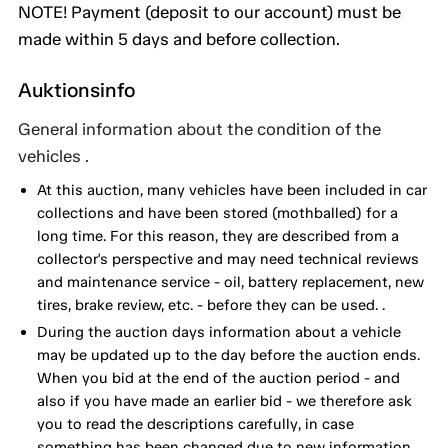
NOTE! Payment (deposit to our account) must be
made within 5 days and before collection.
Auktionsinfo
General information about the condition of the
vehicles .
At this auction, many vehicles have been included in car
collections and have been stored (mothballed) for a
long time. For this reason, they are described from a
collector's perspective and may need technical reviews
and maintenance service - oil, battery replacement, new
tires, brake review, etc. - before they can be used. .
During the auction days information about a vehicle
may be updated up to the day before the auction ends.
When you bid at the end of the auction period - and
also if you have made an earlier bid - we therefore ask
you to read the descriptions carefully, in case
something has been changed due to new information.