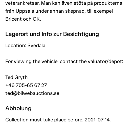
veterankretsar. Man kan även stöta på produkterna
från Uppsala under annan skepnad, till exempel
Bricent och OK.
Lagerort und Info zur Besichtigung
Location: Svedala
For viewing the vehicle, contact the valuator/depot:
Ted Gryth
+46 705-65 67 27
ted@bilwebauctions.se
Abholung
Collection must take place before: 2021-07-14.