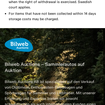
when the right of withdrawal is exercised. Swedish
court applies.
For items that have not been collected within 14 days
storage costs may be charged.
Bilweb Auctions – Sammlerautos auf
Auktion
Bilweb Auctions AB ist spezialisiert auf den Verkauf
von Oldtimern, Enthusiasten-Fahrzeugen und
Sportwagen für Sammler und Liebhaber. Mit unserer
Erfahrung und Expertise bieten wir sowohl
schwedischen als auch internationalen Kunden einen