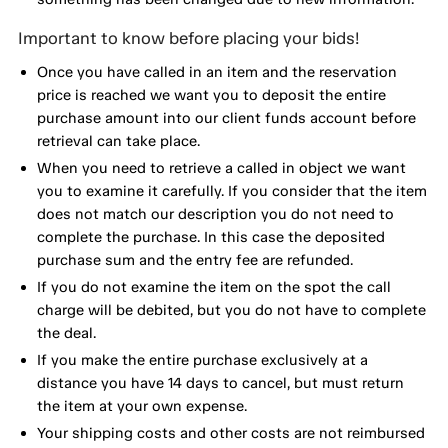
Important to know before placing your bids!
Once you have called in an item and the reservation
price is reached we want you to deposit the entire
purchase amount into our client funds account before
retrieval can take place.
When you need to retrieve a called in object we want
you to examine it carefully. If you consider that the item
does not match our description you do not need to
complete the purchase. In this case the deposited
purchase sum and the entry fee are refunded.
If you do not examine the item on the spot the call
charge will be debited, but you do not have to complete
the deal.
If you make the entire purchase exclusively at a
distance you have 14 days to cancel, but must return
the item at your own expense.
Your shipping costs and other costs are not reimbursed