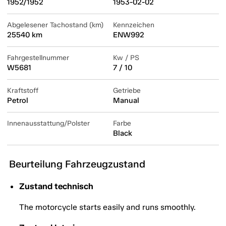
1952/1952
1953-02-02
Abgelesener Tachostand (km)
Kennzeichen
25540 km
ENW992
Fahrgestellnummer
Kw / PS
W5681
7 / 10
Kraftstoff
Getriebe
Petrol
Manual
Innenausstattung/Polster
Farbe
Black
Beurteilung Fahrzeugzustand
Zustand technisch
The motorcycle starts easily and runs smoothly.