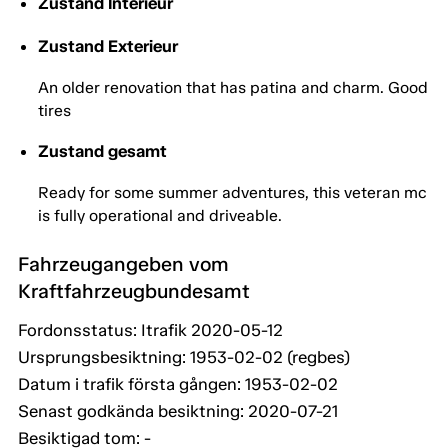
Zustand Interieur
Zustand Exterieur
An older renovation that has patina and charm. Good
tires
Zustand gesamt
Ready for some summer adventures, this veteran mc
is fully operational and driveable.
Fahrzeugangeben vom
Kraftfahrzeugbundesamt
Fordonsstatus: Itrafik 2020-05-12
Ursprungsbesiktning: 1953-02-02 (regbes)
Datum i trafik första gången: 1953-02-02
Senast godkända besiktning: 2020-07-21
Besiktigad tom: -