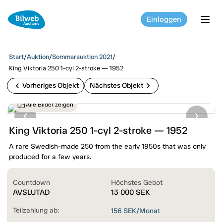
Einloggen
tog
Start
/
Auktion
/
Sommarauktion 2021
/
King Viktoria 250 1-cyl 2-stroke — 1952
chevron_left
chevron_right
Vorheriges Objekt
Nächstes Objekt
Alle Bilder zeigen
King Viktoria 250 1-cyl 2-stroke — 1952
A rare Swedish-made 250 from the early 1950s that was only
produced for a few years.
Countdown
Höchstes Gebot
AVSLUTAD
13 000
SEK
Teilzahlung ab:
156
SEK/Monat