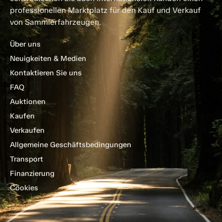
professionellen Marktplatz für den Kauf und Verkauf
von Sammlerfahrzeugen.
Über uns
Neuigkeiten & Medien
Kontaktieren Sie uns
FAQ
Auktionen
Kaufen
Verkaufen
Allgemeine Geschäftsbedingungen
Transport
Finanzierung
Cookies