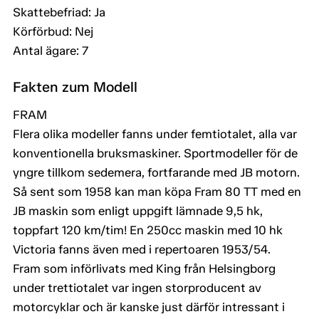
Skattebefriad: Ja
Körförbud: Nej
Antal ägare: 7
Fakten zum Modell
FRAM
Flera olika modeller fanns under femtiotalet, alla var
konventionella bruksmaskiner. Sportmodeller för de
yngre tillkom sedemera, fortfarande med JB motorn.
Så sent som 1958 kan man köpa Fram 80 TT med en
JB maskin som enligt uppgift lämnade 9,5 hk,
toppfart 120 km/tim! En 250cc maskin med 10 hk
Victoria fanns även med i repertoaren 1953/54.
Fram som införlivats med King från Helsingborg
under trettiotalet var ingen storproducent av
motorcyklar och är kanske just därför intressant i