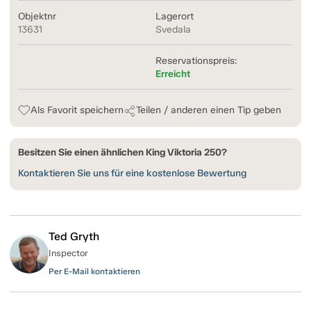
Objektnr
Lagerort
13631
Svedala
Reservationspreis:
Erreicht
Als Favorit speichern
Teilen / anderen einen Tip geben
Besitzen Sie einen ähnlichen King Viktoria 250?
Kontaktieren Sie uns für eine kostenlose Bewertung
Ted Gryth
Inspector
Per E-Mail kontaktieren