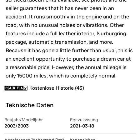
seller guarantees that it has never been in an
accident. It runs smoothly in the engine and on the
road, with no unusual noises or vibrations. Other
features include a full leather interior, Nurburgring
package, automatic transmission, and more.
Because it has gone a little further than usual, this is
an excellent opportunity to purchase a dream car at
a reasonable price. However, the annual mileage is
only 15000 miles, which is completely normal.
Kostenlose Historie (43)
Teknische Daten
Baujahr/Modelljahr
Erstzulassung
2003/2003
2021-03-18