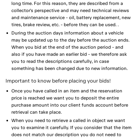
long time. For this reason, they are described from a
collector's perspective and may need technical reviews
and maintenance service - oil, battery replacement, new
tires, brake review, etc. - before they can be used. .
During the auction days information about a vehicle
may be updated up to the day before the auction ends.
When you bid at the end of the auction period - and
also if you have made an earlier bid - we therefore ask
you to read the descriptions carefully, in case
something has been changed due to new information.
Important to know before placing your bids!
Once you have called in an item and the reservation
price is reached we want you to deposit the entire
purchase amount into our client funds account before
retrieval can take place.
When you need to retrieve a called in object we want
you to examine it carefully. If you consider that the item
does not match our description you do not need to