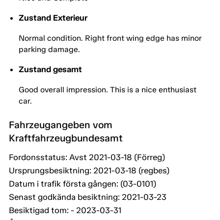
Zustand Exterieur
Normal condition. Right front wing edge has minor
parking damage.
Zustand gesamt
Good overall impression. This is a nice enthusiast
car.
Fahrzeugangeben vom
Kraftfahrzeugbundesamt
Fordonsstatus: Avst 2021-03-18 (Förreg)
Ursprungsbesiktning: 2021-03-18 (regbes)
Datum i trafik första gången: (03-0101)
Senast godkända besiktning: 2021-03-23
Besiktigad tom: - 2023-03-31