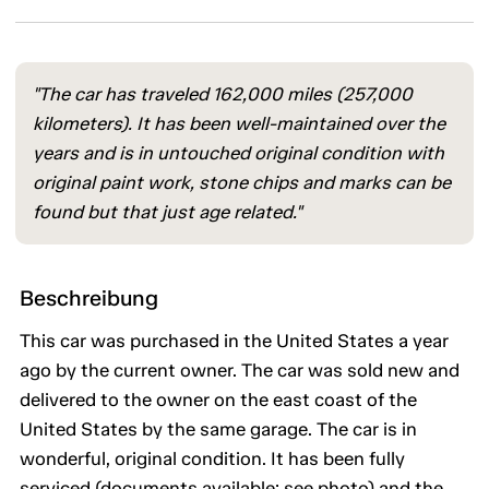
"The car has traveled 162,000 miles (257,000
kilometers). It has been well-maintained over the
years and is in untouched original condition with
original paint work, stone chips and marks can be
found but that just age related."
Beschreibung
This car was purchased in the United States a year
ago by the current owner. The car was sold new and
delivered to the owner on the east coast of the
United States by the same garage. The car is in
wonderful, original condition. It has been fully
serviced (documents available; see photo) and the