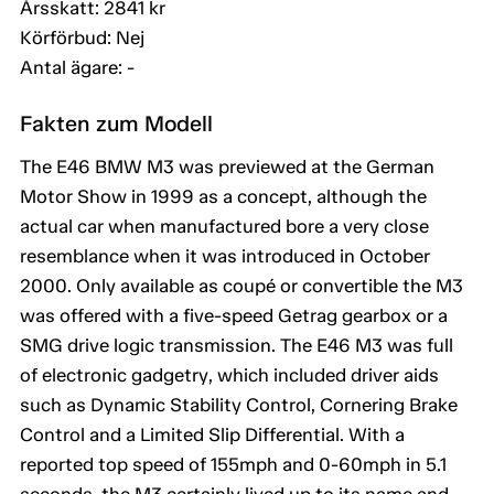
Årsskatt: 2841 kr
Körförbud: Nej
Antal ägare: -
Fakten zum Modell
The E46 BMW M3 was previewed at the German
Motor Show in 1999 as a concept, although the
actual car when manufactured bore a very close
resemblance when it was introduced in October
2000. Only available as coupé or convertible the M3
was offered with a five-speed Getrag gearbox or a
SMG drive logic transmission. The E46 M3 was full
of electronic gadgetry, which included driver aids
such as Dynamic Stability Control, Cornering Brake
Control and a Limited Slip Differential. With a
reported top speed of 155mph and 0-60mph in 5.1