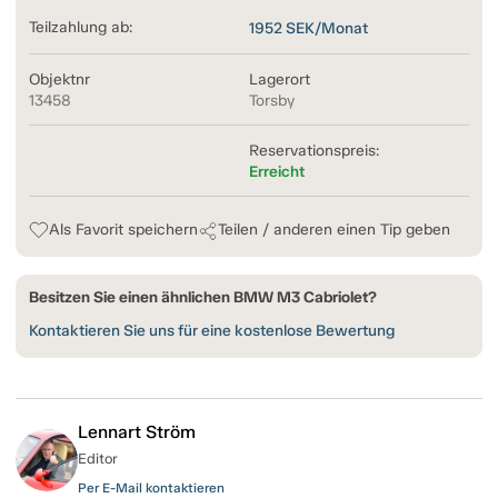
Teilzahlung ab:
1952
SEK/Monat
Objektnr
Lagerort
13458
Torsby
Reservationspreis:
Erreicht
Als Favorit speichern
Teilen / anderen einen Tip geben
Besitzen Sie einen ähnlichen BMW M3 Cabriolet?
Kontaktieren Sie uns für eine kostenlose Bewertung
Lennart Ström
Editor
Per E-Mail kontaktieren