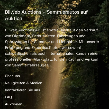
Bilweb Auctions – Sammlerautos auf
Auktion
Bilweb Auctions AB ist spezialisiert auf den Verkauf
von Oldtimern, Enthusiasten-Fahrzeugen und
Sportwagen für Sammler und Liebhaber. Mit unserer
Erfahrung und Expertise bieten wir sowohl
schwedischen als auch internationalen Kunden einen
professionellen Marktplatz für den Kauf und Verkauf
von Sammlerfahrzeugen.
Über uns
Neuigkeiten & Medien
Kontaktieren Sie uns
FAQ
Auktionen