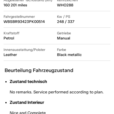
Abgelesener Tachostand (km)
Kennzeichen
160 201 miles
WHO288
Fahrgestellnummer
Kw / PS
WBSBR93423PK00514
248 / 337
Kraftstoff
Getriebe
Petrol
Manual
Innenausstattung/Polster
Farbe
Leather
Black metallic
Beurteilung Fahrzeugzustand
Zustand technisch
No remarks. Service performed according to plan.
Zustand Interieur
Nice and Complete