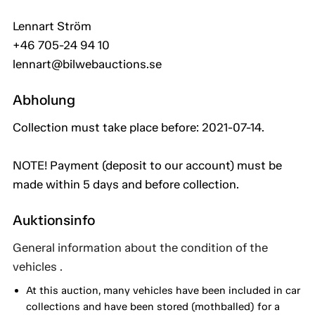
Lennart Ström
+46 705-24 94 10
lennart@bilwebauctions.se
Abholung
Collection must take place before: 2021-07-14.
NOTE! Payment (deposit to our account) must be
made within 5 days and before collection.
Auktionsinfo
General information about the condition of the
vehicles .
At this auction, many vehicles have been included in car
collections and have been stored (mothballed) for a