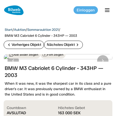
Einloggen
tog
Start
/
Auktion
/
Sommarauktion 2021
/
BMW M3 Cabriolet 6 Cylinder - 343HP — 2003
chevron_left
chevron_right
Vorheriges Objekt
Nächstes Objekt
Alle Bilder zeigen
Film zeigen
BMW M3 Cabriolet 6 Cylinder - 343HP —
2003
When it was new, it was the sharpest car in its class and a pure
driver's car. It was previously owned by a BMW enthusiast in
the United States and is in good condition.
Countdown
Höchstes Gebot
AVSLUTAD
163 000
SEK