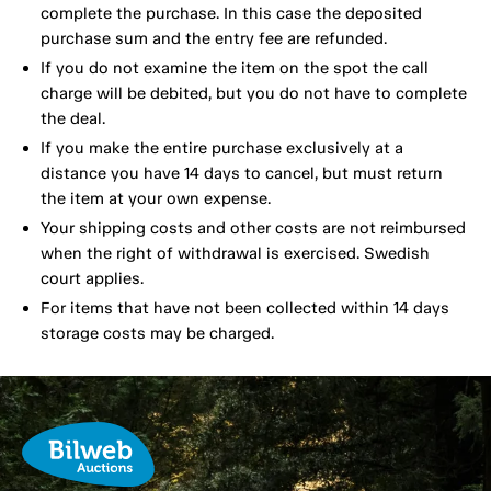
complete the purchase. In this case the deposited
purchase sum and the entry fee are refunded.
If you do not examine the item on the spot the call
charge will be debited, but you do not have to complete
the deal.
If you make the entire purchase exclusively at a
distance you have 14 days to cancel, but must return
the item at your own expense.
Your shipping costs and other costs are not reimbursed
when the right of withdrawal is exercised. Swedish
court applies.
For items that have not been collected within 14 days
storage costs may be charged.