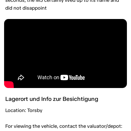
seconds, the M3 certainly lived up to its name and
did not disappoint
Lagerort und Info zur Besichtigung
Location: Torsby
For viewing the vehicle, contact the valuator/depot: