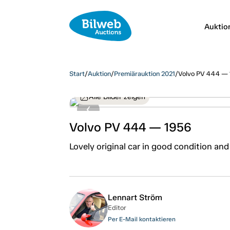
Auktio
Start
/
Auktion
/
Premiärauktion 2021
/
Volvo PV 444 —
Alle Bilder zeigen
Volvo PV 444 — 1956
Lovely original car in good condition and
Lennart Ström
Editor
Per E-Mail kontaktieren