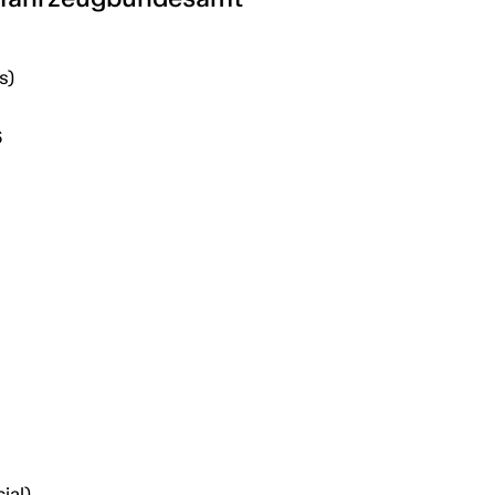
s)
6
ial)