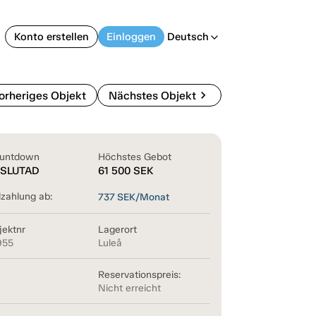
Konto erstellen
Einloggen
Deutsch
arrow_back_ios
chevron_right
orheriges Objekt
Nächstes Objekt
untdown
Höchstes Gebot
SLUTAD
61 500
SEK
lzahlung ab:
737
SEK/Monat
jektnr
Lagerort
955
Luleå
Reservationspreis:
Nicht erreicht