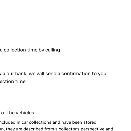
a collection time by calling
a our bank, we will send a confirmation to your
ection time.
of the vehicles .
included in car collections and have been stored
on, they are described from a collector's perspective and