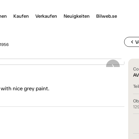
nen
Kaufen
Verkaufen
Neuigkeiten
Bilweb.se
chevron_left
V
 1956
Co
AV
Tei
 with nice grey paint.
Ob
12