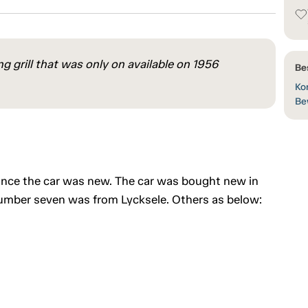
g grill that was only on available on 1956
Be
Kon
Be
ince the car was new. The car was bought new in
number seven was from Lycksele. Others as below: