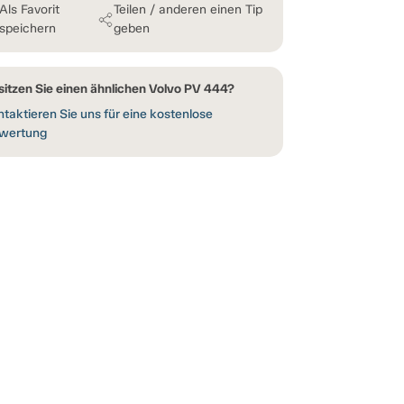
Als Favorit
Teilen / anderen einen Tip
speichern
geben
sitzen Sie einen ähnlichen Volvo PV 444?
taktieren Sie uns für eine kostenlose
wertung