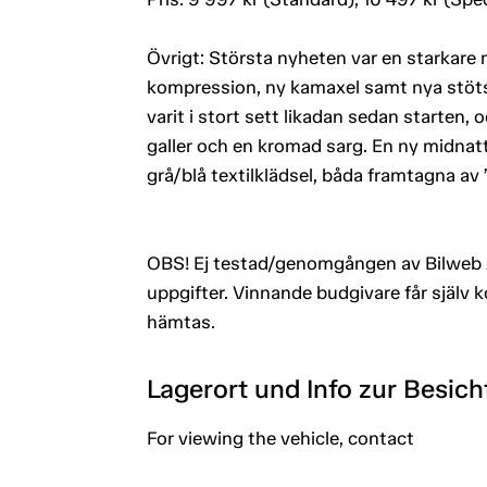
Övrigt: Största nyheten var en starkar
kompression, ny kamaxel samt nya stötst
varit i stort sett likadan sedan starten,
galler och en kromad sarg. En ny midnat
grå/blå textilklädsel, båda framtagna av
OBS! Ej testad/genomgången av Bilweb 
uppgifter. Vinnande budgivare får själv 
hämtas.
Lagerort und Info zur Besic
For viewing the vehicle, contact