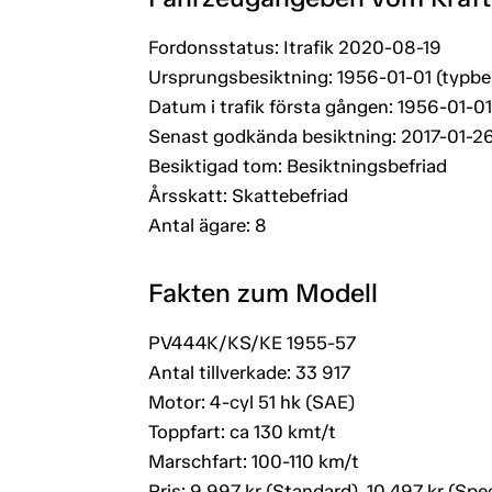
Fordonsstatus: Itrafik 2020-08-19
Ursprungsbesiktning: 1956-01-01 (typbe
Datum i trafik första gången: 1956-01-01
Senast godkända besiktning: 2017-01-2
Besiktigad tom: Besiktningsbefriad
Årsskatt: Skattebefriad
Antal ägare: 8
Fakten zum Modell
PV444K/KS/KE 1955-57
Antal tillverkade: 33 917
Motor: 4-cyl 51 hk (SAE)
Toppfart: ca 130 kmt/t
Marschfart: 100-110 km/t
Pris: 9 997 kr (Standard), 10 497 kr (Spec