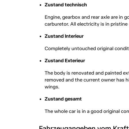
Zustand technisch
Engine, gearbox and rear axle are in 
carburetor. All electricity is in pristi
Zustand Interieur
Completely untouched original conditi
Zustand Exterieur
The body is renovated and painted exte
removed and the current owner has hi
wings.
Zustand gesamt
The whole car is in a good original co
Fahrzeugangeben vom Kraf