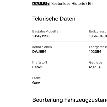
Kostenlose Historie (16)
Teknische Daten
Baujahr/Modelljahr
Erstzulassu
1956/1956
1956-01-01
Kennzeichen
Fahrgestel
DWJ954
102054
Kraftstoff
Getriebe
Petrol
Manual
Farbe
Gery
Beurteilung Fahrzeugzustan