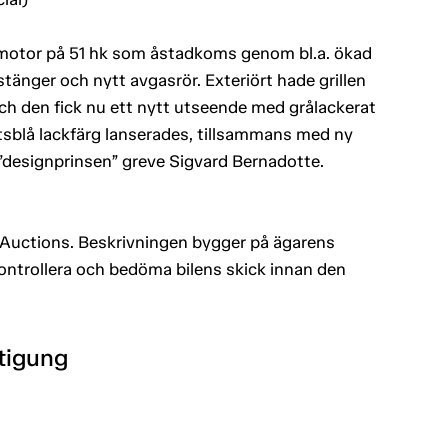
e motor på 51 hk som åstadkoms genom bl.a. ökad
änger och nytt avgasrör. Exteriört hade grillen
 och den fick nu ett nytt utseende med grålackerat
tsblå lackfärg lanserades, tillsammans med ny
 ”designprinsen” greve Sigvard Bernadotte.
Auctions. Beskrivningen bygger på ägarens
kontrollera och bedöma bilens skick innan den
htigung