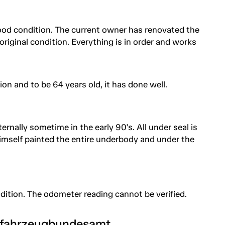
good condition. The current owner has renovated the
ne original condition. Everything is in order and works
on and to be 64 years old, it has done well.
rnally sometime in the early 90's. All under seal is
mself painted the entire underbody and under the
ndition. The odometer reading cannot be verified.
tfahrzeugbundesamt