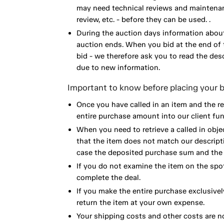
may need technical reviews and maintenance
review, etc. - before they can be used. .
During the auction days information about
auction ends. When you bid at the end of t
bid - we therefore ask you to read the de
due to new information.
Important to know before placing your b
Once you have called in an item and the r
entire purchase amount into our client fun
When you need to retrieve a called in obje
that the item does not match our descript
case the deposited purchase sum and the e
If you do not examine the item on the spot
complete the deal.
If you make the entire purchase exclusivel
return the item at your own expense.
Your shipping costs and other costs are n