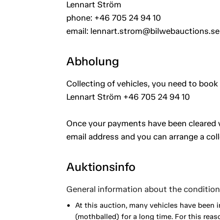
Lennart Ström
phone: +46 705 24 94 10
email: lennart.strom@bilwebauctions.se
Abholung
Collecting of vehicles, you need to book 
Lennart Ström +46 705 24 94 10
Once your payments have been cleared vi
email address and you can arrange a coll
Auktionsinfo
General information about the condition 
At this auction, many vehicles have been 
(mothballed) for a long time. For this reas