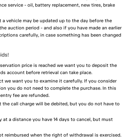
 service - oil, battery replacement, new tires, brake
 a vehicle may be updated up to the day before the
he auction period - and also if you have made an earlier
scriptions carefully, in case something has been changed
ids!
eservation price is reached we want you to deposit the
ds account before retrieval can take place.
ct we want you to examine it carefully. If you consider
ion you do not need to complete the purchase. In this
ntry fee are refunded.
 the call charge will be debited, but you do not have to
y at a distance you have 14 days to cancel, but must
ot reimbursed when the right of withdrawal is exercised.