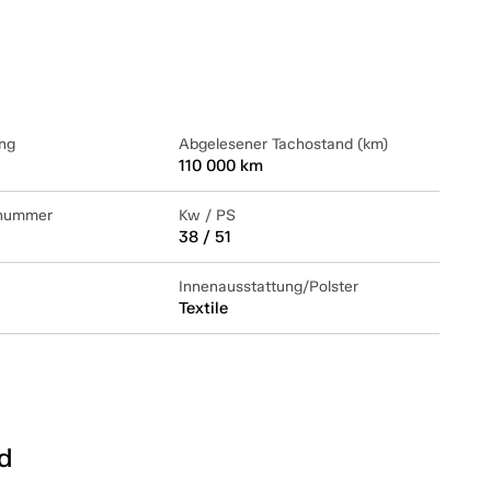
ng
Abgelesener Tachostand (km)
110 000 km
lnummer
Kw / PS
38 / 51
Innenausstattung/Polster
Textile
d