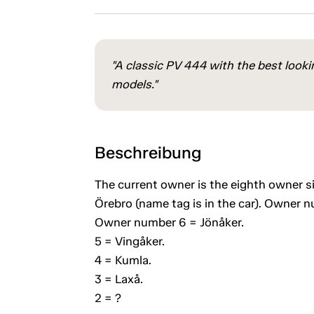
"A classic PV 444 with the best lookin
models."
Beschreibung
The current owner is the eighth owner s
Örebro (name tag is in the car). Owner 
Owner number 6 = Jönåker.
5 = Vingåker.
4 = Kumla.
3 = Laxå.
2 = ?