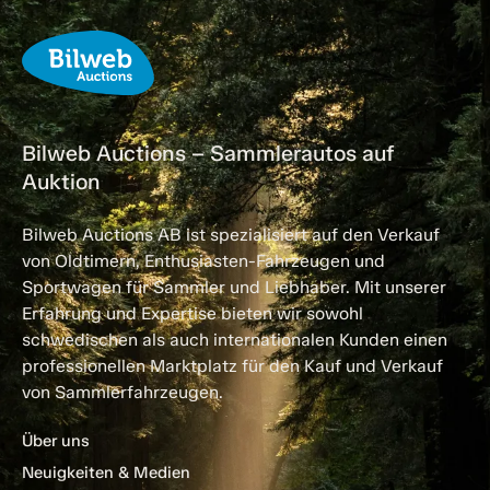
Bilweb Auctions – Sammlerautos auf
Auktion
Bilweb Auctions AB ist spezialisiert auf den Verkauf
von Oldtimern, Enthusiasten-Fahrzeugen und
Sportwagen für Sammler und Liebhaber. Mit unserer
Erfahrung und Expertise bieten wir sowohl
schwedischen als auch internationalen Kunden einen
professionellen Marktplatz für den Kauf und Verkauf
von Sammlerfahrzeugen.
Über uns
Neuigkeiten & Medien