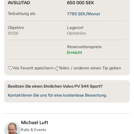
AVSLUTAD
650 000
SEK
Teilzahlung ab:
7785
SEK/Monat
Objektnr
Lagerort
10136
Olofström
Reservationspreis:
Erreicht
Als Favorit speichern
Teilen / anderen einen Tip geben
Besitzen Sie einen ähnlichen Volvo PV 544 Sport?
Kontaktieren Sie uns für eine kostenlose Bewertung
Michael Luft
Rally & Events