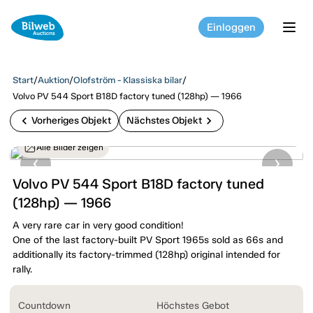
Einloggen
tog
Start
/
Auktion
/
Olofström - Klassiska bilar
/
Volvo PV 544 Sport B18D factory tuned (128hp) — 1966
chevron_left
chevron_right
Vorheriges Objekt
Nächstes Objekt
Alle Bilder zeigen
Volvo PV 544 Sport B18D factory tuned
(128hp) — 1966
A very rare car in very good condition!
One of the last factory-built PV Sport 1965s sold as 66s and
additionally its factory-trimmed (128hp) original intended for
rally.
Countdown
Höchstes Gebot