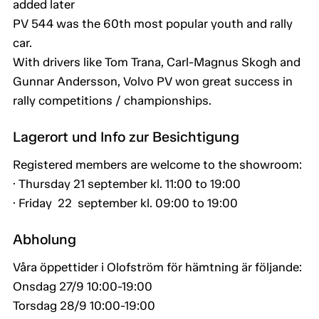
added later
PV 544 was the 60th most popular youth and rally
car.
With drivers like Tom Trana, Carl-Magnus Skogh and
Gunnar Andersson, Volvo PV won great success in
rally competitions / championships.
Lagerort und Info zur Besichtigung
Registered members are welcome to the showroom:
· Thursday 21 september kl. 11:00 to 19:00
· Friday 22 september kl. 09:00 to 19:00
Abholung
Våra öppettider i Olofström för hämtning är följande:
Onsdag 27/9 10:00-19:00
Torsdag 28/9 10:00-19:00