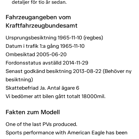
detaljer för tio år sedan.
Fahrzeugangeben vom
Kraftfahrzeugbundesamt
Ursprungsbesiktning 1965-11-10 (regbes)
Datum i trafik 1:a gång 1965-11-10
Ombesiktad 2005-06-20
Fordonsstatus avställd 2014-11-29
Senast godkänd besiktning 2013-08-22 (Behöver ny
besiktning)
Skattebefriad Ja. Antal ägare 6
Vi bedömer att bilen gått totalt 18000mil.
Fakten zum Modell
One of the last PVs produced.
Sports performance with American Eagle has been