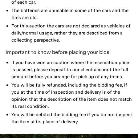
of each car.
The batteries are unusable in some of the cars and the
tires are old.
For this auction the cars are not declared as vehicles of
daily/normal usage, rather they are described from a
collecting perspective.
Important to know before placing your bids!
If you have won an auction where the reservation price
is passed, please deposit to our client account the full
amount before you arrange for pick up of any items.
You will be fully refunded, including the bidding fee, if
you at the time of inspection and delivery is of the
opinion that the description of the item does not match
its real condition.
You will be debited the bidding fee if you do not inspect
the item at its place of delivery.