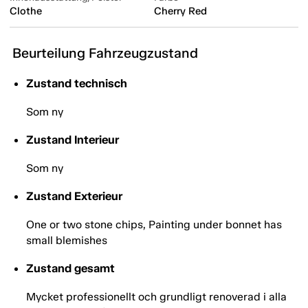
Clothe
Cherry Red
Beurteilung Fahrzeugzustand
Zustand technisch
Som ny
Zustand Interieur
Som ny
Zustand Exterieur
One or two stone chips, Painting under bonnet has
small blemishes
Zustand gesamt
Mycket professionellt och grundligt renoverad i alla