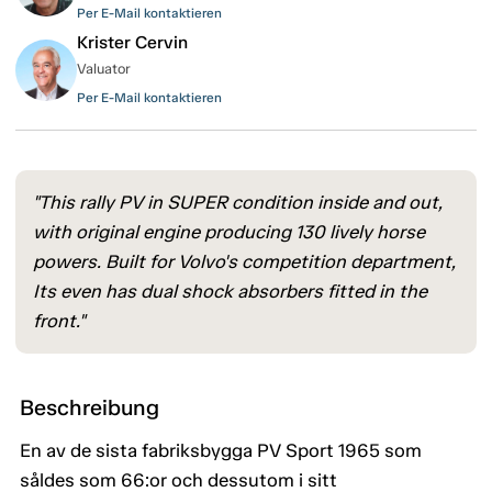
Per E-Mail kontaktieren
Krister Cervin
Valuator
Per E-Mail kontaktieren
"This rally PV in SUPER condition inside and out,
with original engine producing 130 lively horse
powers. Built for Volvo's competition department,
Its even has dual shock absorbers fitted in the
front."
Beschreibung
En av de sista fabriksbygga PV Sport 1965 som
såldes som 66:or och dessutom i sitt