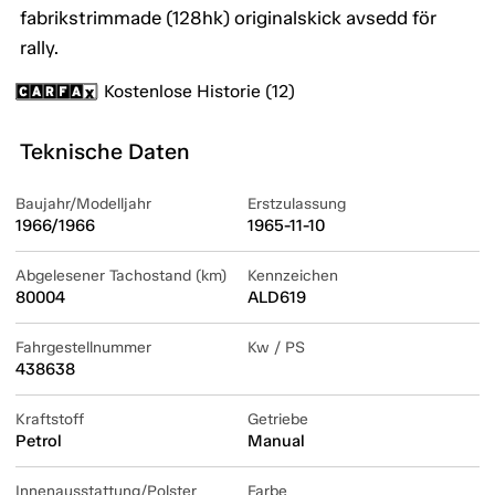
fabrikstrimmade (128hk) originalskick avsedd för
rally.
Kostenlose Historie (12)
Teknische Daten
Baujahr/Modelljahr
Erstzulassung
1966/1966
1965-11-10
Abgelesener Tachostand (km)
Kennzeichen
80004
ALD619
Fahrgestellnummer
Kw / PS
438638
Kraftstoff
Getriebe
Petrol
Manual
Innenausstattung/Polster
Farbe