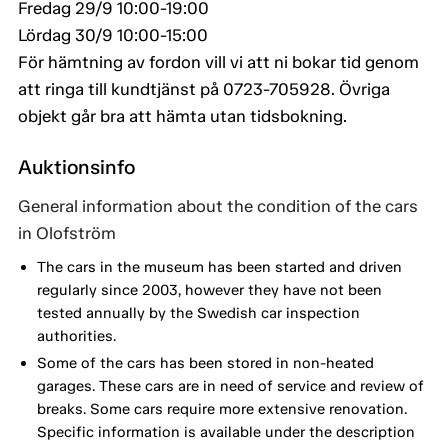
Fredag 29/9 10:00-19:00
Lördag 30/9 10:00-15:00
För hämtning av fordon vill vi att ni bokar tid genom
att ringa till kundtjänst på 0723-705928. Övriga
objekt går bra att hämta utan tidsbokning.
Auktionsinfo
General information about the condition of the cars
in Olofström
The cars in the museum has been started and driven
regularly since 2003, however they have not been
tested annually by the Swedish car inspection
authorities.
Some of the cars has been stored in non-heated
garages. These cars are in need of service and review of
breaks. Some cars require more extensive renovation.
Specific information is available under the description