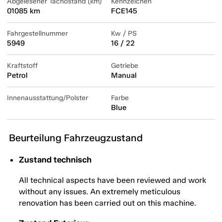
Abgelesener Tachostand (km)
Kennzeichen
01085 km
FCE145
Fahrgestellnummer
Kw / PS
5949
16 / 22
Kraftstoff
Getriebe
Petrol
Manual
Innenausstattung/Polster
Farbe
Blue
Beurteilung Fahrzeugzustand
Zustand technisch
All technical aspects have been reviewed and work
without any issues. An extremely meticulous
renovation has been carried out on this machine.