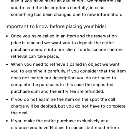
also if you have made an earlier bid - we therefore ask
you to read the descriptions carefully, in case
something has been changed due to new information.
Important to know before placing your bids!
Once you have called in an item and the reservation
price is reached we want you to deposit the entire
purchase amount into our client funds account before
retrieval can take place.
When you need to retrieve a called in object we want
you to examine it carefully. If you consider that the item
does not match our description you do not need to
complete the purchase. In this case the deposited
purchase sum and the entry fee are refunded.
If you do not examine the item on the spot the call
charge will be debited, but you do not have to complete
the deal.
If you make the entire purchase exclusively at a
distance you have 14 days to cancel, but must return