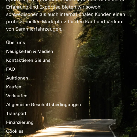
Erfahrung und Expertise bieten wir sowohl
schwedischen als auch internationalen Kunden einen
professionellen Marktplatz für den Kauf und Verkauf
von Sammlerfahrzeugen.
Über uns
Neuigkeiten & Medien
Kontaktieren Sie uns
FAQ
Auktionen
Kaufen
Verkaufen
Allgemeine Geschäftsbedingungen
Transport
Finanzierung
Cookies