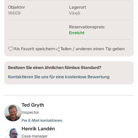
Objektnr
Lagerort
16609
Växjö
Reservationspreis:
Erreicht
Als Favorit speichern
Teilen / anderen einen Tip geben
Besitzen Sie einen ähnlichen Nimbus Standard?
Kontaktieren Sie uns für eine kostenlose Bewertung
Ted Gryth
Inspector
Per E-Mail kontaktieren
Henrik Landén
Case manager