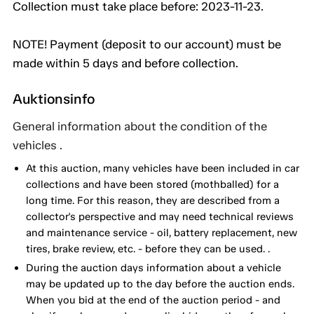
Collection must take place before: 2023-11-23.
NOTE! Payment (deposit to our account) must be
made within 5 days and before collection.
Auktionsinfo
General information about the condition of the
vehicles .
At this auction, many vehicles have been included in car
collections and have been stored (mothballed) for a
long time. For this reason, they are described from a
collector's perspective and may need technical reviews
and maintenance service - oil, battery replacement, new
tires, brake review, etc. - before they can be used. .
During the auction days information about a vehicle
may be updated up to the day before the auction ends.
When you bid at the end of the auction period - and