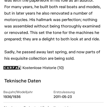
was with the paperwork in his role as an auditor.
For many years, he built both real boats and models,
but in later years he also renovated a number of
motorcycles. His hallmark was perfection; nothing
was assembled without being thoroughly examined
or renovated. This set the tone for the machines he
prepared; they are a delight to both look at and ride.
Sadly, he passed away last spring, and now parts of
his exquisite collection are being sold.
Kostenlose Historie (10)
Teknische Daten
Baujahr/Modelljahr
Erstzulassung
1936/1936
2011-05-23