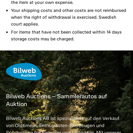
the item at your own expense.
Your shipping costs and other costs are not reimbursed
when the right of withdrawal is exercised. Swedish
court applies.
For items that have not been collected within 14 days
storage costs may be charged.
Bilweb Auctions – Sammlerautos auf
Auktion
Bilweb Auctions AB ist spezialisiert auf den Verkauf
von Oldtimern, Enthusiasten-Fahrzeugen und
Sportwagen für Sammler und Liebhaber. Mit unserer