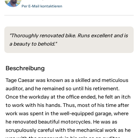
Per E-Mail kontaktieren
"Thoroughly renovated bike. Runs excellent and is
a beauty to behold."
Beschreibung
Tage Caesar was known as a skilled and meticulous
auditor, and he remained so until his retirement.
Once the workday at the office ended, he felt an itch
to work with his hands. Thus, most of his time after
work was spent in the well-equipped garage, where
he renovated beautiful motorcycles. He was as
scrupulously careful with the mechanical work as he