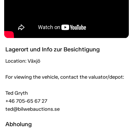
Lagerort und Info zur Besichtigung
Location: Växjö
For viewing the vehicle, contact the valuator/depot:
Ted Gryth
+46 705-65 67 27
ted@bilwebauctions.se
Abholung