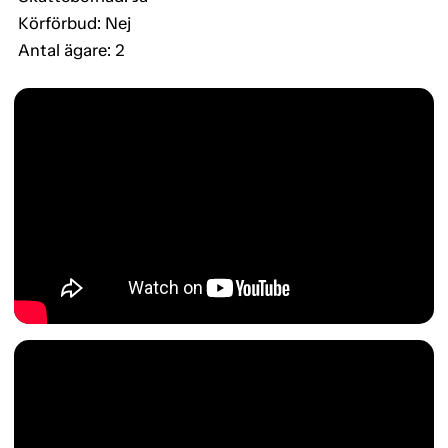
Körförbud: Nej
Antal ägare: 2