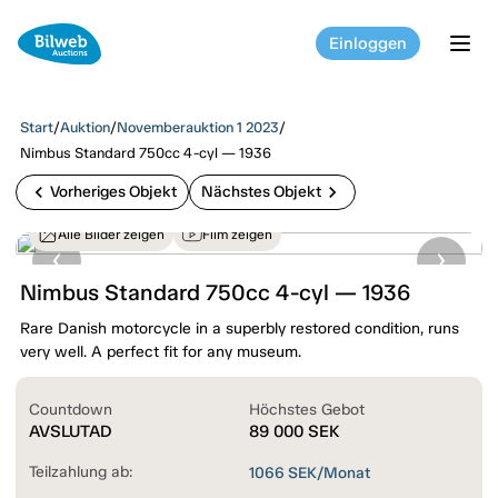
Einloggen
tog
Start
/
Auktion
/
Novemberauktion 1 2023
/
Nimbus Standard 750cc 4-cyl — 1936
chevron_left
chevron_right
Vorheriges Objekt
Nächstes Objekt
Alle Bilder zeigen
Film zeigen
Nimbus Standard 750cc 4-cyl — 1936
Rare Danish motorcycle in a superbly restored condition, runs
very well. A perfect fit for any museum.
Countdown
Höchstes Gebot
AVSLUTAD
89 000
SEK
Teilzahlung ab:
1066
SEK/Monat