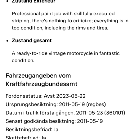
Zustand Exterieur
Professional paint job with skillfully executed
striping, there's nothing to criticize; everything is in
top condition, including the rims and tires.
Zustand gesamt
A ready-to-ride vintage motorcycle in fantastic
condition.
Fahrzeugangeben vom
Kraftfahrzeugbundesamt
Fordonsstatus: Avst 2023-05-22
Ursprungsbesiktning: 2011-05-19 (regbes)
Datum i trafik första gången: 2011-05-23 (360101)
Senast godkända besiktning: 2011-05-19
Besiktningsbefriad: Ja
Skattebefriad: Ja