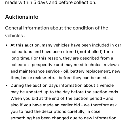
made within 5 days and before collection.
Auktionsinfo
General information about the condition of the
vehicles .
At this auction, many vehicles have been included in car
collections and have been stored (mothballed) for a
long time. For this reason, they are described from a
collector's perspective and may need technical reviews
and maintenance service - oil, battery replacement, new
tires, brake review, etc. - before they can be used. .
During the auction days information about a vehicle
may be updated up to the day before the auction ends.
When you bid at the end of the auction period - and
also if you have made an earlier bid - we therefore ask
you to read the descriptions carefully, in case
something has been changed due to new information.