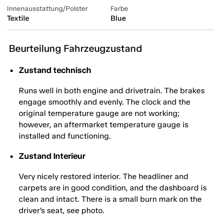
Innenausstattung/Polster
Farbe
Textile
Blue
Beurteilung Fahrzeugzustand
Zustand technisch
Runs well in both engine and drivetrain. The brakes
engage smoothly and evenly. The clock and the
original temperature gauge are not working;
however, an aftermarket temperature gauge is
installed and functioning.
Zustand Interieur
Very nicely restored interior. The headliner and
carpets are in good condition, and the dashboard is
clean and intact. There is a small burn mark on the
driver’s seat, see photo.