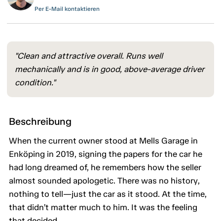
Per E-Mail kontaktieren
"Clean and attractive overall. Runs well
mechanically and is in good, above-average driver
condition."
Beschreibung
When the current owner stood at Mells Garage in
Enköping in 2019, signing the papers for the car he
had long dreamed of, he remembers how the seller
almost sounded apologetic. There was no history,
nothing to tell—just the car as it stood. At the time,
that didn’t matter much to him. It was the feeling
that decided.