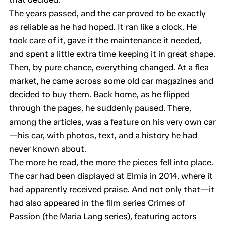
The years passed, and the car proved to be exactly
as reliable as he had hoped. It ran like a clock. He
took care of it, gave it the maintenance it needed,
and spent a little extra time keeping it in great shape.
Then, by pure chance, everything changed. At a flea
market, he came across some old car magazines and
decided to buy them. Back home, as he flipped
through the pages, he suddenly paused. There,
among the articles, was a feature on his very own car
—his car, with photos, text, and a history he had
never known about.
The more he read, the more the pieces fell into place.
The car had been displayed at Elmia in 2014, where it
had apparently received praise. And not only that—it
had also appeared in the film series Crimes of
Passion (the Maria Lang series), featuring actors