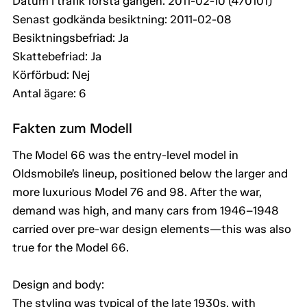
Datum i trafik första gången: 2011-02-10 (470101)
Senast godkända besiktning: 2011-02-08
Besiktningsbefriad: Ja
Skattebefriad: Ja
Körförbud: Nej
Antal ägare: 6
Fakten zum Modell
The Model 66 was the entry-level model in
Oldsmobile’s lineup, positioned below the larger and
more luxurious Model 76 and 98. After the war,
demand was high, and many cars from 1946–1948
carried over pre-war design elements—this was also
true for the Model 66.
Design and body:
The styling was typical of the late 1930s, with