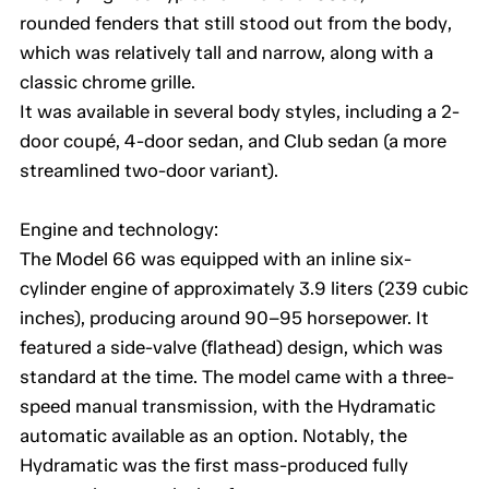
rounded fenders that still stood out from the body,
which was relatively tall and narrow, along with a
classic chrome grille.
It was available in several body styles, including a 2-
door coupé, 4-door sedan, and Club sedan (a more
streamlined two-door variant).
Engine and technology:
The Model 66 was equipped with an inline six-
cylinder engine of approximately 3.9 liters (239 cubic
inches), producing around 90–95 horsepower. It
featured a side-valve (flathead) design, which was
standard at the time. The model came with a three-
speed manual transmission, with the Hydramatic
automatic available as an option. Notably, the
Hydramatic was the first mass-produced fully