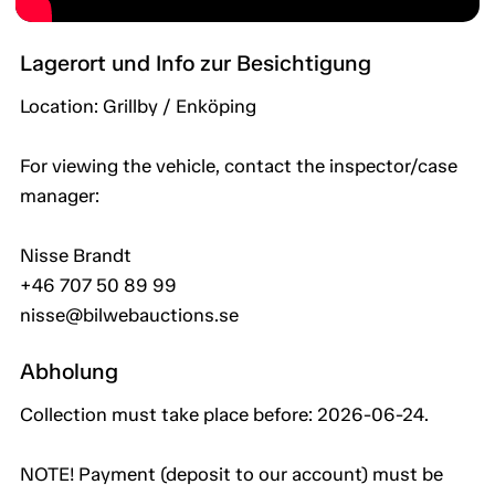
Lagerort und Info zur Besichtigung
Location: Grillby / Enköping
For viewing the vehicle, contact the inspector/case
manager:
Nisse Brandt
+46 707 50 89 99
nisse@bilwebauctions.se
Abholung
Collection must take place before: 2026-06-24.
NOTE! Payment (deposit to our account) must be