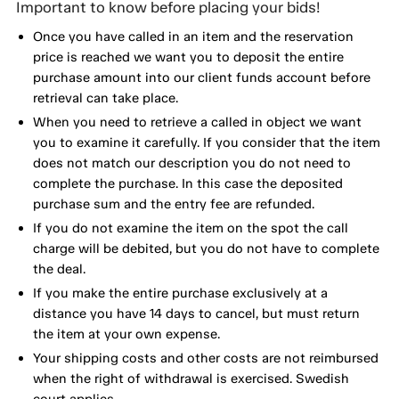
Important to know before placing your bids!
Once you have called in an item and the reservation
price is reached we want you to deposit the entire
purchase amount into our client funds account before
retrieval can take place.
When you need to retrieve a called in object we want
you to examine it carefully. If you consider that the item
does not match our description you do not need to
complete the purchase. In this case the deposited
purchase sum and the entry fee are refunded.
If you do not examine the item on the spot the call
charge will be debited, but you do not have to complete
the deal.
If you make the entire purchase exclusively at a
distance you have 14 days to cancel, but must return
the item at your own expense.
Your shipping costs and other costs are not reimbursed
when the right of withdrawal is exercised. Swedish