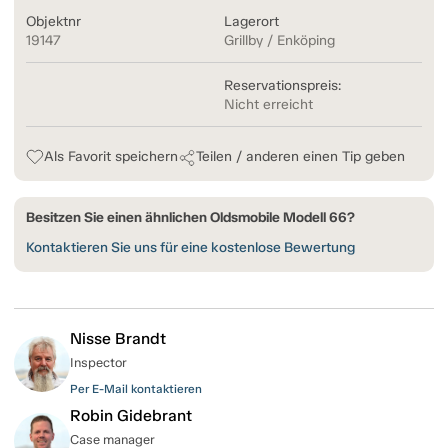
Objektnr
Lagerort
19147
Grillby / Enköping
Reservationspreis:
Nicht erreicht
Als Favorit speichern
Teilen / anderen einen Tip geben
Besitzen Sie einen ähnlichen Oldsmobile Modell 66?
Kontaktieren Sie uns für eine kostenlose Bewertung
Nisse Brandt
Inspector
Per E-Mail kontaktieren
Robin Gidebrant
Case manager