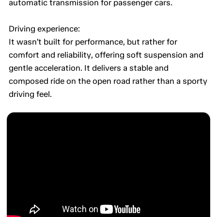
automatic transmission for passenger cars.
Driving experience:
It wasn’t built for performance, but rather for
comfort and reliability, offering soft suspension and
gentle acceleration. It delivers a stable and
composed ride on the open road rather than a sporty
driving feel.