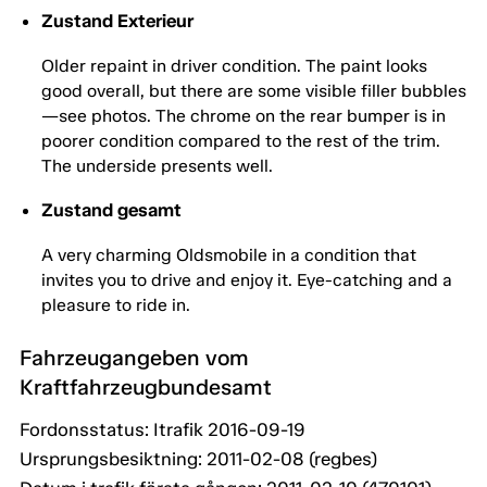
Zustand Exterieur
Older repaint in driver condition. The paint looks
good overall, but there are some visible filler bubbles
—see photos. The chrome on the rear bumper is in
poorer condition compared to the rest of the trim.
The underside presents well.
Zustand gesamt
A very charming Oldsmobile in a condition that
invites you to drive and enjoy it. Eye-catching and a
pleasure to ride in.
Fahrzeugangeben vom
Kraftfahrzeugbundesamt
Fordonsstatus: Itrafik 2016-09-19
Ursprungsbesiktning: 2011-02-08 (regbes)