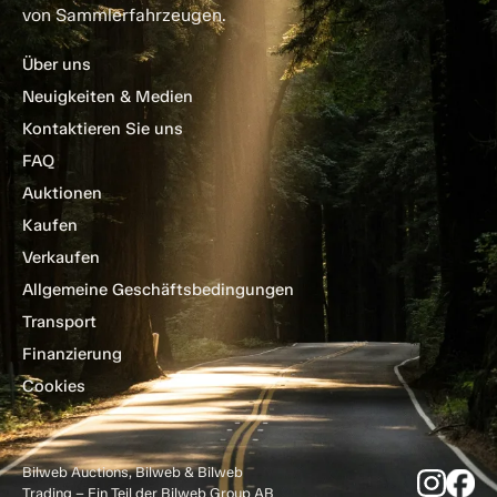
von Sammlerfahrzeugen.
Über uns
Neuigkeiten & Medien
Kontaktieren Sie uns
FAQ
Auktionen
Kaufen
Verkaufen
Allgemeine Geschäftsbedingungen
Transport
Finanzierung
Cookies
Bilweb Auctions, Bilweb & Bilweb
Trading – Ein Teil der Bilweb Group AB