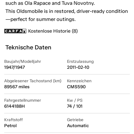
such as Ola Rapace and Tuva Novotny.
This Oldsmobile is in restored, driver-ready condition
—perfect for summer outings.
Kostenlose Historie (8)
Teknische Daten
Baujahr/Modelljahr
Erstzulassung
1947/1947
2011-02-10
Abgelesener Tachostand (km)
Kennzeichen
89567 miles
CMS590
Fahrgestellnummer
Kw / PS
6144188H
74 / 101
Kraftstoff
Getriebe
Petrol
Automatic