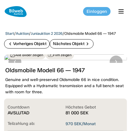
Einloggen
tog
Start
/
Auktion
/
Juniauktion 2 2026
/
Oldsmobile Modell 66 — 1947
chevron_left
chevron_right
Vorheriges Objekt
Nächstes Objekt
Alle Bilder zeigen
Film zeigen
Oldsmobile Modell 66 — 1947
Genuine and well-preserved Oldsmobile 66 in nice condition.
Equipped with a Hydramatic transmission and a full bench seat
with room for three.
Countdown
Höchstes Gebot
AVSLUTAD
81 000
SEK
Teilzahlung ab:
970
SEK/Monat