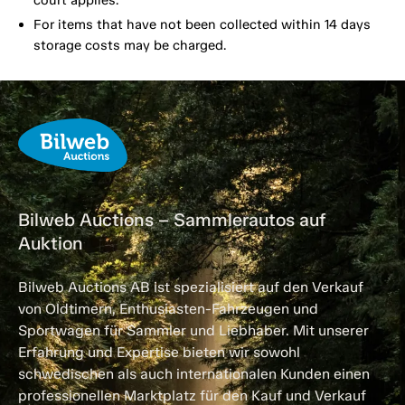
court applies.
For items that have not been collected within 14 days
storage costs may be charged.
Bilweb Auctions – Sammlerautos auf
Auktion
Bilweb Auctions AB ist spezialisiert auf den Verkauf
von Oldtimern, Enthusiasten-Fahrzeugen und
Sportwagen für Sammler und Liebhaber. Mit unserer
Erfahrung und Expertise bieten wir sowohl
schwedischen als auch internationalen Kunden einen
professionellen Marktplatz für den Kauf und Verkauf