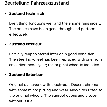
Beurteilung Fahrzeugzustand
Zustand technisch
Everything functions well and the engine runs nicely.
The brakes have been gone through and perform
effectively.
Zustand Interieur
Partially reupholstered interior in good condition.
The steering wheel has been replaced with one from
an earlier model year; the original wheel is included.
Zustand Exterieur
Original paintwork with touch-ups. Decent chrome
with some minor pitting and wear. New tires fitted to
the original wheels. The sunroof opens and closes
without issue.