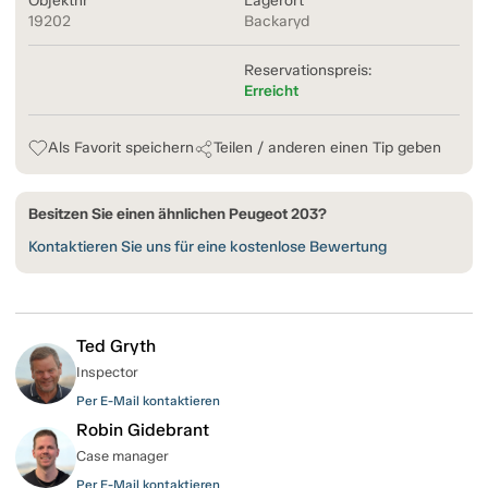
Objektnr
Lagerort
19202
Backaryd
Reservationspreis:
Erreicht
Als Favorit speichern
Teilen / anderen einen Tip geben
Besitzen Sie einen ähnlichen Peugeot 203?
Kontaktieren Sie uns für eine kostenlose Bewertung
Ted Gryth
Inspector
Per E-Mail kontaktieren
Robin Gidebrant
Case manager
Per E-Mail kontaktieren