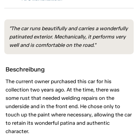
"The car runs beautifully and carries a wonderfully
patinated exterior. Mechanically, it performs very
well and is comfortable on the road."
Beschreibung
The current owner purchased this car for his
collection two years ago. At the time, there was
some rust that needed welding repairs on the
underside and in the front end. He chose only to
touch up the paint where necessary, allowing the car
to retain its wonderful patina and authentic
character.