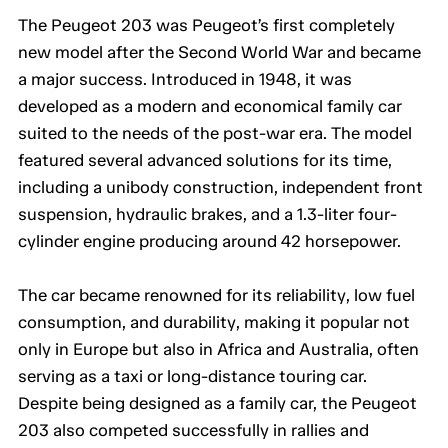
The Peugeot 203 was Peugeot’s first completely
new model after the Second World War and became
a major success. Introduced in 1948, it was
developed as a modern and economical family car
suited to the needs of the post-war era. The model
featured several advanced solutions for its time,
including a unibody construction, independent front
suspension, hydraulic brakes, and a 1.3-liter four-
cylinder engine producing around 42 horsepower.
The car became renowned for its reliability, low fuel
consumption, and durability, making it popular not
only in Europe but also in Africa and Australia, often
serving as a taxi or long-distance touring car.
Despite being designed as a family car, the Peugeot
203 also competed successfully in rallies and