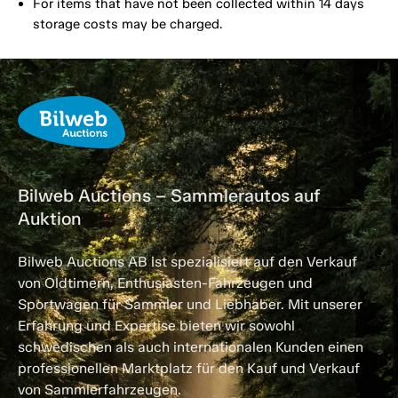
For items that have not been collected within 14 days
storage costs may be charged.
Bilweb Auctions – Sammlerautos auf
Auktion
Bilweb Auctions AB ist spezialisiert auf den Verkauf
von Oldtimern, Enthusiasten-Fahrzeugen und
Sportwagen für Sammler und Liebhaber. Mit unserer
Erfahrung und Expertise bieten wir sowohl
schwedischen als auch internationalen Kunden einen
professionellen Marktplatz für den Kauf und Verkauf
von Sammlerfahrzeugen.