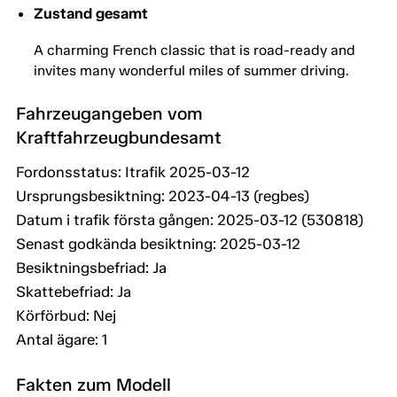
Zustand gesamt
A charming French classic that is road-ready and
invites many wonderful miles of summer driving.
Fahrzeugangeben vom
Kraftfahrzeugbundesamt
Fordonsstatus: Itrafik 2025-03-12
Ursprungsbesiktning: 2023-04-13 (regbes)
Datum i trafik första gången: 2025-03-12 (530818)
Senast godkända besiktning: 2025-03-12
Besiktningsbefriad: Ja
Skattebefriad: Ja
Körförbud: Nej
Antal ägare: 1
Fakten zum Modell