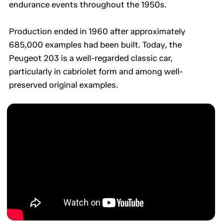
endurance events throughout the 1950s.
Production ended in 1960 after approximately
685,000 examples had been built. Today, the
Peugeot 203 is a well-regarded classic car,
particularly in cabriolet form and among well-
preserved original examples.