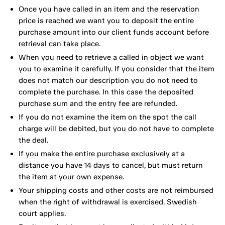
Once you have called in an item and the reservation
price is reached we want you to deposit the entire
purchase amount into our client funds account before
retrieval can take place.
When you need to retrieve a called in object we want
you to examine it carefully. If you consider that the item
does not match our description you do not need to
complete the purchase. In this case the deposited
purchase sum and the entry fee are refunded.
If you do not examine the item on the spot the call
charge will be debited, but you do not have to complete
the deal.
If you make the entire purchase exclusively at a
distance you have 14 days to cancel, but must return
the item at your own expense.
Your shipping costs and other costs are not reimbursed
when the right of withdrawal is exercised. Swedish
court applies.