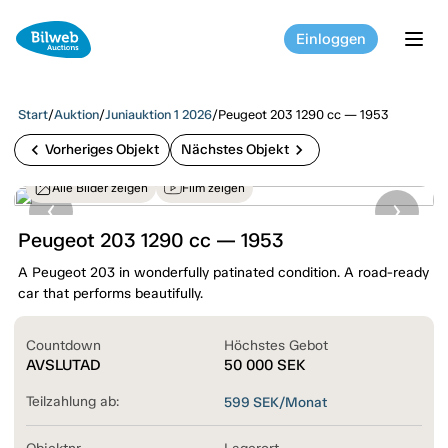
Einloggen
tog
Start
/
Auktion
/
Juniauktion 1 2026
/
Peugeot 203 1290 cc — 1953
chevron_left
chevron_right
Vorheriges Objekt
Nächstes Objekt
Alle Bilder zeigen
Film zeigen
Peugeot 203 1290 cc — 1953
A Peugeot 203 in wonderfully patinated condition. A road-ready
car that performs beautifully.
Countdown
Höchstes Gebot
AVSLUTAD
50 000
SEK
Teilzahlung ab:
599
SEK/Monat