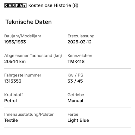
Kostenlose Historie (8)
Teknische Daten
Baujahr/Modelljahr
Erstzulassung
1953/1953
2025-03-12
Abgelesener Tachostand (km)
Kennzeichen
20544 km
TMK41S
Fahrgestellnummer
Kw / PS
1315353
33 / 45
Kraftstoff
Getriebe
Petrol
Manual
Innenausstattung/Polster
Farbe
Textile
Light Blue