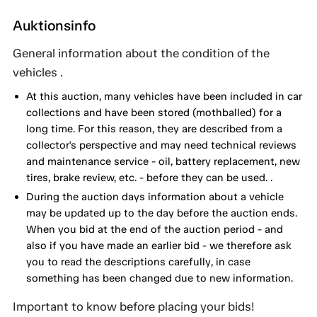
Auktionsinfo
General information about the condition of the
vehicles .
At this auction, many vehicles have been included in car
collections and have been stored (mothballed) for a
long time. For this reason, they are described from a
collector's perspective and may need technical reviews
and maintenance service - oil, battery replacement, new
tires, brake review, etc. - before they can be used. .
During the auction days information about a vehicle
may be updated up to the day before the auction ends.
When you bid at the end of the auction period - and
also if you have made an earlier bid - we therefore ask
you to read the descriptions carefully, in case
something has been changed due to new information.
Important to know before placing your bids!