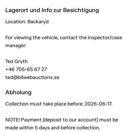
Lagerort und Info zur Besichtigung
Location: Backaryd
For viewing the vehicle, contact the inspector/case
manager:
Ted Gryth
+46 705-65 67 27
ted@bilwebauctions.se
Abholung
Collection must take place before: 2026-06-17.
NOTE! Payment (deposit to our account) must be
made within 5 days and before collection.