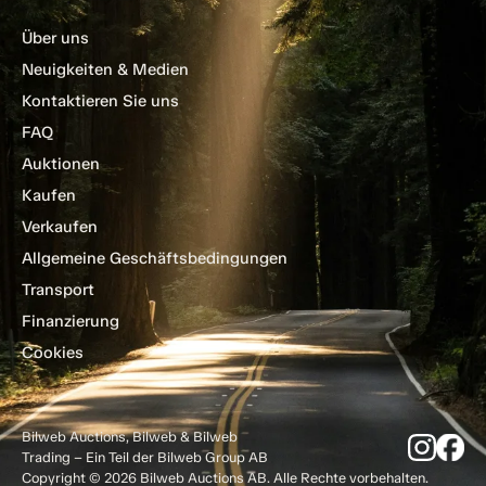
Über uns
Neuigkeiten & Medien
Kontaktieren Sie uns
FAQ
Auktionen
Kaufen
Verkaufen
Allgemeine Geschäftsbedingungen
Transport
Finanzierung
Cookies
Bilweb Auctions, Bilweb & Bilweb
Trading – Ein Teil der Bilweb Group AB
Copyright © 2026 Bilweb Auctions AB. Alle Rechte vorbehalten.