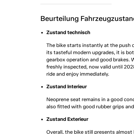
Beurteilung Fahrzeugzustan
Zustand technisch
The bike starts instantly at the push 
its tasteful modern upgrades, it is b
gearbox operation and good brakes. Wi
freshly inspected, now valid until 202
ride and enjoy immediately.
Zustand Interieur
Neoprene seat remains in a good conditi
also fitted with good rubber grips and
Zustand Exterieur
Overall, the bike still presents almost