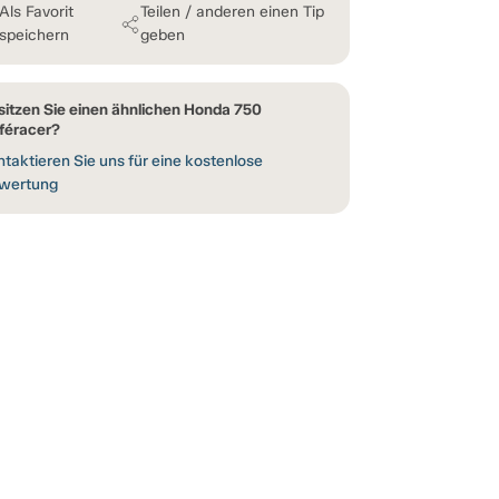
Als Favorit
Teilen / anderen einen Tip
speichern
geben
sitzen Sie einen ähnlichen Honda 750
féracer?
taktieren Sie uns für eine kostenlose
wertung