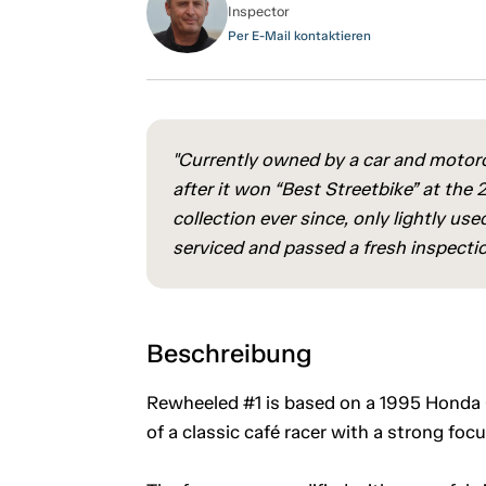
Inspector
Per E-Mail kontaktieren
"Currently owned by a car and motorc
after it won “Best Streetbike” at the
collection ever since, only lightly 
serviced and passed a fresh inspectio
Beschreibung
Rewheeled #1 is based on a 1995 Honda C
of a classic café racer with a strong focus