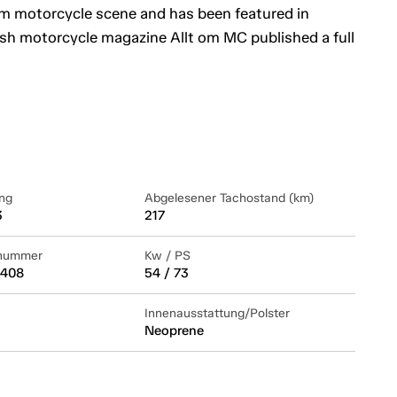
om motorcycle scene and has been featured in
sh motorcycle magazine Allt om MC published a full
ng
Abgelesener Tachostand (km)
3
217
lnummer
Kw / PS
408
54 / 73
Innenausstattung/Polster
Neoprene