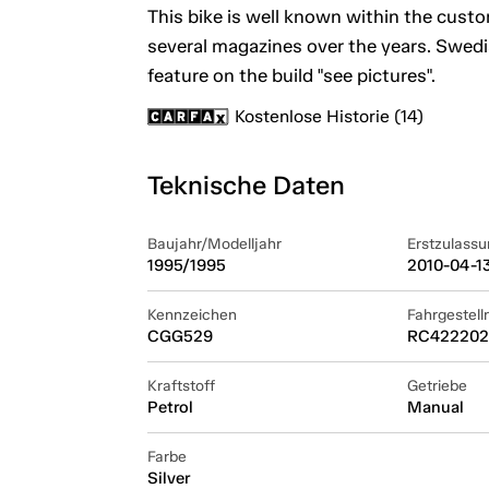
This bike is well known within the cust
several magazines over the years. Swedi
feature on the build "see pictures".
Kostenlose Historie (14)
Teknische Daten
Baujahr/Modelljahr
Erstzulassu
1995/1995
2010-04-1
Kennzeichen
Fahrgestel
CGG529
RC422202
Kraftstoff
Getriebe
Petrol
Manual
Farbe
Silver