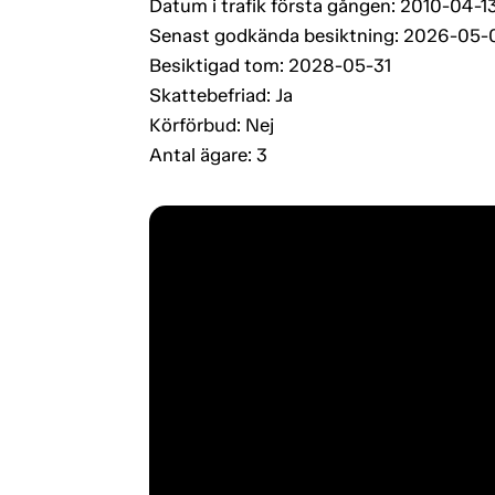
Datum i trafik första gången: 2010-04-1
Senast godkända besiktning: 2026-05-
Besiktigad tom: 2028-05-31
Skattebefriad: Ja
Körförbud: Nej
Antal ägare: 3