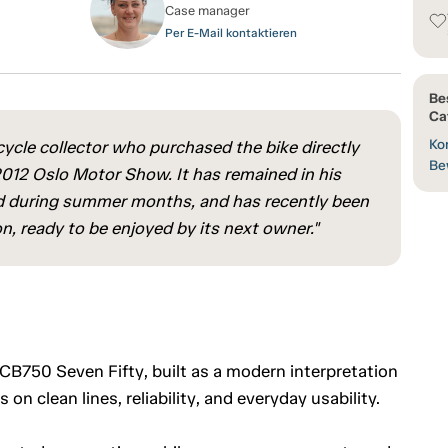
Case manager
Per E-Mail kontaktieren
Be
Ca
Kon
ycle collector who purchased the bike directly
Be
 2012 Oslo Motor Show. It has remained in his
used during summer months, and has recently been
n, ready to be enjoyed by its next owner."
B750 Seven Fifty, built as a modern interpretation
 on clean lines, reliability, and everyday usability.