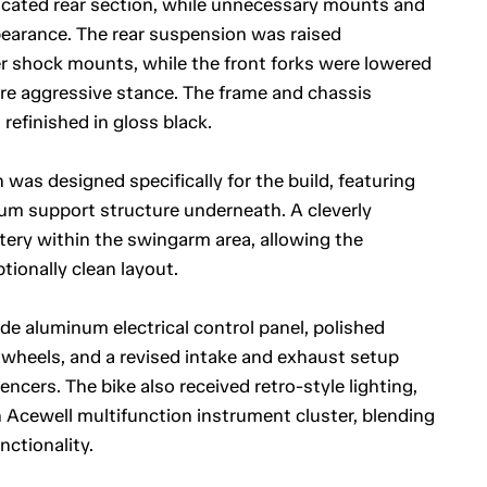
icated rear section, while unnecessary mounts and
earance. The rear suspension was raised
 shock mounts, while the front forks were lowered
ore aggressive stance. The frame and chassis
efinished in gloss black.
 was designed specifically for the build, featuring
um support structure underneath. A cleverly
ttery within the swingarm area, allowing the
ionally clean layout.
 aluminum electrical control panel, polished
wheels, and a revised intake and exhaust setup
ncers. The bike also received retro-style lighting,
 Acewell multifunction instrument cluster, blending
nctionality.