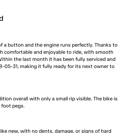
d
of a button and the engine runs perfectly. Thanks to
oth comfortable and enjoyable to ride, with smooth
thin the last month it has been fully serviced and
8-05-31, making it fully ready for its next owner to
on overall with only a small rip visible. The bike is
 foot pegs.
 like new, with no dents, damage, or signs of hard