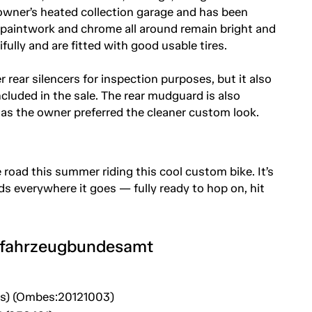
he owner’s heated collection garage and has been
 paintwork and chrome all around remain bright and
fully and are fitted with good usable tires.
er rear silencers for inspection purposes, but it also
cluded in the sale. The rear mudguard is also
as the owner preferred the cleaner custom look.
he road this summer riding this cool custom bike. It’s
ds everywhere it goes — fully ready to hop on, hit
tfahrzeugbundesamt
es) (Ombes:20121003)