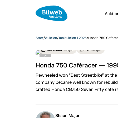
Auktio
Start
/
Auktion
/
Juniauktion 1 2026
/
Honda 750 Caféra
Alle Bilder zeigen
Film zeigen
Honda 750 Caféracer — 199
Rewheeled won “Best Streetbike” at the 
company became well known for rebuildin
crafted Honda CB750 Seven Fifty café ra
Shaun Major