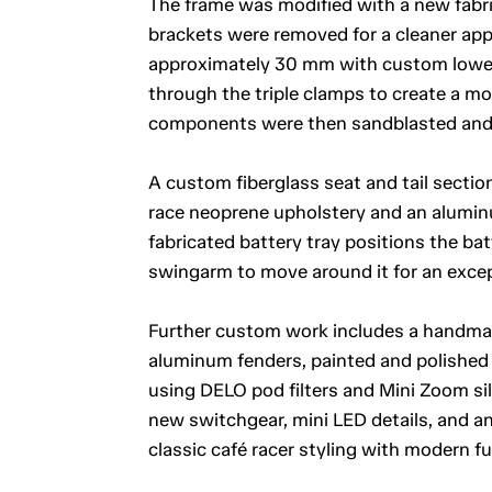
The frame was modified with a new fabr
brackets were removed for a cleaner app
approximately 30 mm with custom lower
through the triple clamps to create a m
components were then sandblasted and r
A custom fiberglass seat and tail section
race neoprene upholstery and an alumin
fabricated battery tray positions the ba
swingarm to move around it for an except
Further custom work includes a handmade
aluminum fenders, painted and polished 
using DELO pod filters and Mini Zoom sile
new switchgear, mini LED details, and an
classic café racer styling with modern fu