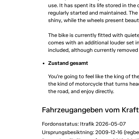
use. It has spent its life stored in t
regularly started and maintained. The
shiny, while the wheels present beauti
The bike is currently fitted with quiet
comes with an additional louder set in
included, although currently removed 
Zustand gesamt
You’re going to feel like the king of t
the kind of motorcycle that turns hea
the road, and enjoy directly.
Fahrzeugangeben vom Kraf
Fordonsstatus: Itrafik 2026-05-07
Ursprungsbesiktning: 2009-12-16 (regb