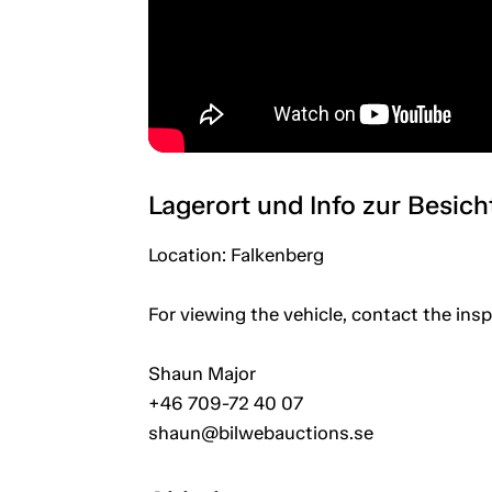
Lagerort und Info zur Besic
Location: Falkenberg
For viewing the vehicle, contact the in
Shaun Major
+46 709-72 40 07
shaun@bilwebauctions.se