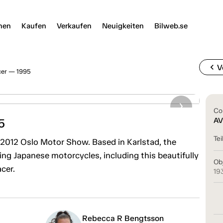
nen
Kaufen
Verkaufen
Neuigkeiten
Bilweb.se
chevron_left
V
cer — 1995
Co
5
AV
Tei
2012 Oslo Motor Show. Based in Karlstad, the
g Japanese motorcycles, including this beautifully
Ob
cer.
19
Rebecca R Bengtsson