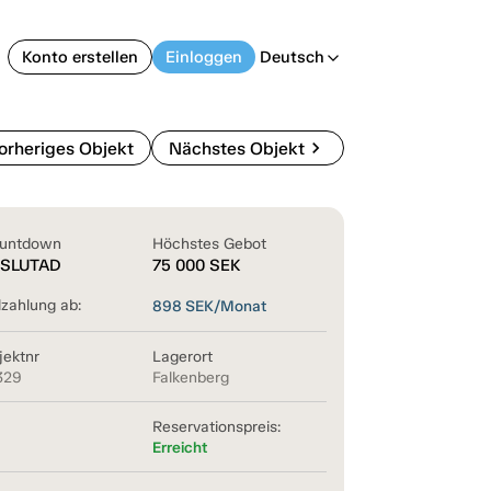
Konto erstellen
Einloggen
Deutsch
arrow_back_ios
chevron_right
orheriges Objekt
Nächstes Objekt
untdown
Höchstes Gebot
SLUTAD
75 000
SEK
lzahlung ab:
898
SEK/Monat
jektnr
Lagerort
329
Falkenberg
Reservationspreis:
Erreicht