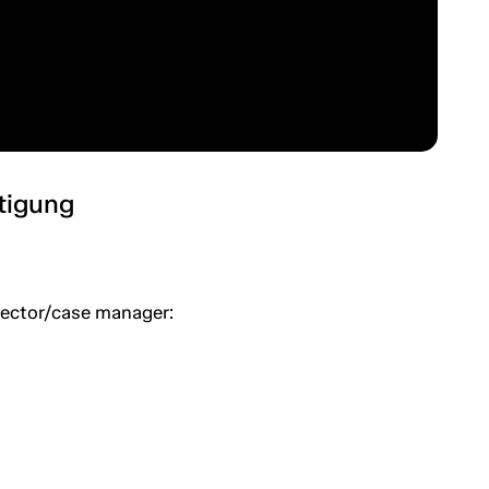
htigung
spector/case manager: