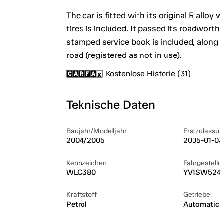
The car is fitted with its original R allo
tires is included. It passed its roadwort
stamped service book is included, along w
road (registered as not in use).
Kostenlose Historie (31)
Teknische Daten
Baujahr/Modelljahr
Erstzulassu
2004/2005
2005-01-0
Kennzeichen
Fahrgestel
WLC380
YV1SW524
Kraftstoff
Getriebe
Petrol
Automatic