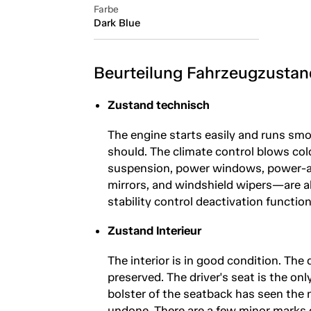
Farbe
Dark Blue
Beurteilung Fahrzeugzustan
Zustand technisch
The engine starts easily and runs smo
should. The climate control blows cold
suspension, power windows, power-adj
mirrors, and windshield wipers—are al
stability control deactivation functio
Zustand Interieur
The interior is in good condition. The 
preserved. The driver's seat is the onl
bolster of the seatback has seen the 
undone. There are a few minor marks 