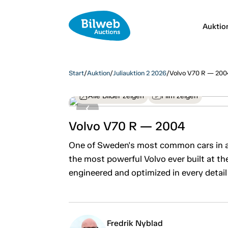
Auktio
Start
/
Auktion
/
Juliauktion 2 2026
/
Volvo V70 R — 200
Alle Bilder zeigen
Film zeigen
Volvo V70 R — 2004
One of Sweden's most common cars in a
the most powerful Volvo ever built at th
engineered and optimized in every detail
Fredrik Nyblad