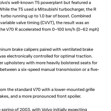
olvo's well-known T5 powerplant but featured a
While the T5 used a Mitsubishi turbocharger, the R
turbo running up to 1.0 bar of boost. Combined
variable valve timing (CVVT), the result was an
 the V70 R accelerated from 0–100 km/h (0–62 mph)
um brake calipers paired with ventilated brake
as electronically controlled for optimal traction.
er upholstery with more heavily bolstered seats for
between a six-speed manual transmission or a five-
 from the standard V70 with a lower-mounted grille
ntakes, and a more pronounced front spoiler.
spring of 2003, with Volvo initially expecting