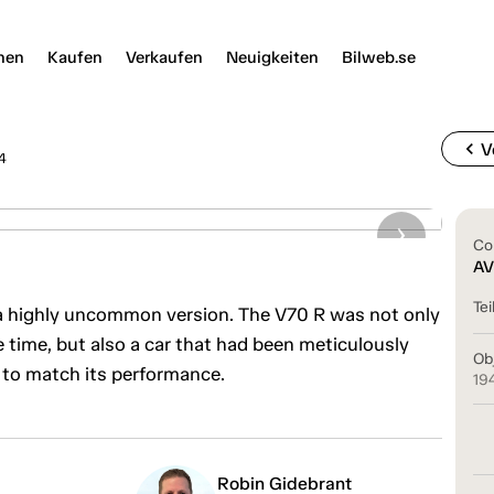
nen
Kaufen
Verkaufen
Neuigkeiten
Bilweb.se
chevron_left
V
4
Co
AV
Tei
 highly uncommon version. The V70 R was not only
e time, but also a car that had been meticulously
Ob
 to match its performance.
19
Robin Gidebrant