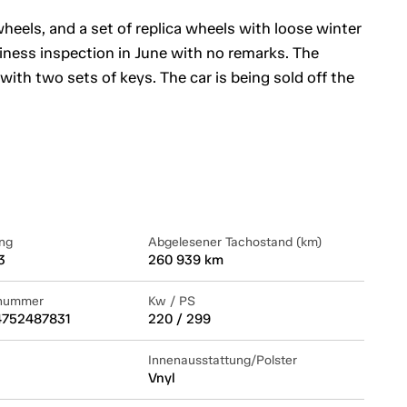
y wheels, and a set of replica wheels with loose winter
hiness inspection in June with no remarks. The
ith two sets of keys. The car is being sold off the
ng
Abgelesener Tachostand (km)
3
260 939 km
lnummer
Kw / PS
752487831
220 / 299
Innenausstattung/Polster
Vnyl