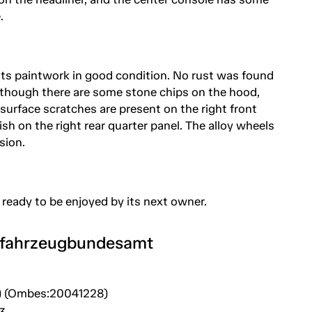
.
s its paintwork in good condition. No rust was found
though there are some stone chips on the hood,
 surface scratches are present on the right front
ish on the right rear quarter panel. The alloy wheels
sion.
 ready to be enjoyed by its next owner.
tfahrzeugbundesamt
) (Ombes:20041228)
3