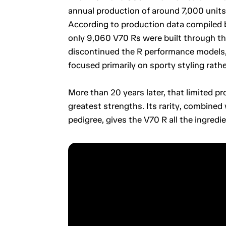
annual production of around 7,000 units.
According to production data compiled b
only 9,060 V70 Rs were built through the
discontinued the R performance models, 
focused primarily on sporty styling rath
More than 20 years later, that limited pr
greatest strengths. Its rarity, combined
pedigree, gives the V70 R all the ingredien