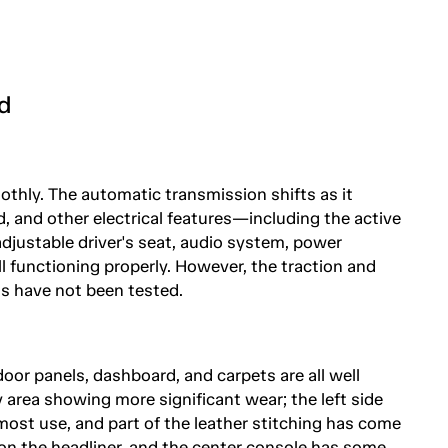
d
othly. The automatic transmission shifts as it
, and other electrical features—including the active
ustable driver's seat, audio system, power
l functioning properly. However, the traction and
ns have not been tested.
door panels, dashboard, and carpets are all well
y area showing more significant wear; the left side
most use, and part of the leather stitching has come
on the headliner, and the center console has some