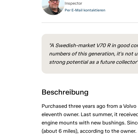
Inspector
Per E-Mail kontaktieren
"A Swedish-market V70 R in good cond
numbers of this generation, it's not
strong potential as a future collector's
Beschreibung
Purchased three years ago from a Volvo s
eleventh owner. Last summer, it received
engine mounts with new bushings. Since
(about 6 miles), according to the owner.