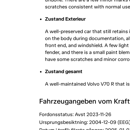
scratches consistent with normal use
Zustand Exterieur
A well-preserved car that still retain
on the body during documentation, al
front end, and windshield. A few light
fender, and there is a small paint blem
have some scratches and minor corro
Zustand gesamt
A well-maintained Volvo V70 R that is
Fahrzeugangeben vom Kraf
Fordonsstatus: Avst 2023-11-26
Ursprungsbesiktning: 2004-12-09 (EEG
Datum i trafik första gången: 2005-01-0