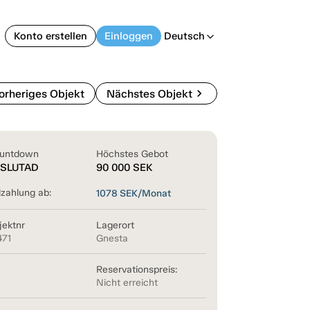
Konto erstellen
Einloggen
Deutsch
arrow_back_ios
chevron_right
orheriges Objekt
Nächstes Objekt
untdown
Höchstes Gebot
SLUTAD
90 000
SEK
lzahlung ab:
1078
SEK/Monat
jektnr
Lagerort
471
Gnesta
Reservationspreis:
Nicht erreicht