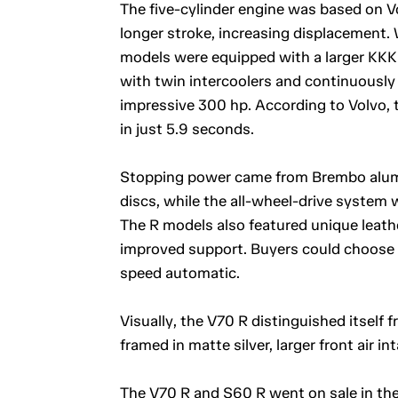
The five-cylinder engine was based on V
longer stroke, increasing displacement. 
models were equipped with a larger KKK 
with twin intercoolers and continuously 
impressive 300 hp. According to Volvo,
in just 5.9 seconds.
Stopping power came from Brembo alumin
discs, while the all-wheel-drive system w
The R models also featured unique leath
improved support. Buyers could choose 
speed automatic.
Visually, the V70 R distinguished itself
framed in matte silver, larger front air i
The V70 R and S60 R went on sale in the 