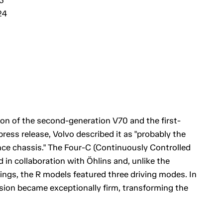
24
ion of the second-generation V70 and the first-
press release, Volvo described it as "probably the
ce chassis." The Four-C (Continuously Controlled
n collaboration with Öhlins and, unlike the
ngs, the R models featured three driving modes. In
ion became exceptionally firm, transforming the