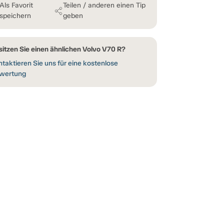
Als Favorit
Teilen / anderen einen Tip
speichern
geben
sitzen Sie einen ähnlichen Volvo V70 R?
taktieren Sie uns für eine kostenlose
wertung