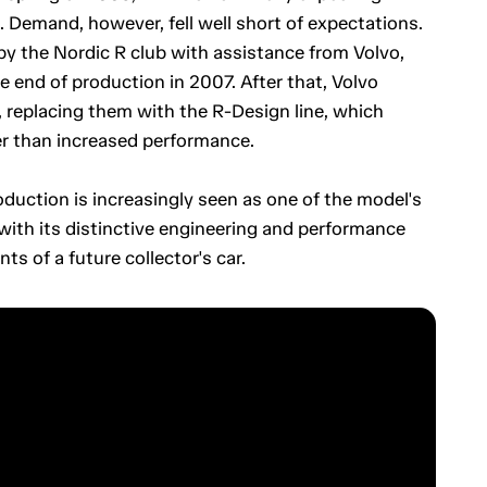
 Demand, however, fell well short of expectations.
y the Nordic R club with assistance from Volvo,
 end of production in 2007. After that, Volvo
replacing them with the R-Design line, which
er than increased performance.
oduction is increasingly seen as one of the model's
 with its distinctive engineering and performance
ts of a future collector's car.