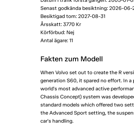
Senast godkända besiktning: 2026-06-
Besiktigad tom: 2027-08-31
Årsskatt: 3770 Kr
Körförbud: Nej
Antal ägare: 11
Fakten zum Modell
When Volvo set out to create the R vers
generation S60, it spared no effort. In a 
world's most advanced active performan
Chassis Concept) system was developed i
standard models which offered two setti
the Advanced Sport setting, the suspens
car's handling.