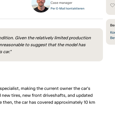
Case manager
Per E-Mail kontaktieren
Be
Kon
ition. Given the relatively limited production
Be
 unreasonable to suggest that the model has
 car."
pecialist, making the current owner the car's
 new tires, new front driveshafts, and updated
 then, the car has covered approximately 10 km