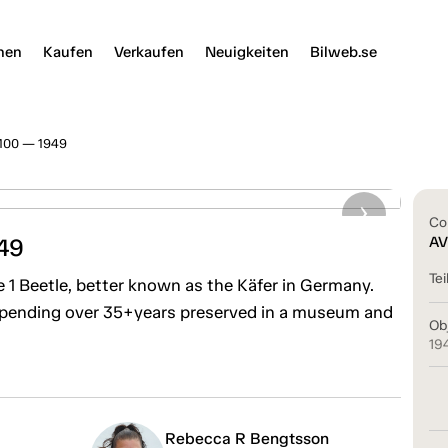
nen
Kaufen
Verkaufen
Neuigkeiten
Bilweb.se
1100 — 1949
Co
49
AV
Tei
 1 Beetle, better known as the Käfer in Germany.
 spending over 35+years preserved in a museum and
Ob
19
Rebecca R Bengtsson