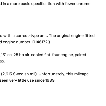
 in a more basic specification with fewer chrome
with a correct-type unit. The original engine fitted
ied engine number 10146172.)
,131 cc, 25 hp air-cooled flat-four engine, paired
ox.
(2,613 Swedish mil). Unfortunately, this mileage
seen very little use since 1989.