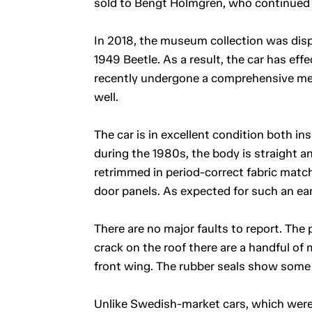
sold to Bengt Holmgren, who continued
In 2018, the museum collection was dispe
1949 Beetle. As a result, the car has eff
recently undergone a comprehensive mec
well.
The car is in excellent condition both in
during the 1980s, the body is straight a
retrimmed in period-correct fabric match
door panels. As expected for such an early
There are no major faults to report. The p
crack on the roof there are a handful of 
front wing. The rubber seals show some 
Unlike Swedish-market cars, which were