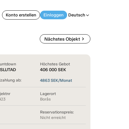
Konto erstellen
Einloggen
Deutsch
arrow_back_ios
chevron_right
Nächstes Objekt
untdown
Höchstes Gebot
SLUTAD
406 000
SEK
lzahlung ab:
4863
SEK/Monat
jektnr
Lagerort
423
Borås
Reservationspreis:
Nicht erreicht