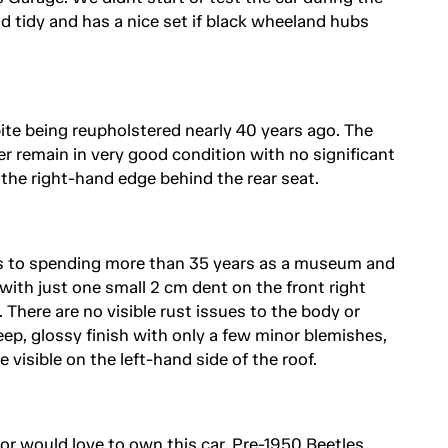
 tidy and has a nice set if black wheeland hubs
spite being reupholstered nearly 40 years ago. The
er remain in very good condition with no significant
 the right-hand edge behind the rear seat.
s to spending more than 35 years as a museum and
 with just one small 2 cm dent on the front right
There are no visible rust issues to the body or
ep, glossy finish with only a few minor blemishes,
e visible on the left-hand side of the roof.
r would love to own this car. Pre-1950 Beetles