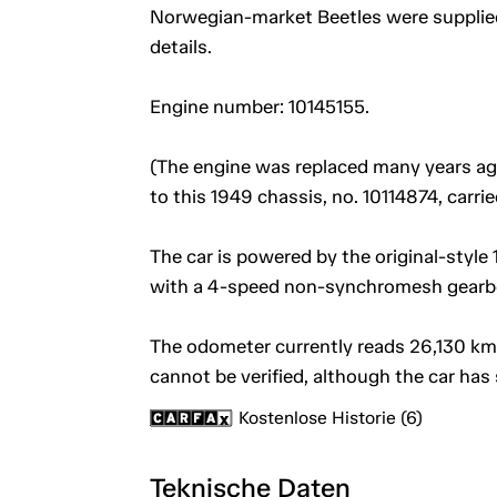
Norwegian-market Beetles were supplied
details.
Engine number: 10145155.
(The engine was replaced many years ago 
to this 1949 chassis, no. 10114874, carr
The car is powered by the original-style 1
with a 4-speed non-synchromesh gearb
The odometer currently reads 26,130 km 
cannot be verified, although the car has 
Kostenlose Historie (6)
Teknische Daten