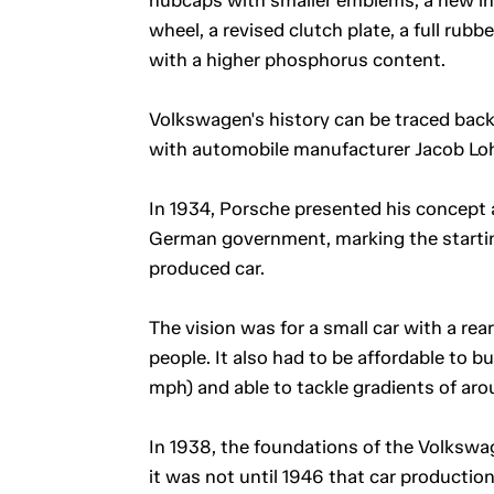
wheel, a revised clutch plate, a full rub
with a higher phosphorus content.
Volkswagen's history can be traced back
with automobile manufacturer Jacob Loh
In 1934, Porsche presented his concept 
German government, marking the starti
produced car.
The vision was for a small car with a re
people. It also had to be affordable to 
mph) and able to tackle gradients of aro
In 1938, the foundations of the Volkswa
it was not until 1946 that car production