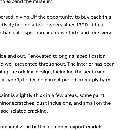
 to expand the museum.
rsed, giving Ulf the opportunity to buy back this
ectively had only two owners since 1990. It has
hanical inspection and now starts and runs very
side and out. Renovated to original specification
nd well presented throughout. The interior has been
ing the original design, including the seats and
 Type 1, it rides on correct period cross-ply tyres.
aint is slightly thick in a few areas, some paint
minor scratches, dust inclusions, and small on the
age-related cracking.
 generally the better-equipped export models,