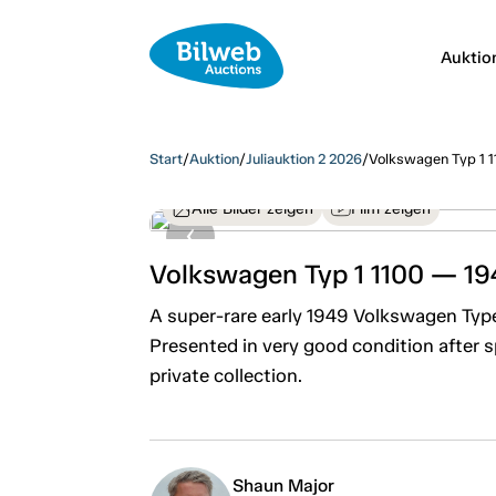
Auktio
Start
/
Auktion
/
Juliauktion 2 2026
/
Volkswagen Typ 1 
Alle Bilder zeigen
Film zeigen
Volkswagen Typ 1 1100 — 19
A super-rare early 1949 Volkswagen Type
Presented in very good condition after
private collection.
Shaun Major