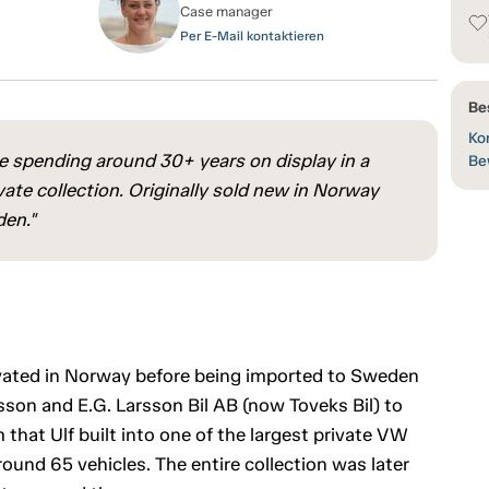
Case manager
Per E-Mail kontaktieren
Be
Kon
 spending around 30+ years on display in a
Be
ate collection. Originally sold new in Norway
den."
ovated in Norway before being imported to Sweden
rsson and E.G. Larsson Bil AB (now Toveks Bil) to
at Ulf built into one of the largest private VW
ound 65 vehicles. The entire collection was later