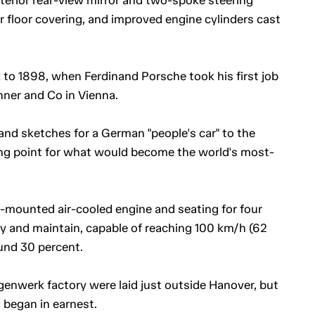
ber floor covering, and improved engine cylinders cast
 to 1898, when Ferdinand Porsche took his first job
ner and Co in Vienna.
and sketches for a German "people's car" to the
ng point for what would become the world's most-
ar-mounted air-cooled engine and seating for four
buy and maintain, capable of reaching 100 km/h (62
und 30 percent.
genwerk factory were laid just outside Hanover, but
 began in earnest.