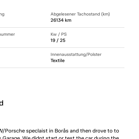
ng
Abgelesener Tachostand (km)
26134 km
lnummer
Kw / PS
19 / 25
Innenausstattung/Polster
Textile
d
W/Porsche speclaist in Borås and then drove to to
 Garage. We didnt start or test the car during the