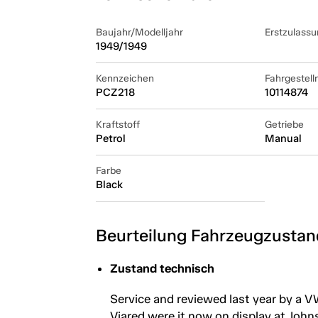
Baujahr/Modelljahr
Erstzulassu
1949/1949
Kennzeichen
Fahrgestel
PCZ218
10114874
Kraftstoff
Getriebe
Petrol
Manual
Farbe
Black
Beurteilung Fahrzeugzustan
Zustand technisch
Service and reviewed last year by a V
Viared were it now on display at Johns