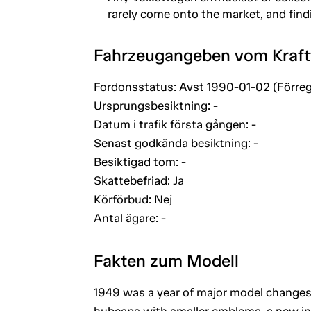
rarely come onto the market, and findin
Fahrzeugangeben vom Kraf
Fordonsstatus: Avst 1990-01-02 (Förreg
Ursprungsbesiktning: -
Datum i trafik första gången: -
Senast godkända besiktning: -
Besiktigad tom: -
Skattebefriad: Ja
Körförbud: Nej
Antal ägare: -
Fakten zum Modell
1949 was a year of major model changes
hubcaps with smaller emblems, a new int