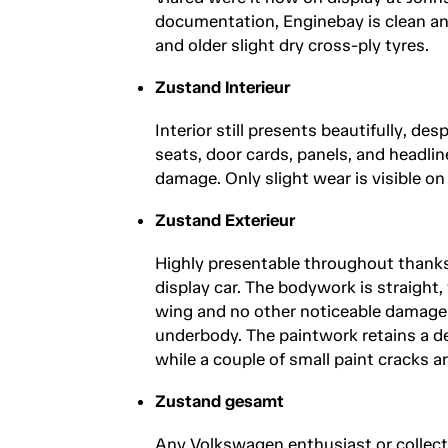
documentation, Enginebay is clean and
and older slight dry cross-ply tyres.
Zustand Interieur
Interior still presents beautifully, de
seats, door cards, panels, and headlin
damage. Only slight wear is visible on
Zustand Exterieur
Highly presentable throughout thank
display car. The bodywork is straight,
wing and no other noticeable damage. 
underbody. The paintwork retains a de
while a couple of small paint cracks ar
Zustand gesamt
Any Volkswagen enthusiast or collecto