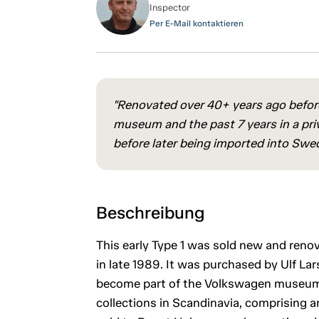
Inspector
Per E-Mail kontaktieren
"Renovated over 40+ years ago before
museum and the past 7 years in a priv
before later being imported into Swe
Beschreibung
This early Type 1 was sold new and ren
in late 1989. It was purchased by Ulf La
become part of the Volkswagen museum th
collections in Scandinavia, comprising ar