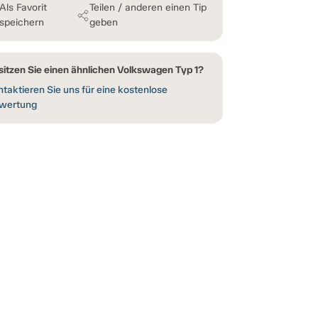
Als Favorit
Teilen / anderen einen Tip
speichern
geben
sitzen Sie einen ähnlichen Volkswagen Typ 1?
taktieren Sie uns für eine kostenlose
wertung