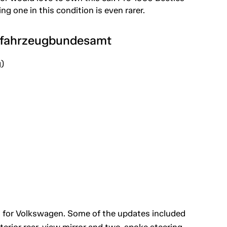
g one in this condition is even rarer.
tfahrzeugbundesamt
)
 for Volkswagen. Some of the updates included
erior rear-view mirror and two-spoke steering