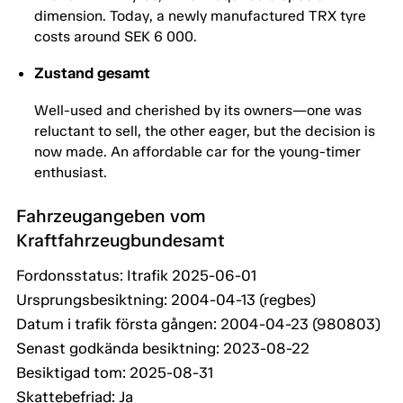
dimension. Today, a newly manufactured TRX tyre
costs around SEK 6 000.
Zustand gesamt
Well-used and cherished by its owners—one was
reluctant to sell, the other eager, but the decision is
now made. An affordable car for the young-timer
enthusiast.
Fahrzeugangeben vom
Kraftfahrzeugbundesamt
Fordonsstatus: Itrafik 2025-06-01
Ursprungsbesiktning: 2004-04-13 (regbes)
Datum i trafik första gången: 2004-04-23 (980803)
Senast godkända besiktning: 2023-08-22
Besiktigad tom: 2025-08-31
Skattebefriad: Ja