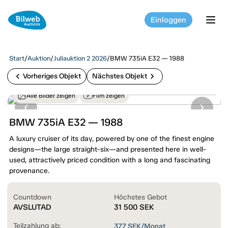
Einloggen
tog
Start
/
Auktion
/
Juliauktion 2 2026
/
BMW 735iA E32 — 1988
chevron_left
chevron_right
Vorheriges Objekt
Nächstes Objekt
Alle Bilder zeigen
Film zeigen
BMW 735iA E32 — 1988
A luxury cruiser of its day, powered by one of the finest engine
designs—the large straight-six—and presented here in well-
used, attractively priced condition with a long and fascinating
provenance.
Countdown
Höchstes Gebot
AVSLUTAD
31 500
SEK
Teilzahlung ab:
377
SEK/Monat