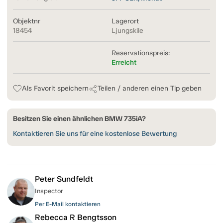
Objektnr
Lagerort
18454
Ljungskile
Reservationspreis:
Erreicht
Als Favorit speichern
Teilen / anderen einen Tip geben
Besitzen Sie einen ähnlichen BMW 735iA?
Kontaktieren Sie uns für eine kostenlose Bewertung
Peter Sundfeldt
Inspector
Per E-Mail kontaktieren
Rebecca R Bengtsson