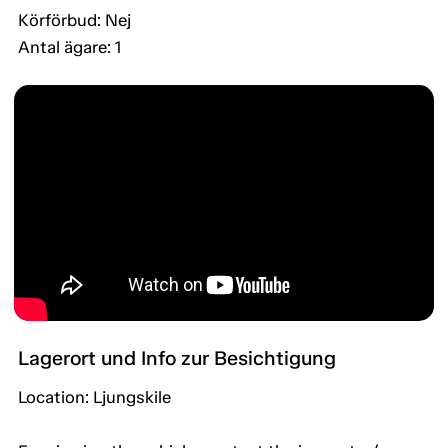
Körförbud: Nej
Antal ägare: 1
Lagerort und Info zur Besichtigung
Location: Ljungskile