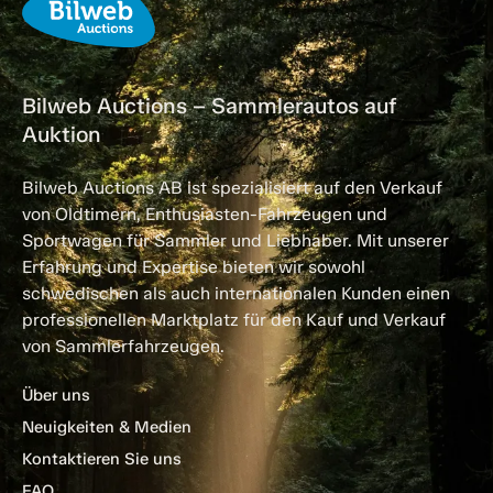
Bilweb Auctions – Sammlerautos auf
Auktion
Bilweb Auctions AB ist spezialisiert auf den Verkauf
von Oldtimern, Enthusiasten-Fahrzeugen und
Sportwagen für Sammler und Liebhaber. Mit unserer
Erfahrung und Expertise bieten wir sowohl
schwedischen als auch internationalen Kunden einen
professionellen Marktplatz für den Kauf und Verkauf
von Sammlerfahrzeugen.
Über uns
Neuigkeiten & Medien
Kontaktieren Sie uns
FAQ