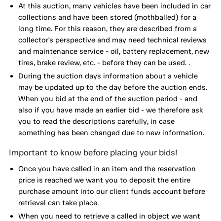
At this auction, many vehicles have been included in car
collections and have been stored (mothballed) for a
long time. For this reason, they are described from a
collector's perspective and may need technical reviews
and maintenance service - oil, battery replacement, new
tires, brake review, etc. - before they can be used. .
During the auction days information about a vehicle
may be updated up to the day before the auction ends.
When you bid at the end of the auction period - and
also if you have made an earlier bid - we therefore ask
you to read the descriptions carefully, in case
something has been changed due to new information.
Important to know before placing your bids!
Once you have called in an item and the reservation
price is reached we want you to deposit the entire
purchase amount into our client funds account before
retrieval can take place.
When you need to retrieve a called in object we want