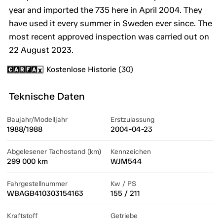
year and imported the 735 here in April 2004. They
have used it every summer in Sweden ever since. The
most recent approved inspection was carried out on
22 August 2023.
Kostenlose Historie (30)
Teknische Daten
Baujahr/Modelljahr
Erstzulassung
1988/1988
2004-04-23
Abgelesener Tachostand (km)
Kennzeichen
299 000 km
WJM544
Fahrgestellnummer
Kw / PS
WBAGB410303154163
155 / 211
Kraftstoff
Getriebe