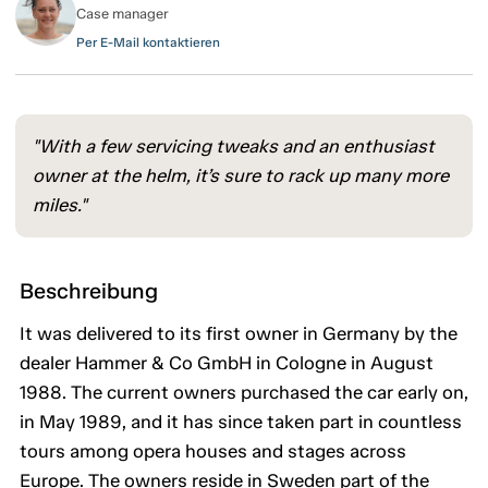
Case manager
Per E-Mail kontaktieren
"With a few servicing tweaks and an enthusiast
owner at the helm, it’s sure to rack up many more
miles."
Beschreibung
It was delivered to its first owner in Germany by the
dealer Hammer & Co GmbH in Cologne in August
1988. The current owners purchased the car early on,
in May 1989, and it has since taken part in countless
tours among opera houses and stages across
Europe. The owners reside in Sweden part of the