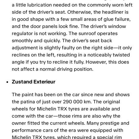
a little lubrication needed on the commonly worn left
side of the driver’s seat. Otherwise, the headliner is
in good shape with a few small areas of glue failure,
and the door panels look fine. The driver’s window
regulator is not working. The sunroof operates
smoothly and quickly. The driver’s seat back
adjustment is slightly faulty on the right side—it only
reclines on the left, resulting in a noticeably twisted
angle if you try to recline it fully. However, this does
not affect a normal driving position.
Zustand Exterieur
The paint has been on the car since new and shows
the patina of just over 290 000 km. The original
wheels for Michelin TRX tyres are available and
come with the car—those rims are also why the
owner fitted the current wheels. Many prestige and
performance cars of the era were equipped with
Michelin TRX tyres, which required a special rim