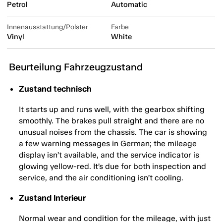
Petrol
Automatic
Innenausstattung/Polster
Farbe
Vinyl
White
Beurteilung Fahrzeugzustand
Zustand technisch
It starts up and runs well, with the gearbox shifting
smoothly. The brakes pull straight and there are no
unusual noises from the chassis. The car is showing
a few warning messages in German; the mileage
display isn’t available, and the service indicator is
glowing yellow-red. It’s due for both inspection and
service, and the air conditioning isn’t cooling.
Zustand Interieur
Normal wear and condition for the mileage, with just