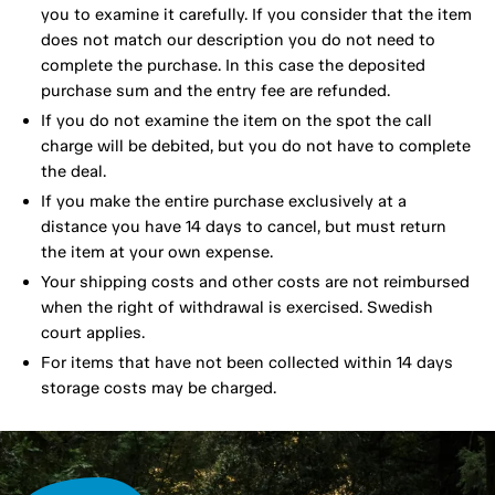
you to examine it carefully. If you consider that the item
does not match our description you do not need to
complete the purchase. In this case the deposited
purchase sum and the entry fee are refunded.
If you do not examine the item on the spot the call
charge will be debited, but you do not have to complete
the deal.
If you make the entire purchase exclusively at a
distance you have 14 days to cancel, but must return
the item at your own expense.
Your shipping costs and other costs are not reimbursed
when the right of withdrawal is exercised. Swedish
court applies.
For items that have not been collected within 14 days
storage costs may be charged.