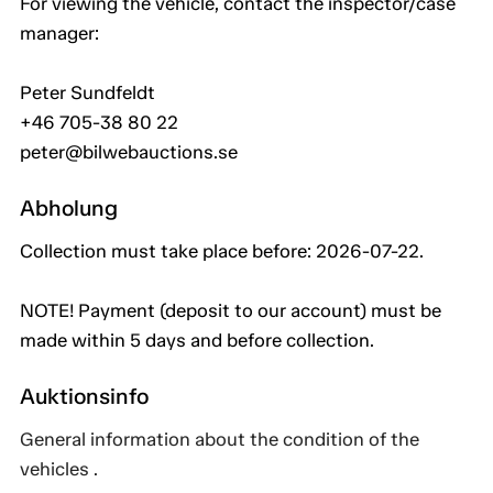
For viewing the vehicle, contact the inspector/case
manager:
Peter Sundfeldt
+46 705-38 80 22
peter@bilwebauctions.se
Abholung
Collection must take place before: 2026-07-22.
NOTE! Payment (deposit to our account) must be
made within 5 days and before collection.
Auktionsinfo
General information about the condition of the
vehicles .