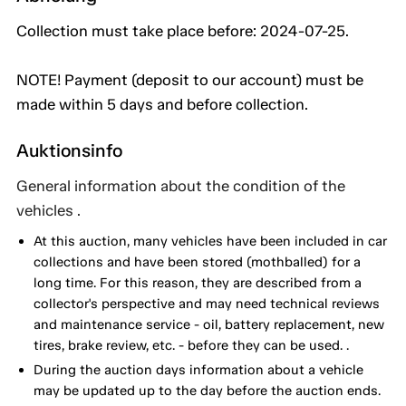
Collection must take place before: 2024-07-25.
NOTE! Payment (deposit to our account) must be
made within 5 days and before collection.
Auktionsinfo
General information about the condition of the
vehicles .
At this auction, many vehicles have been included in car
collections and have been stored (mothballed) for a
long time. For this reason, they are described from a
collector's perspective and may need technical reviews
and maintenance service - oil, battery replacement, new
tires, brake review, etc. - before they can be used. .
During the auction days information about a vehicle
may be updated up to the day before the auction ends.