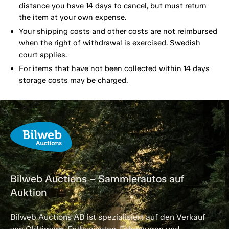
distance you have 14 days to cancel, but must return
the item at your own expense.
Your shipping costs and other costs are not reimbursed
when the right of withdrawal is exercised. Swedish
court applies.
For items that have not been collected within 14 days
storage costs may be charged.
Bilweb Auctions – Sammlerautos auf
Auktion
Bilweb Auctions AB ist spezialisiert auf den Verkauf