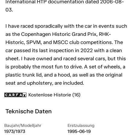
International HTP documentation dated 2006-08-
03.
I have raced sporadically with the car in events such
as the Copenhagen Historic Grand Prix, RHK-
Historic, SPVM, and MSCC club competitions. The
car passed its last inspection in 2022 with a clean
sheet. I have owned and raced several cars, but this
is probably the most fun to drive. A set of wheels, a
plastic trunk lid, and a hood, as well as the original
seat and upholstery, are included.
Kostenlose Historie (16)
Teknische Daten
Baujahr/Modelljahr
Erstzulassung
1973/1973
1995-06-19