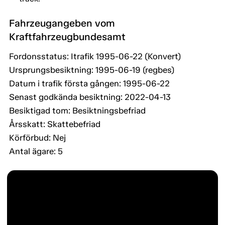
Fahrzeugangeben vom
Kraftfahrzeugbundesamt
Fordonsstatus: Itrafik 1995-06-22 (Konvert)
Ursprungsbesiktning: 1995-06-19 (regbes)
Datum i trafik första gången: 1995-06-22
Senast godkända besiktning: 2022-04-13
Besiktigad tom: Besiktningsbefriad
Årsskatt: Skattebefriad
Körförbud: Nej
Antal ägare: 5