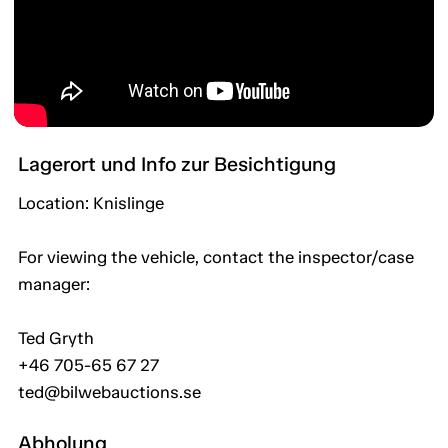
Lagerort und Info zur Besichtigung
Location: Knislinge
For viewing the vehicle, contact the inspector/case
manager:
Ted Gryth
+46 705-65 67 27
ted@bilwebauctions.se
Abholung