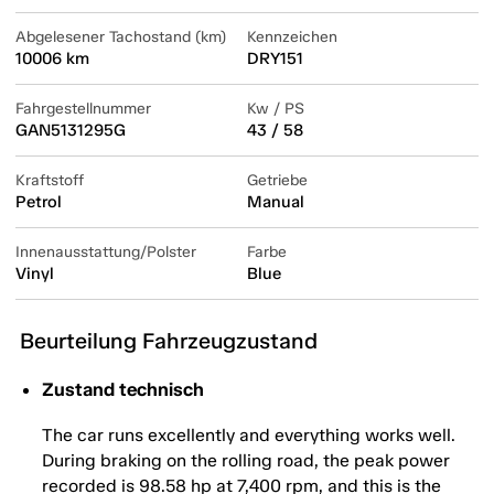
Abgelesener Tachostand (km)
Kennzeichen
10006 km
DRY151
Fahrgestellnummer
Kw / PS
GAN5131295G
43 / 58
Kraftstoff
Getriebe
Petrol
Manual
Innenausstattung/Polster
Farbe
Vinyl
Blue
Beurteilung Fahrzeugzustand
Zustand technisch
The car runs excellently and everything works well.
During braking on the rolling road, the peak power
recorded is 98.58 hp at 7,400 rpm, and this is the