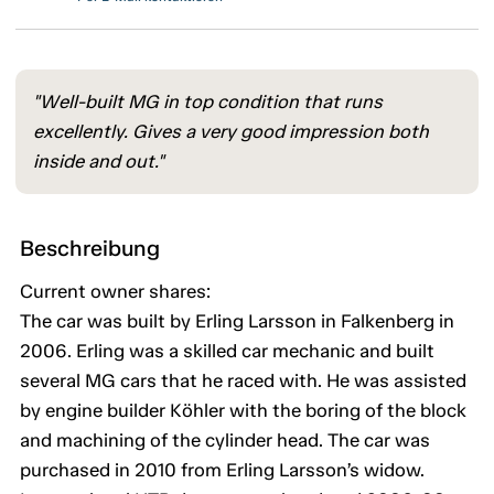
"Well-built MG in top condition that runs
excellently. Gives a very good impression both
inside and out."
Beschreibung
Current owner shares:
The car was built by Erling Larsson in Falkenberg in
2006. Erling was a skilled car mechanic and built
several MG cars that he raced with. He was assisted
by engine builder Köhler with the boring of the block
and machining of the cylinder head. The car was
purchased in 2010 from Erling Larsson’s widow.