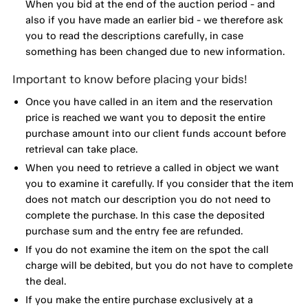
When you bid at the end of the auction period - and
also if you have made an earlier bid - we therefore ask
you to read the descriptions carefully, in case
something has been changed due to new information.
Important to know before placing your bids!
Once you have called in an item and the reservation
price is reached we want you to deposit the entire
purchase amount into our client funds account before
retrieval can take place.
When you need to retrieve a called in object we want
you to examine it carefully. If you consider that the item
does not match our description you do not need to
complete the purchase. In this case the deposited
purchase sum and the entry fee are refunded.
If you do not examine the item on the spot the call
charge will be debited, but you do not have to complete
the deal.
If you make the entire purchase exclusively at a