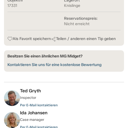
Objektnr
Lagerort
17331
Knislinge
Reservationspreis:
Nicht erreicht
Als Favorit speichern
Teilen / anderen einen Tip geben
Besitzen Sie einen ähnlichen MG Midget?
Kontaktieren Sie uns für eine kostenlose Bewertung
Ted Gryth
Inspector
Per E-Mail kontaktieren
Ida Johansen
Case manager
Per E-Mail kontaktieren