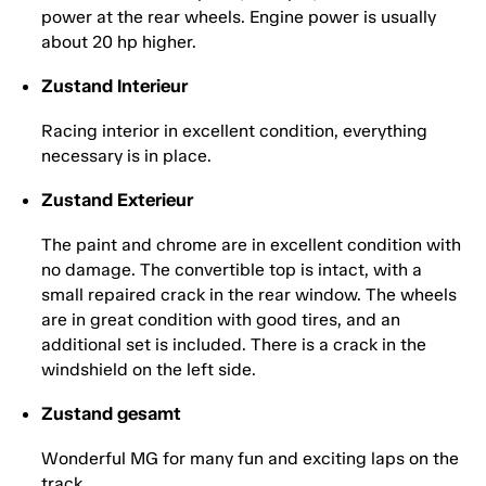
power at the rear wheels. Engine power is usually
about 20 hp higher.
Zustand Interieur
Racing interior in excellent condition, everything
necessary is in place.
Zustand Exterieur
The paint and chrome are in excellent condition with
no damage. The convertible top is intact, with a
small repaired crack in the rear window. The wheels
are in great condition with good tires, and an
additional set is included. There is a crack in the
windshield on the left side.
Zustand gesamt
Wonderful MG for many fun and exciting laps on the
track.