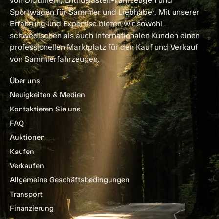
von Oldtimern, Enthusiasten-Fahrzeugen und
Sportwagen für Sammler und Liebhaber. Mit unserer
Erfahrung und Expertise bieten wir sowohl
schwedischen als auch internationalen Kunden einen
professionellen Marktplatz für den Kauf und Verkauf
von Sammlerfahrzeugen.
Über uns
Neuigkeiten & Medien
Kontaktieren Sie uns
FAQ
Auktionen
Kaufen
Verkaufen
Allgemeine Geschäftsbedingungen
Transport
Finanzierung