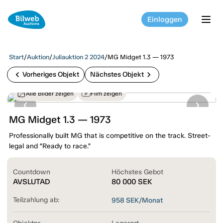
Einloggen
tog
Start
/
Auktion
/
Juliauktion 2 2024
/
MG Midget 1.3 — 1973
chevron_left
chevron_right
Vorheriges Objekt
Nächstes Objekt
Alle Bilder zeigen
Film zeigen
MG Midget 1.3 — 1973
Professionally built MG that is competitive on the track. Street-
legal and “Ready to race.”
Countdown
Höchstes Gebot
AVSLUTAD
80 000
SEK
Teilzahlung ab:
958
SEK/Monat