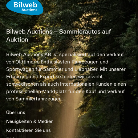
Bilweb Auctions – Sammlerautos auf
Auktion
Bilweb Auctions AB ist spezialisiert auf den Verkauf
von Oldtimern, Enthusiasten-Fahrzeugen und
Sportwagen für Sammler und Liebhaber. Mit unserer
Erfahrung und Expertise bieten wir sowohl
schwedischen als auch internationalen Kunden einen
professionellen Marktplatz für den Kauf und Verkauf
von Sammlerfahrzeugen.
Über uns
Neuigkeiten & Medien
Kontaktieren Sie uns