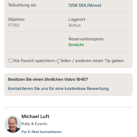
Teilzahlung ab:
1258
SEK/Monat
Objektnr
Lagerort
17782
Bohus
Reservationspreis:
Erreicht
Als Favorit speichern
Teilen / anderen einen Tip geben
Besitzen Sie einen ähnlichen Volvo 164E?
Kontaktieren Sie uns für eine kostenlose Bewertung
Michael Luft
Rally & Events
Per E-Mail kontaktieren