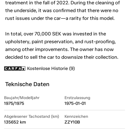
treatment in the fall of 2022. During the cleaning of
the underside, it was confirmed that there were no
rust issues under the car—a rarity for this model.
In total, over 70,000 SEK was invested in the
upholstery, paint preservation, and rust-proofing,
among other improvements. The owner has now
decided to sell the car to downsize their collection.
Kostenlose Historie (9)
Teknische Daten
Baujahr/Modelljahr
Erstzulassung
1975/1975
1975-01-01
Abgelesener Tachostand (km)
Kennzeichen
135652 km
ZZY10B