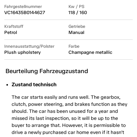
Fahrgestellnummer
Kw / PS
VC16435B0144627
118 / 160
Kraftstoff
Getriebe
Petrol
Manual
Innenausstattung/Polster
Farbe
Plush upholstery
Champagne metallic
Beurteilung Fahrzeugzustand
Zustand technisch
The car starts easily and runs well. The gearbox,
clutch, power steering, and brakes function as they
should. The car has been unused for a year and
missed its last inspection, so it will be up to the
buyer to arrange that. However, it is permissible to
drive a newly purchased car home even if it hasn’t