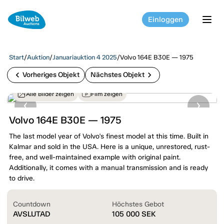
Einloggen
tog
Start
/
Auktion
/
Januariauktion 4 2025
/
Volvo 164E B30E — 1975
chevron_left
chevron_right
Vorheriges Objekt
Nächstes Objekt
Alle Bilder zeigen
Film zeigen
Volvo 164E B30E — 1975
The last model year of Volvo's finest model at this time. Built in
Kalmar and sold in the USA. Here is a unique, unrestored, rust-
free, and well-maintained example with original paint.
Additionally, it comes with a manual transmission and is ready
to drive.
Countdown
Höchstes Gebot
AVSLUTAD
105 000
SEK