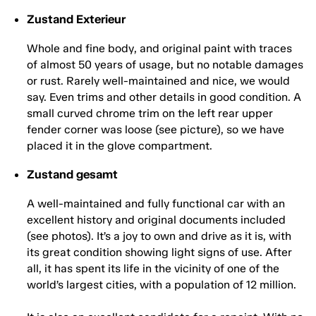
Zustand Exterieur
Whole and fine body, and original paint with traces
of almost 50 years of usage, but no notable damages
or rust. Rarely well-maintained and nice, we would
say. Even trims and other details in good condition. A
small curved chrome trim on the left rear upper
fender corner was loose (see picture), so we have
placed it in the glove compartment.
Zustand gesamt
A well-maintained and fully functional car with an
excellent history and original documents included
(see photos). It’s a joy to own and drive as it is, with
its great condition showing light signs of use. After
all, it has spent its life in the vicinity of one of the
world’s largest cities, with a population of 12 million.