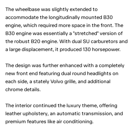
The wheelbase was slightly extended to
accommodate the longitudinally mounted B30
engine, which required more space in the front. The
B30 engine was essentially a "stretched" version of
the robust B20 engine. With dual SU carburetors and
a large displacement, it produced 130 horsepower.
The design was further enhanced with a completely
new front end featuring dual round headlights on
each side, a stately Volvo grille, and additional
chrome details.
The interior continued the luxury theme, offering
leather upholstery, an automatic transmission, and
premium features like air conditioning.