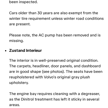
been inspected.
Cars older than 30 years are also exempt from the
winter tire requirement unless winter road conditions
are present.
Please note, the AC pump has been removed and is
missing.
Zustand Interieur
The interior is in well-preserved original condition.
The carpets, headliner, door panels, and dashboard
are in good shape (see photos). The seats have been
reupholstered with Volvo's original gray plush
upholstery.
The engine bay requires cleaning with a degreaser,
as the Dinitrol treatment has left it sticky in several
areas.