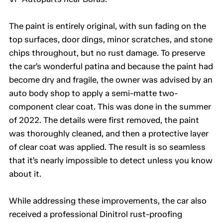
The paint is entirely original, with sun fading on the
top surfaces, door dings, minor scratches, and stone
chips throughout, but no rust damage. To preserve
the car’s wonderful patina and because the paint had
become dry and fragile, the owner was advised by an
auto body shop to apply a semi-matte two-
component clear coat. This was done in the summer
of 2022. The details were first removed, the paint
was thoroughly cleaned, and then a protective layer
of clear coat was applied. The result is so seamless
that it’s nearly impossible to detect unless you know
about it.
While addressing these improvements, the car also
received a professional Dinitrol rust-proofing