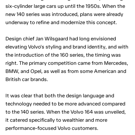
six-cylinder large cars up until the 1950s. When the
new 140 series was introduced, plans were already
underway to refine and modernize this concept.
Design chief Jan Wilsgaard had long envisioned
elevating Volvo's styling and brand identity, and with
the introduction of the 160 series, the timing was
right. The primary competition came from Mercedes,
BMW, and Opel, as well as from some American and
British car brands.
It was clear that both the design language and
technology needed to be more advanced compared
to the 140 series. When the Volvo 164 was unveiled,
it catered specifically to wealthier and more
performance-focused Volvo customers.