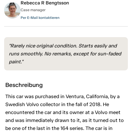
Rebecca R Bengtsson
Case manager
Per E-Mail kontaktieren
"Rarely nice original condition. Starts easily and
runs smoothly. No remarks, except for sun-faded
paint."
Beschreibung
This car was purchased in Ventura, California, by a
Swedish Volvo collector in the fall of 2018. He
encountered the car and its owner at a Volvo meet
and was immediately drawn to it, as it turned out to
be one of the last in the 164 series. The car is in