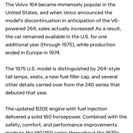
The Volvo 164 became immensely popular in the
United States, and when Volvo announced the
model's discontinuation in anticipation of the V6-
powered 264, sales actually increased! As a result,
the car remained available in the U.S. for one
additional year (through 1975), while production
ended in Europe in 1974.
The 1975 U.S. model is distinguished by 264-style
tail lamps, seats, a new fuel filler cap, and several
other details carried over from the 240 series that
debuted that year.
The updated B30E engine with fuel injection
delivered a solid 160 horsepower. Combined with the
safety, comfort, and performance improvements
made to the 140/160 series throughout the 1970s,