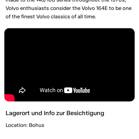
Volvo enthusiasts consider the Volvo 164E to be one
of the finest Volvo classics of all time.
Lagerort und Info zur Besichtigung
Location: Bohus