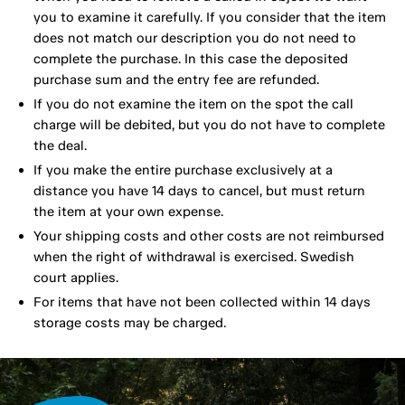
you to examine it carefully. If you consider that the item
does not match our description you do not need to
complete the purchase. In this case the deposited
purchase sum and the entry fee are refunded.
If you do not examine the item on the spot the call
charge will be debited, but you do not have to complete
the deal.
If you make the entire purchase exclusively at a
distance you have 14 days to cancel, but must return
the item at your own expense.
Your shipping costs and other costs are not reimbursed
when the right of withdrawal is exercised. Swedish
court applies.
For items that have not been collected within 14 days
storage costs may be charged.