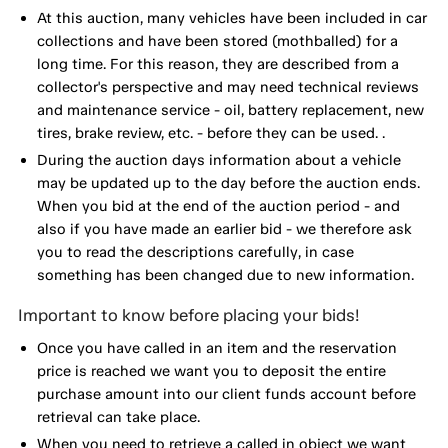
At this auction, many vehicles have been included in car
collections and have been stored (mothballed) for a
long time. For this reason, they are described from a
collector's perspective and may need technical reviews
and maintenance service - oil, battery replacement, new
tires, brake review, etc. - before they can be used. .
During the auction days information about a vehicle
may be updated up to the day before the auction ends.
When you bid at the end of the auction period - and
also if you have made an earlier bid - we therefore ask
you to read the descriptions carefully, in case
something has been changed due to new information.
Important to know before placing your bids!
Once you have called in an item and the reservation
price is reached we want you to deposit the entire
purchase amount into our client funds account before
retrieval can take place.
When you need to retrieve a called in object we want