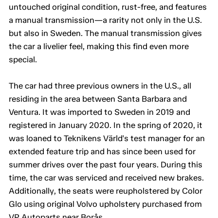
untouched original condition, rust-free, and features
a manual transmission—a rarity not only in the U.S.
but also in Sweden. The manual transmission gives
the car a livelier feel, making this find even more
special.
The car had three previous owners in the U.S., all
residing in the area between Santa Barbara and
Ventura. It was imported to Sweden in 2019 and
registered in January 2020. In the spring of 2020, it
was loaned to Teknikens Värld's test manager for an
extended feature trip and has since been used for
summer drives over the past four years. During this
time, the car was serviced and received new brakes.
Additionally, the seats were reupholstered by Color
Glo using original Volvo upholstery purchased from
VP Autoparts near Borås.