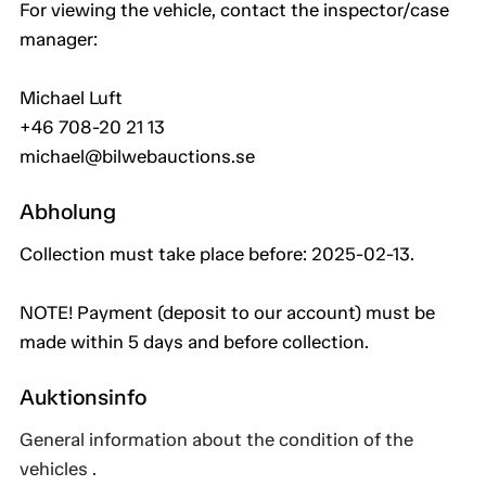
For viewing the vehicle, contact the inspector/case
manager:
Michael Luft
+46 708-20 21 13
michael@bilwebauctions.se
Abholung
Collection must take place before: 2025-02-13.
NOTE! Payment (deposit to our account) must be
made within 5 days and before collection.
Auktionsinfo
General information about the condition of the
vehicles .