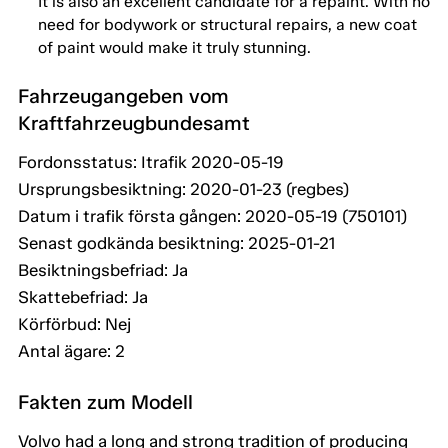
It is also an excellent candidate for a repaint. With no
need for bodywork or structural repairs, a new coat
of paint would make it truly stunning.
Fahrzeugangeben vom
Kraftfahrzeugbundesamt
Fordonsstatus: Itrafik 2020-05-19
Ursprungsbesiktning: 2020-01-23 (regbes)
Datum i trafik första gången: 2020-05-19 (750101)
Senast godkända besiktning: 2025-01-21
Besiktningsbefriad: Ja
Skattebefriad: Ja
Körförbud: Nej
Antal ägare: 2
Fakten zum Modell
Volvo had a long and strong tradition of producing