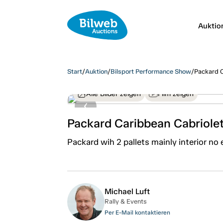
Auktio
Start
/
Auktion
/
Bilsport Performance Show
/
Packard C
Alle Bilder zeigen
Film zeigen
Packard Caribbean Cabriole
Packard wih 2 pallets mainly interior no 
Michael Luft
Rally & Events
Per E-Mail kontaktieren