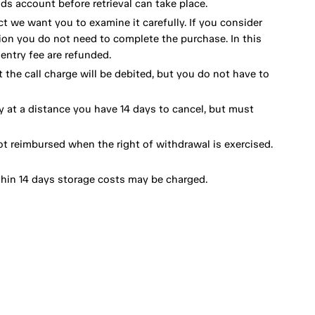
ds account before retrieval can take place.
ct we want you to examine it carefully. If you consider
ion you do not need to complete the purchase. In this
ntry fee are refunded.
 the call charge will be debited, but you do not have to
y at a distance you have 14 days to cancel, but must
ot reimbursed when the right of withdrawal is exercised.
thin 14 days storage costs may be charged.