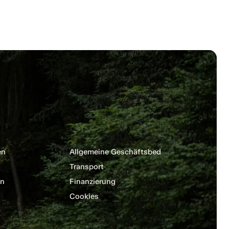
en
Allgemeine Geschäftsbedingungen
Transport
en
Finanzierung
Cookies