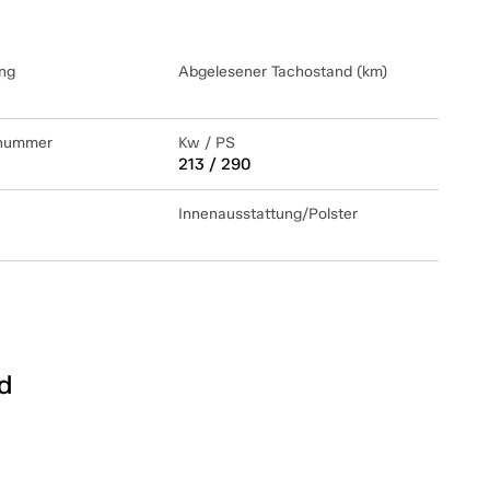
ng
Abgelesener Tachostand (km)
lnummer
Kw / PS
213 / 290
Innenausstattung/Polster
d