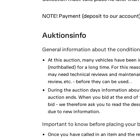
NOTE! Payment (deposit to our account)
Auktionsinfo
General information about the condition 
At this auction, many vehicles have been 
(mothballed) for a long time. For this reas
may need technical reviews and maintenance
review, etc. - before they can be used. .
During the auction days information about
auction ends. When you bid at the end of t
bid - we therefore ask you to read the de
due to new information.
Important to know before placing your b
Once you have called in an item and the r