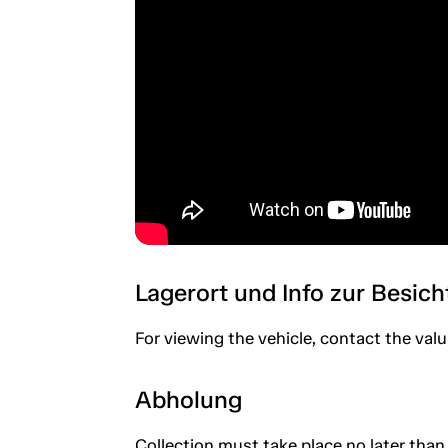
Lagerort und Info zur Besic
For viewing the vehicle, contact the valu
Abholung
Collection must take place no later than