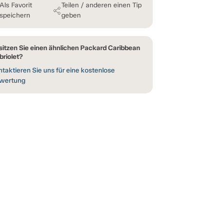
Als Favorit
Teilen / anderen einen Tip
speichern
geben
sitzen Sie einen ähnlichen Packard Caribbean
briolet?
taktieren Sie uns für eine kostenlose
wertung