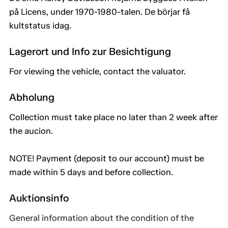
på Licens, under 1970-1980-talen. De börjar få
kultstatus idag.
Lagerort und Info zur Besichtigung
For viewing the vehicle, contact the valuator.
Abholung
Collection must take place no later than 2 week after
the aucion.
NOTE! Payment (deposit to our account) must be
made within 5 days and before collection.
Auktionsinfo
General information about the condition of the