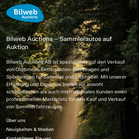
Bilweb Auctions – Sammlerautos auf
Auktion
Bilweb Auctions AB ist spezialisiert auf den Verkauf
von Oldtimern, Enthusiasten-Fahrzeugen und
Sportwagen für Sammler und Liebhaber. Mit unserer
Erfahrung und Expertise bieten wir sowohl
schwedischen als auch internationalen Kunden einen
professionellen Marktplatz für den Kauf und Verkauf
von Sammlerfahrzeugen.
Über uns
Neuigkeiten & Medien
Kontaktieren Sie uns