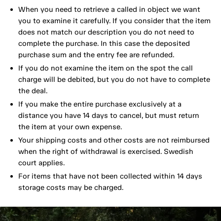
When you need to retrieve a called in object we want
you to examine it carefully. If you consider that the item
does not match our description you do not need to
complete the purchase. In this case the deposited
purchase sum and the entry fee are refunded.
If you do not examine the item on the spot the call
charge will be debited, but you do not have to complete
the deal.
If you make the entire purchase exclusively at a
distance you have 14 days to cancel, but must return
the item at your own expense.
Your shipping costs and other costs are not reimbursed
when the right of withdrawal is exercised. Swedish
court applies.
For items that have not been collected within 14 days
storage costs may be charged.