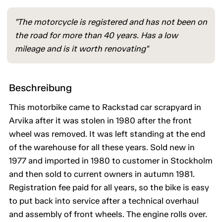
"The motorcycle is registered and has not been on
the road for more than 40 years. Has a low
mileage and is it worth renovating"
Beschreibung
This motorbike came to Rackstad car scrapyard in
Arvika after it was stolen in 1980 after the front
wheel was removed. It was left standing at the end
of the warehouse for all these years. Sold new in
1977 and imported in 1980 to customer in Stockholm
and then sold to current owners in autumn 1981.
Registration fee paid for all years, so the bike is easy
to put back into service after a technical overhaul
and assembly of front wheels. The engine rolls over.