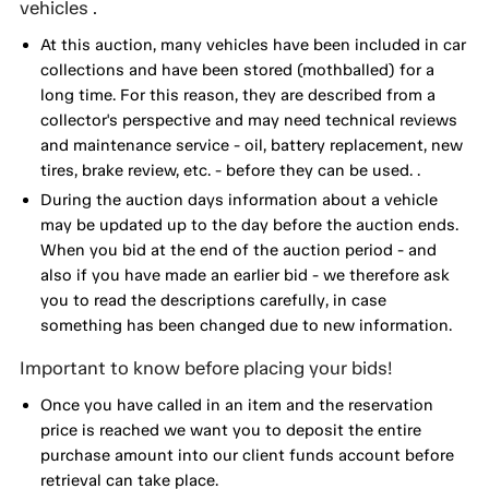
vehicles .
At this auction, many vehicles have been included in car
collections and have been stored (mothballed) for a
long time. For this reason, they are described from a
collector's perspective and may need technical reviews
and maintenance service - oil, battery replacement, new
tires, brake review, etc. - before they can be used. .
During the auction days information about a vehicle
may be updated up to the day before the auction ends.
When you bid at the end of the auction period - and
also if you have made an earlier bid - we therefore ask
you to read the descriptions carefully, in case
something has been changed due to new information.
Important to know before placing your bids!
Once you have called in an item and the reservation
price is reached we want you to deposit the entire
purchase amount into our client funds account before
retrieval can take place.