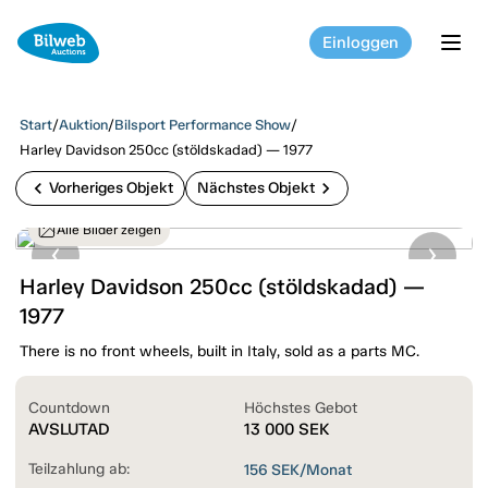
Einloggen
tog
Start
/
Auktion
/
Bilsport Performance Show
/
Harley Davidson 250cc (stöldskadad) — 1977
chevron_left
chevron_right
Vorheriges Objekt
Nächstes Objekt
Alle Bilder zeigen
Harley Davidson 250cc (stöldskadad) —
1977
There is no front wheels, built in Italy, sold as a parts MC.
Countdown
Höchstes Gebot
AVSLUTAD
13 000
SEK
Teilzahlung ab:
156
SEK/Monat