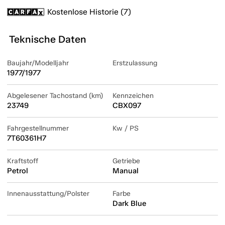
Kostenlose Historie (7)
Teknische Daten
Baujahr/Modelljahr
Erstzulassung
1977/1977
Abgelesener Tachostand (km)
Kennzeichen
23749
CBX097
Fahrgestellnummer
Kw / PS
7T60361H7
Kraftstoff
Getriebe
Petrol
Manual
Innenausstattung/Polster
Farbe
Dark Blue