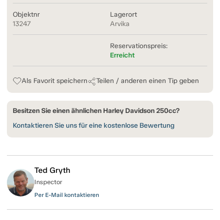
Objektnr
Lagerort
13247
Arvika
Reservationspreis:
Erreicht
Als Favorit speichern
Teilen / anderen einen Tip geben
Besitzen Sie einen ähnlichen Harley Davidson 250cc?
Kontaktieren Sie uns für eine kostenlose Bewertung
Ted Gryth
Inspector
Per E-Mail kontaktieren