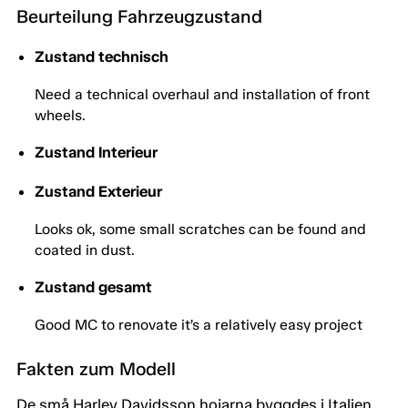
Beurteilung Fahrzeugzustand
Zustand technisch
Need a technical overhaul and installation of front
wheels.
Zustand Interieur
Zustand Exterieur
Looks ok, some small scratches can be found and
coated in dust.
Zustand gesamt
Good MC to renovate it’s a relatively easy project
Fakten zum Modell
De små Harley Davidsson hojarna byggdes i Italien