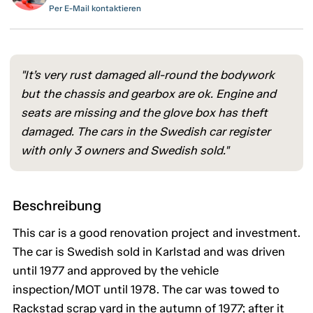
Per E-Mail kontaktieren
"It’s very rust damaged all-round the bodywork
but the chassis and gearbox are ok. Engine and
seats are missing and the glove box has theft
damaged. The cars in the Swedish car register
with only 3 owners and Swedish sold."
Beschreibung
This car is a good renovation project and investment.
The car is Swedish sold in Karlstad and was driven
until 1977 and approved by the vehicle
inspection/MOT until 1978. The car was towed to
Rackstad scrap yard in the autumn of 1977; after it