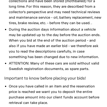
collections and have been stored (mothballed) for a
long time. For this reason, they are described from a
collector's perspective and may need technical reviews
and maintenance service - oil, battery replacement, new
tires, brake review, etc. - before they can be used. .
During the auction days information about a vehicle
may be updated up to the day before the auction ends.
When you bid at the end of the auction period - and
also if you have made an earlier bid - we therefore ask
you to read the descriptions carefully, in case
something has been changed due to new information.
ATTENTION: Many of these cars are sold without valid
Swedish registration documents, as spare parts.
Important to know before placing your bids!
Once you have called in an item and the reservation
price is reached we want you to deposit the entire
purchase amount into our client funds account before
retrieval can take place.