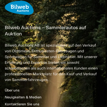
Bilweb Auctions – Sammlerautos auf
Auktion
Bilweb Auctions AB ist spezialisiert auf den Verkauf
von Oldtimern, Enthusiasten-Fahrzeugen und
Sportwagen für Sammler und Liebhaber. Mit unserer
Erfahrung und Expertise bieten wir sowohl
schwedischen als auch internationalen Kunden einen
professionellen Marktplatz für den Kauf und Verkauf
von Sammlerfahrzeugen.
Über uns
Neuigkeiten & Medien
Kontaktieren Sie uns