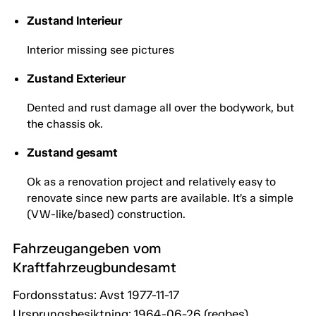
Zustand Interieur
Interior missing see pictures
Zustand Exterieur
Dented and rust damage all over the bodywork, but
the chassis ok.
Zustand gesamt
Ok as a renovation project and relatively easy to
renovate since new parts are available. It’s a simple
(VW-like/based) construction.
Fahrzeugangeben vom
Kraftfahrzeugbundesamt
Fordonsstatus: Avst 1977-11-17
Ursprungsbesiktning: 1964-06-26 (regbes)