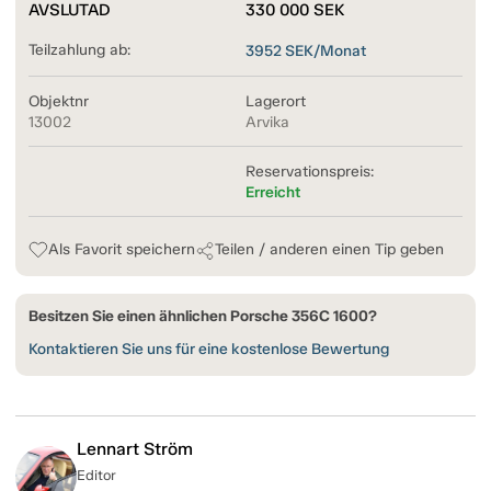
AVSLUTAD
330 000
SEK
Teilzahlung ab:
3952
SEK/Monat
Objektnr
Lagerort
13002
Arvika
Reservationspreis:
Erreicht
Als Favorit speichern
Teilen / anderen einen Tip geben
Besitzen Sie einen ähnlichen Porsche 356C 1600?
Kontaktieren Sie uns für eine kostenlose Bewertung
Lennart Ström
Editor