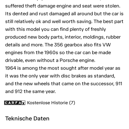
suffered theft damage engine and seat were stolen.
Its dented and rust damaged all around but the car is
still relatively ok and well worth saving. The best part
with this model you can find plenty of freshly
produced new body parts, interior, moldings, rubber
details and more. The 356 gearbox also fits VW
engines from the 1960s so the car can be made
drivable, even without a Porsche engine.
1964 is among the most sought after model year as
it was the only year with disc brakes as standard,
and the new wheels that came on the successor, 911
and 912 the same year.
Kostenlose Historie (7)
Teknische Daten