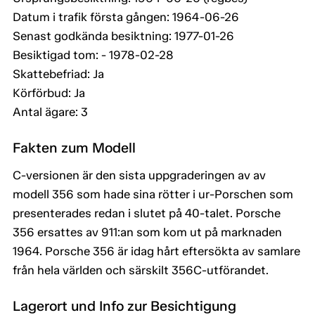
Datum i trafik första gången: 1964-06-26
Senast godkända besiktning: 1977-01-26
Besiktigad tom: - 1978-02-28
Skattebefriad: Ja
Körförbud: Ja
Antal ägare: 3
Fakten zum Modell
C-versionen är den sista uppgraderingen av av
modell 356 som hade sina rötter i ur-Porschen som
presenterades redan i slutet på 40-talet. Porsche
356 ersattes av 911:an som kom ut på marknaden
1964. Porsche 356 är idag hårt eftersökta av samlare
från hela världen och särskilt 356C-utförandet.
Lagerort und Info zur Besichtigung