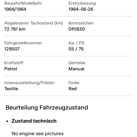
Baujahr/Modelljahr
Erstzulassung
1964/1964
1964-06-26
Abgelesener Tachostand (km)
Kennzeichen
72 761 km
DPJ830
Fahrgestellnummer
Kw / PS
129507
55 / 75
Kraftstoff
Getriebe
Petrol
Manual
Innenausstattung/Polster
Farbe
Textile
Red
Beurteilung Fahrzeugzustand
Zustand technisch
No engine see pictures