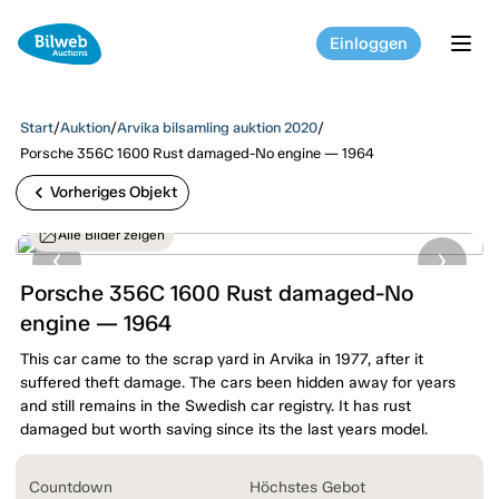
Einloggen
tog
Start
/
Auktion
/
Arvika bilsamling auktion 2020
/
Porsche 356C 1600 Rust damaged-No engine — 1964
chevron_left
Vorheriges Objekt
Alle Bilder zeigen
Porsche 356C 1600 Rust damaged-No
engine — 1964
This car came to the scrap yard in Arvika in 1977, after it
suffered theft damage. The cars been hidden away for years
and still remains in the Swedish car registry. It has rust
damaged but worth saving since its the last years model.
Countdown
Höchstes Gebot