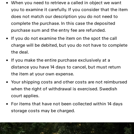
When you need to retrieve a called in object we want
you to examine it carefully. If you consider that the item
does not match our description you do not need to
complete the purchase. In this case the deposited
purchase sum and the entry fee are refunded.
If you do not examine the item on the spot the call
charge will be debited, but you do not have to complete
the deal.
If you make the entire purchase exclusively at a
distance you have 14 days to cancel, but must return
the item at your own expense.
Your shipping costs and other costs are not reimbursed
when the right of withdrawal is exercised. Swedish
court applies.
For items that have not been collected within 14 days
storage costs may be charged.