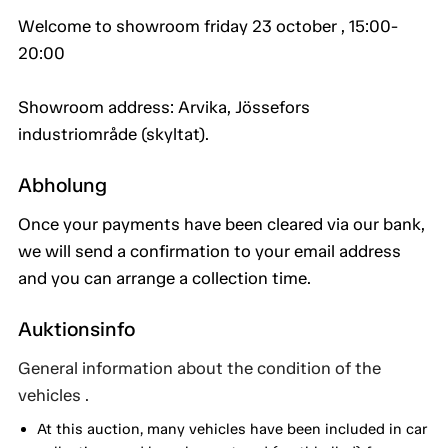
Welcome to showroom friday 23 october , 15:00-
20:00
Showroom address: Arvika, Jössefors
industriområde (skyltat).
Abholung
Once your payments have been cleared via our bank,
we will send a confirmation to your email address
and you can arrange a collection time.
Auktionsinfo
General information about the condition of the
vehicles .
At this auction, many vehicles have been included in car