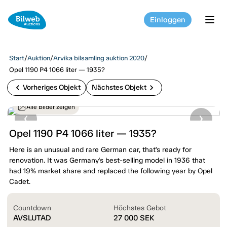
Einloggen
tog
Start
/
Auktion
/
Arvika bilsamling auktion 2020
/
Opel 1190 P4 1066 liter — 1935?
chevron_left
chevron_right
Vorheriges Objekt
Nächstes Objekt
Alle Bilder zeigen
Opel 1190 P4 1066 liter — 1935?
Here is an unusual and rare German car, that’s ready for
renovation. It was Germany's best-selling model in 1936 that
had 19% market share and replaced the following year by Opel
Cadet.
Countdown
Höchstes Gebot
AVSLUTAD
27 000
SEK