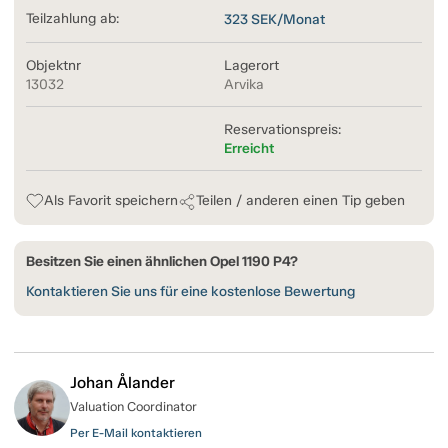
Teilzahlung ab:
323
SEK/Monat
Objektnr
Lagerort
13032
Arvika
Reservationspreis:
Erreicht
Als Favorit speichern
Teilen / anderen einen Tip geben
Besitzen Sie einen ähnlichen Opel 1190 P4?
Kontaktieren Sie uns für eine kostenlose Bewertung
Johan Ålander
Valuation Coordinator
Per E-Mail kontaktieren