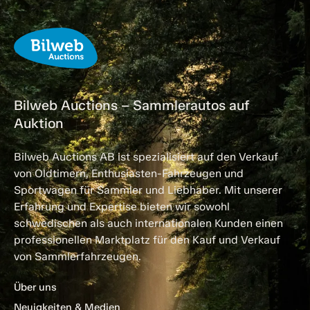
Bilweb Auctions – Sammlerautos auf
Auktion
Bilweb Auctions AB ist spezialisiert auf den Verkauf
von Oldtimern, Enthusiasten-Fahrzeugen und
Sportwagen für Sammler und Liebhaber. Mit unserer
Erfahrung und Expertise bieten wir sowohl
schwedischen als auch internationalen Kunden einen
professionellen Marktplatz für den Kauf und Verkauf
von Sammlerfahrzeugen.
Über uns
Neuigkeiten & Medien