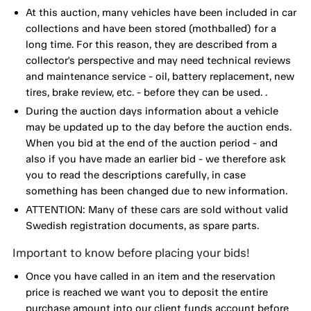
At this auction, many vehicles have been included in car
collections and have been stored (mothballed) for a
long time. For this reason, they are described from a
collector's perspective and may need technical reviews
and maintenance service - oil, battery replacement, new
tires, brake review, etc. - before they can be used. .
During the auction days information about a vehicle
may be updated up to the day before the auction ends.
When you bid at the end of the auction period - and
also if you have made an earlier bid - we therefore ask
you to read the descriptions carefully, in case
something has been changed due to new information.
ATTENTION: Many of these cars are sold without valid
Swedish registration documents, as spare parts.
Important to know before placing your bids!
Once you have called in an item and the reservation
price is reached we want you to deposit the entire
purchase amount into our client funds account before