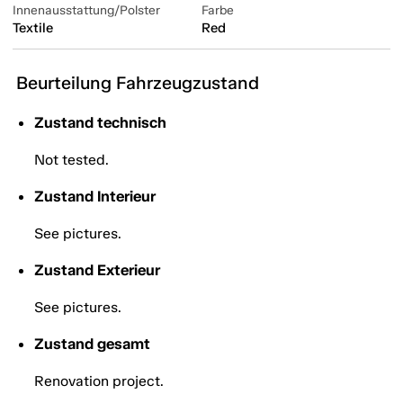
Innenausstattung/Polster
Farbe
Textile
Red
Beurteilung Fahrzeugzustand
Zustand technisch
Not tested.
Zustand Interieur
See pictures.
Zustand Exterieur
See pictures.
Zustand gesamt
Renovation project.