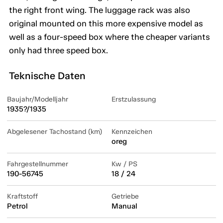
the right front wing. The luggage rack was also
original mounted on this more expensive model as
well as a four-speed box where the cheaper variants
only had three speed box.
Teknische Daten
Baujahr/Modelljahr
Erstzulassung
1935?/1935
Abgelesener Tachostand (km)
Kennzeichen
oreg
Fahrgestellnummer
Kw / PS
190-56745
18 / 24
Kraftstoff
Getriebe
Petrol
Manual