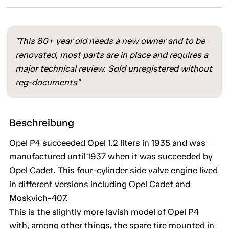
"This 80+ year old needs a new owner and to be
renovated, most parts are in place and requires a
major technical review. Sold unregistered without
reg-documents"
Beschreibung
Opel P4 succeeded Opel 1.2 liters in 1935 and was
manufactured until 1937 when it was succeeded by
Opel Cadet. This four-cylinder side valve engine lived
in different versions including Opel Cadet and
Moskvich-407.
This is the slightly more lavish model of Opel P4
with, among other things, the spare tire mounted in