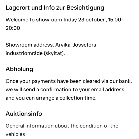
Lagerort und Info zur Besichtigung
Welcome to showroom friday 23 october , 15:00-
20:00
Showroom address: Arvika, Jössefors
industriområde (skyltat).
Abholung
Once your payments have been cleared via our bank,
we will send a confirmation to your email address
and you can arrange a collection time.
Auktionsinfo
General information about the condition of the
vehicles .