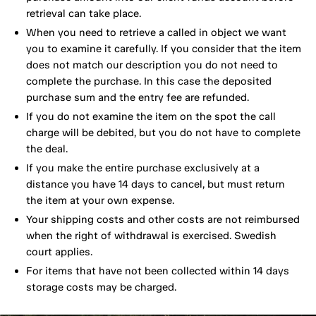
retrieval can take place.
When you need to retrieve a called in object we want
you to examine it carefully. If you consider that the item
does not match our description you do not need to
complete the purchase. In this case the deposited
purchase sum and the entry fee are refunded.
If you do not examine the item on the spot the call
charge will be debited, but you do not have to complete
the deal.
If you make the entire purchase exclusively at a
distance you have 14 days to cancel, but must return
the item at your own expense.
Your shipping costs and other costs are not reimbursed
when the right of withdrawal is exercised. Swedish
court applies.
For items that have not been collected within 14 days
storage costs may be charged.