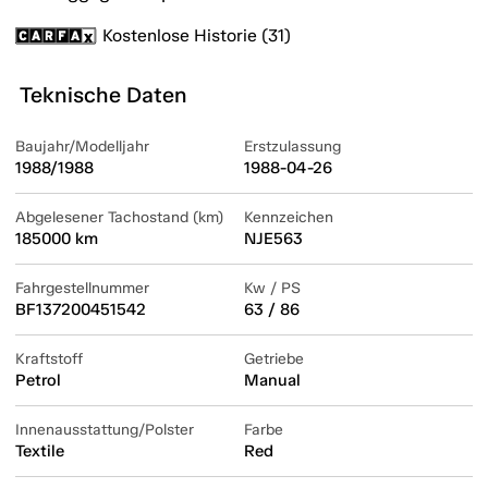
Kostenlose Historie (31)
Teknische Daten
Baujahr/Modelljahr
Erstzulassung
1988/1988
1988-04-26
Abgelesener Tachostand (km)
Kennzeichen
185000 km
NJE563
Fahrgestellnummer
Kw / PS
BF137200451542
63 / 86
Kraftstoff
Getriebe
Petrol
Manual
Innenausstattung/Polster
Farbe
Textile
Red