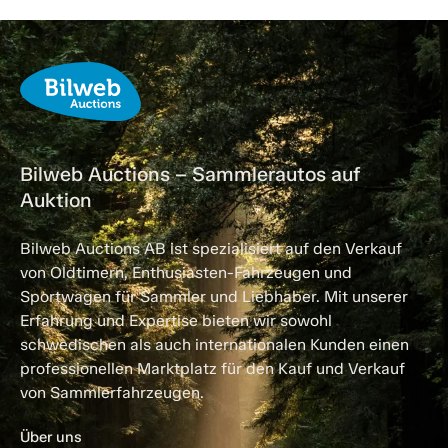
Bilweb Auctions – Sammlerautos auf
Auktion
Bilweb Auctions AB ist spezialisiert auf den Verkauf
von Oldtimern, Enthusiasten-Fahrzeugen und
Sportwagen für Sammler und Liebhaber. Mit unserer
Erfahrung und Expertise bieten wir sowohl
schwedischen als auch internationalen Kunden einen
professionellen Marktplatz für den Kauf und Verkauf
von Sammlerfahrzeugen.
Über uns