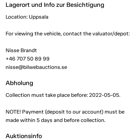
Lagerort und Info zur Besichtigung
Location: Uppsala
For viewing the vehicle, contact the valuator/depot:
Nisse Brandt
+46 707 50 89 99
nisse@bilwebauctions.se
Abholung
Collection must take place before: 2022-05-05.
NOTE! Payment (deposit to our account) must be
made within 5 days and before collection.
Auktionsinfo