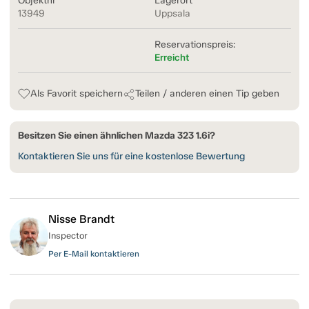
Objektnr
Lagerort
13949
Uppsala
Reservationspreis:
Erreicht
Als Favorit speichern
Teilen / anderen einen Tip geben
Besitzen Sie einen ähnlichen Mazda 323 1.6i?
Kontaktieren Sie uns für eine kostenlose Bewertung
Nisse Brandt
Inspector
Per E-Mail kontaktieren