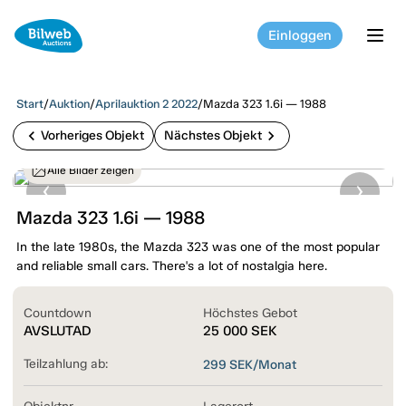
Einloggen
tog
Start
/
Auktion
/
Aprilauktion 2 2022
/
Mazda 323 1.6i — 1988
chevron_left
chevron_right
Vorheriges Objekt
Nächstes Objekt
Alle Bilder zeigen
Mazda 323 1.6i — 1988
In the late 1980s, the Mazda 323 was one of the most popular
and reliable small cars. There's a lot of nostalgia here.
Countdown
Höchstes Gebot
AVSLUTAD
25 000
SEK
Teilzahlung ab:
299
SEK/Monat