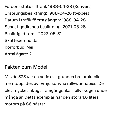
Fordonsstatus: Itrafik 1988-04-28 (Konvert)
Ursprungsbesiktning: 1988-04-26 (typbes)
Datum i trafik första gången: 1988-04-28
Senast godkända besiktning: 2021-05-28
Besiktigad tom:- 2023-05-31
Skattebefriad: Ja
Körförbud: Nej
Antal ägare: 2
Fakten zum Modell
Mazda 323 var en serie av i grunden bra bruksbilar
men toppades av fyrhjulsdrivna rallywannabies. De
blev mycket riktigt framgångsrika i rallyskogen under
många år. Detta exemplar har den stora 1,6 liters
motorn på 86 hästar.