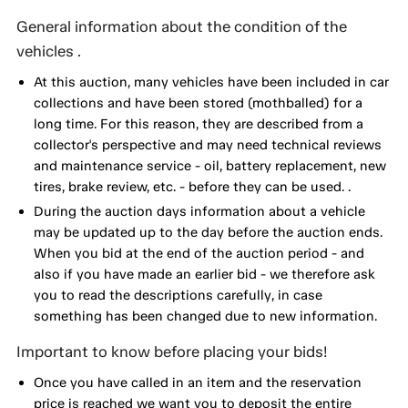
General information about the condition of the
vehicles .
At this auction, many vehicles have been included in car
collections and have been stored (mothballed) for a
long time. For this reason, they are described from a
collector's perspective and may need technical reviews
and maintenance service - oil, battery replacement, new
tires, brake review, etc. - before they can be used. .
During the auction days information about a vehicle
may be updated up to the day before the auction ends.
When you bid at the end of the auction period - and
also if you have made an earlier bid - we therefore ask
you to read the descriptions carefully, in case
something has been changed due to new information.
Important to know before placing your bids!
Once you have called in an item and the reservation
price is reached we want you to deposit the entire