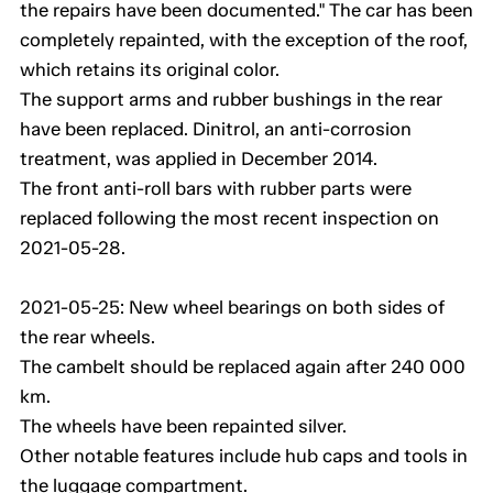
the repairs have been documented." The car has been
completely repainted, with the exception of the roof,
which retains its original color.
The support arms and rubber bushings in the rear
have been replaced. Dinitrol, an anti-corrosion
treatment, was applied in December 2014.
The front anti-roll bars with rubber parts were
replaced following the most recent inspection on
2021-05-28.
2021-05-25: New wheel bearings on both sides of
the rear wheels.
The cambelt should be replaced again after 240 000
km.
The wheels have been repainted silver.
Other notable features include hub caps and tools in
the luggage compartment.