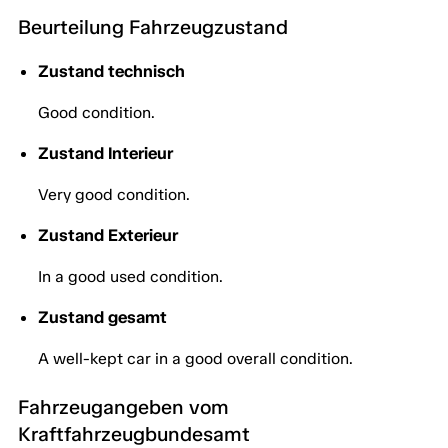
Beurteilung Fahrzeugzustand
Zustand technisch
Good condition.
Zustand Interieur
Very good condition.
Zustand Exterieur
In a good used condition.
Zustand gesamt
A well-kept car in a good overall condition.
Fahrzeugangeben vom
Kraftfahrzeugbundesamt