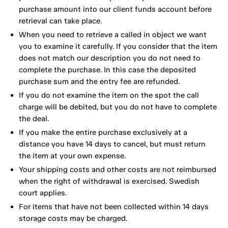
purchase amount into our client funds account before
retrieval can take place.
When you need to retrieve a called in object we want
you to examine it carefully. If you consider that the item
does not match our description you do not need to
complete the purchase. In this case the deposited
purchase sum and the entry fee are refunded.
If you do not examine the item on the spot the call
charge will be debited, but you do not have to complete
the deal.
If you make the entire purchase exclusively at a
distance you have 14 days to cancel, but must return
the item at your own expense.
Your shipping costs and other costs are not reimbursed
when the right of withdrawal is exercised. Swedish
court applies.
For items that have not been collected within 14 days
storage costs may be charged.