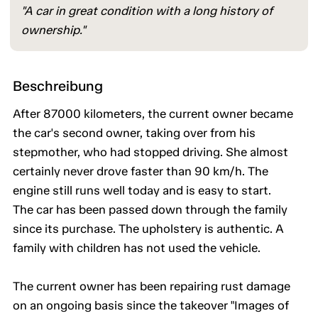
"A car in great condition with a long history of
ownership."
Beschreibung
After 87000 kilometers, the current owner became
the car's second owner, taking over from his
stepmother, who had stopped driving. She almost
certainly never drove faster than 90 km/h. The
engine still runs well today and is easy to start.
The car has been passed down through the family
since its purchase. The upholstery is authentic. A
family with children has not used the vehicle.
The current owner has been repairing rust damage
on an ongoing basis since the takeover "Images of