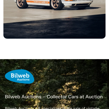
Bilweb Auctions – Collector Cars at Auction
Bilweb Auctions AB specializes in the sale of vintage