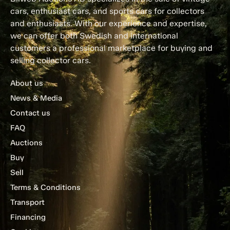
cars, enthusiast cars, and sports cars for collectors
and enthusiasts. With our experience and expertise,
we can offer both Swedish and international
customers a professional marketplace for buying and
selling collector cars.
About us
News & Media
Contact us
FAQ
Auctions
Buy
Sell
Terms & Conditions
Transport
Financing