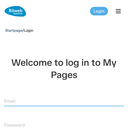
Login
tog
Startpage
/
Login
Welcome to log in to My
Pages
Email
Password