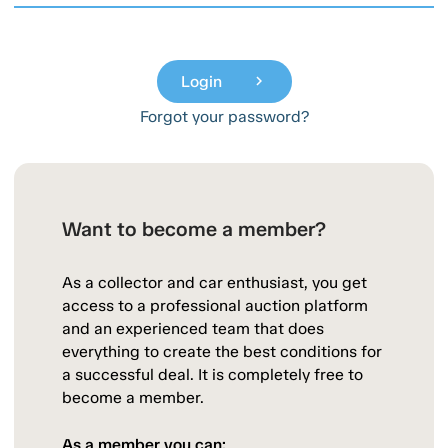
Login
chevron_right
Forgot your password?
Want to become a member?
As a collector and car enthusiast, you get
access to a professional auction platform
and an experienced team that does
everything to create the best conditions for
a successful deal. It is completely free to
become a member.
As a member you can: