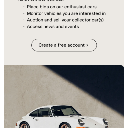
Place bids on our enthusiast cars
Monitor vehicles you are interested in
Auction and sell your collector car(s)
Access news and events
Create a free account
chevron_right