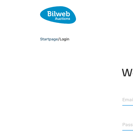
Startpage
/
Login
We
Emai
Pas