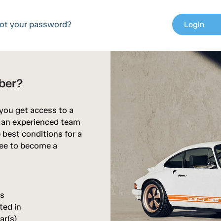
ot your password?
Login
chev
ber?
 you get access to a
d an experienced team
 best conditions for a
free to become a
rs
ted in
ar(s)