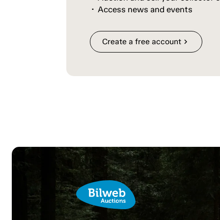
Access news and events
Create a free account
chevron_right