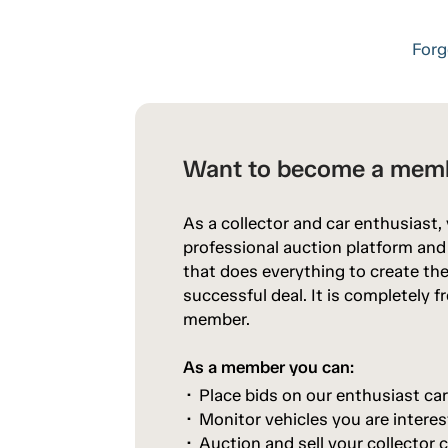
Forg
Want to become a mem
As a collector and car enthusiast,
professional auction platform an
that does everything to create the
successful deal. It is completely 
member.
As a member you can:
Place bids on our enthusiast ca
Monitor vehicles you are interes
Auction and sell your collector c