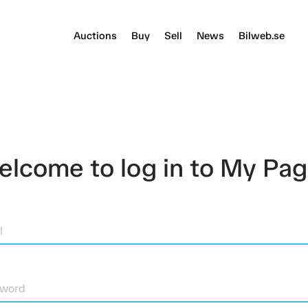
Auctions
Buy
Sell
News
Bilweb.se
lcome to log in to My Pa
l
sword