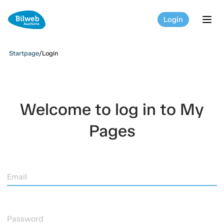
Login
tog
Startpage
/
Login
Welcome to log in to My
Pages
Email
Password