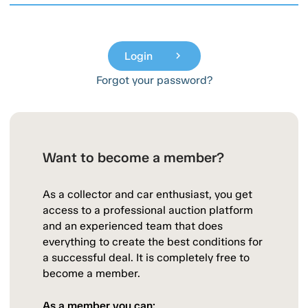
Login
chevron_right
Forgot your password?
Want to become a member?
As a collector and car enthusiast, you get
access to a professional auction platform
and an experienced team that does
everything to create the best conditions for
a successful deal. It is completely free to
become a member.
As a member you can: