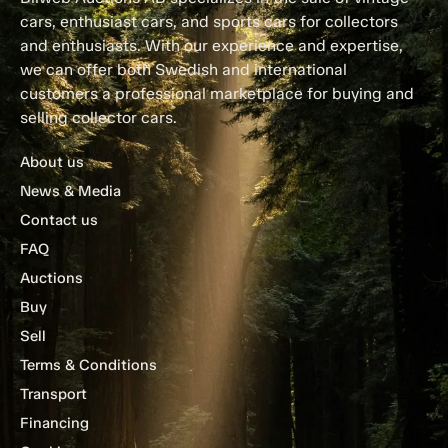
cars, enthusiast cars, and sports cars for collectors
and enthusiasts. With our experience and expertise,
we can offer both Swedish and international
customers a professional marketplace for buying and
selling collector cars.
About us
News & Media
Contact us
FAQ
Auctions
Buy
Sell
Terms & Conditions
Transport
Financing