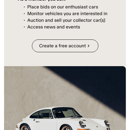
Place bids on our enthusiast cars
Monitor vehicles you are interested in
Auction and sell your collector car(s)
Access news and events
Create a free account
chevron_right