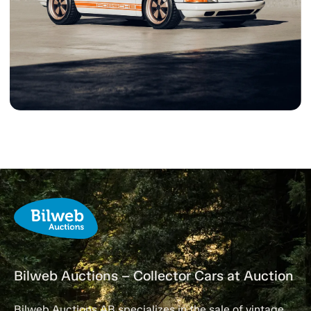
Bilweb Auctions – Collector Cars at Auction
Bilweb Auctions AB specializes in the sale of vintage