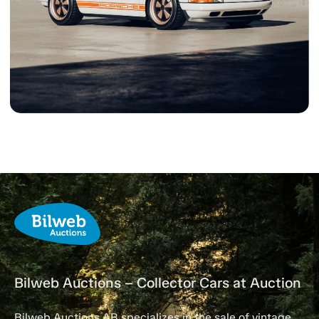
Bilweb Auctions – Collector Cars at Auction
Bilweb Auctions AB specializes in the sale of vintage