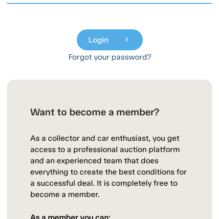
Login
chevron_right
Forgot your password?
Want to become a member?
As a collector and car enthusiast, you get
access to a professional auction platform
and an experienced team that does
everything to create the best conditions for
a successful deal. It is completely free to
become a member.
As a member you can: