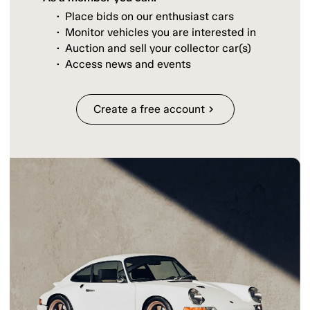
Place bids on our enthusiast cars
Monitor vehicles you are interested in
Auction and sell your collector car(s)
Access news and events
Create a free account
chevron_right