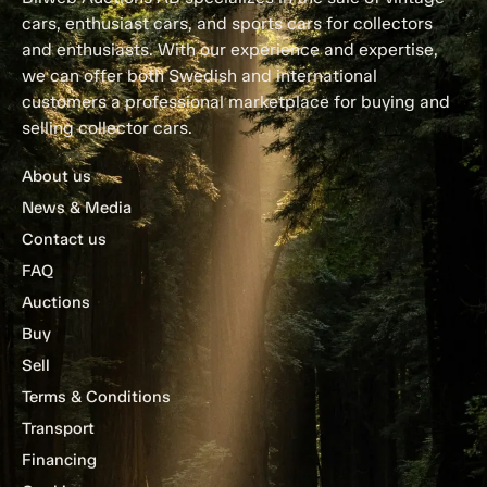
cars, enthusiast cars, and sports cars for collectors
and enthusiasts. With our experience and expertise,
we can offer both Swedish and international
customers a professional marketplace for buying and
selling collector cars.
About us
News & Media
Contact us
FAQ
Auctions
Buy
Sell
Terms & Conditions
Transport
Financing