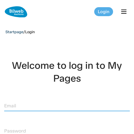
Login
tog
Startpage
/
Login
Welcome to log in to My
Pages
Email
Password